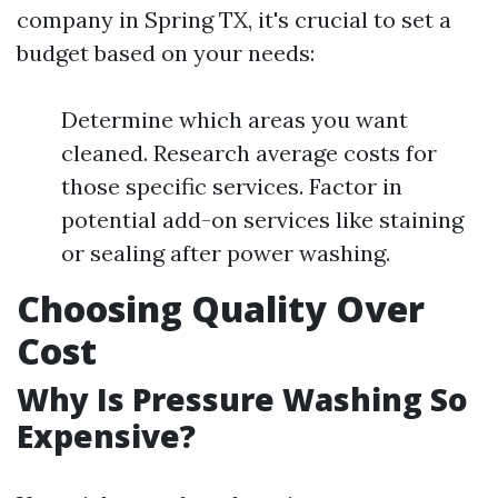
company in Spring TX, it's crucial to set a
budget based on your needs:
Determine which areas you want
cleaned. Research average costs for
those specific services. Factor in
potential add-on services like staining
or sealing after power washing.
Choosing Quality Over
Cost
Why Is Pressure Washing So
Expensive?