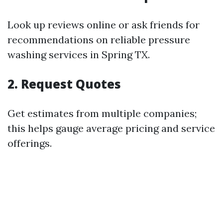
Look up reviews online or ask friends for
recommendations on reliable pressure
washing services in Spring TX.
2. Request Quotes
Get estimates from multiple companies;
this helps gauge average pricing and service
offerings.