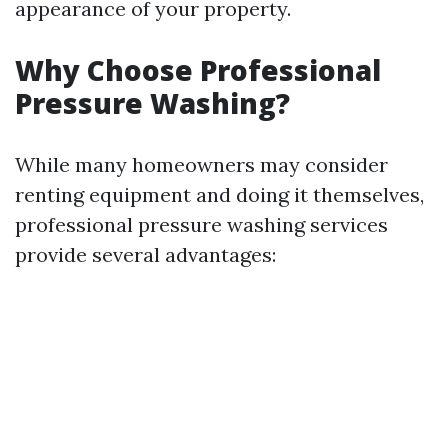
appearance of your property.
Why Choose Professional
Pressure Washing?
While many homeowners may consider
renting equipment and doing it themselves,
professional pressure washing services
provide several advantages: