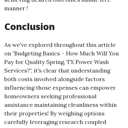
manner !
Conclusion
As we've explored throughout this article
on "Budgeting Basics – How Much Will You
Pay for Quality Spring, TX Power Wash
Services?", it's clear that understanding
both costs involved alongside factors
influencing those expenses can empower
homeowners seeking professional
assistance maintaining cleanliness within
their properties! By weighing options
carefully leveraging research coupled