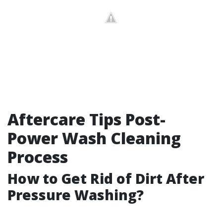
Aftercare Tips Post-
Power Wash Cleaning
Process
How to Get Rid of Dirt After
Pressure Washing?