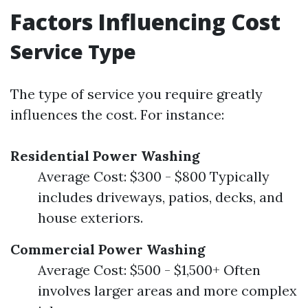
Factors Influencing Cost
Service Type
The type of service you require greatly
influences the cost. For instance:
Residential Power Washing
Average Cost: $300 - $800 Typically
includes driveways, patios, decks, and
house exteriors.
Commercial Power Washing
Average Cost: $500 - $1,500+ Often
involves larger areas and more complex