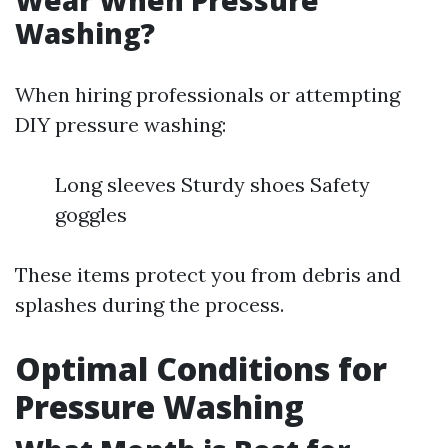
Wear When Pressure
Washing?
When hiring professionals or attempting
DIY pressure washing:
Long sleeves Sturdy shoes Safety
goggles
These items protect you from debris and
splashes during the process.
Optimal Conditions for
Pressure Washing