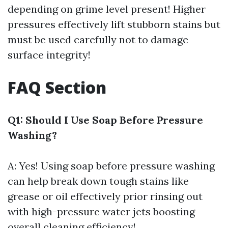
depending on grime level present! Higher
pressures effectively lift stubborn stains but
must be used carefully not to damage
surface integrity!
FAQ Section
Q1: Should I Use Soap Before Pressure
Washing?
A: Yes! Using soap before pressure washing
can help break down tough stains like
grease or oil effectively prior rinsing out
with high-pressure water jets boosting
overall cleaning efficiency!