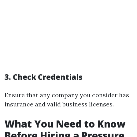
3. Check Credentials
Ensure that any company you consider has
insurance and valid business licenses.
What You Need to Know
Before Hiring a Pressure