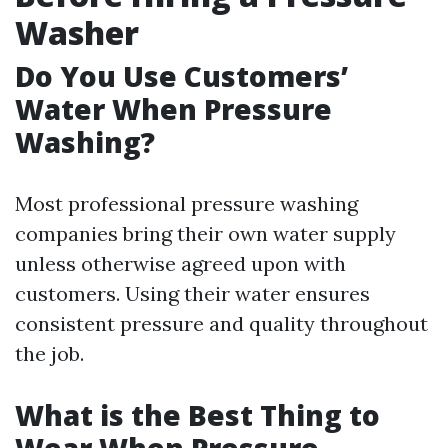
Washer
Do You Use Customers’
Water When Pressure
Washing?
Most professional pressure washing
companies bring their own water supply
unless otherwise agreed upon with
customers. Using their water ensures
consistent pressure and quality throughout
the job.
What is the Best Thing to