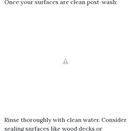
Once your surfaces are clean post-wash:
Rinse thoroughly with clean water. Consider
sealing surfaces like wood decks or