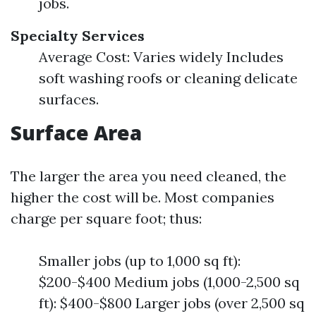
jobs.
Specialty Services
Average Cost: Varies widely Includes
soft washing roofs or cleaning delicate
surfaces.
Surface Area
The larger the area you need cleaned, the
higher the cost will be. Most companies
charge per square foot; thus:
Smaller jobs (up to 1,000 sq ft):
$200-$400 Medium jobs (1,000-2,500 sq
ft): $400-$800 Larger jobs (over 2,500 sq