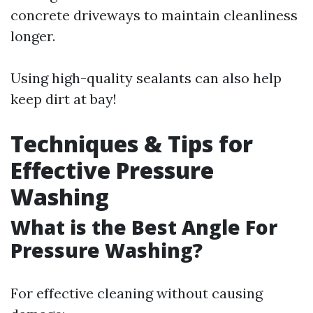
concrete driveways to maintain cleanliness
longer.
Using high-quality sealants can also help
keep dirt at bay!
Techniques & Tips for
Effective Pressure
Washing
What is the Best Angle For
Pressure Washing?
For effective cleaning without causing