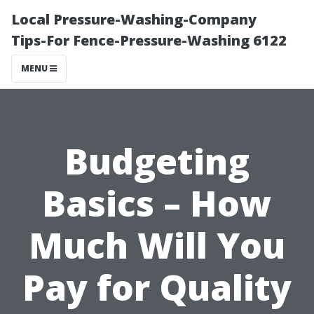
Local Pressure-Washing-Company
Tips-For Fence-Pressure-Washing 6122
MENU
Budgeting
Basics – How
Much Will You
Pay for Quality