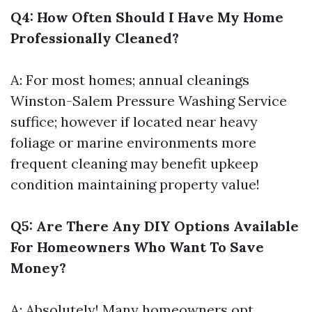
Q4: How Often Should I Have My Home
Professionally Cleaned?
A: For most homes; annual cleanings
Winston-Salem Pressure Washing Service
suffice; however if located near heavy
foliage or marine environments more
frequent cleaning may benefit upkeep
condition maintaining property value!
Q5: Are There Any DIY Options Available
For Homeowners Who Want To Save
Money?
A: Absolutely! Many homeowners opt