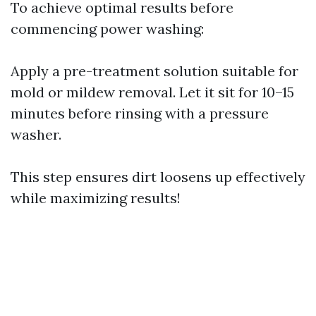
To achieve optimal results before
commencing power washing:
Apply a pre-treatment solution suitable for
mold or mildew removal. Let it sit for 10–15
minutes before rinsing with a pressure
washer.
This step ensures dirt loosens up effectively
while maximizing results!