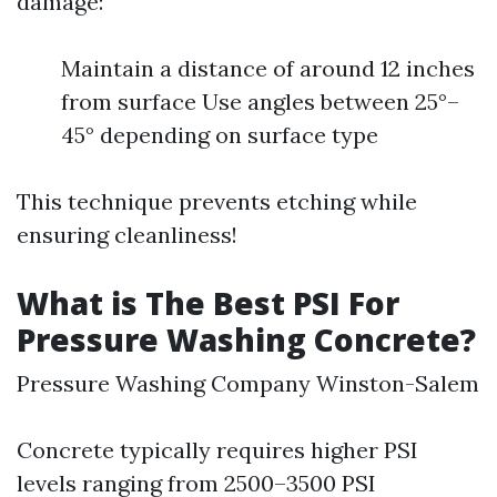
damage:
Maintain a distance of around 12 inches
from surface Use angles between 25°–
45° depending on surface type
This technique prevents etching while
ensuring cleanliness!
What is The Best PSI For
Pressure Washing Concrete?
Pressure Washing Company Winston-Salem
Concrete typically requires higher PSI
levels ranging from 2500–3500 PSI