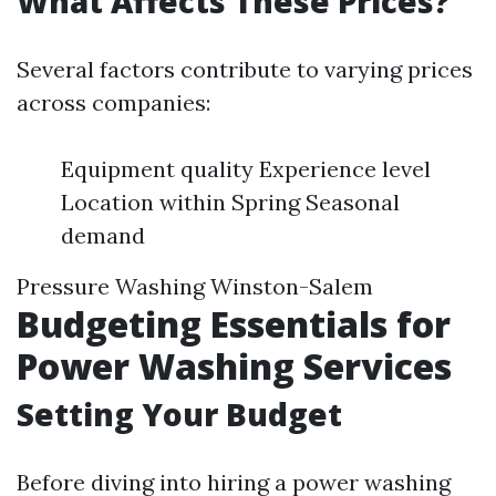
What Affects These Prices?
Several factors contribute to varying prices
across companies:
Equipment quality Experience level
Location within Spring Seasonal
demand
Pressure Washing Winston-Salem
Budgeting Essentials for
Power Washing Services
Setting Your Budget
Before diving into hiring a power washing