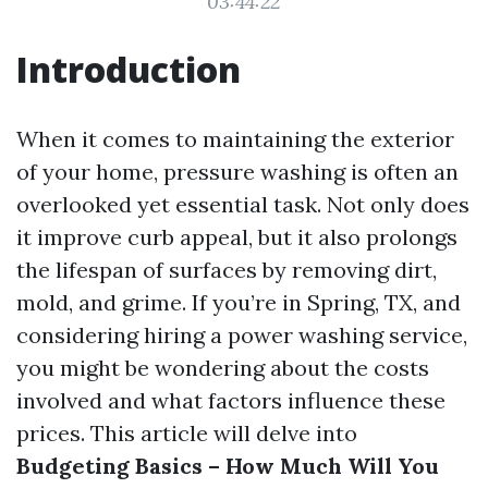
03:44:22
Introduction
When it comes to maintaining the exterior
of your home, pressure washing is often an
overlooked yet essential task. Not only does
it improve curb appeal, but it also prolongs
the lifespan of surfaces by removing dirt,
mold, and grime. If you’re in Spring, TX, and
considering hiring a power washing service,
you might be wondering about the costs
involved and what factors influence these
prices. This article will delve into
Budgeting Basics – How Much Will You