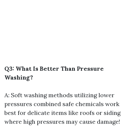
Q3: What Is Better Than Pressure
Washing?
A: Soft washing methods utilizing lower
pressures combined safe chemicals work
best for delicate items like roofs or siding
where high pressures may cause damage!