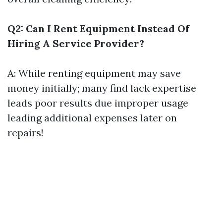
Q2: Can I Rent Equipment Instead Of
Hiring A Service Provider?
A: While renting equipment may save
money initially; many find lack expertise
leads poor results due improper usage
leading additional expenses later on
repairs!