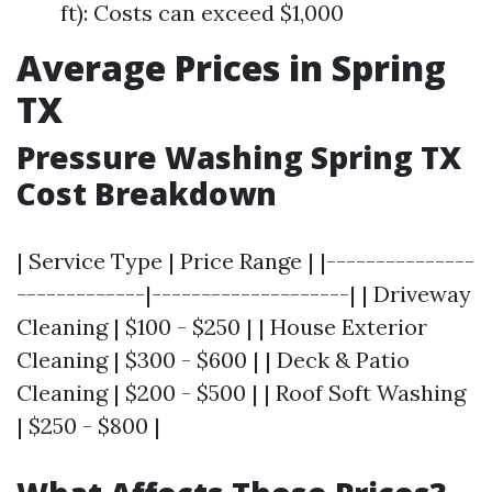
ft): Costs can exceed $1,000
Average Prices in Spring
TX
Pressure Washing Spring TX
Cost Breakdown
| Service Type | Price Range | |---------------
-------------|--------------------| | Driveway
Cleaning | $100 - $250 | | House Exterior
Cleaning | $300 - $600 | | Deck & Patio
Cleaning | $200 - $500 | | Roof Soft Washing
| $250 - $800 |