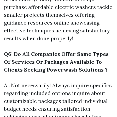
purchase affordable electric washers tackle
smaller projects themselves offering
guidance resources online showcasing
effective techniques achieving satisfactory
results when done properly!
Q6: Do All Companies Offer Same Types
Of Services Or Packages Available To
Clients Seeking Powerwash Solutions ?
A : Not necessarily! Always inquire specifics
regarding included options inquire about
customizable packages tailored individual
budget needs ensuring satisfaction
achieving desired outcomes hassle free