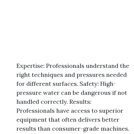
Expertise: Professionals understand the
right techniques and pressures needed
for different surfaces. Safety: High-
pressure water can be dangerous if not
handled correctly. Results:
Professionals have access to superior
equipment that often delivers better
results than consumer-grade machines.