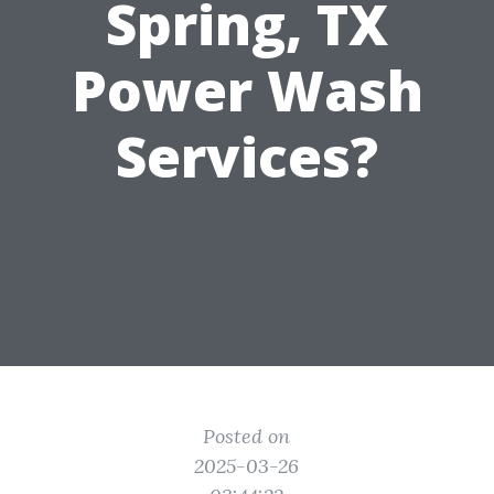
Spring, TX
Power Wash
Services?
Posted on
2025-03-26