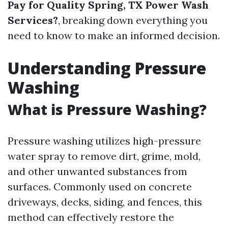
Pay for Quality Spring, TX Power Wash
Services?
, breaking down everything you
need to know to make an informed decision.
Understanding Pressure
Washing
What is Pressure Washing?
Pressure washing utilizes high-pressure
water spray to remove dirt, grime, mold,
and other unwanted substances from
surfaces. Commonly used on concrete
driveways, decks, siding, and fences, this
method can effectively restore the