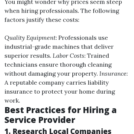
You might wonder why prices seem steep
when hiring professionals. The following
factors justify these costs:
Quality Equipment
: Professionals use
industrial-grade machines that deliver
superior results.
Labor Costs
: Trained
technicians ensure thorough cleaning
without damaging your property.
Insurance
:
A reputable company carries liability
insurance to protect your home during
work.
Best Practices for Hiring a
Service Provider
1. Research Local Companies