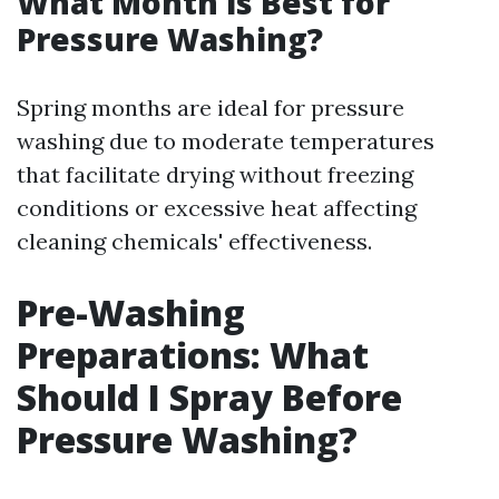
What Month is Best for
Pressure Washing?
Spring months are ideal for pressure
washing due to moderate temperatures
that facilitate drying without freezing
conditions or excessive heat affecting
cleaning chemicals' effectiveness.
Pre-Washing
Preparations: What
Should I Spray Before
Pressure Washing?