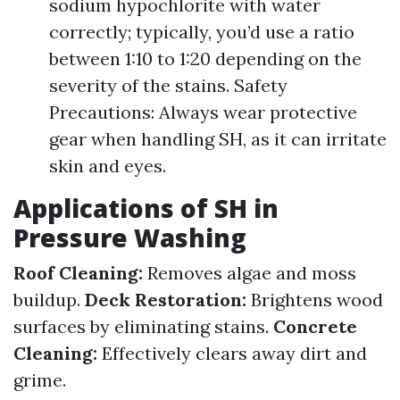
sodium hypochlorite with water
correctly; typically, you’d use a ratio
between 1:10 to 1:20 depending on the
severity of the stains. Safety
Precautions: Always wear protective
gear when handling SH, as it can irritate
skin and eyes.
Applications of SH in
Pressure Washing
Roof Cleaning:
Removes algae and moss
buildup.
Deck Restoration:
Brightens wood
surfaces by eliminating stains.
Concrete
Cleaning:
Effectively clears away dirt and
grime.