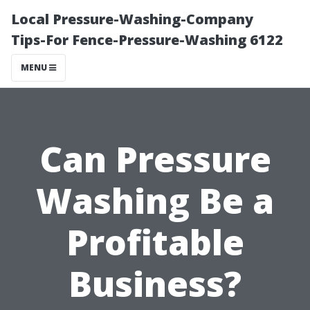
Local Pressure-Washing-Company
Tips-For Fence-Pressure-Washing 6122
MENU
Can Pressure
Washing Be a
Profitable
Business?