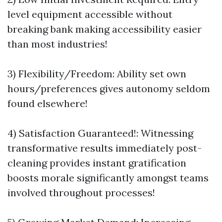
level equipment accessible without
breaking bank making accessibility easier
than most industries!
3) Flexibility/Freedom: Ability set own
hours/preferences gives autonomy seldom
found elsewhere!
4) Satisfaction Guaranteed!: Witnessing
transformative results immediately post-
cleaning provides instant gratification
boosts morale significantly amongst teams
involved throughout processes!