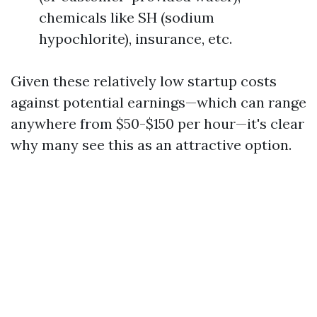
chemicals like SH (sodium
hypochlorite), insurance, etc.
Given these relatively low startup costs
against potential earnings—which can range
anywhere from $50-$150 per hour—it's clear
why many see this as an attractive option.