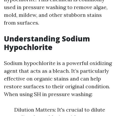
used in pressure washing to remove algae,
mold, mildew, and other stubborn stains
from surfaces.
Understanding Sodium
Hypochlorite
Sodium hypochlorite is a powerful oxidizing
agent that acts as a bleach. It’s particularly
effective on organic stains and can help
restore surfaces to their original condition.
When using SH in pressure washing:
Dilution Matters: It's crucial to dilute