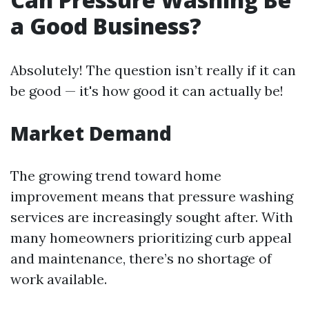
a Good Business?
Absolutely! The question isn’t really if it can
be good — it's how good it can actually be!
Market Demand
The growing trend toward home
improvement means that pressure washing
services are increasingly sought after. With
many homeowners prioritizing curb appeal
and maintenance, there’s no shortage of
work available.