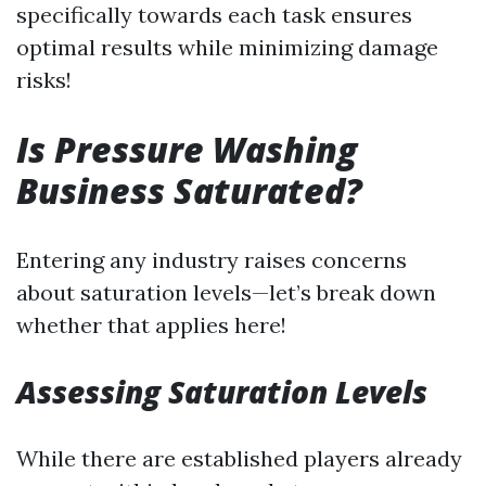
specifically towards each task ensures
optimal results while minimizing damage
risks!
Is Pressure Washing
Business Saturated?
Entering any industry raises concerns
about saturation levels—let’s break down
whether that applies here!
Assessing Saturation Levels
While there are established players already