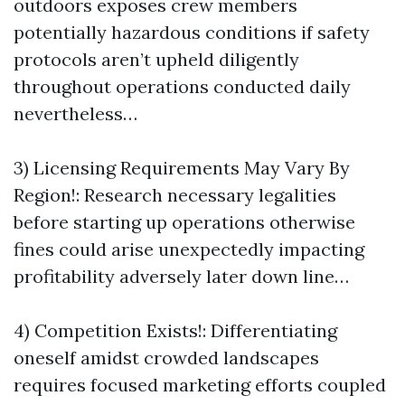
outdoors exposes crew members
potentially hazardous conditions if safety
protocols aren’t upheld diligently
throughout operations conducted daily
nevertheless…
3) Licensing Requirements May Vary By
Region!: Research necessary legalities
before starting up operations otherwise
fines could arise unexpectedly impacting
profitability adversely later down line…
4) Competition Exists!: Differentiating
oneself amidst crowded landscapes
requires focused marketing efforts coupled