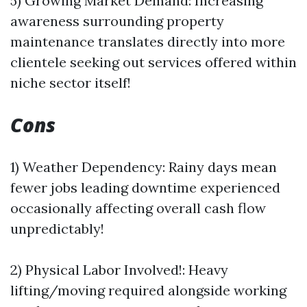
5) Growing Market Demand: Increasing
awareness surrounding property
maintenance translates directly into more
clientele seeking out services offered within
niche sector itself!
Cons
1) Weather Dependency: Rainy days mean
fewer jobs leading downtime experienced
occasionally affecting overall cash flow
unpredictably!
2) Physical Labor Involved!: Heavy
lifting/moving required alongside working