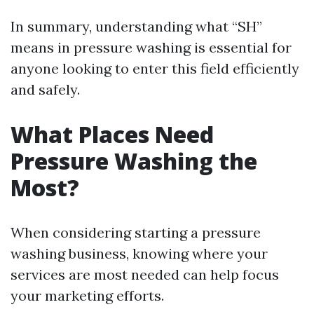
In summary, understanding what “SH”
means in pressure washing is essential for
anyone looking to enter this field efficiently
and safely.
What Places Need
Pressure Washing the
Most?
When considering starting a pressure
washing business, knowing where your
services are most needed can help focus
your marketing efforts.