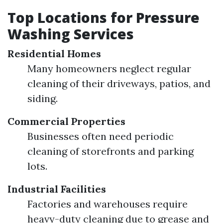
Top Locations for Pressure
Washing Services
Residential Homes
Many homeowners neglect regular
cleaning of their driveways, patios, and
siding.
Commercial Properties
Businesses often need periodic
cleaning of storefronts and parking
lots.
Industrial Facilities
Factories and warehouses require
heavy-duty cleaning due to grease and