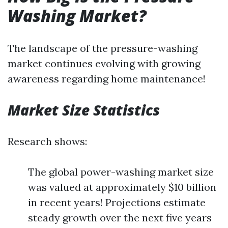
Washing Market?
The landscape of the pressure-washing
market continues evolving with growing
awareness regarding home maintenance!
Market Size Statistics
Research shows:
The global power-washing market size
was valued at approximately $10 billion
in recent years! Projections estimate
steady growth over the next five years