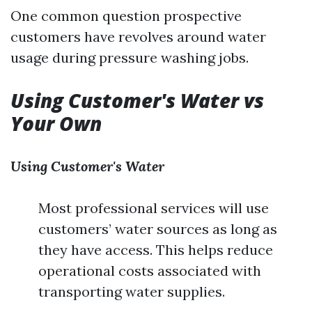
One common question prospective
customers have revolves around water
usage during pressure washing jobs.
Using Customer's Water vs
Your Own
Using Customer's Water
Most professional services will use
customers’ water sources as long as
they have access. This helps reduce
operational costs associated with
transporting water supplies.