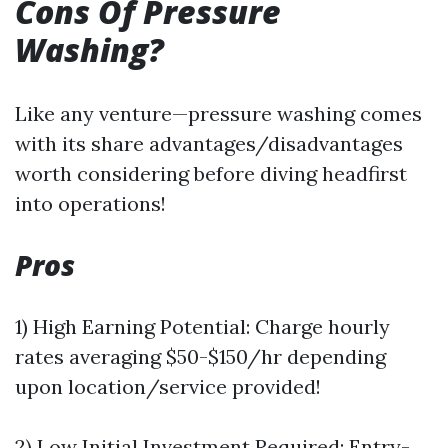
Cons Of Pressure
Washing?
Like any venture—pressure washing comes
with its share advantages/disadvantages
worth considering before diving headfirst
into operations!
Pros
1) High Earning Potential: Charge hourly
rates averaging $50-$150/hr depending
upon location/service provided!
2) Low Initial Investment Required: Entry-