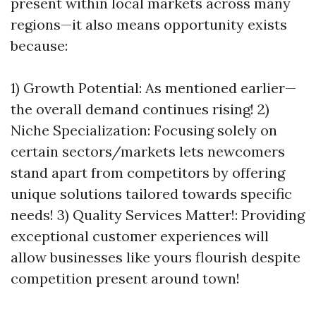
present within local markets across many
regions—it also means opportunity exists
because:
1) Growth Potential: As mentioned earlier—
the overall demand continues rising! 2)
Niche Specialization: Focusing solely on
certain sectors/markets lets newcomers
stand apart from competitors by offering
unique solutions tailored towards specific
needs! 3) Quality Services Matter!: Providing
exceptional customer experiences will
allow businesses like yours flourish despite
competition present around town!