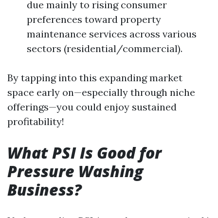
due mainly to rising consumer
preferences toward property
maintenance services across various
sectors (residential/commercial).
By tapping into this expanding market
space early on—especially through niche
offerings—you could enjoy sustained
profitability!
What PSI Is Good for
Pressure Washing
Business?