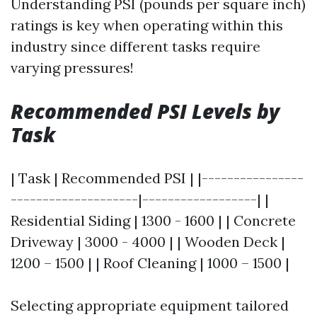
Understanding PSI (pounds per square inch)
ratings is key when operating within this
industry since different tasks require
varying pressures!
Recommended PSI Levels by
Task
| Task | Recommended PSI | |----------------
--------------------|------------------| |
Residential Siding | 1300 - 1600 | | Concrete
Driveway | 3000 - 4000 | | Wooden Deck |
1200 – 1500 | | Roof Cleaning | 1000 – 1500 |
Selecting appropriate equipment tailored