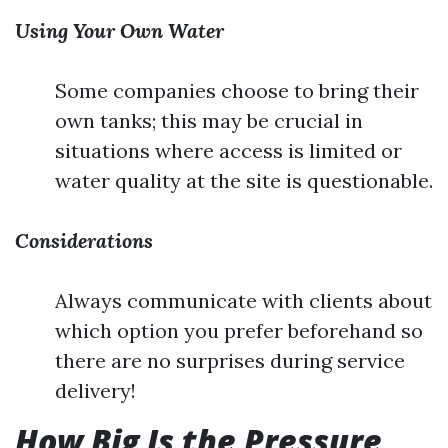
Using Your Own Water
Some companies choose to bring their
own tanks; this may be crucial in
situations where access is limited or
water quality at the site is questionable.
Considerations
Always communicate with clients about
which option you prefer beforehand so
there are no surprises during service
delivery!
How Big Is the Pressure