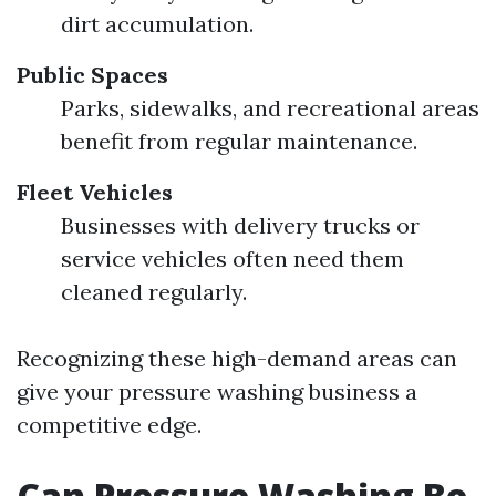
dirt accumulation.
Public Spaces
Parks, sidewalks, and recreational areas
benefit from regular maintenance.
Fleet Vehicles
Businesses with delivery trucks or
service vehicles often need them
cleaned regularly.
Recognizing these high-demand areas can
give your pressure washing business a
competitive edge.
Can Pressure Washing Be