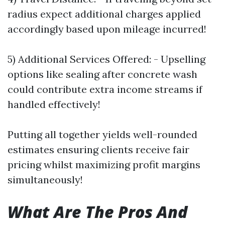
radius expect additional charges applied
accordingly based upon mileage incurred!
5) Additional Services Offered: - Upselling
options like sealing after concrete wash
could contribute extra income streams if
handled effectively!
Putting all together yields well-rounded
estimates ensuring clients receive fair
pricing whilst maximizing profit margins
simultaneously!
What Are The Pros And