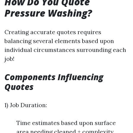
How Do You Quote
Pressure Washing?
Creating accurate quotes requires
balancing several elements based upon
individual circumstances surrounding each
job!
Components Influencing
Quotes
1) Job Duration:
Time estimates based upon surface
area needing cleaned + complexity