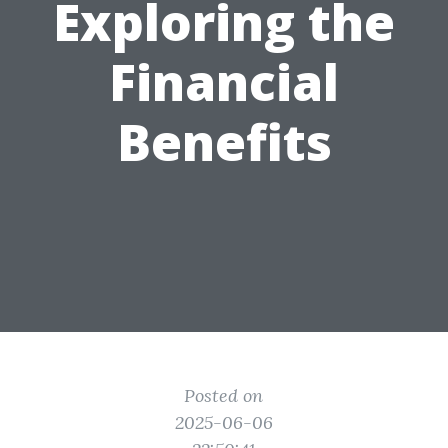
Exploring the
Financial
Benefits
Posted on
2025-06-06