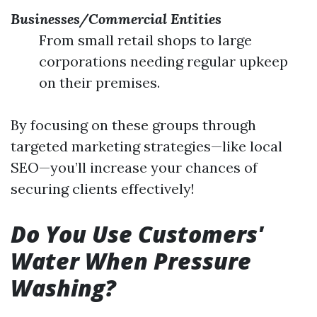
Businesses/Commercial Entities
From small retail shops to large
corporations needing regular upkeep
on their premises.
By focusing on these groups through
targeted marketing strategies—like local
SEO—you’ll increase your chances of
securing clients effectively!
Do You Use Customers'
Water When Pressure
Washing?