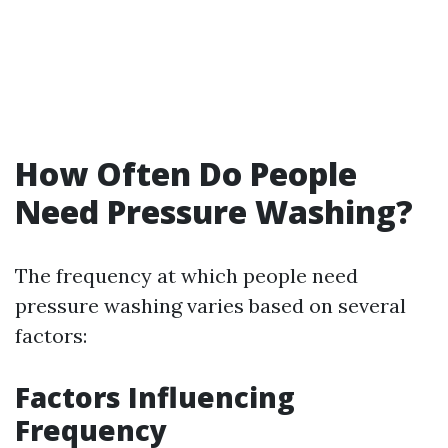
How Often Do People
Need Pressure Washing?
The frequency at which people need
pressure washing varies based on several
factors:
Factors Influencing
Frequency