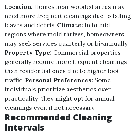
Location:
Homes near wooded areas may
need more frequent cleanings due to falling
leaves and debris.
Climate:
In humid
regions where mold thrives, homeowners
may seek services quarterly or bi-annually.
Property Type:
Commercial properties
generally require more frequent cleanings
than residential ones due to higher foot
traffic.
Personal Preferences:
Some
individuals prioritize aesthetics over
practicality; they might opt for annual
cleanings even if not necessary.
Recommended Cleaning
Intervals