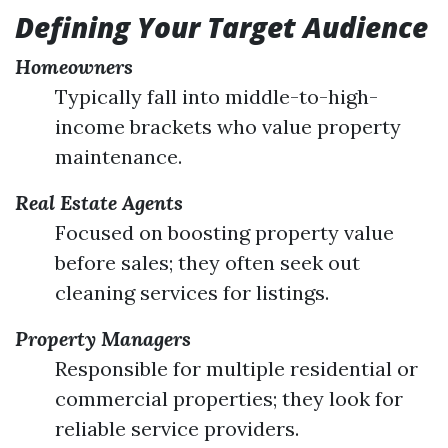
Defining Your Target Audience
Homeowners
Typically fall into middle-to-high-
income brackets who value property
maintenance.
Real Estate Agents
Focused on boosting property value
before sales; they often seek out
cleaning services for listings.
Property Managers
Responsible for multiple residential or
commercial properties; they look for
reliable service providers.