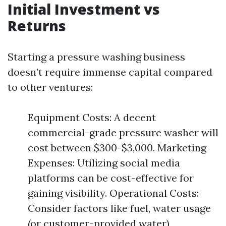
Initial Investment vs
Returns
Starting a pressure washing business
doesn’t require immense capital compared
to other ventures:
Equipment Costs: A decent
commercial-grade pressure washer will
cost between $300-$3,000. Marketing
Expenses: Utilizing social media
platforms can be cost-effective for
gaining visibility. Operational Costs:
Consider factors like fuel, water usage
(or customer-provided water),