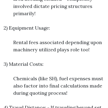
involved dictate pricing structures
primarily!
2) Equipment Usage:
Rental fees associated depending upon
machinery utilized plays role too!
3) Material Costs:
Chemicals (like SH), fuel expenses must
also factor into final calculations made
during quoting process!
4) Travel Distance: - If traveling beyond set