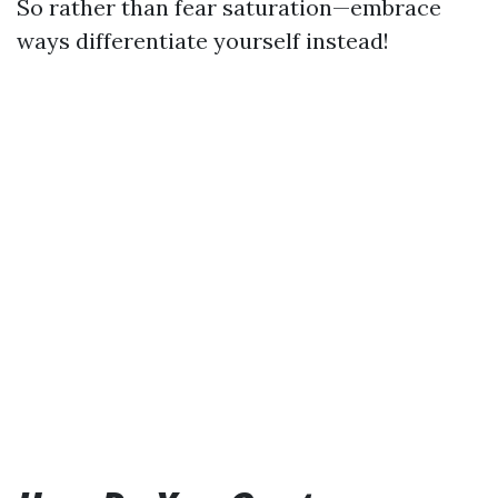
So rather than fear saturation—embrace
ways differentiate yourself instead!