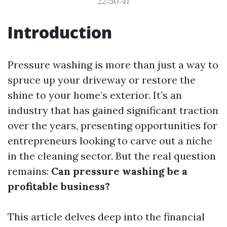
22:50:41
Introduction
Pressure washing is more than just a way to
spruce up your driveway or restore the
shine to your home’s exterior. It’s an
industry that has gained significant traction
over the years, presenting opportunities for
entrepreneurs looking to carve out a niche
in the cleaning sector. But the real question
remains:
Can pressure washing be a
profitable business?
This article delves deep into the financial