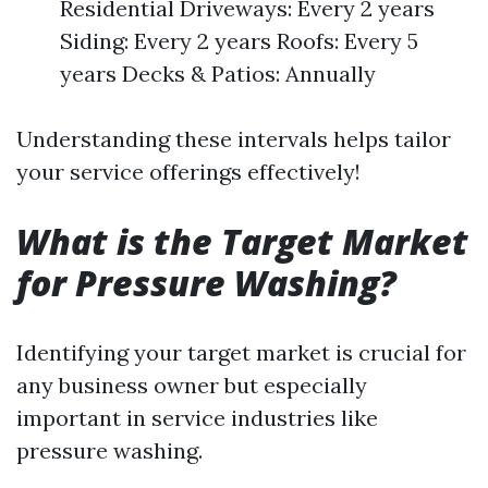
Residential Driveways: Every 2 years
Siding: Every 2 years Roofs: Every 5
years Decks & Patios: Annually
Understanding these intervals helps tailor
your service offerings effectively!
What is the Target Market
for Pressure Washing?
Identifying your target market is crucial for
any business owner but especially
important in service industries like
pressure washing.