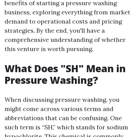
benefits of starting a pressure washing
business, exploring everything from market
demand to operational costs and pricing
strategies. By the end, you'll have a
comprehensive understanding of whether
this venture is worth pursuing.
What Does "SH" Mean in
Pressure Washing?
When discussing pressure washing, you
might come across various terms and
abbreviations that can be confusing. One
such term is “SH,” which stands for sodium
hypochlorite. This chemical is commonly