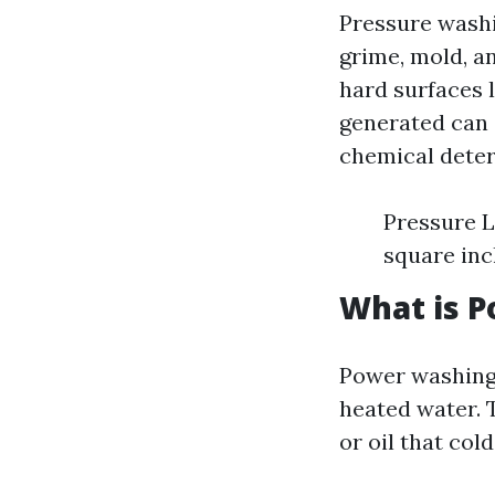
Pressure wash
grime, mold, a
hard surfaces l
generated can 
chemical deter
Pressure L
square inc
What is 
Power washing 
heated water. 
or oil that col