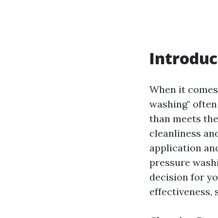
Introduc
When it comes 
washing" often
than meets the
cleanliness and
application an
pressure wash
decision for yo
effectiveness,