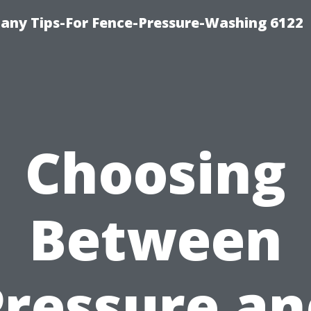
any Tips-For Fence-Pressure-Washing 6122
Choosing
Between
Pressure an