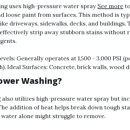
ing uses high-pressure water spray
See more
to
nd loose paint from surfaces. This method is typ
ike driveways, sidewalks, decks, and buildings.
effectively strip away stubborn stains without 
gents.
evels: Generally operates at 1,500 - 3,000 PSI (
h). Ideal Surfaces: Concrete, brick walls, wood d
Power Washing?
also utilizes high-pressure water spray but in
The addition of heat helps break down tough sta
d water alone might struggle to remove.