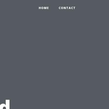
HOME
CONTACT
d