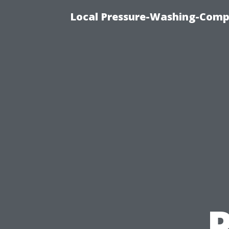
Local Pressure-Washing-Comp