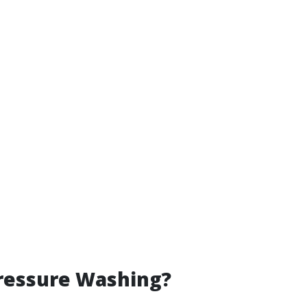
ressure Washing?