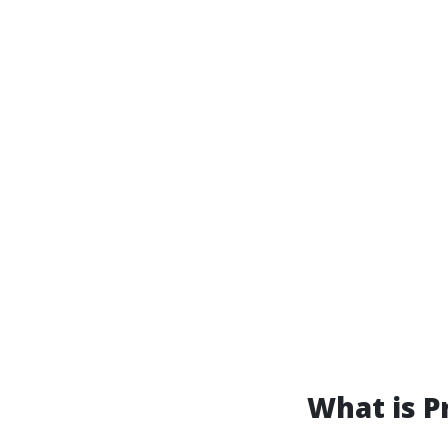
What is P