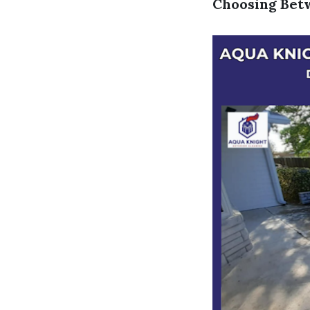
Choosing Betw