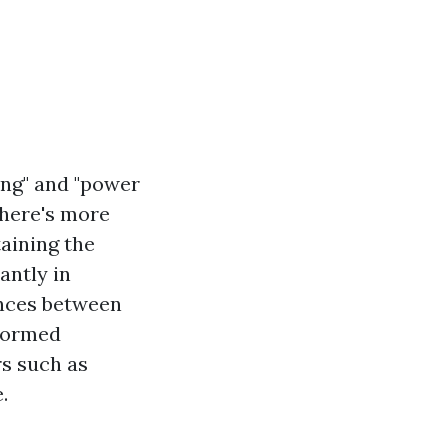
ing" and "power
there's more
aining the
antly in
ances between
nformed
rs such as
.