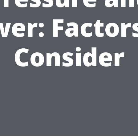
er: Factor
Consider