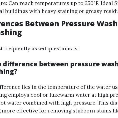
e: Can reach temperatures up to 250°F. Ideal S
 buildings with heavy staining or greasy resid
erences Between Pressure Wash
shing
t frequently asked questions is:
e difference between pressure was
hing?
fference lies in the temperature of the water u
ng employs cool or lukewarm water at high pr
ot water combined with high pressure. This di
more effective for removing stubborn stains like