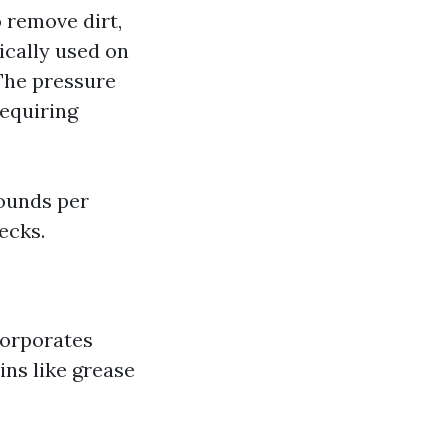
 remove dirt,
ically used on
 The pressure
requiring
pounds per
ecks.
corporates
ins like grease