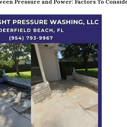
een Pressure and Power: Factors To Consid