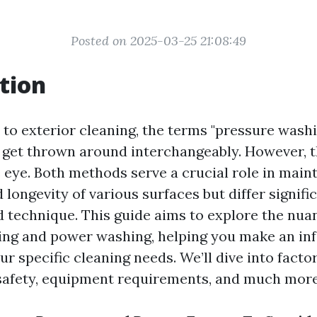
Posted on 2025-03-25 21:08:49
tion
to exterior cleaning, the terms "pressure wash
 get thrown around interchangeably. However, 
 eye. Both methods serve a crucial role in maint
 longevity of various surfaces but differ signific
d technique. This guide aims to explore the nu
ing and power washing, helping you make an i
ur specific cleaning needs. We’ll dive into facto
 safety, equipment requirements, and much more