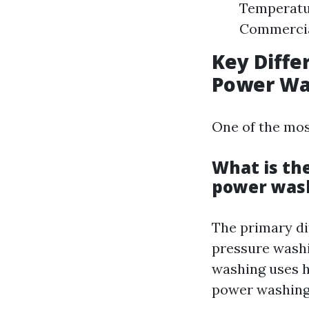
Temperatur
Commercial
Key Diff
Power Wa
One of the mos
What is th
power was
The primary di
pressure washi
washing uses h
power washing 