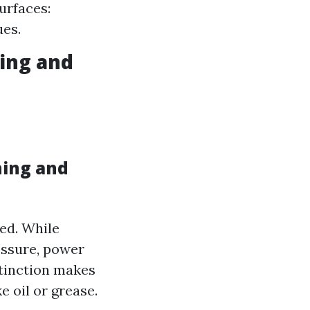
urfaces:
ues.
ing and
hing and
sed. While
essure, power
stinction makes
 oil or grease.