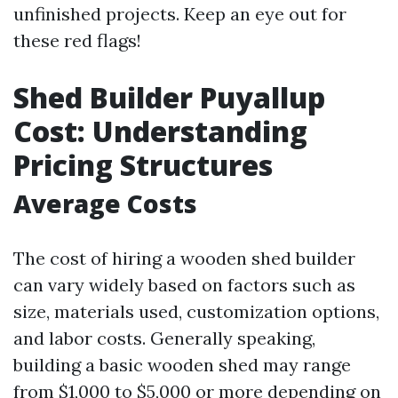
unfinished projects. Keep an eye out for
these red flags!
Shed Builder Puyallup
Cost: Understanding
Pricing Structures
Average Costs
The cost of hiring a wooden shed builder
can vary widely based on factors such as
size, materials used, customization options,
and labor costs. Generally speaking,
building a basic wooden shed may range
from $1,000 to $5,000 or more depending on