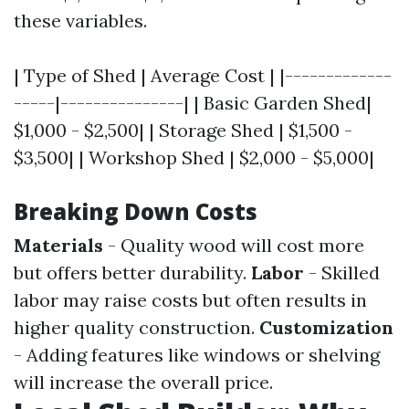
these variables.
| Type of Shed | Average Cost | |-------------
-----|---------------| | Basic Garden Shed|
$1,000 - $2,500| | Storage Shed | $1,500 -
$3,500| | Workshop Shed | $2,000 - $5,000|
Breaking Down Costs
Materials
- Quality wood will cost more
but offers better durability.
Labor
- Skilled
labor may raise costs but often results in
higher quality construction.
Customization
- Adding features like windows or shelving
will increase the overall price.