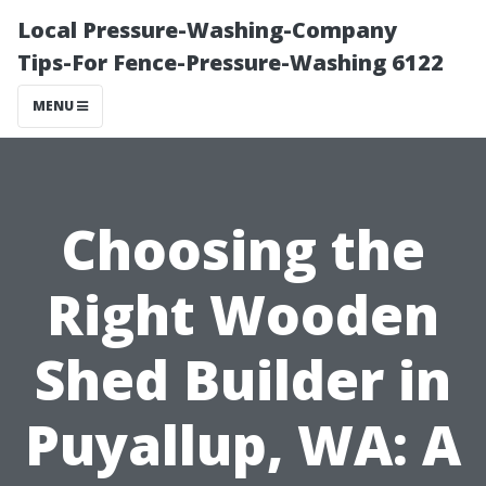
Local Pressure-Washing-Company
Tips-For Fence-Pressure-Washing 6122
MENU
Choosing the
Right Wooden
Shed Builder in
Puyallup, WA: A