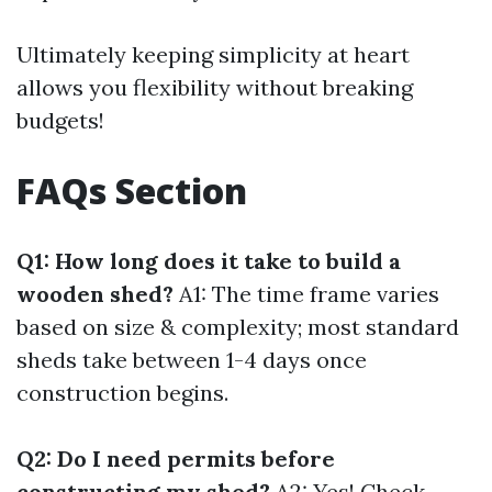
Ultimately keeping simplicity at heart
allows you flexibility without breaking
budgets!
FAQs Section
Q1: How long does it take to build a
wooden shed?
A1: The time frame varies
based on size & complexity; most standard
sheds take between 1-4 days once
construction begins.
Q2: Do I need permits before
constructing my shed?
A2: Yes! Check