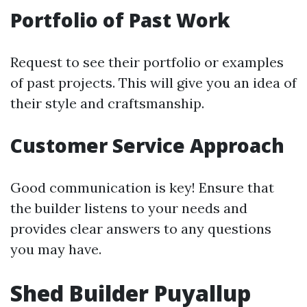
Portfolio of Past Work
Request to see their portfolio or examples
of past projects. This will give you an idea of
their style and craftsmanship.
Customer Service Approach
Good communication is key! Ensure that
the builder listens to your needs and
provides clear answers to any questions
you may have.
Shed Builder Puyallup