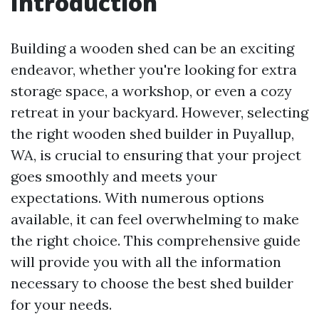
Introduction
Building a wooden shed can be an exciting
endeavor, whether you're looking for extra
storage space, a workshop, or even a cozy
retreat in your backyard. However, selecting
the right wooden shed builder in Puyallup,
WA, is crucial to ensuring that your project
goes smoothly and meets your
expectations. With numerous options
available, it can feel overwhelming to make
the right choice. This comprehensive guide
will provide you with all the information
necessary to choose the best shed builder
for your needs.