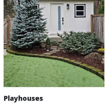
Playhouses