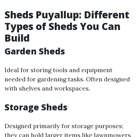
Sheds Puyallup: Different
Types of Sheds You Can
Build
Garden Sheds
Ideal for storing tools and equipment
needed for gardening tasks. Often designed
with shelves and workspaces.
Storage Sheds
Designed primarily for storage purposes;
they can hold larger items like lawnmowers