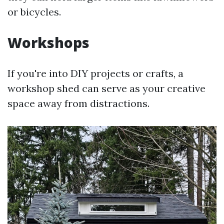
or bicycles.
Workshops
If you're into DIY projects or crafts, a
workshop shed can serve as your creative
space away from distractions.