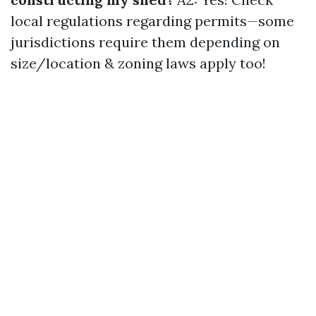
local regulations regarding permits—some
jurisdictions require them depending on
size/location & zoning laws apply too!