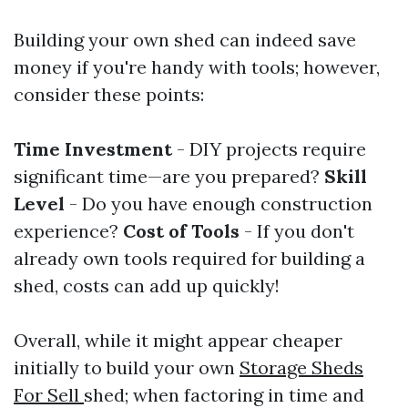
Building your own shed can indeed save
money if you're handy with tools; however,
consider these points:
Time Investment
- DIY projects require
significant time—are you prepared?
Skill
Level
- Do you have enough construction
experience?
Cost of Tools
- If you don't
already own tools required for building a
shed, costs can add up quickly!
Overall, while it might appear cheaper
initially to build your own
Storage Sheds
For Sell
shed; when factoring in time and