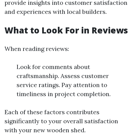
provide insights into customer satisfaction
and experiences with local builders.
What to Look For in Reviews
When reading reviews:
Look for comments about
craftsmanship. Assess customer
service ratings. Pay attention to
timeliness in project completion.
Each of these factors contributes
significantly to your overall satisfaction
with your new wooden shed.