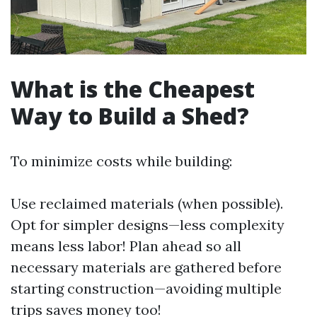
What is the Cheapest
Way to Build a Shed?
To minimize costs while building:
Use reclaimed materials (when possible).
Opt for simpler designs—less complexity
means less labor! Plan ahead so all
necessary materials are gathered before
starting construction—avoiding multiple
trips saves money too!