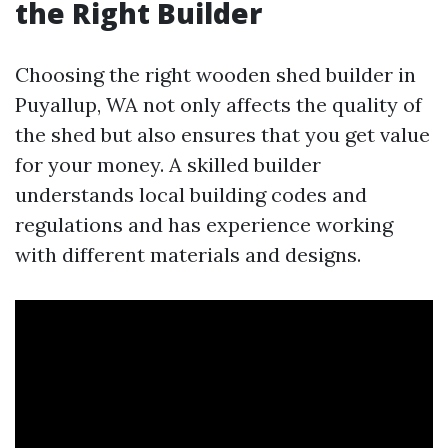
the Right Builder
Choosing the right wooden shed builder in
Puyallup, WA not only affects the quality of
the shed but also ensures that you get value
for your money. A skilled builder
understands local building codes and
regulations and has experience working
with different materials and designs.