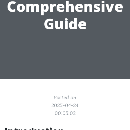
Comprehensive
Guide
Posted on
2025-04-24
00:05:02