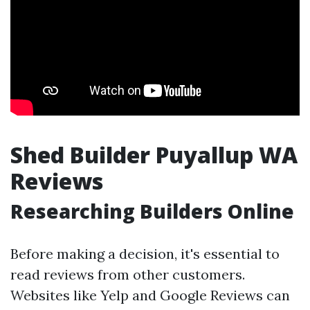
Shed Builder Puyallup WA
Reviews
Researching Builders Online
Before making a decision, it's essential to
read reviews from other customers.
Websites like Yelp and Google Reviews can