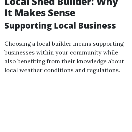
Local Shed Builder: Why
It Makes Sense
Supporting Local Business
Choosing a local builder means supporting
businesses within your community while
also benefiting from their knowledge about
local weather conditions and regulations.