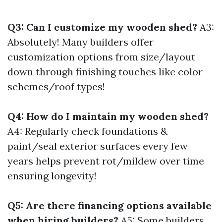
Q3: Can I customize my wooden shed?
A3:
Absolutely! Many builders offer
customization options from size/layout
down through finishing touches like color
schemes/roof types!
Q4: How do I maintain my wooden shed?
A4: Regularly check foundations &
paint/seal exterior surfaces every few
years helps prevent rot/mildew over time
ensuring longevity!
Q5: Are there financing options available
when hiring builders?
A5: Some builders