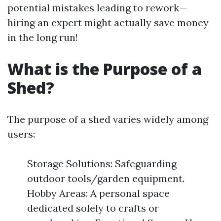
potential mistakes leading to rework—
hiring an expert might actually save money
in the long run!
What is the Purpose of a
Shed?
The purpose of a shed varies widely among
users:
Storage Solutions: Safeguarding
outdoor tools/garden equipment.
Hobby Areas: A personal space
dedicated solely to crafts or