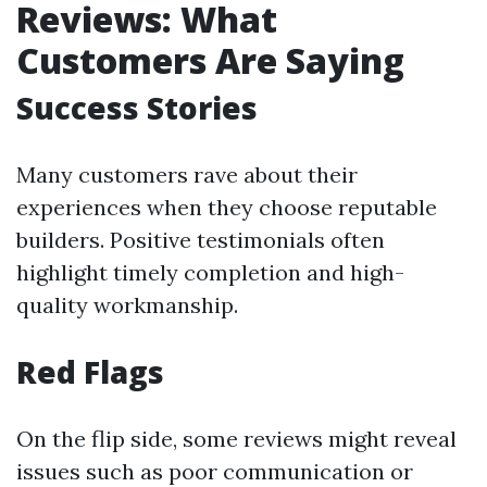
Reviews: What
Customers Are Saying
Success Stories
Many customers rave about their
experiences when they choose reputable
builders. Positive testimonials often
highlight timely completion and high-
quality workmanship.
Red Flags
On the flip side, some reviews might reveal
issues such as poor communication or