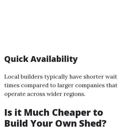
Quick Availability
Local builders typically have shorter wait
times compared to larger companies that
operate across wider regions.
Is it Much Cheaper to
Build Your Own Shed?