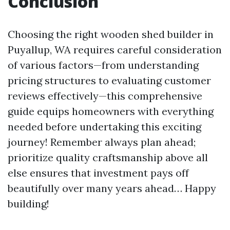
Conclusion
Choosing the right wooden shed builder in
Puyallup, WA requires careful consideration
of various factors—from understanding
pricing structures to evaluating customer
reviews effectively—this comprehensive
guide equips homeowners with everything
needed before undertaking this exciting
journey! Remember always plan ahead;
prioritize quality craftsmanship above all
else ensures that investment pays off
beautifully over many years ahead… Happy
building!