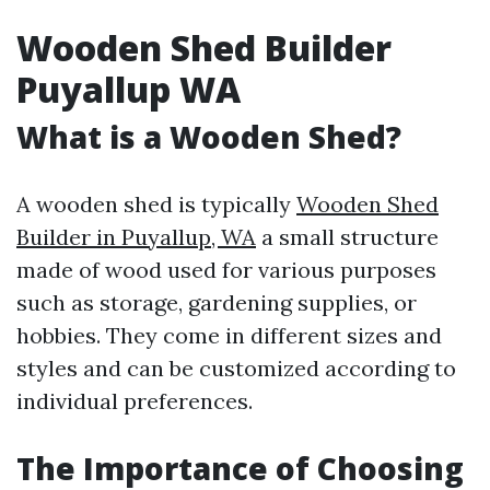
Wooden Shed Builder
Puyallup WA
What is a Wooden Shed?
A wooden shed is typically
Wooden Shed
Builder in Puyallup, WA
a small structure
made of wood used for various purposes
such as storage, gardening supplies, or
hobbies. They come in different sizes and
styles and can be customized according to
individual preferences.
The Importance of Choosing