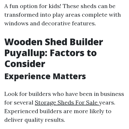
A fun option for kids! These sheds can be
transformed into play areas complete with
windows and decorative features.
Wooden Shed Builder
Puyallup: Factors to
Consider
Experience Matters
Look for builders who have been in business
for several
Storage Sheds For Sale
years.
Experienced builders are more likely to
deliver quality results.