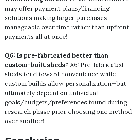
may offer payment plans/financing
solutions making larger purchases
manageable over time rather than upfront
payments all at once!
Q6: Is pre-fabricated better than
custom-built sheds?
A6: Pre-fabricated
sheds tend toward convenience while
custom builds allow personalization—but
ultimately depend on individual
goals/budgets/preferences found during
research phase prior choosing one method
over another!