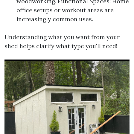
woodworking. Functional Spaces: Home
office setups or workout areas are
increasingly common uses.
Understanding what you want from your
shed helps clarify what type you'll need!