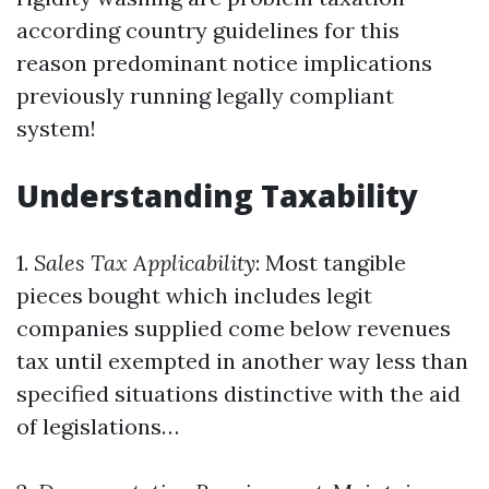
according country guidelines for this
reason predominant notice implications
previously running legally compliant
system!
Understanding Taxability
1.
Sales Tax Applicability
: Most tangible
pieces bought which includes legit
companies supplied come below revenues
tax until exempted in another way less than
specified situations distinctive with the aid
of legislations…