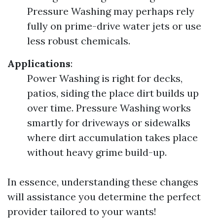
Pressure Washing may perhaps rely
fully on prime-drive water jets or use
less robust chemicals.
Applications
:
Power Washing is right for decks,
patios, siding the place dirt builds up
over time. Pressure Washing works
smartly for driveways or sidewalks
where dirt accumulation takes place
without heavy grime build-up.
In essence, understanding these changes
will assistance you determine the perfect
provider tailored to your wants!