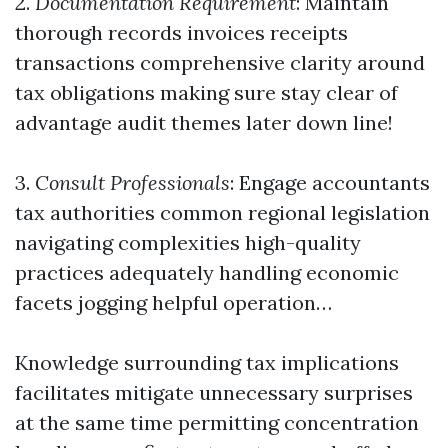
2.
Documentation Requirement
: Maintain
thorough records invoices receipts
transactions comprehensive clarity around
tax obligations making sure stay clear of
advantage audit themes later down line!
3.
Consult Professionals
: Engage accountants
tax authorities common regional legislation
navigating complexities high-quality
practices adequately handling economic
facets jogging helpful operation…
Knowledge surrounding tax implications
facilitates mitigate unnecessary surprises
at the same time permitting concentration