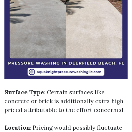
Surface Type
: Certain surfaces like
concrete or brick is additionally extra high
priced attributable to the effort concerned.
Location
: Pricing would possibly fluctuate