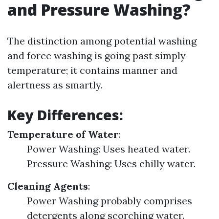
and Pressure Washing?
The distinction among potential washing
and force washing is going past simply
temperature; it contains manner and
alertness as smartly.
Key Differences:
Temperature of Water
:
Power Washing: Uses heated water.
Pressure Washing: Uses chilly water.
Cleaning Agents
:
Power Washing probably comprises
detergents along scorching water.