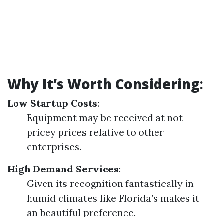
Why It’s Worth Considering:
Low Startup Costs
:
Equipment may be received at not
pricey prices relative to other
enterprises.
High Demand Services
:
Given its recognition fantastically in
humid climates like Florida’s makes it
an beautiful preference.