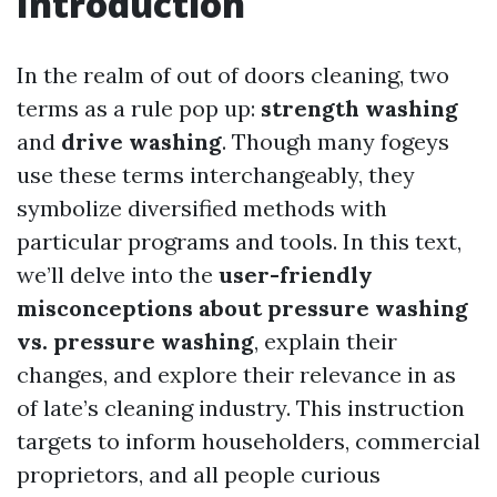
Introduction
In the realm of out of doors cleaning, two
terms as a rule pop up:
strength washing
and
drive washing
. Though many fogeys
use these terms interchangeably, they
symbolize diversified methods with
particular programs and tools. In this text,
we’ll delve into the
user-friendly
misconceptions about pressure washing
vs. pressure washing
, explain their
changes, and explore their relevance in as
of late’s cleaning industry. This instruction
targets to inform householders, commercial
proprietors, and all people curious