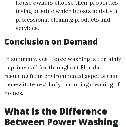
house owners choose their properties
trying pristine which boosts activity in
professional cleaning products and
services.
Conclusion on Demand
In summary, yes—force washing is certainly
in prime call for throughout Florida
resulting from environmental aspects that
necessitate regularly occurring cleaning of
homes.
What is the Difference
Between Power Washing