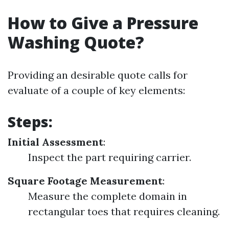
How to Give a Pressure
Washing Quote?
Providing an desirable quote calls for
evaluate of a couple of key elements:
Steps:
Initial Assessment
:
Inspect the part requiring carrier.
Square Footage Measurement
:
Measure the complete domain in
rectangular toes that requires cleaning.