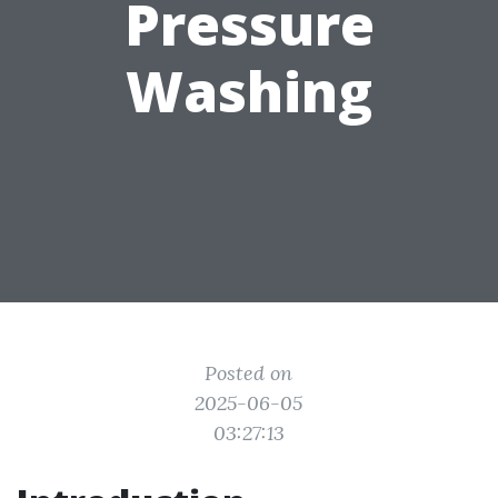
Pressure
Washing
Posted on
2025-06-05
03:27:13