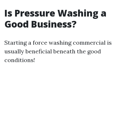
Is Pressure Washing a
Good Business?
Starting a force washing commercial is
usually beneficial beneath the good
conditions!