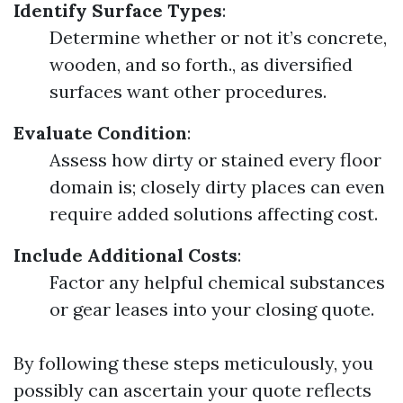
Identify Surface Types
:
Determine whether or not it’s concrete,
wooden, and so forth., as diversified
surfaces want other procedures.
Evaluate Condition
:
Assess how dirty or stained every floor
domain is; closely dirty places can even
require added solutions affecting cost.
Include Additional Costs
:
Factor any helpful chemical substances
or gear leases into your closing quote.
By following these steps meticulously, you
possibly can ascertain your quote reflects