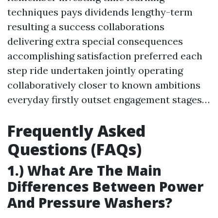
techniques pays dividends lengthy-term
resulting a success collaborations
delivering extra special consequences
accomplishing satisfaction preferred each
step ride undertaken jointly operating
collaboratively closer to known ambitions
everyday firstly outset engagement stages…
Frequently Asked
Questions (FAQs)
1.) What Are The Main
Differences Between Power
And Pressure Washers?