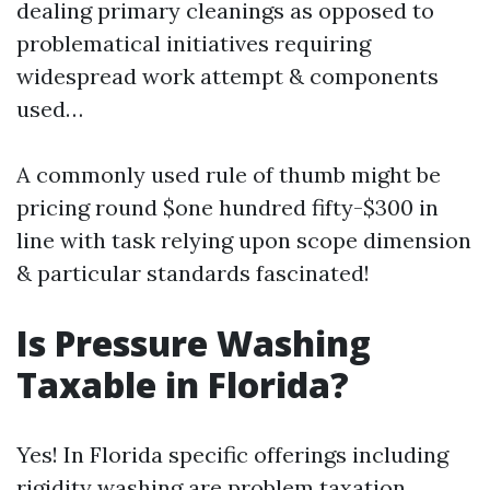
dealing primary cleanings as opposed to
problematical initiatives requiring
widespread work attempt & components
used…
A commonly used rule of thumb might be
pricing round $one hundred fifty-$300 in
line with task relying upon scope dimension
& particular standards fascinated!
Is Pressure Washing
Taxable in Florida?
Yes! In Florida specific offerings including
rigidity washing are problem taxation