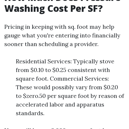
Washing Cost Per SF?
Pricing in keeping with sq. foot may help
gauge what you're entering into financially
sooner than scheduling a provider.
Residential Services: Typically stove
from $0.10 to $0.25 consistent with
square foot. Commercial Services:
These would possibly vary from $0.20
to $zero.50 per square foot by reason of
accelerated labor and apparatus
standards.