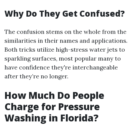
Why Do They Get Confused?
The confusion stems on the whole from the
similarities in their names and applications.
Both tricks utilize high-stress water jets to
sparkling surfaces, most popular many to
have confidence they're interchangeable
after they’re no longer.
How Much Do People
Charge for Pressure
Washing in Florida?