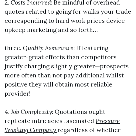
2.
Costs Incurred
: Be mindful of overhead
quotes related to going for walks your trade
corresponding to hard work prices device
upkeep marketing and so forth…
three.
Quality Assurance
: If featuring
greater-great effects than competitors
justify charging slightly greater—prospects
more often than not pay additional whilst
positive they will obtain most reliable
provider!
4.
Job Complexity
: Quotations ought
replicate intricacies fascinated
Pressure
Washing Company
regardless of whether