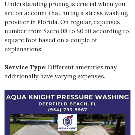
Understanding pricing is crucial when you
are on account that hiring a stress washing
provider in Florida. On regular, expenses
number from $zero.08 to $0.50 according to
square foot based on a couple of
explanations:
Service Type
: Different amenities may
additionally have varying expenses.