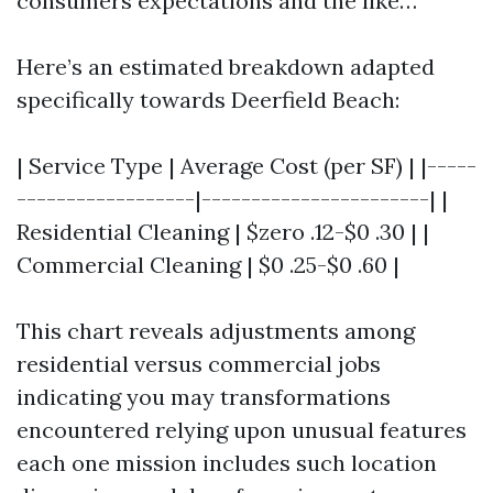
consumers expectations and the like…
Here’s an estimated breakdown adapted
specifically towards Deerfield Beach:
| Service Type | Average Cost (per SF) | |-----
------------------|-----------------------| |
Residential Cleaning | $zero .12-$0 .30 | |
Commercial Cleaning | $0 .25-$0 .60 |
This chart reveals adjustments among
residential versus commercial jobs
indicating you may transformations
encountered relying upon unusual features
each one mission includes such location