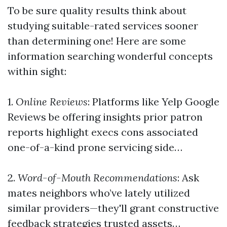
To be sure quality results think about
studying suitable-rated services sooner
than determining one! Here are some
information searching wonderful concepts
within sight:
1.
Online Reviews
: Platforms like Yelp Google
Reviews be offering insights prior patron
reports highlight execs cons associated
one-of-a-kind prone servicing side…
2.
Word-of-Mouth Recommendations
: Ask
mates neighbors who’ve lately utilized
similar providers—they'll grant constructive
feedback strategies trusted assets…