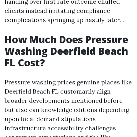
handing over first rate outcome chuffed
clients instead irritating compliance
complications springing up hastily later…
How Much Does Pressure
Washing Deerfield Beach
FL Cost?
Pressure washing prices genuine places like
Deerfield Beach FL customarily align
broader developments mentioned before
but also can knowledge editions depending
upon local demand stipulations
infrastructure accessibility challenges