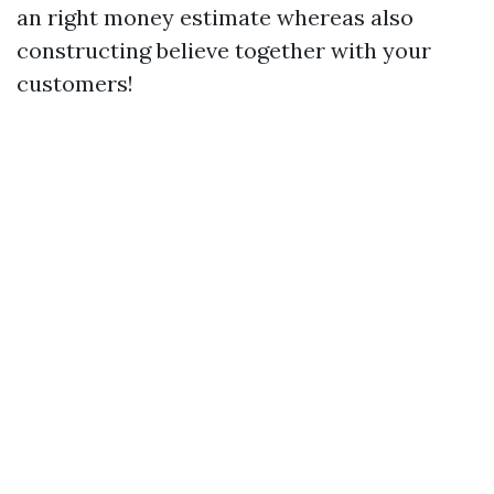
an right money estimate whereas also
constructing believe together with your
customers!