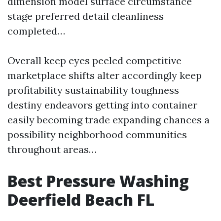
dimension model surface circumstance
stage preferred detail cleanliness
completed…
Overall keep eyes peeled competitive
marketplace shifts alter accordingly keep
profitability sustainability toughness
destiny endeavors getting into container
easily becoming trade expanding chances a
possibility neighborhood communities
throughout areas…
Best Pressure Washing
Deerfield Beach FL