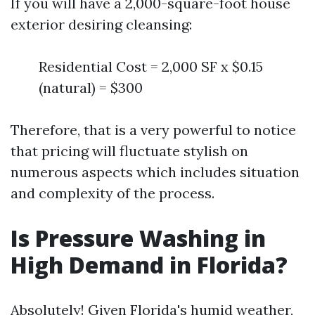
If you will have a 2,000-square-foot house
exterior desiring cleansing:
Residential Cost = 2,000 SF x $0.15
(natural) = $300
Therefore, that is a very powerful to notice
that pricing will fluctuate stylish on
numerous aspects which includes situation
and complexity of the process.
Is Pressure Washing in
High Demand in Florida?
Absolutely! Given Florida's humid weather,