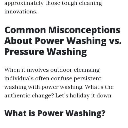
approximately those tough cleaning
innovations.
Common Misconceptions
About Power Washing vs.
Pressure Washing
When it involves outdoor cleansing,
individuals often confuse persistent
washing with power washing. What’s the
authentic change? Let’s holiday it down.
What is Power Washing?