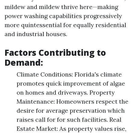
mildew and mildew thrive here—making
power washing capabilities progressively
more quintessential for equally residential
and industrial houses.
Factors Contributing to
Demand:
Climate Conditions: Florida's climate
promotes quick improvement of algae
on homes and driveways. Property
Maintenance: Homeowners respect the
desire for average preservation which
raises call for for such facilities. Real
Estate Market: As property values rise,