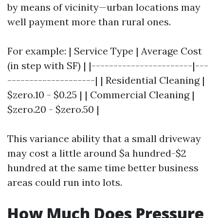
by means of vicinity—urban locations may
well payment more than rural ones.
For example: | Service Type | Average Cost
(in step with SF) | |-----------------------|---
--------------------| | Residential Cleaning |
$zero.10 - $0.25 | | Commercial Cleaning |
$zero.20 - $zero.50 |
This variance ability that a small driveway
may cost a little around $a hundred-$2
hundred at the same time better business
areas could run into lots.
How Much Does Pressure