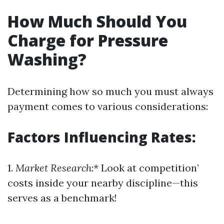
How Much Should You
Charge for Pressure
Washing?
Determining how so much you must always
payment comes to various considerations:
Factors Influencing Rates:
1.
Market Research
:* Look at competition’
costs inside your nearby discipline—this
serves as a benchmark!