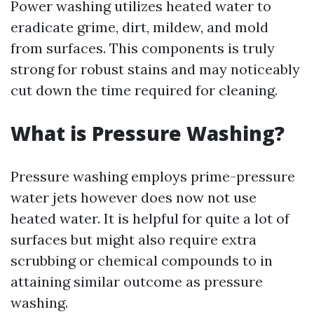
Power washing utilizes heated water to
eradicate grime, dirt, mildew, and mold
from surfaces. This components is truly
strong for robust stains and may noticeably
cut down the time required for cleaning.
What is Pressure Washing?
Pressure washing employs prime-pressure
water jets however does now not use
heated water. It is helpful for quite a lot of
surfaces but might also require extra
scrubbing or chemical compounds to in
attaining similar outcome as pressure
washing.