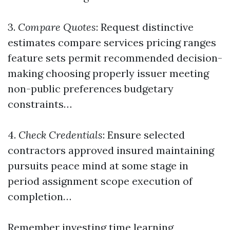
3.
Compare Quotes
: Request distinctive
estimates compare services pricing ranges
feature sets permit recommended decision-
making choosing properly issuer meeting
non-public preferences budgetary
constraints…
4.
Check Credentials
: Ensure selected
contractors approved insured maintaining
pursuits peace mind at some stage in
period assignment scope execution of
completion…
Remember investing time learning