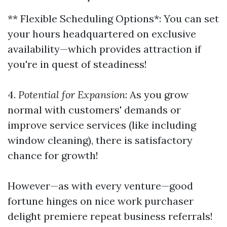
** Flexible Scheduling Options*: You can set
your hours headquartered on exclusive
availability—which provides attraction if
you're in quest of steadiness!
4.
Potential for Expansion
: As you grow
normal with customers' demands or
improve service services (like including
window cleaning), there is satisfactory
chance for growth!
However—as with every venture—good
fortune hinges on nice work purchaser
delight premiere repeat business referrals!