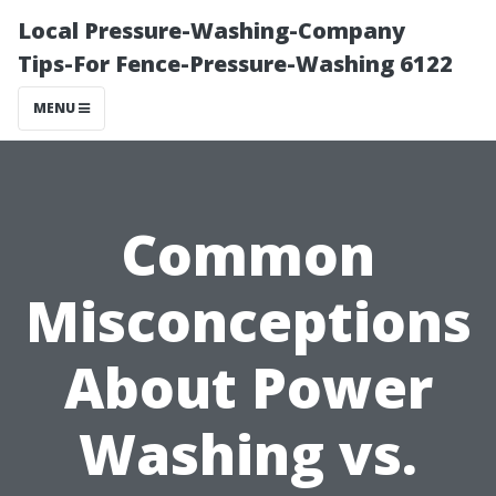
Local Pressure-Washing-Company
Tips-For Fence-Pressure-Washing 6122
MENU
Common
Misconceptions
About Power
Washing vs.