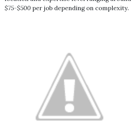
$75-$500
per job depending on complexity.