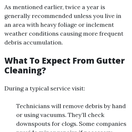
As mentioned earlier, twice a year is
generally recommended unless you live in
an area with heavy foliage or inclement
weather conditions causing more frequent
debris accumulation.
What To Expect From Gutter
Cleaning?
During a typical service visit:
Technicians will remove debris by hand
or using vacuums. They’ll check
downspouts for clogs. Some companies