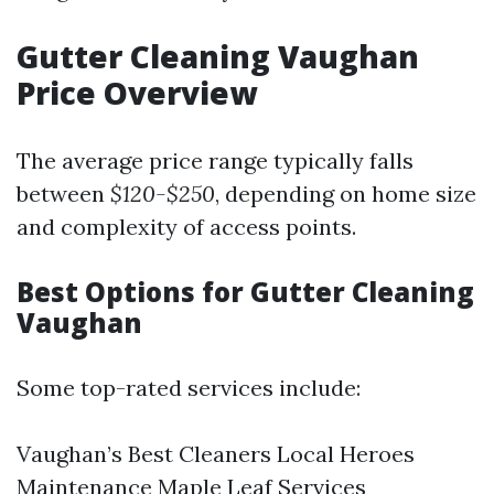
Gutter Cleaning Vaughan
Price Overview
The average price range typically falls
between
$120-$250
, depending on home size
and complexity of access points.
Best Options for Gutter Cleaning
Vaughan
Some top-rated services include:
Vaughan’s Best Cleaners Local Heroes
Maintenance Maple Leaf Services