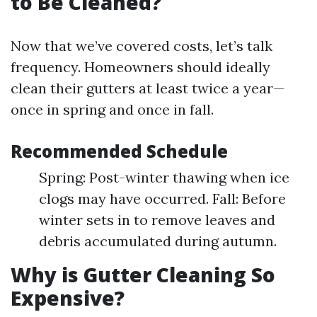
to Be Cleaned?
Now that we’ve covered costs, let’s talk
frequency. Homeowners should ideally
clean their gutters at least twice a year—
once in spring and once in fall.
Recommended Schedule
Spring: Post-winter thawing when ice
clogs may have occurred. Fall: Before
winter sets in to remove leaves and
debris accumulated during autumn.
Why is Gutter Cleaning So
Expensive?