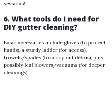
sessions!
6. What tools do I need for
DIY gutter cleaning?
Basic necessities include gloves (to protect
hands), a sturdy ladder (for access),
trowels/spades (to scoop out debris), plus
possibly leaf blowers/vacuums (for deeper
cleanings).