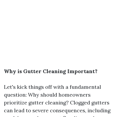
Why is Gutter Cleaning Important?
Let's kick things off with a fundamental
question: Why should homeowners
prioritize gutter cleaning? Clogged gutters
can lead to severe consequences, including