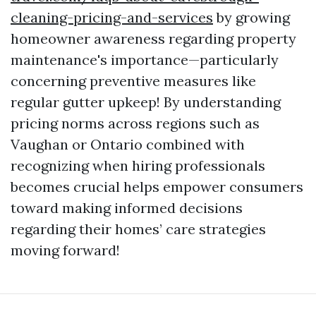
cleaning-pricing-and-services
by growing
homeowner awareness regarding property
maintenance's importance—particularly
concerning preventive measures like
regular gutter upkeep! By understanding
pricing norms across regions such as
Vaughan or Ontario combined with
recognizing when hiring professionals
becomes crucial helps empower consumers
toward making informed decisions
regarding their homes’ care strategies
moving forward!