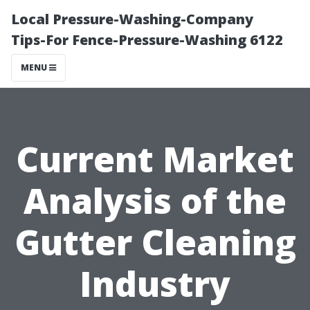
Local Pressure-Washing-Company
Tips-For Fence-Pressure-Washing 6122
MENU
Current Market
Analysis of the
Gutter Cleaning
Industry