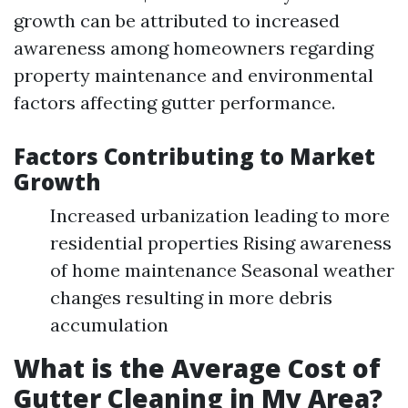
growth can be attributed to increased
awareness among homeowners regarding
property maintenance and environmental
factors affecting gutter performance.
Factors Contributing to Market
Growth
Increased urbanization leading to more
residential properties Rising awareness
of home maintenance Seasonal weather
changes resulting in more debris
accumulation
What is the Average Cost of
Gutter Cleaning in My Area?