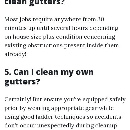
clean gutters?
Most jobs require anywhere from 30
minutes up until several hours depending
on house size plus condition concerning
existing obstructions present inside them
already!
5. Can I clean my own
gutters?
Certainly! But ensure you’re equipped safely
prior by wearing appropriate gear while
using good ladder techniques so accidents
don’t occur unexpectedly during cleanup