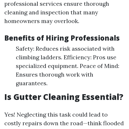
professional services ensure thorough
cleaning and inspection that many
homeowners may overlook.
Benefits of Hiring Professionals
Safety: Reduces risk associated with
climbing ladders. Efficiency: Pros use
specialized equipment. Peace of Mind:
Ensures thorough work with
guarantees.
Is Gutter Cleaning Essential?
Yes! Neglecting this task could lead to
costly repairs down the road—think flooded