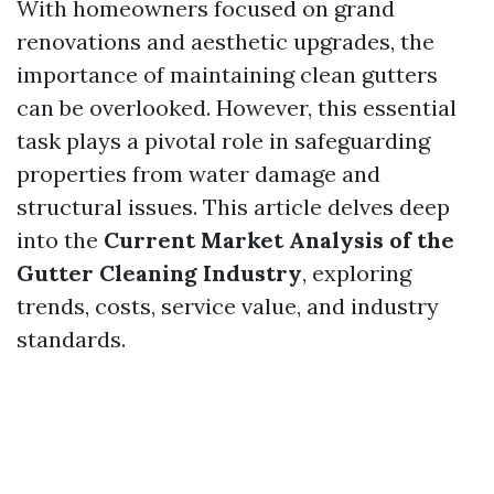
With homeowners focused on grand
renovations and aesthetic upgrades, the
importance of maintaining clean gutters
can be overlooked. However, this essential
task plays a pivotal role in safeguarding
properties from water damage and
structural issues. This article delves deep
into the
Current Market Analysis of the
Gutter Cleaning Industry
, exploring
trends, costs, service value, and industry
standards.