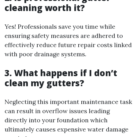
cleaning worth it?
Yes! Professionals save you time while
ensuring safety measures are adhered to
effectively reduce future repair costs linked
with poor drainage systems.
3. What happens if I don’t
clean my gutters?
Neglecting this important maintenance task
can result in overflow issues leading
directly into your foundation which
ultimately causes expensive water damage