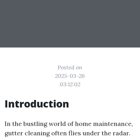
Posted on
2025-03-26
03:12:02
Introduction
In the bustling world of home maintenance,
gutter cleaning often flies under the radar.