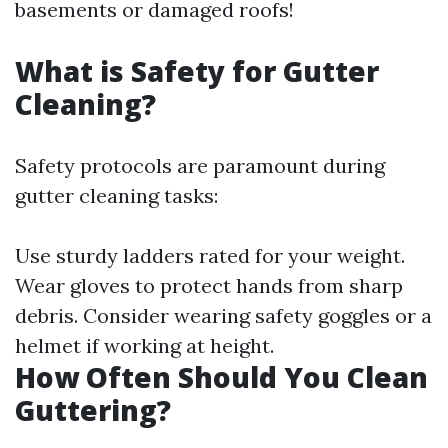
basements or damaged roofs!
What is Safety for Gutter
Cleaning?
Safety protocols are paramount during
gutter cleaning tasks:
Use sturdy ladders rated for your weight.
Wear gloves to protect hands from sharp
debris. Consider wearing safety goggles or a
helmet if working at height.
How Often Should You Clean
Guttering?