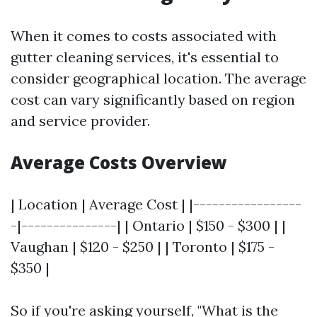
When it comes to costs associated with
gutter cleaning services, it's essential to
consider geographical location. The average
cost can vary significantly based on region
and service provider.
Average Costs Overview
| Location | Average Cost | |-----------------
-|---------------| | Ontario | $150 - $300 | |
Vaughan | $120 - $250 | | Toronto | $175 -
$350 |
So if you're asking yourself, "What is the