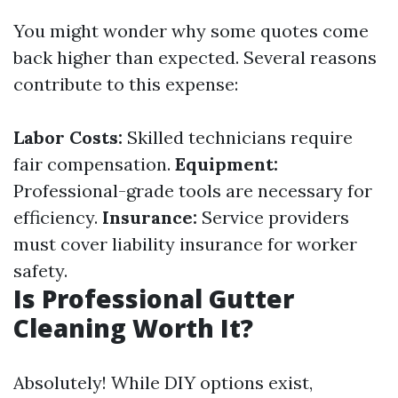
You might wonder why some quotes come
back higher than expected. Several reasons
contribute to this expense:
Labor Costs:
Skilled technicians require
fair compensation.
Equipment:
Professional-grade tools are necessary for
efficiency.
Insurance:
Service providers
must cover liability insurance for worker
safety.
Is Professional Gutter
Cleaning Worth It?
Absolutely! While DIY options exist,