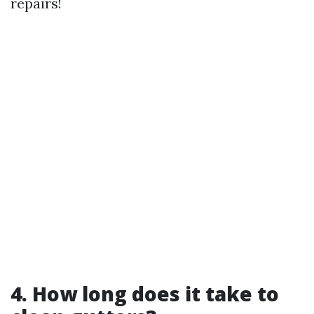
repairs!
4. How long does it take to