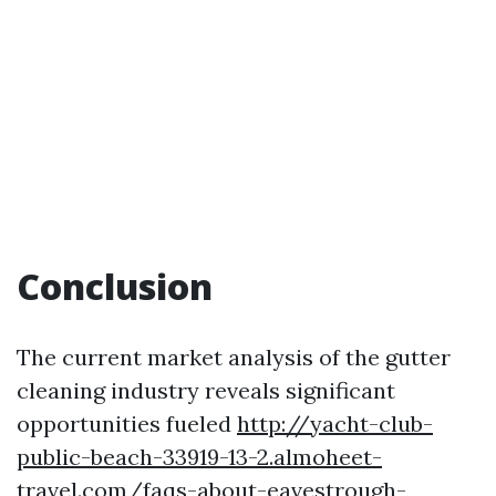
Conclusion
The current market analysis of the gutter
cleaning industry reveals significant
opportunities fueled
http://yacht-club-
public-beach-33919-13-2.almoheet-
travel.com/faqs-about-eavestrough-