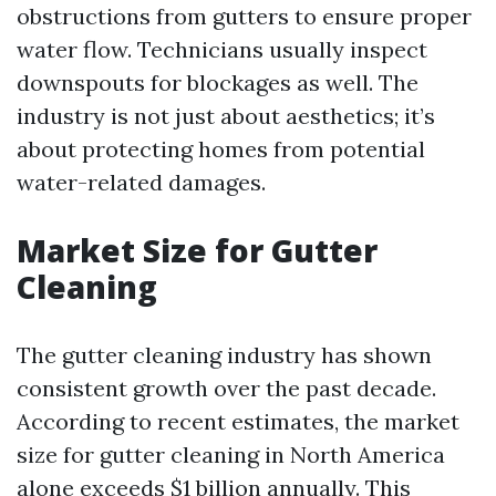
obstructions from gutters to ensure proper
water flow. Technicians usually inspect
downspouts for blockages as well. The
industry is not just about aesthetics; it’s
about protecting homes from potential
water-related damages.
Market Size for Gutter
Cleaning
The gutter cleaning industry has shown
consistent growth over the past decade.
According to recent estimates, the market
size for gutter cleaning in North America
alone exceeds $1 billion annually. This