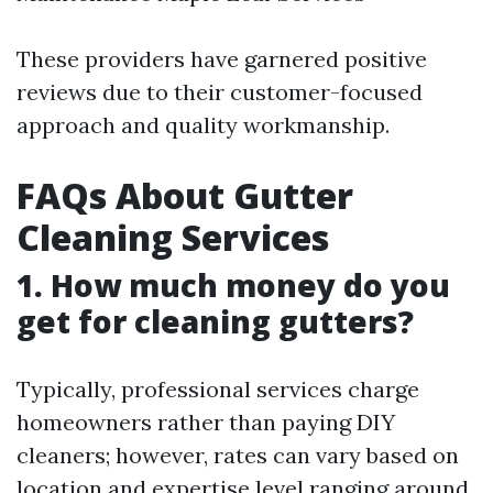
These providers have garnered positive
reviews due to their customer-focused
approach and quality workmanship.
FAQs About Gutter
Cleaning Services
1. How much money do you
get for cleaning gutters?
Typically, professional services charge
homeowners rather than paying DIY
cleaners; however, rates can vary based on
location and expertise level ranging around