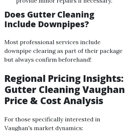
provide minor repairs if necessary.
Does Gutter Cleaning
Include Downpipes?
Most professional services include
downpipe clearing as part of their package
but always confirm beforehand!
Regional Pricing Insights:
Gutter Cleaning Vaughan
Price & Cost Analysis
For those specifically interested in
Vaughan's market dynamics: