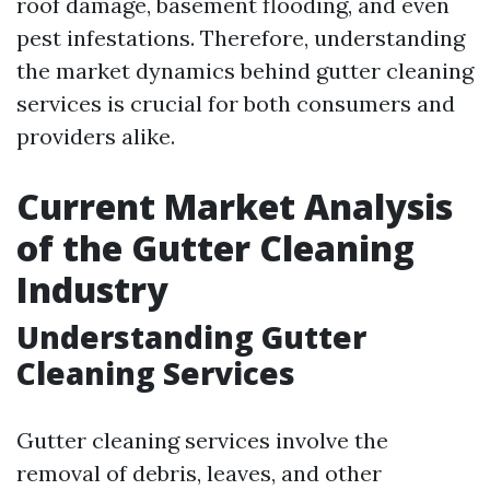
roof damage, basement flooding, and even
pest infestations. Therefore, understanding
the market dynamics behind gutter cleaning
services is crucial for both consumers and
providers alike.
Current Market Analysis
of the Gutter Cleaning
Industry
Understanding Gutter
Cleaning Services
Gutter cleaning services involve the
removal of debris, leaves, and other