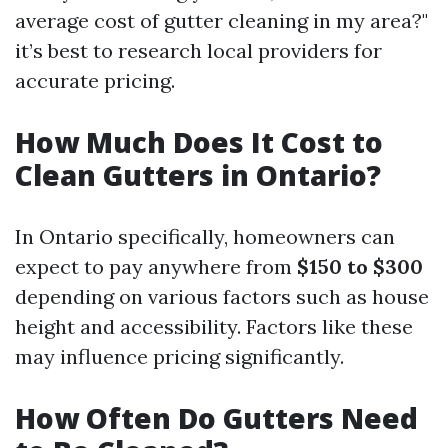
average cost of gutter cleaning in my area?"
it’s best to research local providers for
accurate pricing.
How Much Does It Cost to
Clean Gutters in Ontario?
In Ontario specifically, homeowners can
expect to pay anywhere from
$150 to $300
depending on various factors such as house
height and accessibility. Factors like these
may influence pricing significantly.
How Often Do Gutters Need