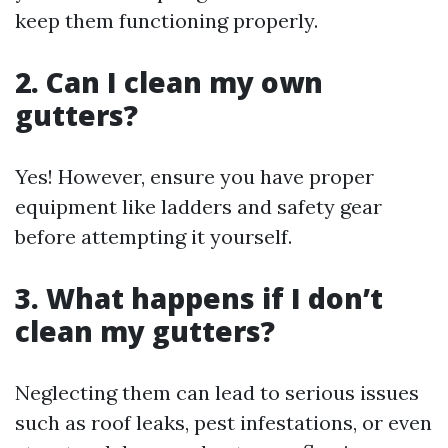
keep them functioning properly.
2. Can I clean my own
gutters?
Yes! However, ensure you have proper
equipment like ladders and safety gear
before attempting it yourself.
3. What happens if I don’t
clean my gutters?
Neglecting them can lead to serious issues
such as roof leaks, pest infestations, or even