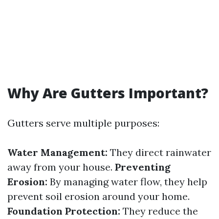
Why Are Gutters Important?
Gutters serve multiple purposes:
Water Management:
They direct rainwater
away from your house.
Preventing
Erosion:
By managing water flow, they help
prevent soil erosion around your home.
Foundation Protection:
They reduce the