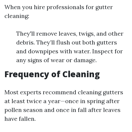
When you hire professionals for gutter
cleaning:
They'll remove leaves, twigs, and other
debris. They’ll flush out both gutters
and downpipes with water. Inspect for
any signs of wear or damage.
Frequency of Cleaning
Most experts recommend cleaning gutters
at least twice a year—once in spring after
pollen season and once in fall after leaves
have fallen.