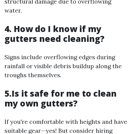
structural damage due to overflowing
water.
4. How do I know if my
gutters need cleaning?
Signs include overflowing edges during
rainfall or visible debris buildup along the
troughs themselves.
5.Is it safe for me to clean
my own gutters?
If you're comfortable with heights and have
suitable gear—yes! But consider hiring