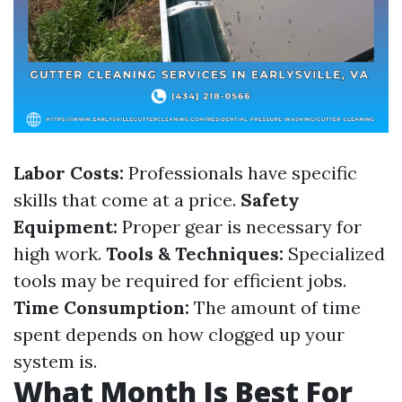
Labor Costs:
Professionals have specific
skills that come at a price.
Safety
Equipment:
Proper gear is necessary for
high work.
Tools & Techniques:
Specialized
tools may be required for efficient jobs.
Time Consumption:
The amount of time
spent depends on how clogged up your
system is.
What Month Is Best For