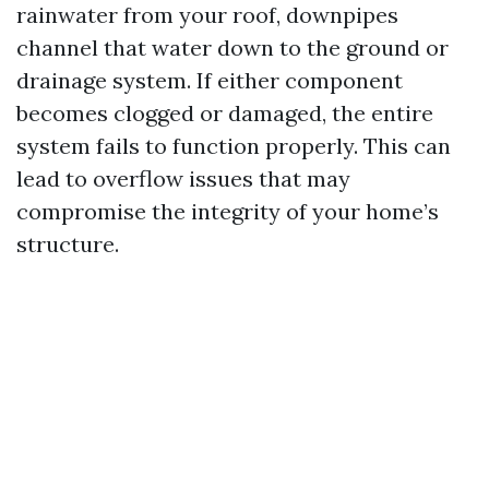
rainwater from your roof, downpipes
channel that water down to the ground or
drainage system. If either component
becomes clogged or damaged, the entire
system fails to function properly. This can
lead to overflow issues that may
compromise the integrity of your home’s
structure.