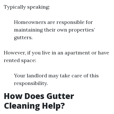
Typically speaking:
Homeowners are responsible for
maintaining their own properties’
gutters.
However, if you live in an apartment or have
rented space:
Your landlord may take care of this
responsibility.
How Does Gutter
Cleaning Help?