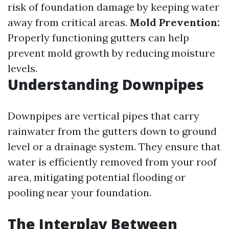
risk of foundation damage by keeping water
away from critical areas.
Mold Prevention:
Properly functioning gutters can help
prevent mold growth by reducing moisture
levels.
Understanding Downpipes
Downpipes are vertical pipes that carry
rainwater from the gutters down to ground
level or a drainage system. They ensure that
water is efficiently removed from your roof
area, mitigating potential flooding or
pooling near your foundation.
The Interplay Between