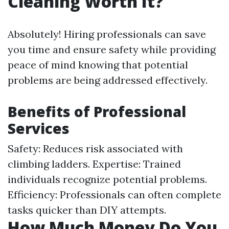
Cleaning Worth It?
Absolutely! Hiring professionals can save
you time and ensure safety while providing
peace of mind knowing that potential
problems are being addressed effectively.
Benefits of Professional
Services
Safety: Reduces risk associated with
climbing ladders. Expertise: Trained
individuals recognize potential problems.
Efficiency: Professionals can often complete
tasks quicker than DIY attempts.
How Much Money Do You