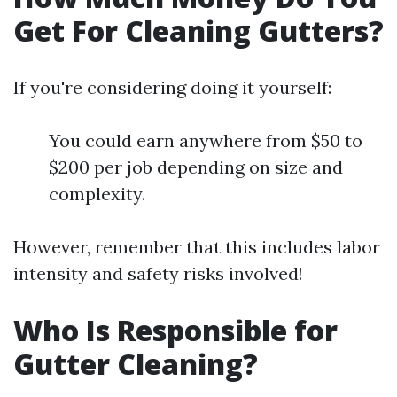
Get For Cleaning Gutters?
If you're considering doing it yourself:
You could earn anywhere from $50 to
$200 per job depending on size and
complexity.
However, remember that this includes labor
intensity and safety risks involved!
Who Is Responsible for
Gutter Cleaning?