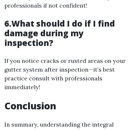
professionals if not confident!
6.What should I do if I find
damage during my
inspection?
If you notice cracks or rusted areas on your
gutter system after inspection—it’s best
practice consult with professionals
immediately!
Conclusion
In summary, understanding the integral