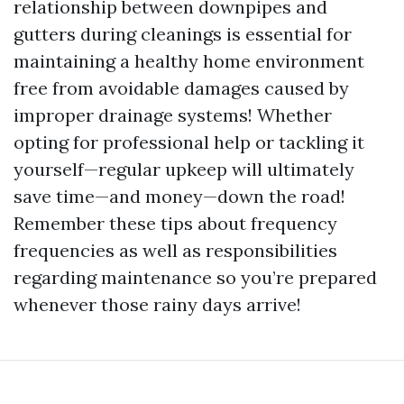
relationship between downpipes and
gutters during cleanings is essential for
maintaining a healthy home environment
free from avoidable damages caused by
improper drainage systems! Whether
opting for professional help or tackling it
yourself—regular upkeep will ultimately
save time—and money—down the road!
Remember these tips about frequency
frequencies as well as responsibilities
regarding maintenance so you’re prepared
whenever those rainy days arrive!