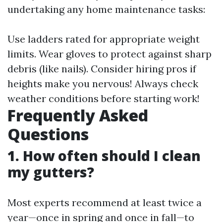
undertaking any home maintenance tasks:
Use ladders rated for appropriate weight
limits. Wear gloves to protect against sharp
debris (like nails). Consider hiring pros if
heights make you nervous! Always check
weather conditions before starting work!
Frequently Asked
Questions
1. How often should I clean
my gutters?
Most experts recommend at least twice a
year—once in spring and once in fall—to