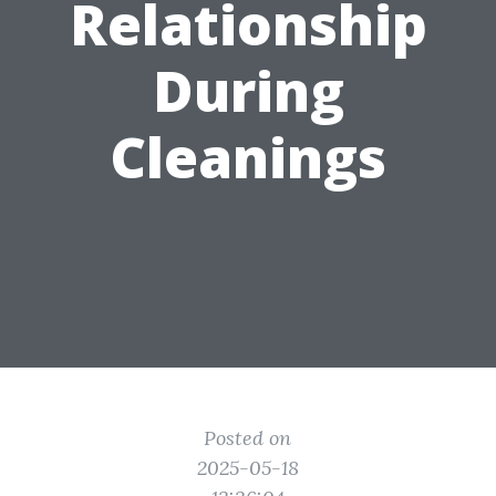
Relationship
During
Cleanings
Posted on
2025-05-18