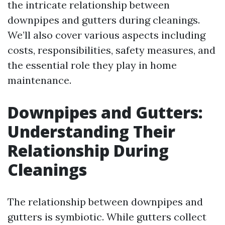
the intricate relationship between
downpipes and gutters during cleanings.
We’ll also cover various aspects including
costs, responsibilities, safety measures, and
the essential role they play in home
maintenance.
Downpipes and Gutters:
Understanding Their
Relationship During
Cleanings
The relationship between downpipes and
gutters is symbiotic. While gutters collect