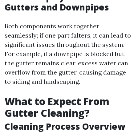
Gutters and Downpipes
Both components work together
seamlessly; if one part falters, it can lead to
significant issues throughout the system.
For example, if a downpipe is blocked but
the gutter remains clear, excess water can
overflow from the gutter, causing damage
to siding and landscaping.
What to Expect From
Gutter Cleaning?
Cleaning Process Overview