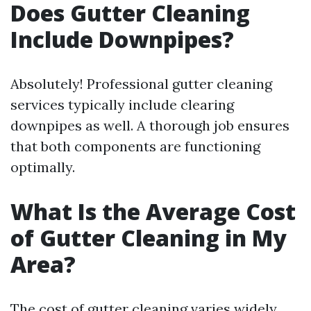
Does Gutter Cleaning
Include Downpipes?
Absolutely! Professional gutter cleaning
services typically include clearing
downpipes as well. A thorough job ensures
that both components are functioning
optimally.
What Is the Average Cost
of Gutter Cleaning in My
Area?
The cost of gutter cleaning varies widely