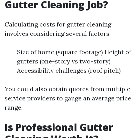
Gutter Cleaning Job?
Calculating costs for gutter cleaning
involves considering several factors:
Size of home (square footage) Height of
gutters (one-story vs two-story)
Accessibility challenges (roof pitch)
You could also obtain quotes from multiple
service providers to gauge an average price
range.
Is Professional Gutter