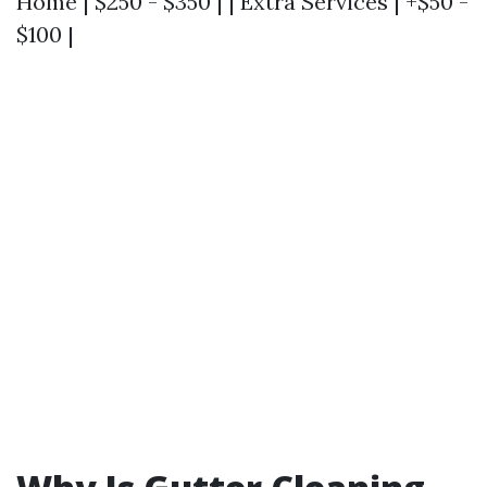
Home | $250 - $350 | | Extra Services | +$50 -
$100 |