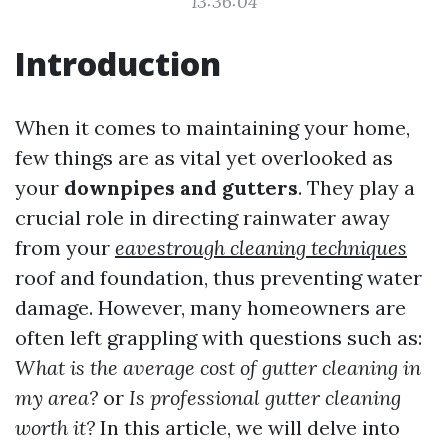
13:36:04
Introduction
When it comes to maintaining your home,
few things are as vital yet overlooked as
your
downpipes and gutters
. They play a
crucial role in directing rainwater away
from your
eavestrough cleaning techniques
roof and foundation, thus preventing water
damage. However, many homeowners are
often left grappling with questions such as:
What is the average cost of gutter cleaning in
my area?
or
Is professional gutter cleaning
worth it?
In this article, we will delve into