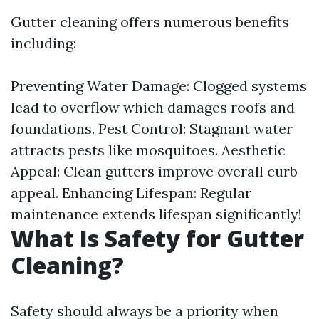
Gutter cleaning offers numerous benefits
including:
Preventing Water Damage: Clogged systems
lead to overflow which damages roofs and
foundations. Pest Control: Stagnant water
attracts pests like mosquitoes. Aesthetic
Appeal: Clean gutters improve overall curb
appeal. Enhancing Lifespan: Regular
maintenance extends lifespan significantly!
What Is Safety for Gutter
Cleaning?
Safety should always be a priority when