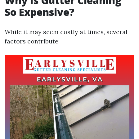
Why Is Gutter Cleaning
So Expensive?
While it may seem costly at times, several
factors contribute: