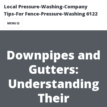
Local Pressure-Washing-Company
Tips-For Fence-Pressure-Washing 6122
MENU
Downpipes and
Gutters:
Understanding
Their