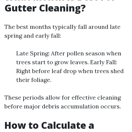
Gutter Cleaning?
The best months typically fall around late
spring and early fall:
Late Spring: After pollen season when
trees start to grow leaves. Early Fall:
Right before leaf drop when trees shed
their foliage.
These periods allow for effective cleaning
before major debris accumulation occurs.
How to Calculate a