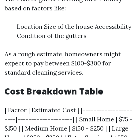
based on factors like:
Location Size of the house Accessibility
Condition of the gutters
As a rough estimate, homeowners might
expect to pay between $100-$300 for
standard cleaning services.
Cost Breakdown Table
| Factor | Estimated Cost | |------------------
----|--------------------| | Small Home | $75 -
$150 | | Medium Home | $150 - $250 | | Large