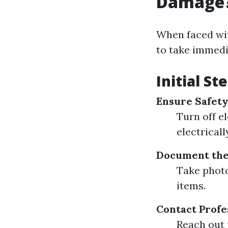
Damage
When faced wi
to take immedi
Initial S
Ensure Safety 
Turn off el
electrical
Document the
Take photo
items.
Contact Profe
Reach out 