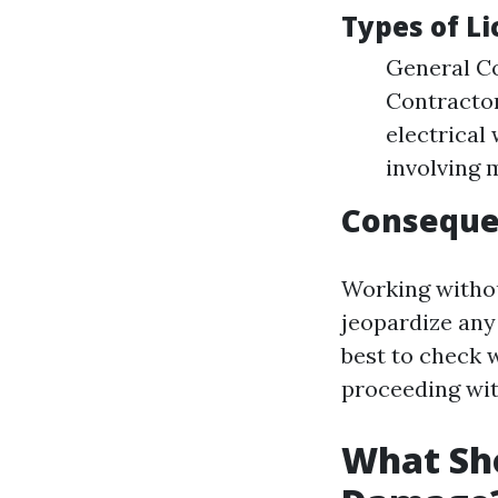
Types of L
General Co
Contractor
electrical
involving 
Consequen
Working withou
jeopardize any 
best to check w
proceeding wit
What Sho