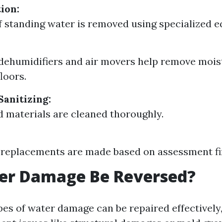
ion:
f standing water is removed using specialized 
dehumidifiers and air movers help remove mois
loors.
Sanitizing:
ed materials are cleaned thoroughly.
 replacements are made based on assessment fi
er Damage Be Reversed?
es of water damage can be repaired effectively