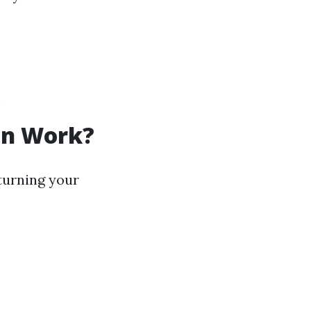
.
on Work?
turning your