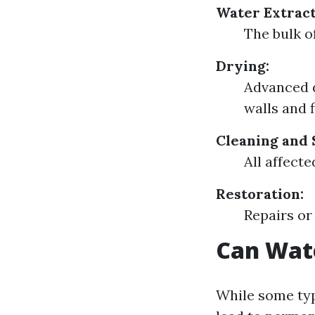
Water Extract
The bulk o
Drying:
Advanced 
walls and f
Cleaning and 
All affect
Restoration:
Repairs or
Can Wat
While some typ