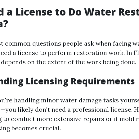
d a License to Do Water Res
a?
st common questions people ask when facing w
eed a license to perform restoration work. In Fl
 depends on the extent of the work being done.
nding Licensing Requirements
 you're handling minor water damage tasks yours
—you likely don't need a professional license. H
g to conduct more extensive repairs or if mold 
sing becomes crucial.