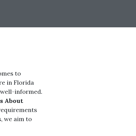
comes to
re in Florida
 well-informed.
ns About
 requirements
, we aim to