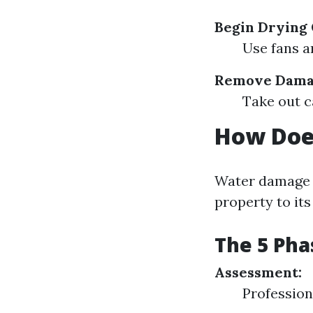
Begin Drying 
Use fans a
Remove Dama
Take out c
How Doe
Water damage r
property to its
The 5 Pha
Assessment:
Profession