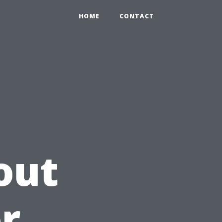
HOME
CONTACT
out
or