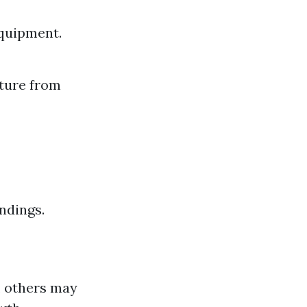
equipment.
ture from
ndings.
, others may