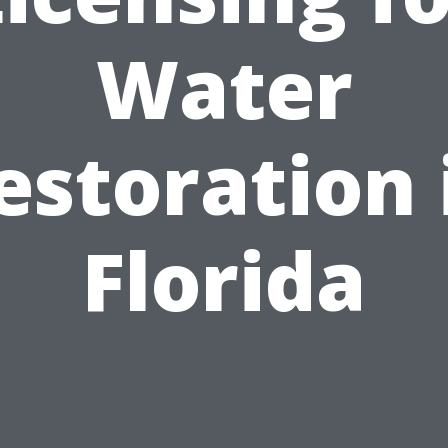
Water
estoration 
Florida