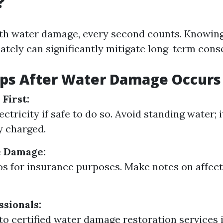
?
th water damage, every second counts. Knowing
ately can significantly mitigate long-term con
teps After Water Damage Occurs
First:
ectricity if safe to do so. Avoid standing water; 
ly charged.
 Damage:
s for insurance purposes. Make notes on affec
ssionals:
to certified water damage restoration services i