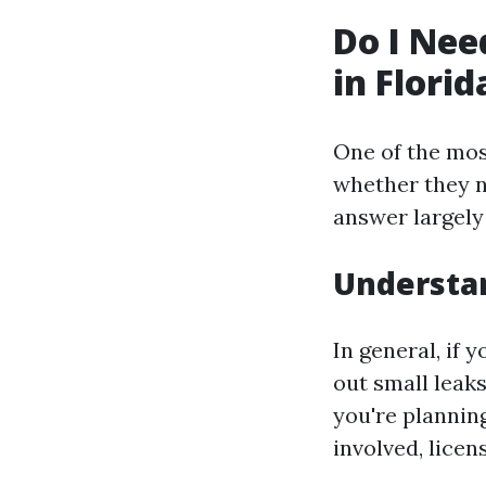
Do I Nee
in Florid
One of the mo
whether they n
answer largely
Understa
In general, if
out small leaks
you're plannin
involved, licen