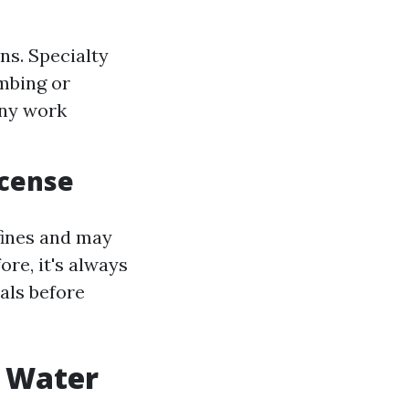
ns. Specialty
mbing or
any work
icense
fines and may
ore, it's always
als before
r Water