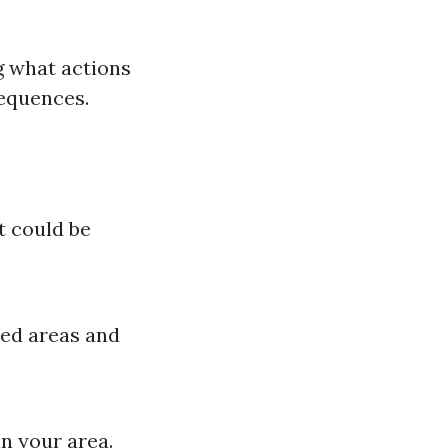
 what actions
sequences.
it could be
ted areas and
n your area.