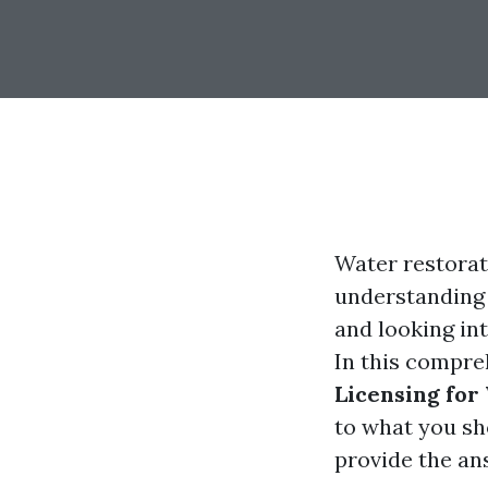
Water restorat
understanding t
and looking int
In this compre
Licensing for
to what you sh
provide the an