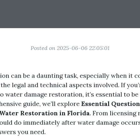
Posted on 2025-06-06 22:05:01
ion can be a daunting task, especially when it 
he legal and technical aspects involved. If you’
o water damage restoration, it’s essential to be
hensive guide, we’ll explore
Essential Questio
 Water Restoration in Florida
. From licensing
ould do immediately after water damage occurs
swers you need.