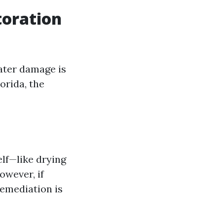
toration
ater damage is
orida, the
elf—like drying
owever, if
remediation is