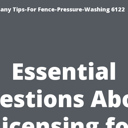
any Tips-For Fence-Pressure-Washing 6122
Essential
estions Ab
icensing f