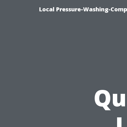
Local Pressure-Washing-Comp
Qu
L