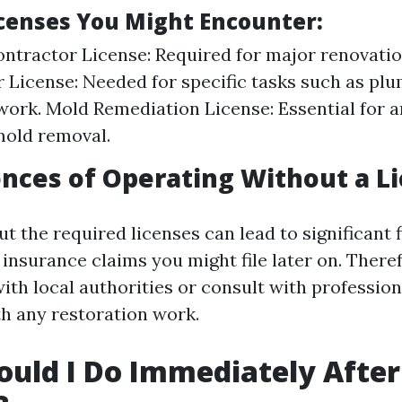
icenses You Might Encounter:
ntractor License: Required for major renovatio
 License: Needed for specific tasks such as plu
 work. Mold Remediation License: Essential for 
mold removal.
ces of Operating Without a L
t the required licenses can lead to significant 
insurance claims you might file later on. Theref
ith local authorities or consult with profession
h any restoration work.
uld I Do Immediately Afte