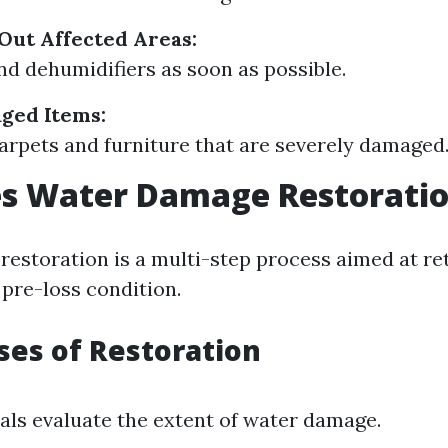
Out Affected Areas:
nd dehumidifiers as soon as possible.
ged Items:
arpets and furniture that are severely damaged
s Water Damage Restorati
estoration is a multi-step process aimed at re
 pre-loss condition.
ses of Restoration
als evaluate the extent of water damage.