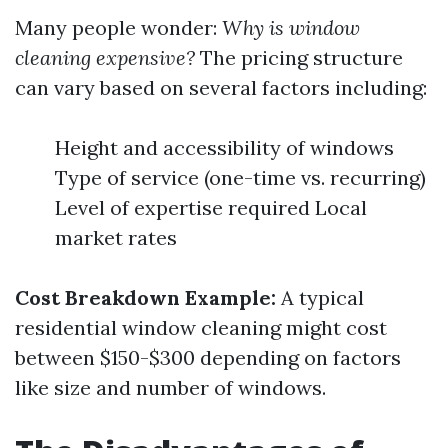
Many people wonder:
Why is window
cleaning expensive?
The pricing structure
can vary based on several factors including:
Height and accessibility of windows
Type of service (one-time vs. recurring)
Level of expertise required Local
market rates
Cost Breakdown Example:
A typical
residential window cleaning might cost
between $150-$300 depending on factors
like size and number of windows.