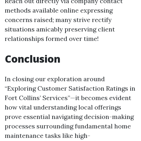
Reach out directly via company contact
methods available online expressing
concerns raised; many strive rectify
situations amicably preserving client
relationships formed over time!
Conclusion
In closing our exploration around
“Exploring Customer Satisfaction Ratings in
Fort Collins’ Services”—it becomes evident
how vital understanding local offerings
prove essential navigating decision-making
processes surrounding fundamental home
maintenance tasks like high-