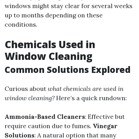
windows might stay clear for several weeks
up to months depending on these
conditions.
Chemicals Used in
Window Cleaning
Common Solutions Explored
Curious about
what chemicals are used in
window cleaning?
Here’s a quick rundown:
Ammonia-Based Cleaners
: Effective but
require caution due to fumes.
Vinegar
Solutions
: A natural option that many