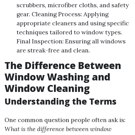
scrubbers, microfiber cloths, and safety
gear. Cleaning Process: Applying
appropriate cleaners and using specific
techniques tailored to window types.
Final Inspection: Ensuring all windows
are streak-free and clean.
The Difference Between
Window Washing and
Window Cleaning
Understanding the Terms
One common question people often ask is:
What is the difference between window