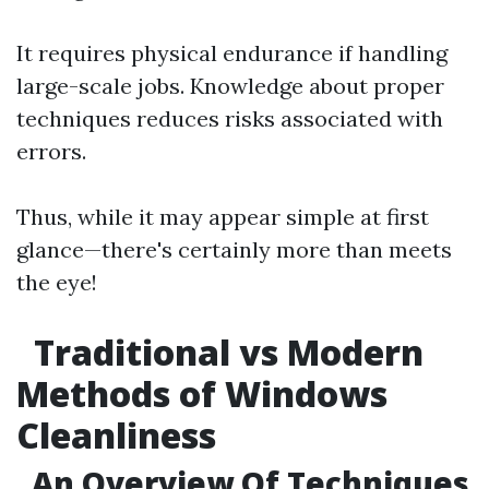
It requires physical endurance if handling
large-scale jobs. Knowledge about proper
techniques reduces risks associated with
errors.
Thus, while it may appear simple at first
glance—there's certainly more than meets
the eye!
Traditional vs Modern
Methods of Windows
Cleanliness
An Overview Of Techniques