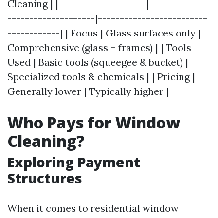
Cleaning | |--------------------|--------------
--------------------|-------------------------
------------| | Focus | Glass surfaces only |
Comprehensive (glass + frames) | | Tools
Used | Basic tools (squeegee & bucket) |
Specialized tools & chemicals | | Pricing |
Generally lower | Typically higher |
Who Pays for Window
Cleaning?
Exploring Payment
Structures
When it comes to residential window