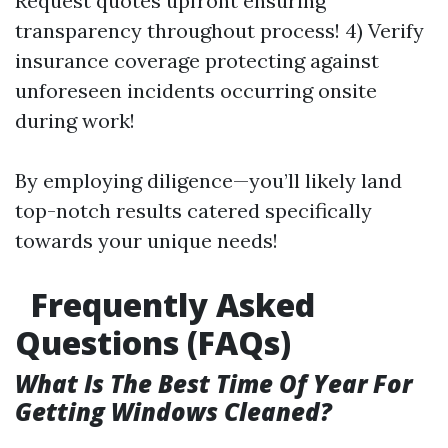
Request quotes upfront ensuring
transparency throughout process! 4) Verify
insurance coverage protecting against
unforeseen incidents occurring onsite
during work!
By employing diligence—you’ll likely land
top-notch results catered specifically
towards your unique needs!
Frequently Asked
Questions (FAQs)
What Is The Best Time Of Year For
Getting Windows Cleaned?