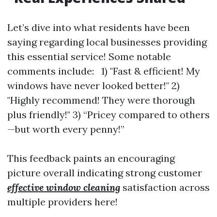
Let’s dive into what residents have been
saying regarding local businesses providing
this essential service! Some notable
comments include: 1) "Fast & efficient! My
windows have never looked better!" 2)
"Highly recommend! They were thorough
plus friendly!" 3) “Pricey compared to others
—but worth every penny!”
This feedback paints an encouraging
picture overall indicating strong customer
effective window cleaning
satisfaction across
multiple providers here!