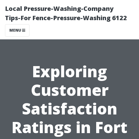
Local Pressure-Washing-Company
Tips-For Fence-Pressure-Washing 6122
MENU
Exploring
Customer
Satisfaction
Ratings in Fort