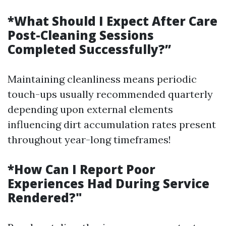
*What Should I Expect After Care
Post-Cleaning Sessions
Completed Successfully?”
Maintaining cleanliness means periodic
touch-ups usually recommended quarterly
depending upon external elements
influencing dirt accumulation rates present
throughout year-long timeframes!
*How Can I Report Poor
Experiences Had During Service
Rendered?"