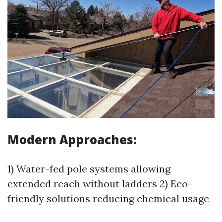
Modern Approaches:
1) Water-fed pole systems allowing
extended reach without ladders 2) Eco-
friendly solutions reducing chemical usage