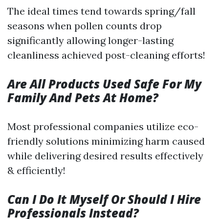
The ideal times tend towards spring/fall
seasons when pollen counts drop
significantly allowing longer-lasting
cleanliness achieved post-cleaning efforts!
Are All Products Used Safe For My
Family And Pets At Home?
Most professional companies utilize eco-
friendly solutions minimizing harm caused
while delivering desired results effectively
& efficiently!
Can I Do It Myself Or Should I Hire
Professionals Instead?