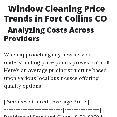
Window Cleaning Price
Trends in Fort Collins CO
Analyzing Costs Across
Providers
When approaching any new service—
understanding price points proves critical!
Here’s an average pricing structure based
upon various local businesses offering
quality options:
| Services Offered | Average Price | |---------
-------------------------|---------------| |