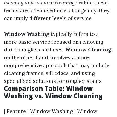
washing and window cleaning?
While these
terms are often used interchangeably, they
can imply different levels of service.
Window Washing
typically refers to a
more basic service focused on removing
dirt from glass surfaces.
Window Cleaning
,
on the other hand, involves a more
comprehensive approach that may include
cleaning frames, sill edges, and using
specialized solutions for tougher stains.
Comparison Table: Window
Washing vs. Window Cleaning
| Feature | Window Washing | Window