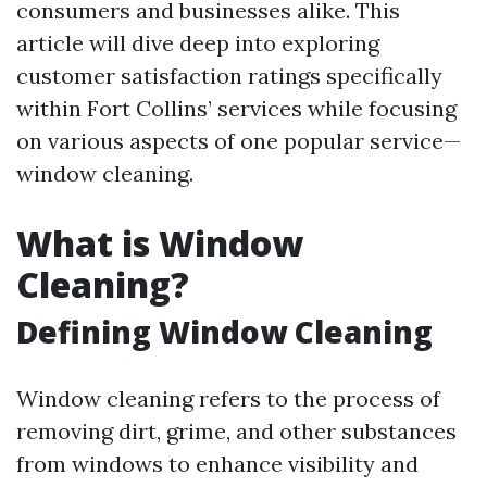
consumers and businesses alike. This
article will dive deep into exploring
customer satisfaction ratings specifically
within Fort Collins’ services while focusing
on various aspects of one popular service—
window cleaning.
What is Window
Cleaning?
Defining Window Cleaning
Window cleaning refers to the process of
removing dirt, grime, and other substances
from windows to enhance visibility and