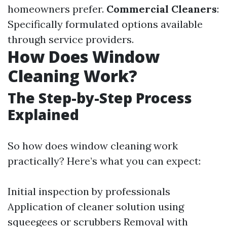
homeowners prefer.
Commercial Cleaners
:
Specifically formulated options available
through service providers.
How Does Window
Cleaning Work?
The Step-by-Step Process
Explained
So how does window cleaning work
practically? Here’s what you can expect:
Initial inspection by professionals
Application of cleaner solution using
squeegees or scrubbers Removal with