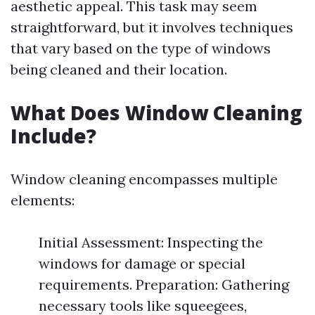
aesthetic appeal. This task may seem
straightforward, but it involves techniques
that vary based on the type of windows
being cleaned and their location.
What Does Window Cleaning
Include?
Window cleaning encompasses multiple
elements:
Initial Assessment: Inspecting the
windows for damage or special
requirements. Preparation: Gathering
necessary tools like squeegees,