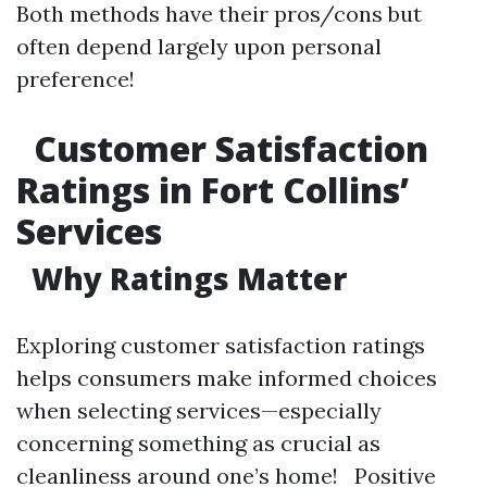
Both methods have their pros/cons but
often depend largely upon personal
preference!
Customer Satisfaction
Ratings in Fort Collins’
Services
Why Ratings Matter
Exploring customer satisfaction ratings
helps consumers make informed choices
when selecting services—especially
concerning something as crucial as
cleanliness around one’s home! Positive