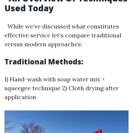
Used Today
While we’ve discussed what constitutes
effective service let’s compare traditional
versus modern approaches:
Traditional Methods:
1) Hand-wash with soap water mix +
squeegee technique 2) Cloth drying after
application