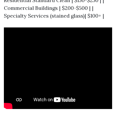
Residential Standard Clean | $150-$250 | |
Commercial Buildings | $200-$500 | |
Specialty Services (stained glass)| $100+ |