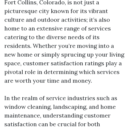
Fort Collins, Colorado, is not just a
picturesque city known for its vibrant
culture and outdoor activities; it’s also
home to an extensive range of services
catering to the diverse needs of its
residents. Whether you’re moving into a
new home or simply sprucing up your living
space, customer satisfaction ratings play a
pivotal role in determining which services
are worth your time and money.
In the realm of service industries such as
window cleaning, landscaping, and home
maintenance, understanding customer
satisfaction can be crucial for both