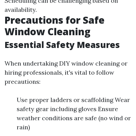
Scheduling can be challenging based on
availability.
Precautions for Safe
Window Cleaning
Essential Safety Measures
When undertaking DIY window cleaning or
hiring professionals, it's vital to follow
precautions:
Use proper ladders or scaffolding Wear
safety gear including gloves Ensure
weather conditions are safe (no wind or
rain)