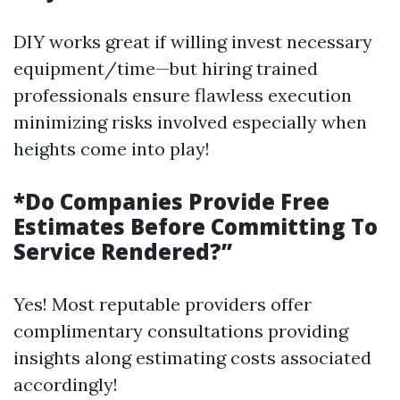
DIY works great if willing invest necessary
equipment/time—but hiring trained
professionals ensure flawless execution
minimizing risks involved especially when
heights come into play!
*Do Companies Provide Free
Estimates Before Committing To
Service Rendered?”
Yes! Most reputable providers offer
complimentary consultations providing
insights along estimating costs associated
accordingly!