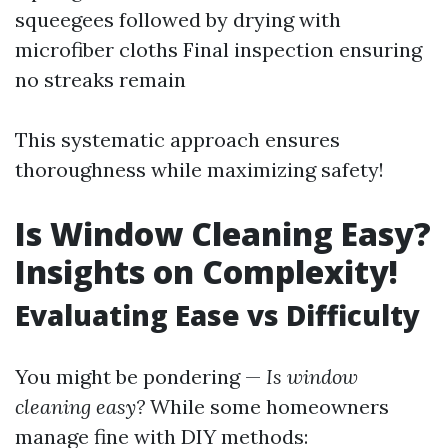
squeegees followed by drying with
microfiber cloths Final inspection ensuring
no streaks remain
This systematic approach ensures
thoroughness while maximizing safety!
Is Window Cleaning Easy?
Insights on Complexity!
Evaluating Ease vs Difficulty
You might be pondering —
Is window
cleaning easy?
While some homeowners
manage fine with DIY methods: