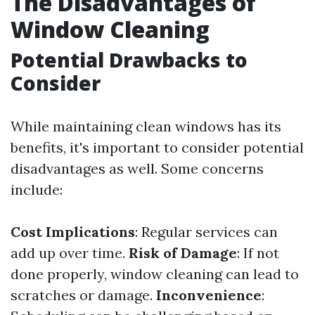
The Disadvantages of
Window Cleaning
Potential Drawbacks to
Consider
While maintaining clean windows has its
benefits, it's important to consider potential
disadvantages as well. Some concerns
include:
Cost Implications
: Regular services can
add up over time.
Risk of Damage
: If not
done properly, window cleaning can lead to
scratches or damage.
Inconvenience
: