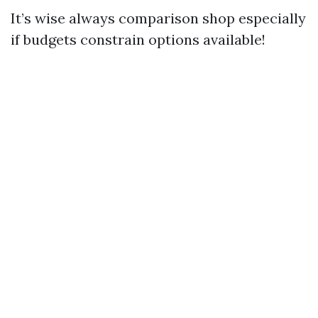
It’s wise always comparison shop especially
if budgets constrain options available!