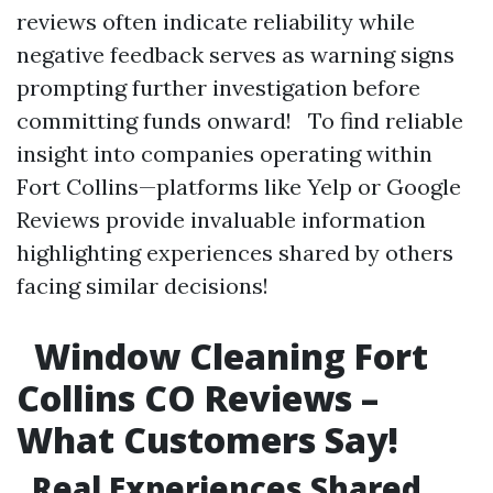
reviews often indicate reliability while
negative feedback serves as warning signs
prompting further investigation before
committing funds onward! To find reliable
insight into companies operating within
Fort Collins—platforms like Yelp or Google
Reviews provide invaluable information
highlighting experiences shared by others
facing similar decisions!
Window Cleaning Fort
Collins CO Reviews –
What Customers Say!
Real Experiences Shared