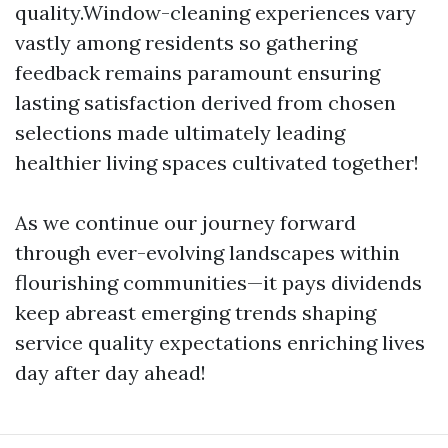
quality.Window-cleaning experiences vary
vastly among residents so gathering
feedback remains paramount ensuring
lasting satisfaction derived from chosen
selections made ultimately leading
healthier living spaces cultivated together!
As we continue our journey forward
through ever-evolving landscapes within
flourishing communities—it pays dividends
keep abreast emerging trends shaping
service quality expectations enriching lives
day after day ahead!