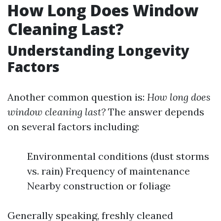
How Long Does Window
Cleaning Last?
Understanding Longevity
Factors
Another common question is:
How long does
window cleaning last?
The answer depends
on several factors including:
Environmental conditions (dust storms
vs. rain) Frequency of maintenance
Nearby construction or foliage
Generally speaking, freshly cleaned