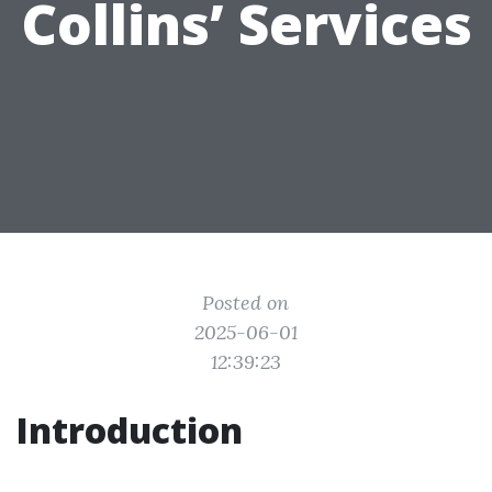
Collins’ Services
Posted on
2025-06-01
12:39:23
Introduction