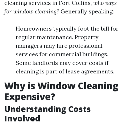
cleaning services in Fort Collins,
who pays
for window cleaning?
Generally speaking:
Homeowners typically foot the bill for
regular maintenance. Property
managers may hire professional
services for commercial buildings.
Some landlords may cover costs if
cleaning is part of lease agreements.
Why is Window Cleaning
Expensive?
Understanding Costs
Involved