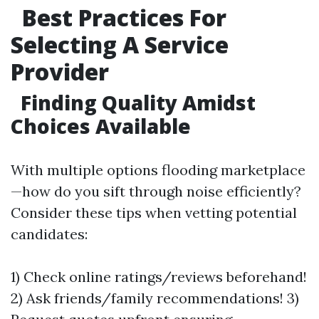
Best Practices For
Selecting A Service
Provider
Finding Quality Amidst
Choices Available
With multiple options flooding marketplace
—how do you sift through noise efficiently?
Consider these tips when vetting potential
candidates:
1) Check online ratings/reviews beforehand!
2) Ask friends/family recommendations! 3)