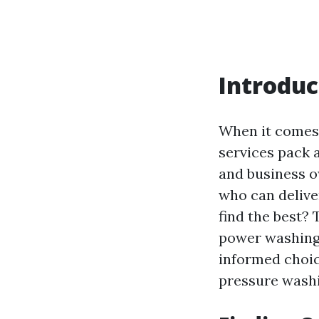
Introduc
When it comes 
services pack 
and business o
who can delive
find the best?
power washing i
informed choic
pressure washi