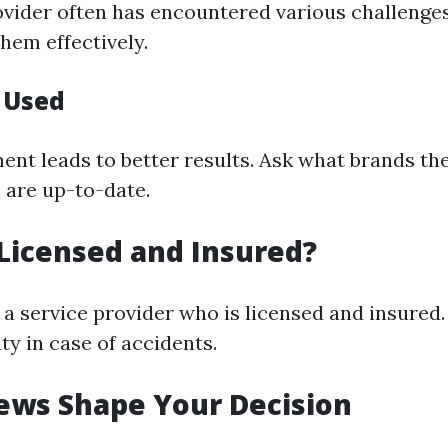
vider often has encountered various challeng
hem effectively.
 Used
ent leads to better results. Ask what brands the
 are up-to-date.
Licensed and Insured?
a service provider who is licensed and insured.
ity in case of accidents.
ews Shape Your Decision