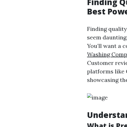
Finding Qu
Best Pow
Finding qualit
seem daunting.
You’ll want a 
Washing Comp
Customer revie
platforms like
showcasing the
Understa
What is Pr