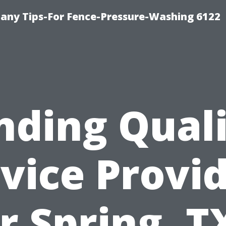
any Tips-For Fence-Pressure-Washing 6122
nding Qual
vice Provi
r Spring, T