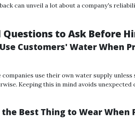
ack can unveil a lot about a company's reliabili
l Questions to Ask Before Hi
 Use Customers' Water When P
 companies use their own water supply unless s
rwise. Keeping this in mind avoids unexpected 
.
s the Best Thing to Wear When 