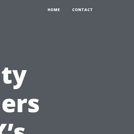
HOME
CONTACT
ity
ders
X’s