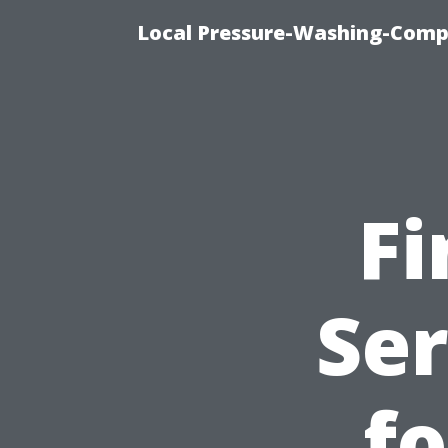
Local Pressure-Washing-Comp
Fi
Ser
fo