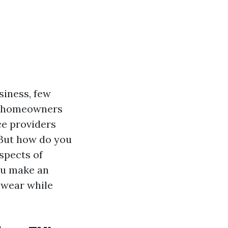
siness, few
X, homeowners
ce providers
 But how do you
spects of
you make an
 wear while