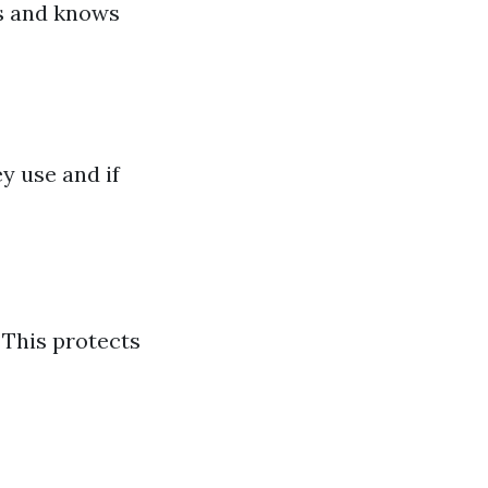
es and knows
y use and if
 This protects