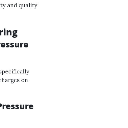
ty and quality
ring
ressure
pecifically
charges on
Pressure