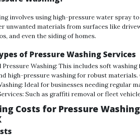
ng involves using high-pressure water spray to
er unwanted materials from surfaces like drive
os, and even the siding of homes.
Types of Pressure Washing Services
l Pressure Washing: This includes soft washing 
nd high-pressure washing for robust materials
ashing: Ideal for businesses needing regular m
ervices: Such as graffiti removal or fleet vehicl
ng Costs for Pressure Washing
X
sts