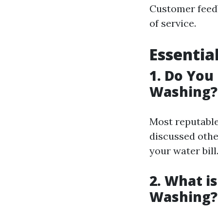
Customer feedb
of service.
Essentia
1. Do You
Washing?
Most reputable
discussed othe
your water bill
2. What i
Washing?