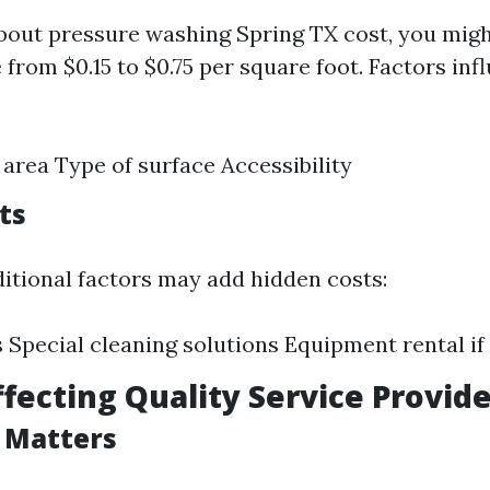
out pressure washing Spring TX cost, you might
from $0.15 to $0.75 per square foot. Factors inf
e area Type of surface Accessibility
ts
tional factors may add hidden costs:
s Special cleaning solutions Equipment rental i
ffecting Quality Service Provid
 Matters