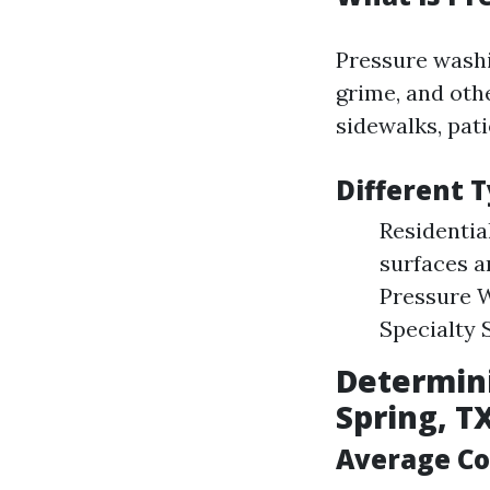
Pressure washi
grime, and oth
sidewalks, pati
Different 
Residentia
surfaces a
Pressure W
Specialty S
Determini
Spring, T
Average Co