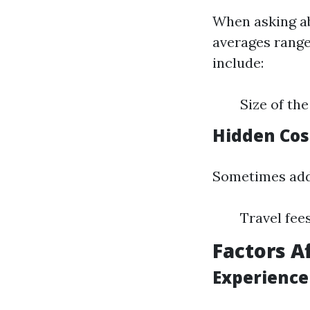
When asking ab
averages range 
include:
Size of th
Hidden Cos
Sometimes addi
Travel fee
Factors A
Experience