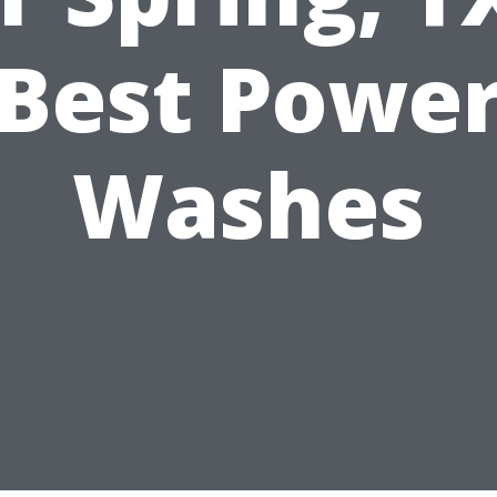
Best Powe
Washes