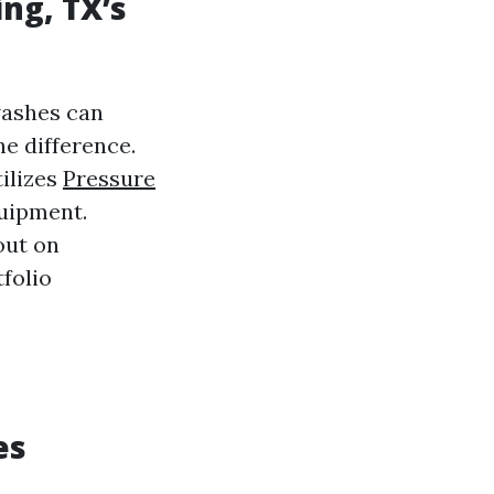
ing, TX’s
washes can
e difference.
ilizes
Pressure
uipment.
out on
folio
es