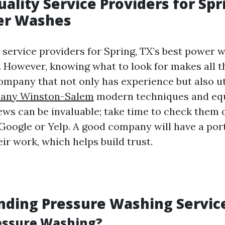
ality Service Providers for Spr
er Washes
y service providers for Spring, TX’s best power 
 However, knowing what to look for makes all th
company that not only has experience but also ut
any Winston-Salem
modern techniques and eq
ws can be invaluable; take time to check them 
 Google or Yelp. A good company will have a port
ir work, which helps build trust.
nding Pressure Washing Servic
essure Washing?