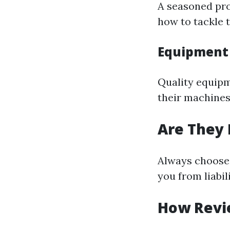
A seasoned pro
how to tackle t
Equipment
Quality equipm
their machines
Are They 
Always choose 
you from liabil
How Revi