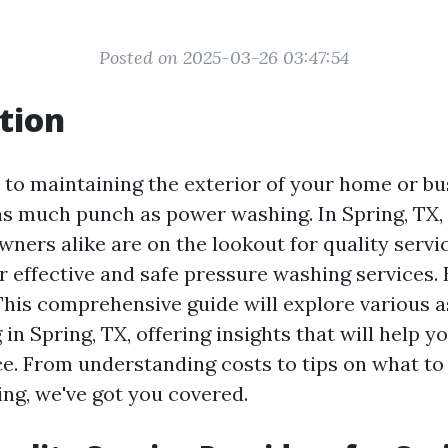
Posted on 2025-03-26 03:47:54
tion
to maintaining the exterior of your home or bu
as much punch as power washing. In Spring, T
wners alike are on the lookout for quality servi
r effective and safe pressure washing services.
 This comprehensive guide will explore various a
n Spring, TX, offering insights that will help 
e. From understanding costs to tips on what to
ng, we've got you covered.