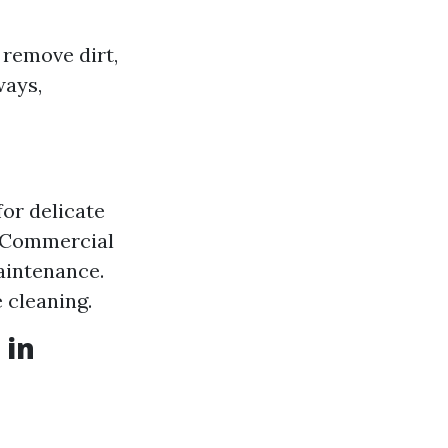
 remove dirt,
ways,
for delicate
. Commercial
aintenance.
e cleaning.
 in