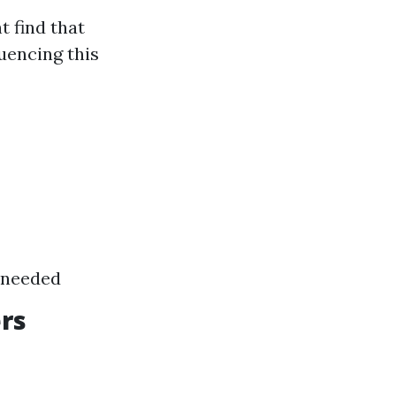
 find that
luencing this
f needed
ers