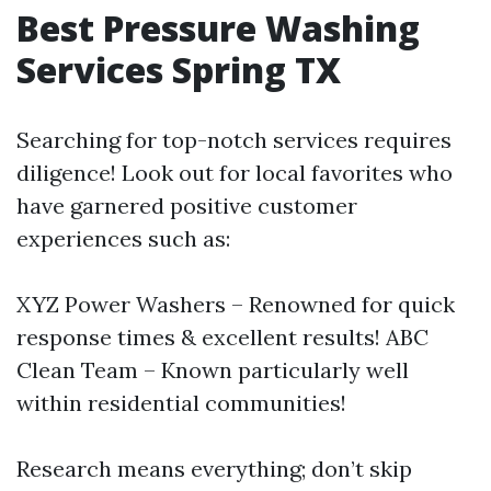
Best Pressure Washing
Services Spring TX
Searching for top-notch services requires
diligence! Look out for local favorites who
have garnered positive customer
experiences such as:
XYZ Power Washers – Renowned for quick
response times & excellent results! ABC
Clean Team – Known particularly well
within residential communities!
Research means everything; don’t skip