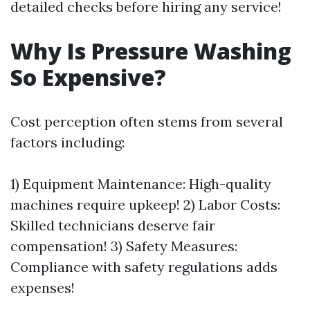
detailed checks before hiring any service!
Why Is Pressure Washing
So Expensive?
Cost perception often stems from several
factors including:
1) Equipment Maintenance: High-quality
machines require upkeep! 2) Labor Costs:
Skilled technicians deserve fair
compensation! 3) Safety Measures:
Compliance with safety regulations adds
expenses!