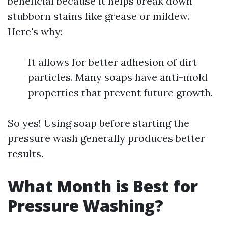
beneficial because it helps break down
stubborn stains like grease or mildew.
Here's why:
It allows for better adhesion of dirt
particles. Many soaps have anti-mold
properties that prevent future growth.
So yes! Using soap before starting the
pressure wash generally produces better
results.
What Month is Best for
Pressure Washing?