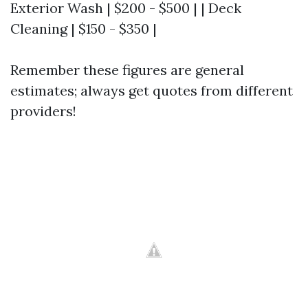
Exterior Wash | $200 - $500 | | Deck
Cleaning | $150 - $350 |
Remember these figures are general
estimates; always get quotes from different
providers!