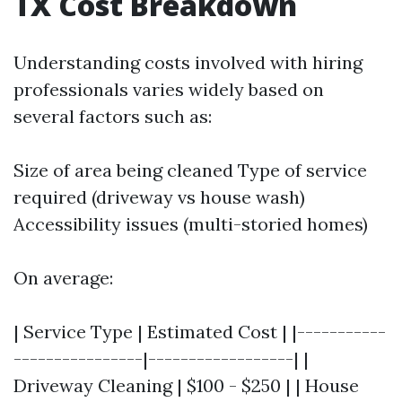
TX Cost Breakdown
Understanding costs involved with hiring
professionals varies widely based on
several factors such as:
Size of area being cleaned Type of service
required (driveway vs house wash)
Accessibility issues (multi-storied homes)
On average:
| Service Type | Estimated Cost | |-----------
----------------|------------------| |
Driveway Cleaning | $100 - $250 | | House