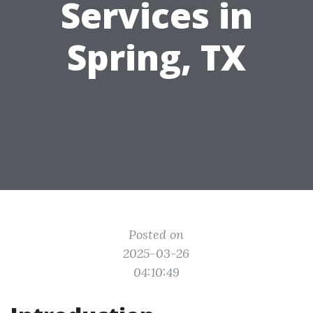
Services in
Spring, TX
Posted on
2025-03-26
04:10:49