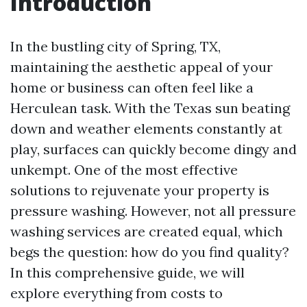
Introduction
In the bustling city of Spring, TX,
maintaining the aesthetic appeal of your
home or business can often feel like a
Herculean task. With the Texas sun beating
down and weather elements constantly at
play, surfaces can quickly become dingy and
unkempt. One of the most effective
solutions to rejuvenate your property is
pressure washing. However, not all pressure
washing services are created equal, which
begs the question: how do you find quality?
In this comprehensive guide, we will
explore everything from costs to