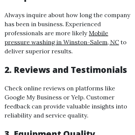
Always inquire about how long the company
has been in business. Experienced
professionals are more likely
Mobile
pressure washing in Winston-Salem, NC
to
deliver superior results.
2. Reviews and Testimonials
Check online reviews on platforms like
Google My Business or Yelp. Customer
feedback can provide valuable insights into
reliability and service quality.
3. Equipment Quality