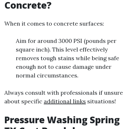
Concrete?
When it comes to concrete surfaces:
Aim for around 3000 PSI (pounds per
square inch). This level effectively
removes tough stains while being safe
enough not to cause damage under
normal circumstances.
Always consult with professionals if unsure
about specific
additional links
situations!
Pressure Washing Spring