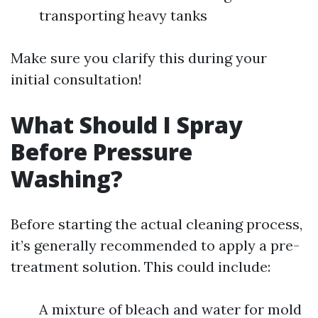
transporting heavy tanks
Make sure you clarify this during your
initial consultation!
What Should I Spray
Before Pressure
Washing?
Before starting the actual cleaning process,
it’s generally recommended to apply a pre-
treatment solution. This could include:
A mixture of bleach and water for mold