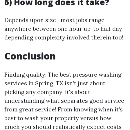
6) How long does it take?
Depends upon size—most jobs range
anywhere between one hour up-to half day
depending complexity involved therein too!.
Conclusion
Finding quality: The best pressure washing
services in Spring, TX isn’t just about
picking any company; it's about
understanding what separates good service
from great service! From knowing when it's
best to wash your property versus how
much you should realistically expect costs-