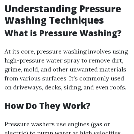
Understanding Pressure
Washing Techniques
What is Pressure Washing?
At its core, pressure washing involves using
high-pressure water spray to remove dirt,
grime, mold, and other unwanted materials
from various surfaces. It's commonly used
on driveways, decks, siding, and even roofs.
How Do They Work?
Pressure washers use engines (gas or
electric) to pump water at high velocities.