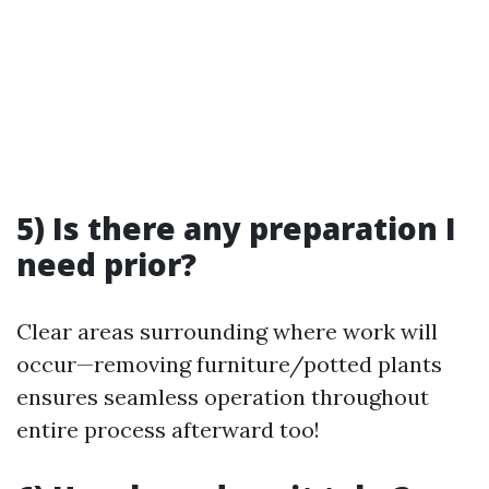
5) Is there any preparation I
need prior?
Clear areas surrounding where work will
occur—removing furniture/potted plants
ensures seamless operation throughout
entire process afterward too!