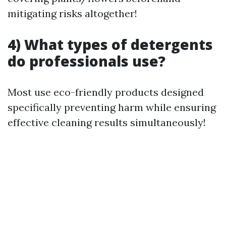
mitigating risks altogether!
4) What types of detergents
do professionals use?
Most use eco-friendly products designed
specifically preventing harm while ensuring
effective cleaning results simultaneously!