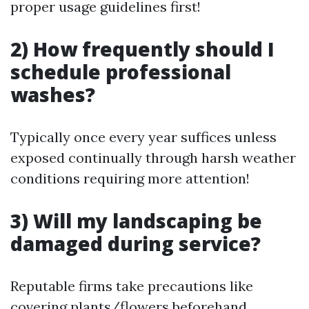
proper usage guidelines first!
2) How frequently should I
schedule professional
washes?
Typically once every year suffices unless
exposed continually through harsh weather
conditions requiring more attention!
3) Will my landscaping be
damaged during service?
Reputable firms take precautions like
covering plants/flowers beforehand