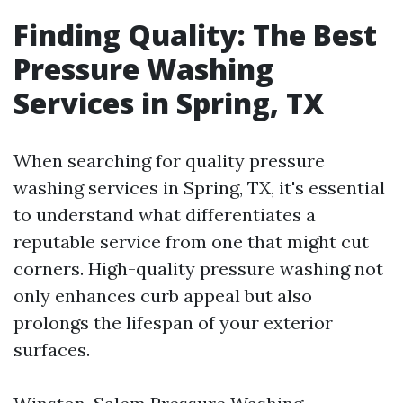
Finding Quality: The Best
Pressure Washing
Services in Spring, TX
When searching for quality pressure
washing services in Spring, TX, it's essential
to understand what differentiates a
reputable service from one that might cut
corners. High-quality pressure washing not
only enhances curb appeal but also
prolongs the lifespan of your exterior
surfaces.