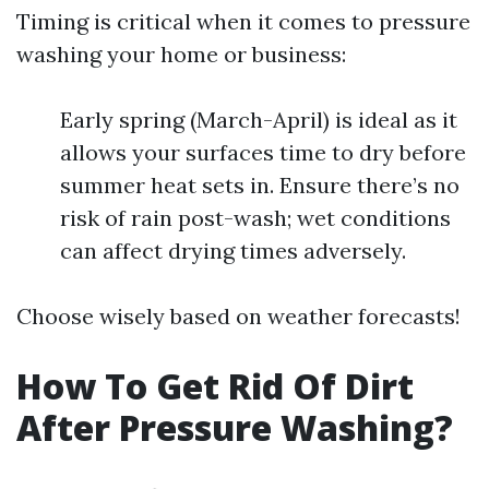
Timing is critical when it comes to pressure
washing your home or business:
Early spring (March-April) is ideal as it
allows your surfaces time to dry before
summer heat sets in. Ensure there’s no
risk of rain post-wash; wet conditions
can affect drying times adversely.
Choose wisely based on weather forecasts!
How To Get Rid Of Dirt
After Pressure Washing?