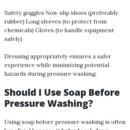
Safety goggles Non-slip shoes (preferably
rubber) Long sleeves (to protect from
chemicals) Gloves (to handle equipment
safely)
Dressing appropriately ensures a safer
experience while minimizing potential
hazards during pressure washing.
Should I Use Soap Before
Pressure Washing?
Using soap before pressure washing is often