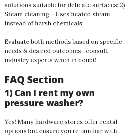
solutions suitable for delicate surfaces; 2)
Steam cleaning – Uses heated steam
instead of harsh chemicals;
Evaluate both methods based on specific
needs & desired outcomes—consult
industry experts when in doubt!
FAQ Section
1) Can I rent my own
pressure washer?
Yes! Many hardware stores offer rental
options but ensure you’re familiar with