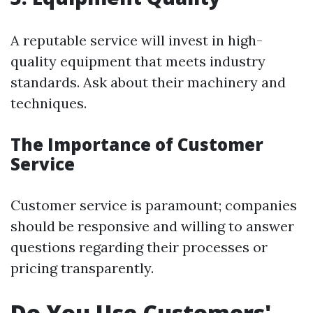
A reputable service will invest in high-
quality equipment that meets industry
standards. Ask about their machinery and
techniques.
The Importance of Customer
Service
Customer service is paramount; companies
should be responsive and willing to answer
questions regarding their processes or
pricing transparently.
Do You Use Customers'