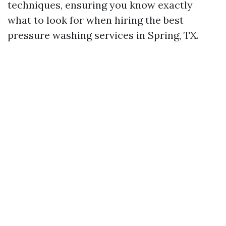
techniques, ensuring you know exactly
what to look for when hiring the best
pressure washing services in Spring, TX.