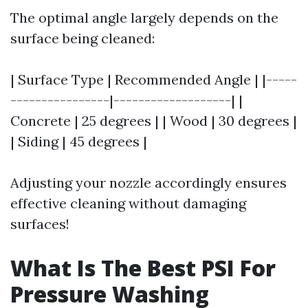
The optimal angle largely depends on the
surface being cleaned:
| Surface Type | Recommended Angle | |-----
----------------|-------------------| |
Concrete | 25 degrees | | Wood | 30 degrees |
| Siding | 45 degrees |
Adjusting your nozzle accordingly ensures
effective cleaning without damaging
surfaces!
What Is The Best PSI For
Pressure Washing