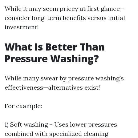
While it may seem pricey at first glance—
consider long-term benefits versus initial
investment!
What Is Better Than
Pressure Washing?
While many swear by pressure washing's
effectiveness—alternatives exist!
For example:
1) Soft washing – Uses lower pressures
combined with specialized cleaning