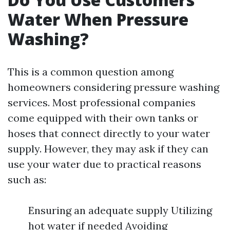
Water When Pressure
Washing?
This is a common question among
homeowners considering pressure washing
services. Most professional companies
come equipped with their own tanks or
hoses that connect directly to your water
supply. However, they may ask if they can
use your water due to practical reasons
such as:
Ensuring an adequate supply Utilizing
hot water if needed Avoiding