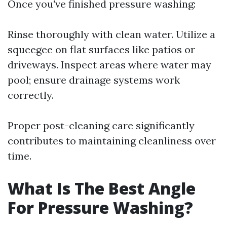
Once you've finished pressure washing:
Rinse thoroughly with clean water. Utilize a
squeegee on flat surfaces like patios or
driveways. Inspect areas where water may
pool; ensure drainage systems work
correctly.
Proper post-cleaning care significantly
contributes to maintaining cleanliness over
time.
What Is The Best Angle
For Pressure Washing?