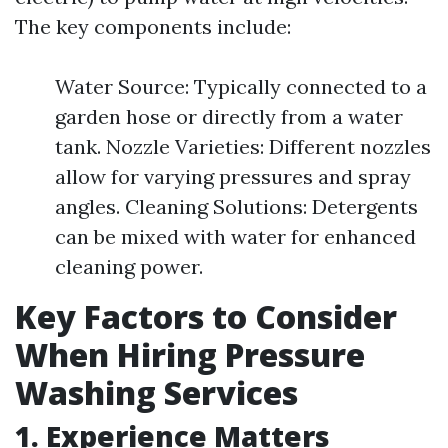
The key components include:
Water Source: Typically connected to a
garden hose or directly from a water
tank. Nozzle Varieties: Different nozzles
allow for varying pressures and spray
angles. Cleaning Solutions: Detergents
can be mixed with water for enhanced
cleaning power.
Key Factors to Consider
When Hiring Pressure
Washing Services
1. Experience Matters