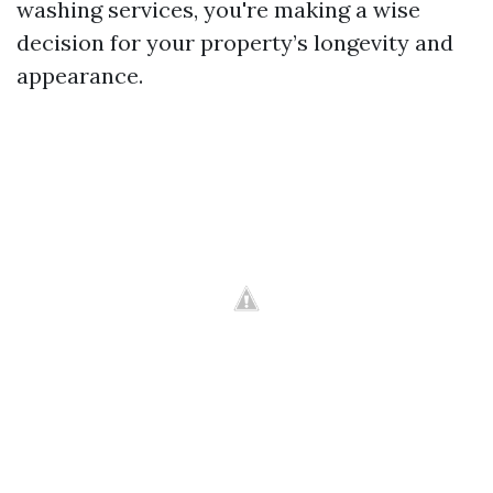
washing services, you're making a wise
decision for your property’s longevity and
appearance.