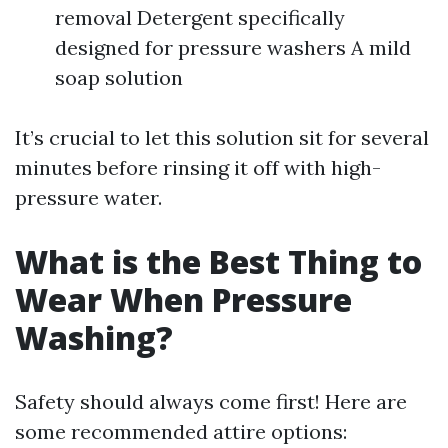
removal Detergent specifically
designed for pressure washers A mild
soap solution
It’s crucial to let this solution sit for several
minutes before rinsing it off with high-
pressure water.
What is the Best Thing to
Wear When Pressure
Washing?
Safety should always come first! Here are
some recommended attire options: