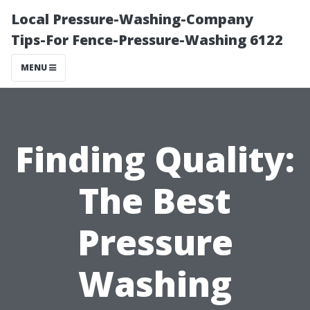
Local Pressure-Washing-Company
Tips-For Fence-Pressure-Washing 6122
MENU
Finding Quality:
The Best
Pressure
Washing