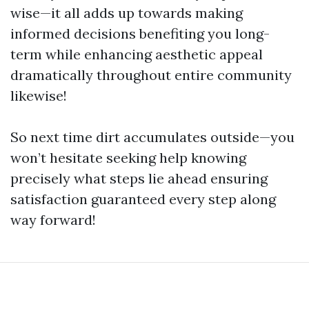
wise—it all adds up towards making
informed decisions benefiting you long-
term while enhancing aesthetic appeal
dramatically throughout entire community
likewise!
So next time dirt accumulates outside—you
won’t hesitate seeking help knowing
precisely what steps lie ahead ensuring
satisfaction guaranteed every step along
way forward!