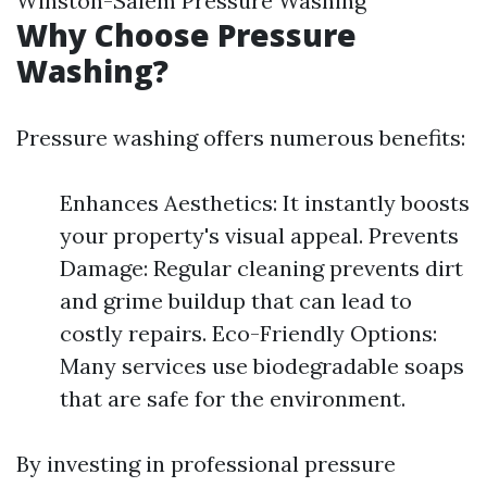
Winston-Salem Pressure Washing
Why Choose Pressure
Washing?
Pressure washing offers numerous benefits:
Enhances Aesthetics: It instantly boosts
your property's visual appeal. Prevents
Damage: Regular cleaning prevents dirt
and grime buildup that can lead to
costly repairs. Eco-Friendly Options:
Many services use biodegradable soaps
that are safe for the environment.
By investing in professional pressure