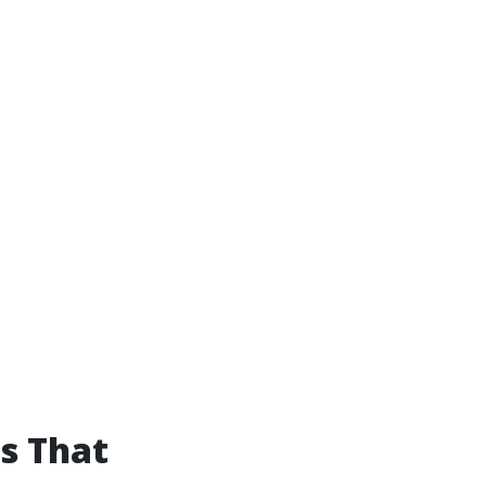
s That