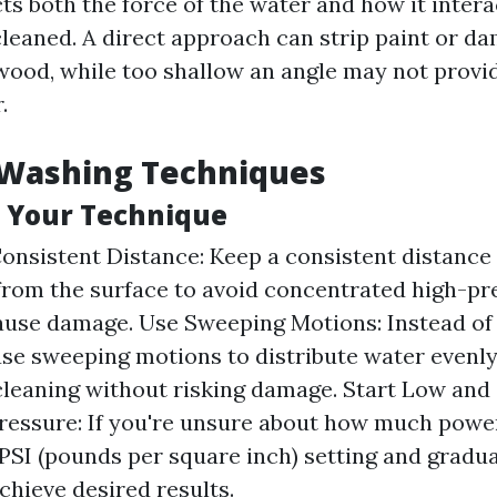
ts both the force of the water and how it intera
cleaned. A direct approach can strip paint or d
 wood, while too shallow an angle may not provid
.
 Washing Techniques
 Your Technique
onsistent Distance: Keep a consistent distance 
from the surface to avoid concentrated high-p
ause damage. Use Sweeping Motions: Instead of
use sweeping motions to distribute water evenly
leaning without risking damage. Start Low and
ressure: If you're unsure about how much power 
 PSI (pounds per square inch) setting and gradua
chieve desired results.