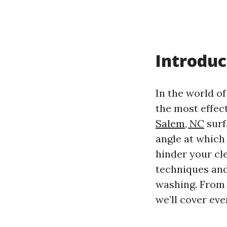
Introduc
In the world o
the most effec
Salem, NC
surf
angle at which
hinder your cle
techniques and
washing. From 
we’ll cover ev