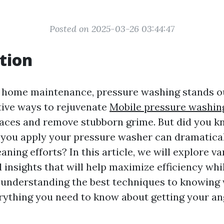
Posted on 2025-03-26 03:44:47
tion
f home maintenance, pressure washing stands ou
tive ways to rejuvenate
Mobile pressure washin
aces and remove stubborn grime. But did you k
 you apply your pressure washer can dramatica
aning efforts? In this article, we will explore va
 insights that will help maximize efficiency whi
understanding the best techniques to knowing 
erything you need to know about getting your ang