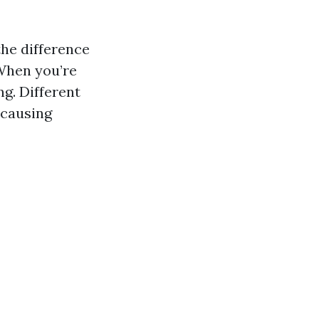
the difference
 When you’re
ng. Different
 causing