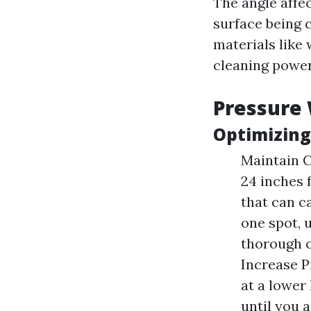
The angle affec
surface being 
materials like
cleaning power
Pressure
Optimizing
Maintain C
24 inches 
that can c
one spot, 
thorough c
Increase P
at a lower
until you a