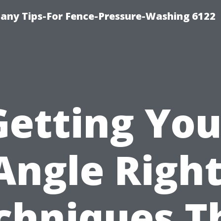
any Tips-For Fence-Pressure-Washing 6122
Getting You
Angle Right
chniques T