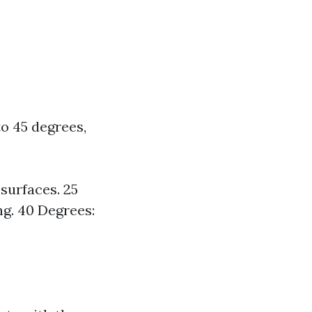
to 45 degrees,
 surfaces. 25
ng. 40 Degrees: