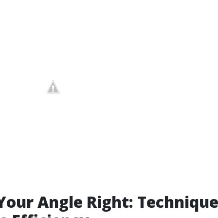
Your Angle Right: Technique