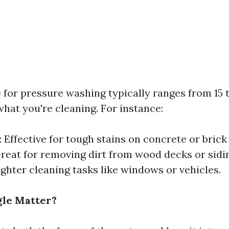
 for pressure washing typically ranges from 15 
hat you're cleaning. For instance:
 Effective for tough stains on concrete or brick
reat for removing dirt from wood decks or sidi
ighter cleaning tasks like windows or vehicles.
le Matter?