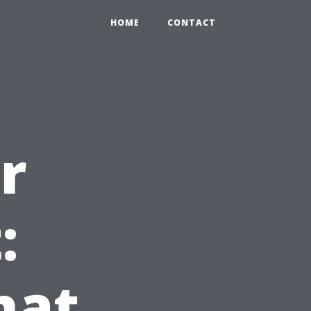
HOME
CONTACT
r
:
hat