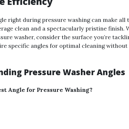
 Efficiency
gle right during pressure washing can make all 
rage clean and a spectacularly pristine finish.
sure washer, consider the surface you’re tackli
ire specific angles for optimal cleaning without
nding Pressure Washer Angles
est Angle for Pressure Washing?