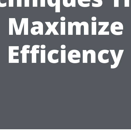
Maximize
Efficiency