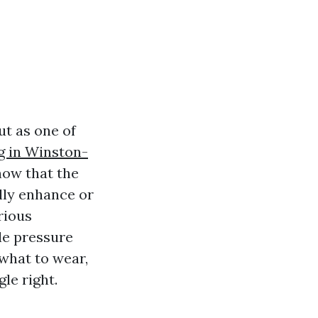
t as one of
g in Winston-
now that the
lly enhance or
rious
le pressure
what to wear,
le right.