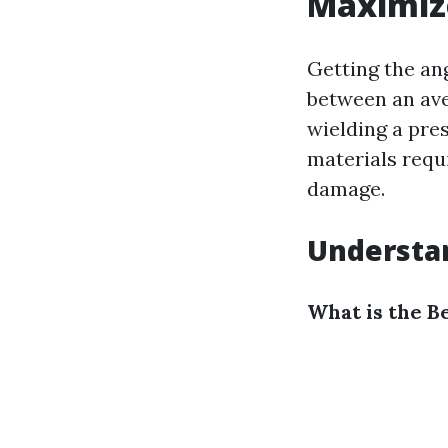
Maximize
Getting the an
between an ave
wielding a pres
materials requ
damage.
Understa
What is the B