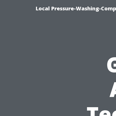
Local Pressure-Washing-Comp
Te