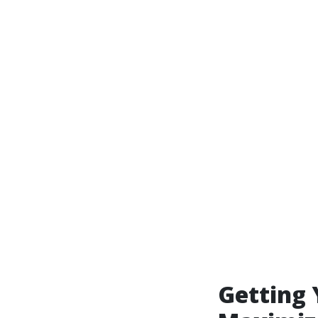
Getting 