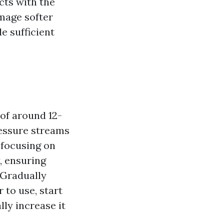
cts with the
amage softer
e sufficient
of around 12-
ressure streams
 focusing on
, ensuring
 Gradually
to use, start
lly increase it