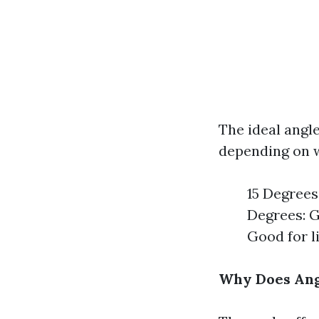
The ideal angle
depending on w
15 Degrees:
Degrees: G
Good for l
Why Does Ang