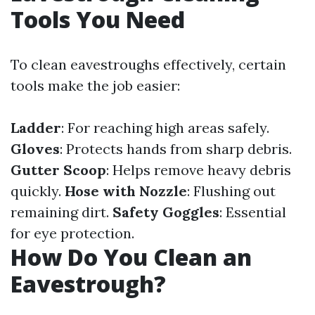
Tools You Need
To clean eavestroughs effectively, certain
tools make the job easier:
Ladder
: For reaching high areas safely.
Gloves
: Protects hands from sharp debris.
Gutter Scoop
: Helps remove heavy debris
quickly.
Hose with Nozzle
: Flushing out
remaining dirt.
Safety Goggles
: Essential
for eye protection.
How Do You Clean an
Eavestrough?