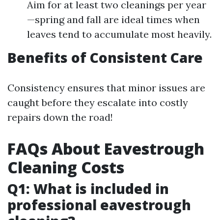
Aim for at least two cleanings per year
—spring and fall are ideal times when
leaves tend to accumulate most heavily.
Benefits of Consistent Care
Consistency ensures that minor issues are
caught before they escalate into costly
repairs down the road!
FAQs About Eavestrough
Cleaning Costs
Q1: What is included in
professional eavestrough