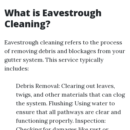
What is Eavestrough
Cleaning?
Eavestrough cleaning refers to the process
of removing debris and blockages from your
gutter system. This service typically
includes:
Debris Removal: Clearing out leaves,
twigs, and other materials that can clog
the system. Flushing: Using water to
ensure that all pathways are clear and
functioning properly. Inspection:
Checking for damages like rust or