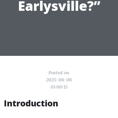
Earlysville?”
Posted on
2025-06-06
01:00:15
Introduction