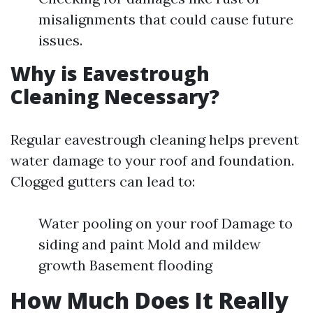
misalignments that could cause future
issues.
Why is Eavestrough
Cleaning Necessary?
Regular eavestrough cleaning helps prevent
water damage to your roof and foundation.
Clogged gutters can lead to:
Water pooling on your roof Damage to
siding and paint Mold and mildew
growth Basement flooding
How Much Does It Really