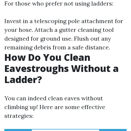
For those who prefer not using ladders:
Invest in a telescoping pole attachment for
your hose. Attach a gutter cleaning tool
designed for ground use. Flush out any
remaining debris from a safe distance.
How Do You Clean
Eavestroughs Without a
Ladder?
You can indeed clean eaves without
climbing up! Here are some effective
strategies: