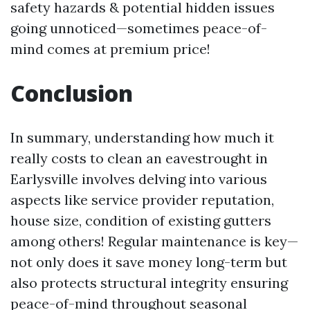
safety hazards & potential hidden issues
going unnoticed—sometimes peace-of-
mind comes at premium price!
Conclusion
In summary, understanding how much it
really costs to clean an eavestrought in
Earlysville involves delving into various
aspects like service provider reputation,
house size, condition of existing gutters
among others! Regular maintenance is key—
not only does it save money long-term but
also protects structural integrity ensuring
peace-of-mind throughout seasonal