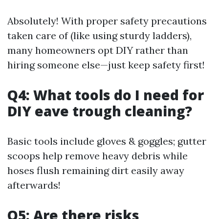
Absolutely! With proper safety precautions
taken care of (like using sturdy ladders),
many homeowners opt DIY rather than
hiring someone else—just keep safety first!
Q4: What tools do I need for
DIY eave trough cleaning?
Basic tools include gloves & goggles; gutter
scoops help remove heavy debris while
hoses flush remaining dirt easily away
afterwards!
Q5: Are there risks