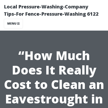
Local Pressure-Washing-Company
Tips-For Fence-Pressure-Washing 6122
MENU
“How Much
Does It Really
Cost to Clean an
Eavestrought in