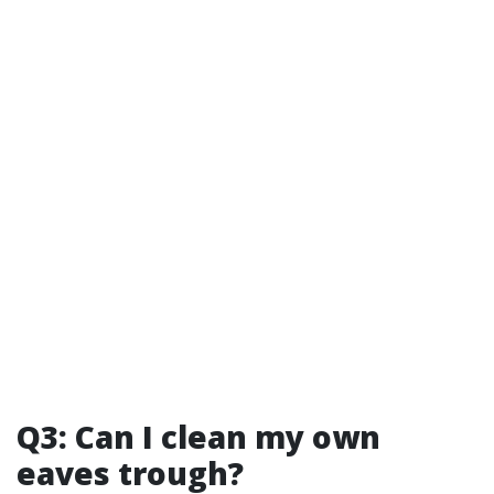
Q3: Can I clean my own
eaves trough?