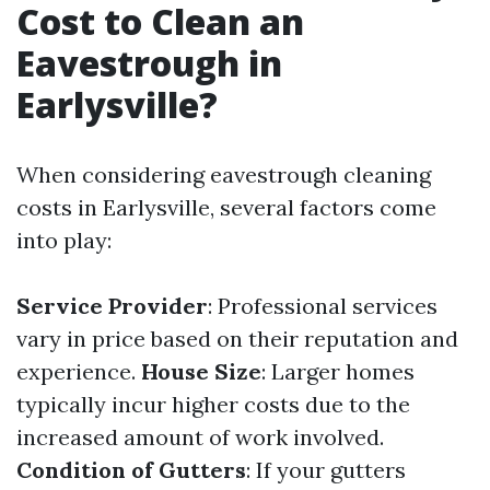
Cost to Clean an
Eavestrough in
Earlysville?
When considering eavestrough cleaning
costs in Earlysville, several factors come
into play:
Service Provider
: Professional services
vary in price based on their reputation and
experience.
House Size
: Larger homes
typically incur higher costs due to the
increased amount of work involved.
Condition of Gutters
: If your gutters