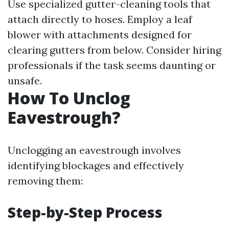
Use specialized gutter-cleaning tools that
attach directly to hoses. Employ a leaf
blower with attachments designed for
clearing gutters from below. Consider hiring
professionals if the task seems daunting or
unsafe.
How To Unclog
Eavestrough?
Unclogging an eavestrough involves
identifying blockages and effectively
removing them:
Step-by-Step Process