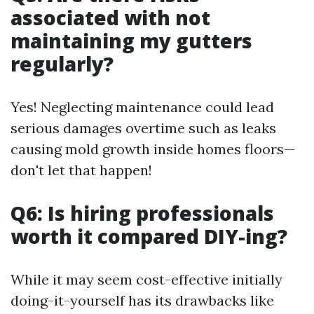
associated with not
maintaining my gutters
regularly?
Yes! Neglecting maintenance could lead
serious damages overtime such as leaks
causing mold growth inside homes floors—
don't let that happen!
Q6: Is hiring professionals
worth it compared DIY-ing?
While it may seem cost-effective initially
doing-it-yourself has its drawbacks like