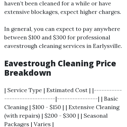
haven’t been cleaned for a while or have
extensive blockages, expect higher charges.
In general, you can expect to pay anywhere
between $100 and $300 for professional
eavestrough cleaning services in Earlysville.
Eavestrough Cleaning Price
Breakdown
| Service Type | Estimated Cost | |-----------
--------------------|----------------| | Basic
Cleaning | $100 - $150 | | Extensive Cleaning
(with repairs) | $200 - $300 | | Seasonal
Packages | Varies |