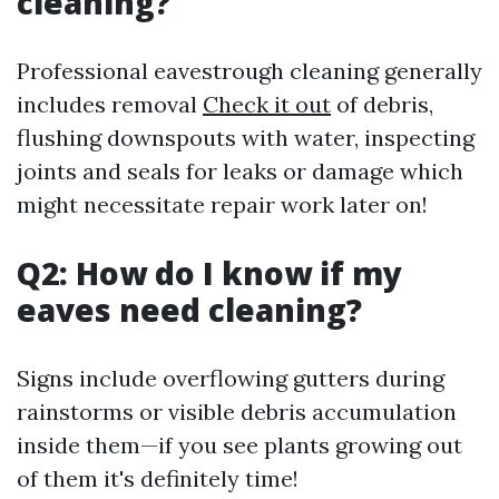
cleaning?
Professional eavestrough cleaning generally
includes removal
Check it out
of debris,
flushing downspouts with water, inspecting
joints and seals for leaks or damage which
might necessitate repair work later on!
Q2: How do I know if my
eaves need cleaning?
Signs include overflowing gutters during
rainstorms or visible debris accumulation
inside them—if you see plants growing out
of them it's definitely time!