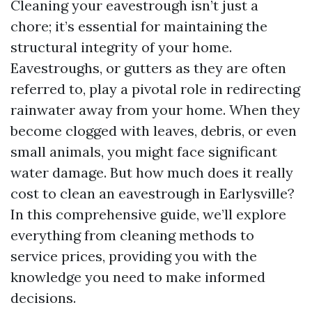
Cleaning your eavestrough isn’t just a
chore; it’s essential for maintaining the
structural integrity of your home.
Eavestroughs, or gutters as they are often
referred to, play a pivotal role in redirecting
rainwater away from your home. When they
become clogged with leaves, debris, or even
small animals, you might face significant
water damage. But how much does it really
cost to clean an eavestrough in Earlysville?
In this comprehensive guide, we’ll explore
everything from cleaning methods to
service prices, providing you with the
knowledge you need to make informed
decisions.