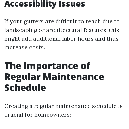
Accessibility Issues
If your gutters are difficult to reach due to
landscaping or architectural features, this
might add additional labor hours and thus
increase costs.
The Importance of
Regular Maintenance
Schedule
Creating a regular maintenance schedule is
crucial for homeowners: