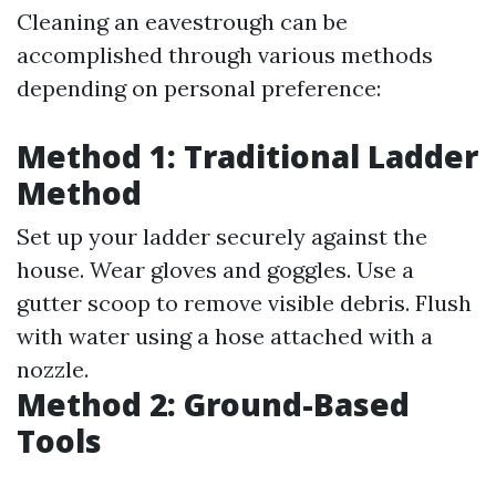
Cleaning an eavestrough can be
accomplished through various methods
depending on personal preference:
Method 1: Traditional Ladder
Method
Set up your ladder securely against the
house. Wear gloves and goggles. Use a
gutter scoop to remove visible debris. Flush
with water using a hose attached with a
nozzle.
Method 2: Ground-Based
Tools