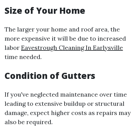
Size of Your Home
The larger your home and roof area, the
more expensive it will be due to increased
labor
Eavestrough Cleaning In Earlysville
time needed.
Condition of Gutters
If you've neglected maintenance over time
leading to extensive buildup or structural
damage, expect higher costs as repairs may
also be required.