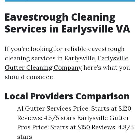
Eavestrough Cleaning
Services in Earlysville VA
If you're looking for reliable eavestrough
cleaning services in Earlysville,
Earlysville
Gutter Cleaning Company
here’s what you
should consider:
Local Providers Comparison
A1 Gutter Services Price: Starts at $120
Reviews: 4.5/5 stars Earlysville Gutter
Pros Price: Starts at $150 Reviews: 4.8/5
stars