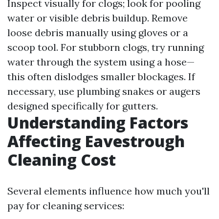
Inspect visually for clogs; look for pooling
water or visible debris buildup. Remove
loose debris manually using gloves or a
scoop tool. For stubborn clogs, try running
water through the system using a hose—
this often dislodges smaller blockages. If
necessary, use plumbing snakes or augers
designed specifically for gutters.
Understanding Factors
Affecting Eavestrough
Cleaning Cost
Several elements influence how much you'll
pay for cleaning services: