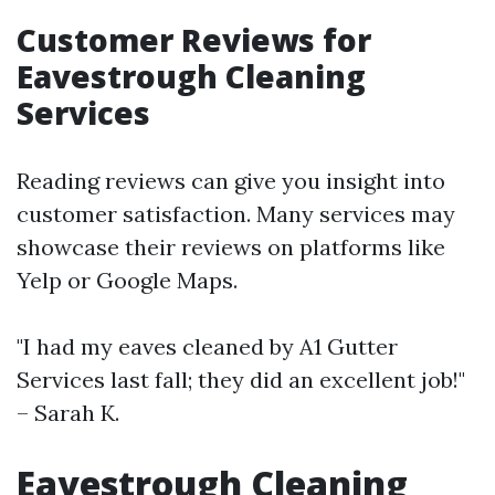
Customer Reviews for
Eavestrough Cleaning
Services
Reading reviews can give you insight into
customer satisfaction. Many services may
showcase their reviews on platforms like
Yelp or Google Maps.
"I had my eaves cleaned by A1 Gutter
Services last fall; they did an excellent job!"
– Sarah K.
Eavestrough Cleaning