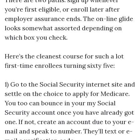
you’re first eligible, or enroll later after
employer assurance ends. The on-line glide
looks somewhat assorted depending on
which box you check.
Here’s the cleanest course for such a lot
first-time enrollees turning sixty five:
1) Go to the Social Security internet site and
settle on the choice to apply for Medicare.
You too can bounce in your my Social
Security account once you have already got
one. If not, create an account due to your e-
mail and speak to number. They’ll text or e-