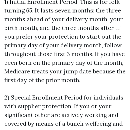
1) Initial Enrollment Period. This is for folk
turning 65. It lasts seven months: the three
months ahead of your delivery month, your
birth month, and the three months after. If
you prefer your protection to start out the
primary day of your delivery month, follow
throughout those first 3 months. If you have
been born on the primary day of the month,
Medicare treats your jump date because the
first day of the prior month.
2) Special Enrollment Period for individuals
with supplier protection. If you or your
significant other are actively working and
covered by means of a bunch wellbeing and