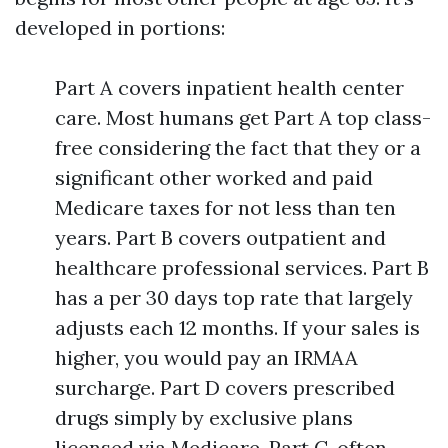
developed in portions:
Part A covers inpatient health center
care. Most humans get Part A top class-
free considering the fact that they or a
significant other worked and paid
Medicare taxes for not less than ten
years. Part B covers outpatient and
healthcare professional services. Part B
has a per 30 days top rate that largely
adjusts each 12 months. If your sales is
higher, you would pay an IRMAA
surcharge. Part D covers prescribed
drugs simply by exclusive plans
licensed via Medicare. Part C, often