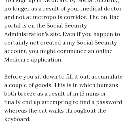
no longer as a result of your medical doctor
and not at metropolis corridor. The on-line
portal is on the Social Security
Administration’s site. Even if you happen to
certainly not created a my Social Security
account, you might commence an online
Medicare application.
Before you sit down to fill it out, accumulate
a couple of goods. This is in which humans
both breeze as a result of in 15 mins or
finally end up attempting to find a password
whereas the cat walks throughout the
keyboard.