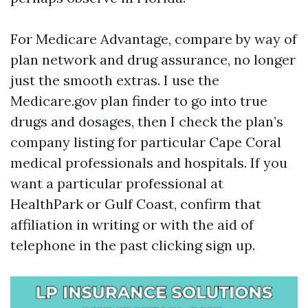
For Medicare Advantage, compare by way of
plan network and drug assurance, no longer
just the smooth extras. I use the
Medicare.gov plan finder to go into true
drugs and dosages, then I check the plan’s
company listing for particular Cape Coral
medical professionals and hospitals. If you
want a particular professional at
HealthPark or Gulf Coast, confirm that
affiliation in writing or with the aid of
telephone in the past clicking sign up.