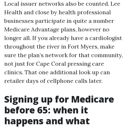
Local issuer networks also be counted. Lee
Health and close by health professional
businesses participate in quite a number
Medicare Advantage plans, however no
longer all. If you already have a cardiologist
throughout the river in Fort Myers, make
sure the plan’s network for that community,
not just for Cape Coral pressing care
clinics. That one additional look up can
retailer days of cellphone calls later.
Signing up for Medicare
before 65: when it
happens and what