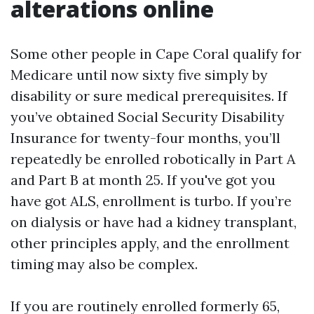
alterations online
Some other people in Cape Coral qualify for
Medicare until now sixty five simply by
disability or sure medical prerequisites. If
you’ve obtained Social Security Disability
Insurance for twenty-four months, you’ll
repeatedly be enrolled robotically in Part A
and Part B at month 25. If you've got you
have got ALS, enrollment is turbo. If you’re
on dialysis or have had a kidney transplant,
other principles apply, and the enrollment
timing may also be complex.
If you are routinely enrolled formerly 65,