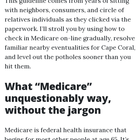
This guideline comes from years of sitting
with neighbors, consumers, and circle of
relatives individuals as they clicked via the
paperwork. I’ll stroll you by using how to
check in Medicare on-line gradually, resolve
familiar nearby eventualities for Cape Coral,
and level out the potholes sooner than you
hit them.
What “Medicare”
unquestionably way,
without the jargon
Medicare is federal health insurance that
begins for most other people at age 65. It’s