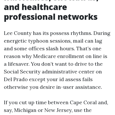
and healthcare
professional networks
Lee County has its possess rhythms. During
energetic typhoon sessions, mail can lag
and some offices slash hours. That’s one
reason why Medicare enrollment on line is
a lifesaver. You don’t want to drive to the
Social Security administrative center on
Del Prado except your id assess fails
otherwise you desire in-user assistance.
If you cut up time between Cape Coral and,
say, Michigan or New Jersey, use the