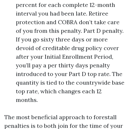
percent for each complete 12-month
interval you had been late. Retiree
protection and COBRA don’t take care
of you from this penalty. Part D penalty.
If you go sixty three days or more
devoid of creditable drug policy cover
after your Initial Enrollment Period,
you’ll pay a per thirty days penalty
introduced to your Part D top rate. The
quantity is tied to the countrywide base
top rate, which changes each 12
months.
The most beneficial approach to forestall
penalties is to both join for the time of your