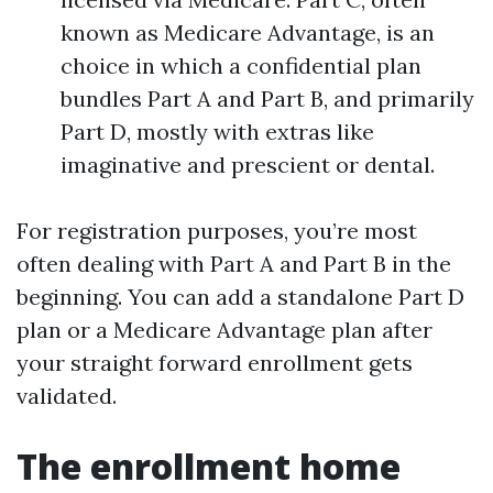
known as Medicare Advantage, is an
choice in which a confidential plan
bundles Part A and Part B, and primarily
Part D, mostly with extras like
imaginative and prescient or dental.
For registration purposes, you’re most
often dealing with Part A and Part B in the
beginning. You can add a standalone Part D
plan or a Medicare Advantage plan after
your straight forward enrollment gets
validated.
The enrollment home