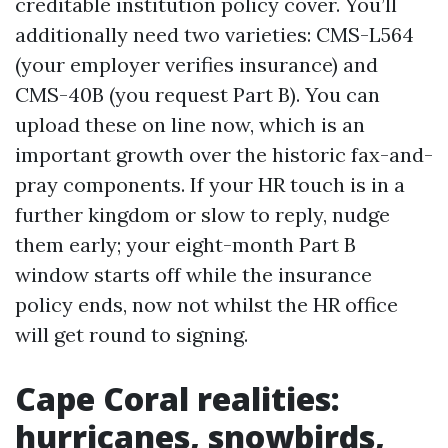
creditable institution policy cover. You’ll
additionally need two varieties: CMS-L564
(your employer verifies insurance) and
CMS-40B (you request Part B). You can
upload these on line now, which is an
important growth over the historic fax-and-
pray components. If your HR touch is in a
further kingdom or slow to reply, nudge
them early; your eight-month Part B
window starts off while the insurance
policy ends, now not whilst the HR office
will get round to signing.
Cape Coral realities:
hurricanes, snowbirds,