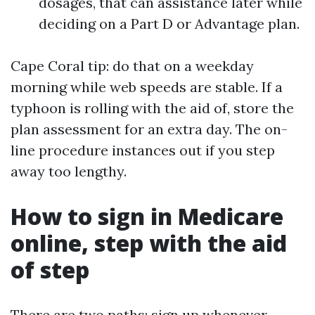
dosages, that can assistance later while
deciding on a Part D or Advantage plan.
Cape Coral tip: do that on a weekday
morning while web speeds are stable. If a
typhoon is rolling with the aid of, store the
plan assessment for an extra day. The on-
line procedure instances out if you step
away too lengthy.
How to sign in Medicare
online, step with the aid
of step
There are two paths: sign up whenever