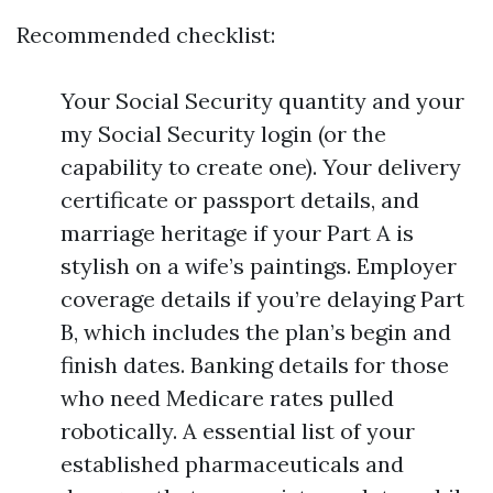
Recommended checklist:
Your Social Security quantity and your
my Social Security login (or the
capability to create one). Your delivery
certificate or passport details, and
marriage heritage if your Part A is
stylish on a wife’s paintings. Employer
coverage details if you’re delaying Part
B, which includes the plan’s begin and
finish dates. Banking details for those
who need Medicare rates pulled
robotically. A essential list of your
established pharmaceuticals and