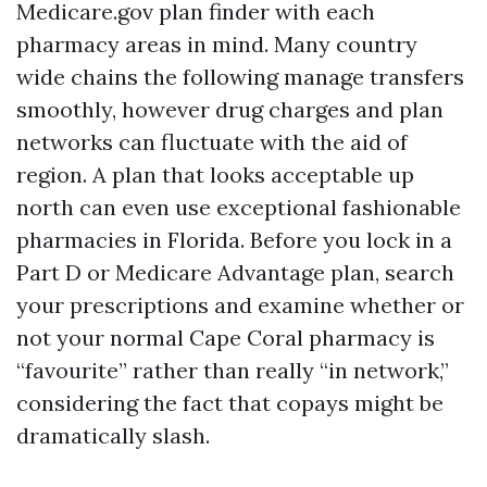
Medicare.gov plan finder with each
pharmacy areas in mind. Many country
wide chains the following manage transfers
smoothly, however drug charges and plan
networks can fluctuate with the aid of
region. A plan that looks acceptable up
north can even use exceptional fashionable
pharmacies in Florida. Before you lock in a
Part D or Medicare Advantage plan, search
your prescriptions and examine whether or
not your normal Cape Coral pharmacy is
“favourite” rather than really “in network,”
considering the fact that copays might be
dramatically slash.