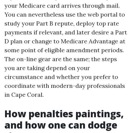
your Medicare card arrives through mail.
You can nevertheless use the web portal to
study your Part B repute, deploy top rate
payments if relevant, and later desire a Part
D plan or change to Medicare Advantage at
some point of eligible amendment periods.
The on-line gear are the same; the steps
you are taking depend on your
circumstance and whether you prefer to
coordinate with modern-day professionals
in Cape Coral.
How penalties paintings,
and how one can dodge