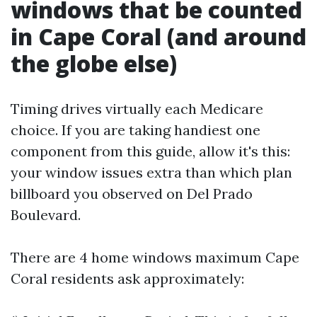
windows that be counted
in Cape Coral (and around
the globe else)
Timing drives virtually each Medicare
choice. If you are taking handiest one
component from this guide, allow it's this:
your window issues extra than which plan
billboard you observed on Del Prado
Boulevard.
There are 4 home windows maximum Cape
Coral residents ask approximately: