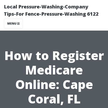
Local Pressure-Washing-Company
Tips-For Fence-Pressure-Washing 6122
MENU
How to Register
Medicare
Online: Cape
Coral, FL