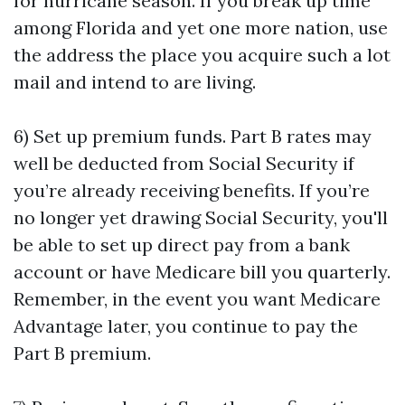
for hurricane season. If you break up time
among Florida and yet one more nation, use
the address the place you acquire such a lot
mail and intend to are living.
6) Set up premium funds. Part B rates may
well be deducted from Social Security if
you’re already receiving benefits. If you’re
no longer yet drawing Social Security, you'll
be able to set up direct pay from a bank
account or have Medicare bill you quarterly.
Remember, in the event you want Medicare
Advantage later, you continue to pay the
Part B premium.