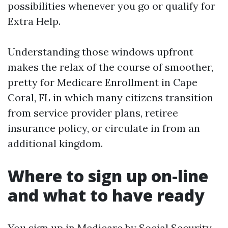
possibilities whenever you go or qualify for
Extra Help.
Understanding those windows upfront
makes the relax of the course of smoother,
pretty for Medicare Enrollment in Cape
Coral, FL in which many citizens transition
from service provider plans, retiree
insurance policy, or circulate in from an
additional kingdom.
Where to sign up on-line
and what to have ready
You sign up in Medicare by Social Security,