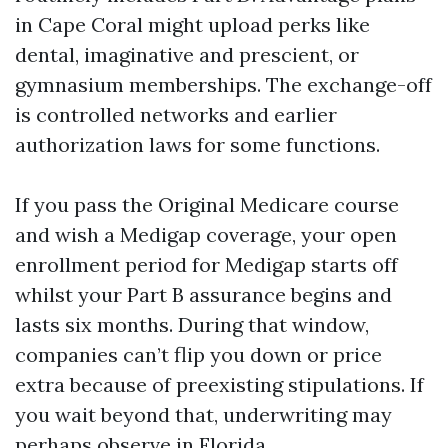
in Cape Coral might upload perks like
dental, imaginative and prescient, or
gymnasium memberships. The exchange-off
is controlled networks and earlier
authorization laws for some functions.
If you pass the Original Medicare course
and wish a Medigap coverage, your open
enrollment period for Medigap starts off
whilst your Part B assurance begins and
lasts six months. During that window,
companies can’t flip you down or price
extra because of preexisting stipulations. If
you wait beyond that, underwriting may
perhaps observe in Florida.