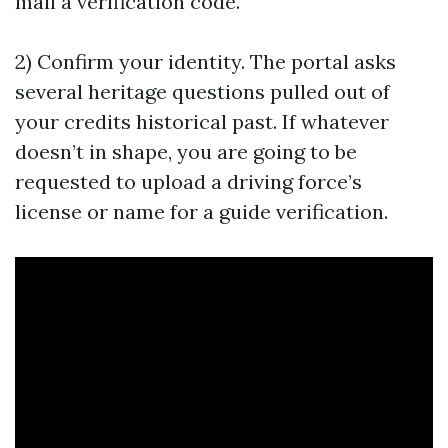
mail a verification code.
2) Confirm your identity. The portal asks
several heritage questions pulled out of
your credits historical past. If whatever
doesn’t in shape, you are going to be
requested to upload a driving force’s
license or name for a guide verification.