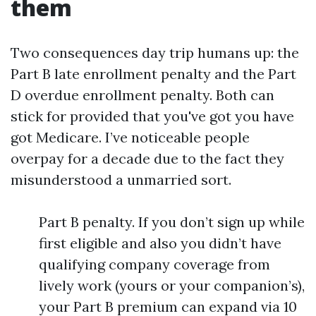
them
Two consequences day trip humans up: the
Part B late enrollment penalty and the Part
D overdue enrollment penalty. Both can
stick for provided that you've got you have
got Medicare. I’ve noticeable people
overpay for a decade due to the fact they
misunderstood a unmarried sort.
Part B penalty. If you don’t sign up while
first eligible and also you didn’t have
qualifying company coverage from
lively work (yours or your companion’s),
your Part B premium can expand via 10