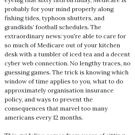
probably for your mind properly along
fishing tides, typhoon shutters, and
grandkids’ football schedules. The
extraordinary news: you're able to care for
so much of Medicare out of your kitchen
desk with a tumbler of iced tea and a decent
cyber web connection. No lengthy traces, no
guessing games. The trick is knowing which
window of time applies to you, what to do
approximately organisation insurance
policy, and ways to prevent the
consequences that marvel too many
americans every 12 months.