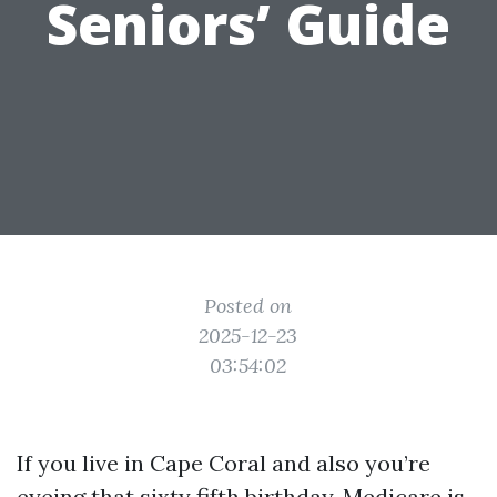
Seniors’ Guide
Posted on
2025-12-23
03:54:02
If you live in Cape Coral and also you’re
eyeing that sixty fifth birthday, Medicare is