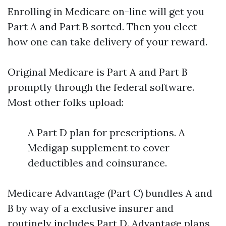
Enrolling in Medicare on-line will get you
Part A and Part B sorted. Then you elect
how one can take delivery of your reward.
Original Medicare is Part A and Part B
promptly through the federal software.
Most other folks upload:
A Part D plan for prescriptions. A
Medigap supplement to cover
deductibles and coinsurance.
Medicare Advantage (Part C) bundles A and
B by way of a exclusive insurer and
routinely includes Part D. Advantage plans