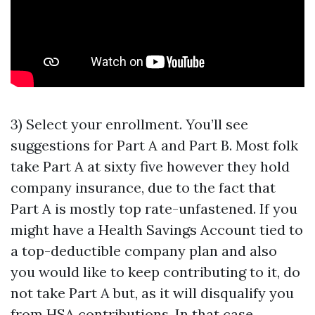
3) Select your enrollment. You’ll see
suggestions for Part A and Part B. Most folk
take Part A at sixty five however they hold
company insurance, due to the fact that
Part A is mostly top rate-unfastened. If you
might have a Health Savings Account tied to
a top-deductible company plan and also
you would like to keep contributing to it, do
not take Part A but, as it will disqualify you
from HSA contributions. In that case,