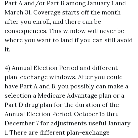
Part A and/or Part B among January 1 and
March 31. Coverage starts off the month
after you enroll, and there can be
consequences. This window will never be
where you want to land if you can still avoid
it.
4) Annual Election Period and different
plan-exchange windows. After you could
have Part A and B, you possibly can make a
selection a Medicare Advantage plan or a
Part D drug plan for the duration of the
Annual Election Period, October 15 thru
December 7 for adjustments useful January
1. There are different plan-exchange