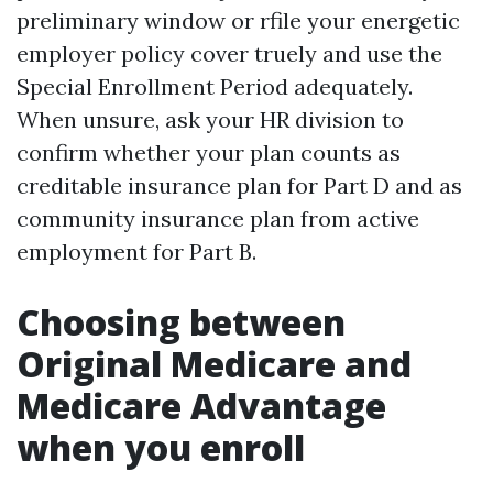
preliminary window or rfile your energetic
employer policy cover truely and use the
Special Enrollment Period adequately.
When unsure, ask your HR division to
confirm whether your plan counts as
creditable insurance plan for Part D and as
community insurance plan from active
employment for Part B.
Choosing between
Original Medicare and
Medicare Advantage
when you enroll