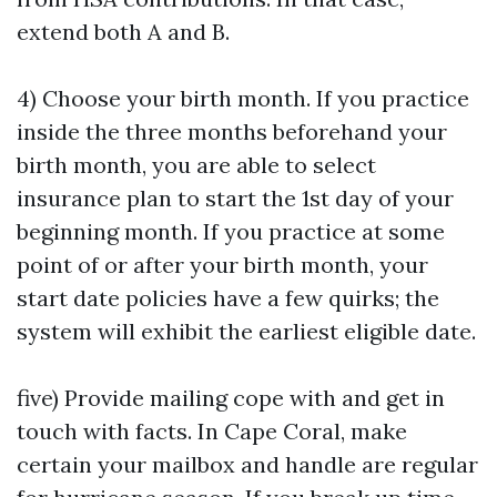
extend both A and B.
4) Choose your birth month. If you practice
inside the three months beforehand your
birth month, you are able to select
insurance plan to start the 1st day of your
beginning month. If you practice at some
point of or after your birth month, your
start date policies have a few quirks; the
system will exhibit the earliest eligible date.
five) Provide mailing cope with and get in
touch with facts. In Cape Coral, make
certain your mailbox and handle are regular