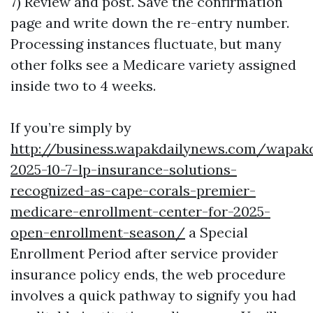
7) Review and post. Save the confirmation
page and write down the re-entry number.
Processing instances fluctuate, but many
other folks see a Medicare variety assigned
inside two to 4 weeks.
If you’re simply by
http://business.wapakdailynews.com/wapak
2025-10-7-lp-insurance-solutions-
recognized-as-cape-corals-premier-
medicare-enrollment-center-for-2025-
open-enrollment-season/
a Special
Enrollment Period after service provider
insurance policy ends, the web procedure
involves a quick pathway to signify you had