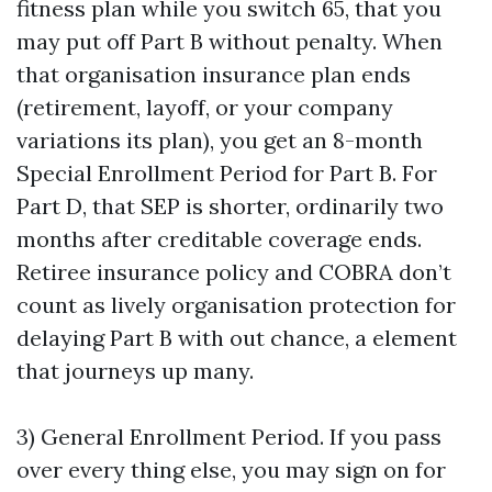
fitness plan while you switch 65, that you
may put off Part B without penalty. When
that organisation insurance plan ends
(retirement, layoff, or your company
variations its plan), you get an 8-month
Special Enrollment Period for Part B. For
Part D, that SEP is shorter, ordinarily two
months after creditable coverage ends.
Retiree insurance policy and COBRA don’t
count as lively organisation protection for
delaying Part B with out chance, a element
that journeys up many.
3) General Enrollment Period. If you pass
over every thing else, you may sign on for