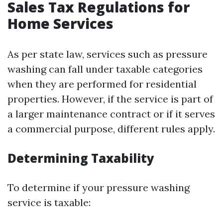
Sales Tax Regulations for
Home Services
As per state law, services such as pressure
washing can fall under taxable categories
when they are performed for residential
properties. However, if the service is part of
a larger maintenance contract or if it serves
a commercial purpose, different rules apply.
Determining Taxability
To determine if your pressure washing
service is taxable: