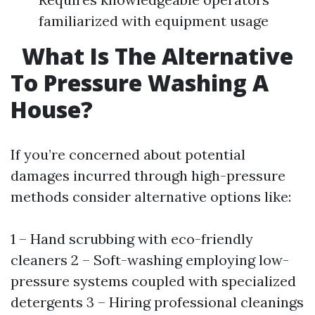
familiarized with equipment usage
What Is The Alternative
To Pressure Washing A
House?
If you’re concerned about potential
damages incurred through high-pressure
methods consider alternative options like:
1 – Hand scrubbing with eco-friendly
cleaners 2 – Soft-washing employing low-
pressure systems coupled with specialized
detergents 3 – Hiring professional cleanings