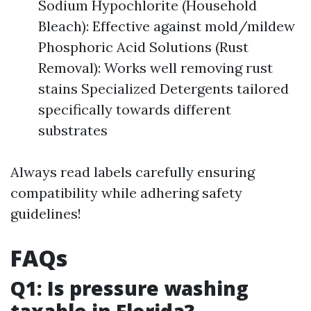
Sodium Hypochlorite (Household
Bleach): Effective against mold/mildew
Phosphoric Acid Solutions (Rust
Removal): Works well removing rust
stains Specialized Detergents tailored
specifically towards different
substrates
Always read labels carefully ensuring
compatibility while adhering safety
guidelines!
FAQs
Q1: Is pressure washing