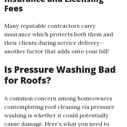
Fees
Many reputable contractors carry
insurance which protects both them and
their clients during service delivery—
another factor that adds onto your bill!
Is Pressure Washing Bad
for Roofs?
A common concern among homeowners
contemplating roof cleaning via pressure
washing is whether it could potentially
cause damage. Here’s what you need to