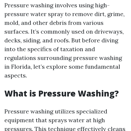
Pressure washing involves using high-
pressure water spray to remove dirt, grime,
mold, and other debris from various
surfaces. It’s commonly used on driveways,
decks, siding, and roofs. But before diving
into the specifics of taxation and
regulations surrounding pressure washing
in Florida, let’s explore some fundamental
aspects.
What is Pressure Washing?
Pressure washing utilizes specialized
equipment that sprays water at high
pressures. This technique effectively cleans