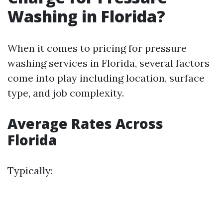
Washing in Florida?
When it comes to pricing for pressure
washing services in Florida, several factors
come into play including location, surface
type, and job complexity.
Average Rates Across
Florida
Typically: