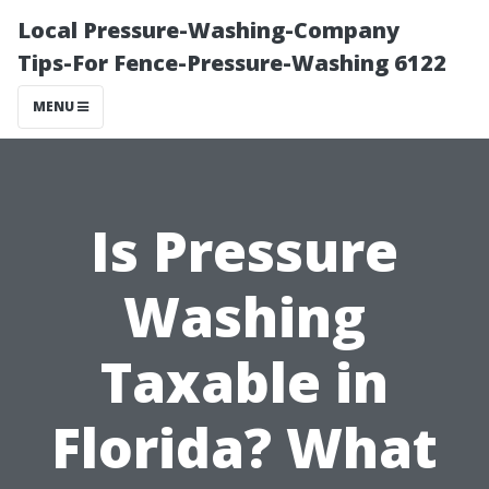
Local Pressure-Washing-Company
Tips-For Fence-Pressure-Washing 6122
MENU
Is Pressure
Washing
Taxable in
Florida? What