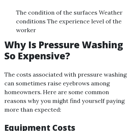
The condition of the surfaces Weather
conditions The experience level of the
worker
Why Is Pressure Washing
So Expensive?
The costs associated with pressure washing
can sometimes raise eyebrows among
homeowners. Here are some common
reasons why you might find yourself paying
more than expected:
Equipment Costs