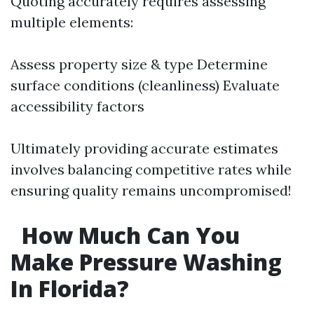
Quoting accurately requires assessing
multiple elements:
Assess property size & type Determine
surface conditions (cleanliness) Evaluate
accessibility factors
Ultimately providing accurate estimates
involves balancing competitive rates while
ensuring quality remains uncompromised!
How Much Can You
Make Pressure Washing
In Florida?