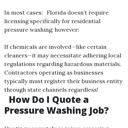
In most cases: Florida doesn’t require
licensing specifically for residential
pressure washing; however:
If chemicals are involved—like certain
cleaners—it may necessitate adhering local
regulations regarding hazardous materials.
Contractors operating as businesses
typically must register their business entity
through state channels regardless!
How Do I Quote a
Pressure Washing Job?