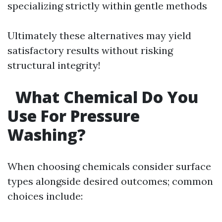
specializing strictly within gentle methods
Ultimately these alternatives may yield
satisfactory results without risking
structural integrity!
What Chemical Do You
Use For Pressure
Washing?
When choosing chemicals consider surface
types alongside desired outcomes; common
choices include: