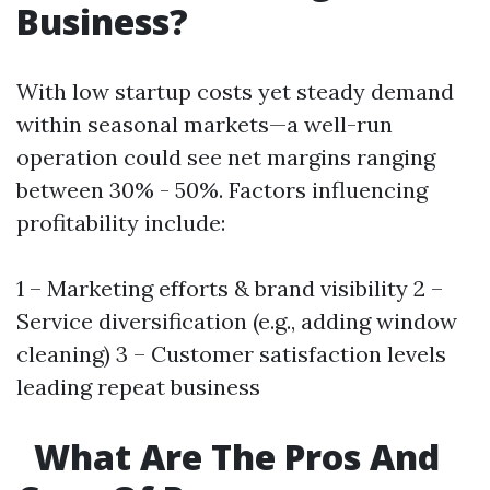
Business?
With low startup costs yet steady demand
within seasonal markets—a well-run
operation could see net margins ranging
between 30% - 50%. Factors influencing
profitability include:
1 – Marketing efforts & brand visibility 2 –
Service diversification (e.g., adding window
cleaning) 3 – Customer satisfaction levels
leading repeat business
What Are The Pros And