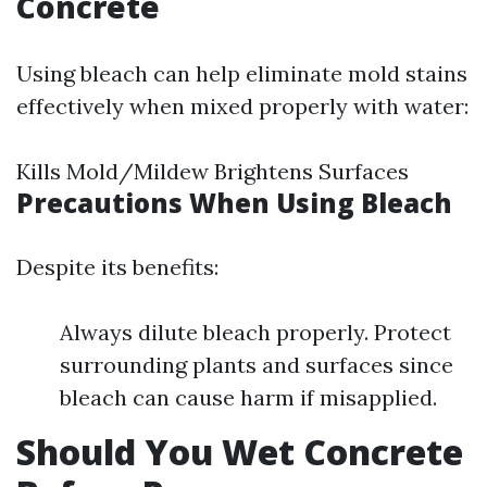
Concrete
Using bleach can help eliminate mold stains
effectively when mixed properly with water:
Kills Mold/Mildew Brightens Surfaces
Precautions When Using Bleach
Despite its benefits:
Always dilute bleach properly. Protect
surrounding plants and surfaces since
bleach can cause harm if misapplied.
Should You Wet Concrete