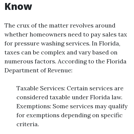
Know
The crux of the matter revolves around
whether homeowners need to pay sales tax
for pressure washing services. In Florida,
taxes can be complex and vary based on
numerous factors. According to the Florida
Department of Revenue:
Taxable Services: Certain services are
considered taxable under Florida law.
Exemptions: Some services may qualify
for exemptions depending on specific
criteria.