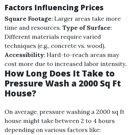
Factors Influencing Prices
Square Footage
: Larger areas take more
time and resources.
Type of Surface
:
Different materials require varied
techniques (e.g., concrete vs. wood).
Accessibility
: Hard-to-reach areas may
cost more due to increased labor intensity.
How Long Does It Take to
Pressure Wash a 2000 Sq Ft
House?
On average, pressure washing a 2000 sq ft
house might take between 2 to 4 hours
depending on various factors like: