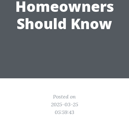
Homeowners
Should Know
Posted on
2025-03-25
05:59:43