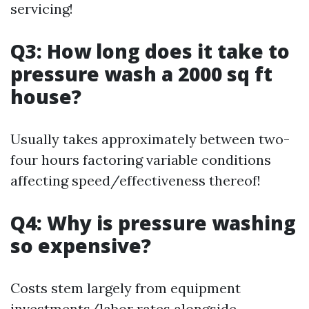
servicing!
Q3: How long does it take to
pressure wash a 2000 sq ft
house?
Usually takes approximately between two-
four hours factoring variable conditions
affecting speed/effectiveness thereof!
Q4: Why is pressure washing
so expensive?
Costs stem largely from equipment
investments/labor rates alongside