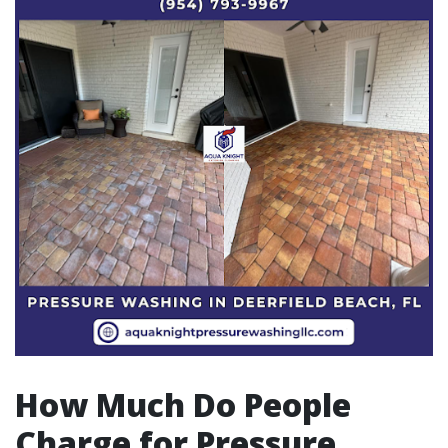
How Much Do People
Charge for Pressure