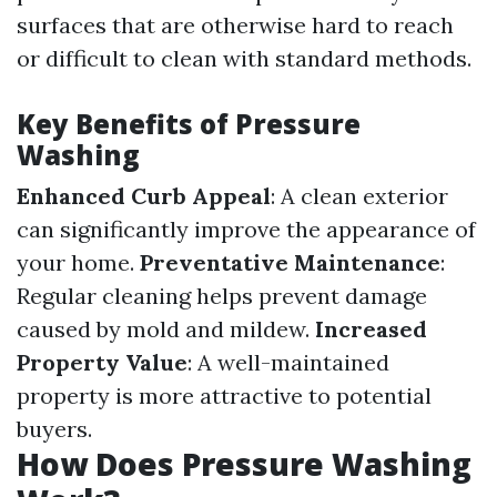
surfaces that are otherwise hard to reach
or difficult to clean with standard methods.
Key Benefits of Pressure
Washing
Enhanced Curb Appeal
: A clean exterior
can significantly improve the appearance of
your home.
Preventative Maintenance
:
Regular cleaning helps prevent damage
caused by mold and mildew.
Increased
Property Value
: A well-maintained
property is more attractive to potential
buyers.
How Does Pressure Washing