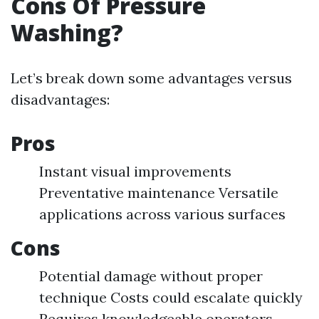
Cons Of Pressure
Washing?
Let’s break down some advantages versus
disadvantages:
Pros
Instant visual improvements
Preventative maintenance Versatile
applications across various surfaces
Cons
Potential damage without proper
technique Costs could escalate quickly
Requires knowledgeable operators