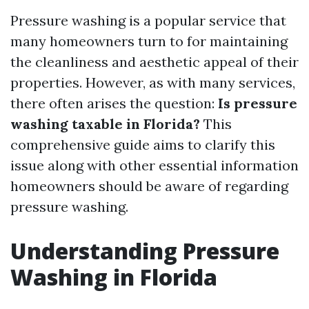
Pressure washing is a popular service that
many homeowners turn to for maintaining
the cleanliness and aesthetic appeal of their
properties. However, as with many services,
there often arises the question:
Is pressure
washing taxable in Florida?
This
comprehensive guide aims to clarify this
issue along with other essential information
homeowners should be aware of regarding
pressure washing.
Understanding Pressure
Washing in Florida