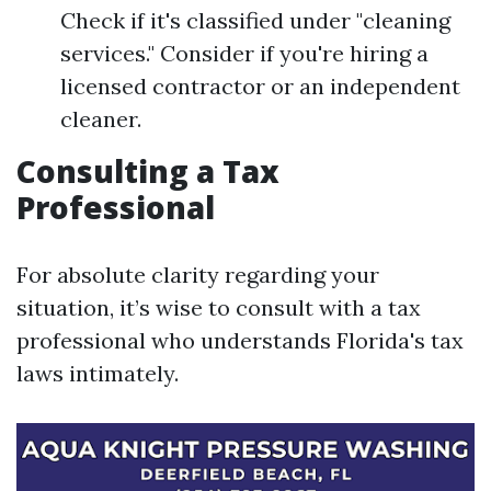
Check if it's classified under "cleaning
services." Consider if you're hiring a
licensed contractor or an independent
cleaner.
Consulting a Tax
Professional
For absolute clarity regarding your
situation, it’s wise to consult with a tax
professional who understands Florida's tax
laws intimately.