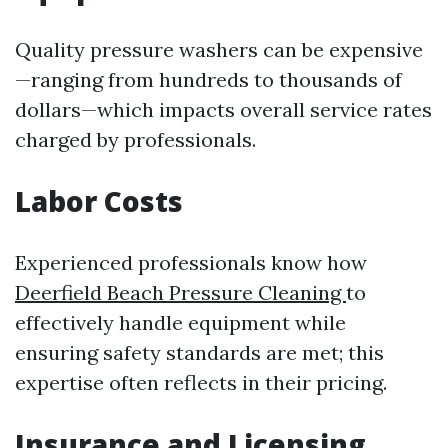
Quality pressure washers can be expensive
—ranging from hundreds to thousands of
dollars—which impacts overall service rates
charged by professionals.
Labor Costs
Experienced professionals know how
Deerfield Beach Pressure Cleaning
to
effectively handle equipment while
ensuring safety standards are met; this
expertise often reflects in their pricing.
Insurance and Licensing