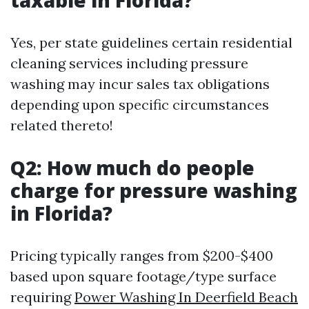
taxable in Florida?
Yes, per state guidelines certain residential
cleaning services including pressure
washing may incur sales tax obligations
depending upon specific circumstances
related thereto!
Q2: How much do people
charge for pressure washing
in Florida?
Pricing typically ranges from $200-$400
based upon square footage/type surface
requiring
Power Washing In Deerfield Beach