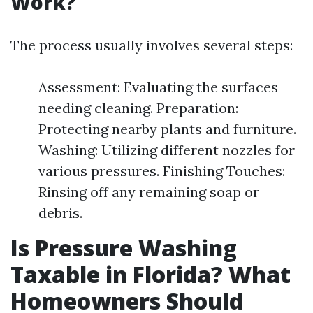
Work?
The process usually involves several steps:
Assessment: Evaluating the surfaces
needing cleaning. Preparation:
Protecting nearby plants and furniture.
Washing: Utilizing different nozzles for
various pressures. Finishing Touches:
Rinsing off any remaining soap or
debris.
Is Pressure Washing
Taxable in Florida? What
Homeowners Should