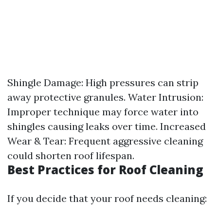
Shingle Damage: High pressures can strip
away protective granules. Water Intrusion:
Improper technique may force water into
shingles causing leaks over time. Increased
Wear & Tear: Frequent aggressive cleaning
could shorten roof lifespan.
Best Practices for Roof Cleaning
If you decide that your roof needs cleaning: