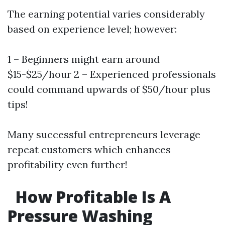
The earning potential varies considerably
based on experience level; however:
1 – Beginners might earn around
$15-$25/hour 2 – Experienced professionals
could command upwards of $50/hour plus
tips!
Many successful entrepreneurs leverage
repeat customers which enhances
profitability even further!
How Profitable Is A
Pressure Washing