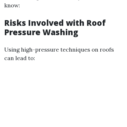
know:
Risks Involved with Roof
Pressure Washing
Using high-pressure techniques on roofs
can lead to: