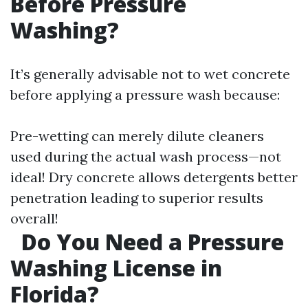
Before Pressure
Washing?
It’s generally advisable not to wet concrete
before applying a pressure wash because:
Pre-wetting can merely dilute cleaners
used during the actual wash process—not
ideal! Dry concrete allows detergents better
penetration leading to superior results
overall!
Do You Need a Pressure
Washing License in
Florida?