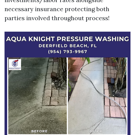
necessary insurance protecting both
parties involved throughout process!