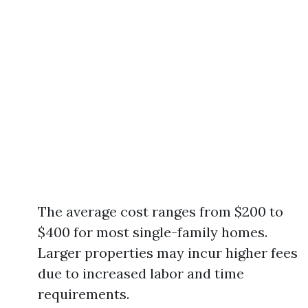
The average cost ranges from $200 to
$400 for most single-family homes.
Larger properties may incur higher fees
due to increased labor and time
requirements.