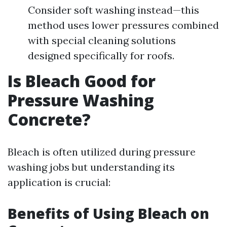
Consider soft washing instead—this
method uses lower pressures combined
with special cleaning solutions
designed specifically for roofs.
Is Bleach Good for
Pressure Washing
Concrete?
Bleach is often utilized during pressure
washing jobs but understanding its
application is crucial:
Benefits of Using Bleach on