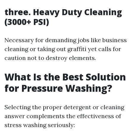
three. Heavy Duty Cleaning
(3000+ PSI)
Necessary for demanding jobs like business
cleaning or taking out graffiti yet calls for
caution not to destroy elements.
What Is the Best Solution
for Pressure Washing?
Selecting the proper detergent or cleaning
answer complements the effectiveness of
stress washing seriously: