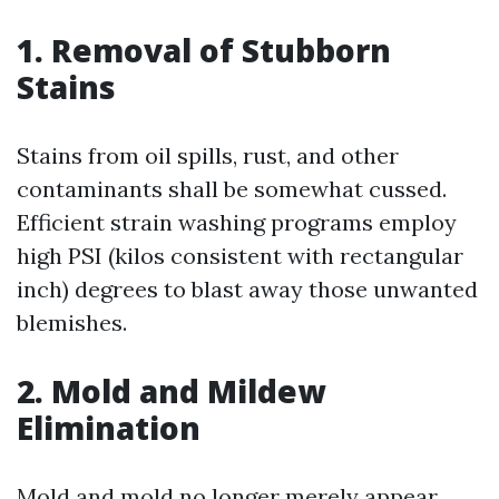
1. Removal of Stubborn
Stains
Stains from oil spills, rust, and other
contaminants shall be somewhat cussed.
Efficient strain washing programs employ
high PSI (kilos consistent with rectangular
inch) degrees to blast away those unwanted
blemishes.
2. Mold and Mildew
Elimination
Mold and mold no longer merely appear