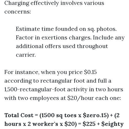
Charging effectively involves various
concerns:
Estimate time founded on sq. photos.
Factor in exertions charges. Include any
additional offers used throughout
carrier.
For instance, when you price $0.15
according to rectangular foot and full a
1,500-rectangular-foot activity in two hours
with two employees at $20/hour each one:
Total Cost = (1500 sq toes x $zero.15) + (2
hours x 2 worker's x $20) = $225 + $eighty