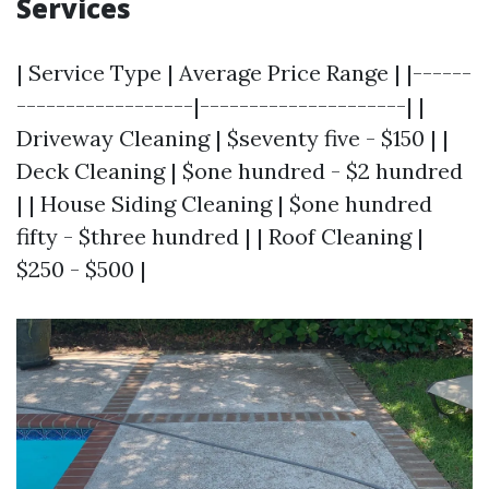
Services
| Service Type | Average Price Range | |------
------------------|---------------------| |
Driveway Cleaning | $seventy five - $150 | |
Deck Cleaning | $one hundred - $2 hundred
| | House Siding Cleaning | $one hundred
fifty - $three hundred | | Roof Cleaning |
$250 - $500 |