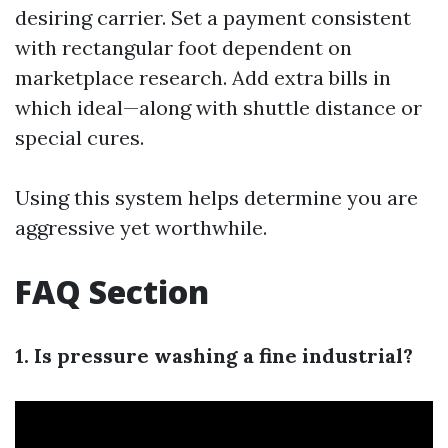
desiring carrier. Set a payment consistent
with rectangular foot dependent on
marketplace research. Add extra bills in
which ideal—along with shuttle distance or
special cures.
Using this system helps determine you are
aggressive yet worthwhile.
FAQ Section
1. Is pressure washing a fine industrial?