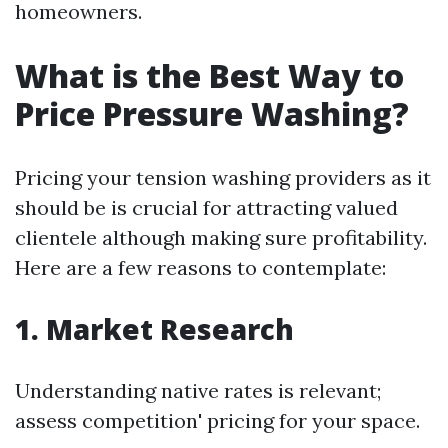
homeowners.
What is the Best Way to
Price Pressure Washing?
Pricing your tension washing providers as it
should be is crucial for attracting valued
clientele although making sure profitability.
Here are a few reasons to contemplate:
1. Market Research
Understanding native rates is relevant;
assess competition' pricing for your space.