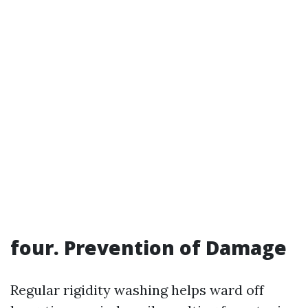
four. Prevention of Damage
Regular rigidity washing helps ward off