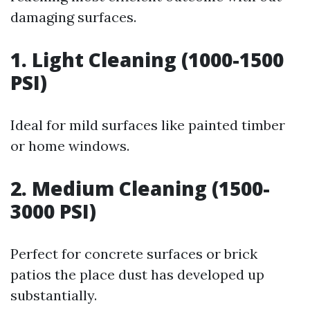
damaging surfaces.
1. Light Cleaning (1000-1500
PSI)
Ideal for mild surfaces like painted timber
or home windows.
2. Medium Cleaning (1500-
3000 PSI)
Perfect for concrete surfaces or brick
patios the place dust has developed up
substantially.