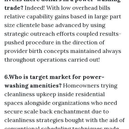
trade?
Indeed! With low overhead bills
relative capability gains based in large part
size clientele base advanced by using
strategic outreach efforts coupled results-
pushed procedure in the direction of
provider birth concepts maintained always
throughout operations carried out!
6.Who is target market for power-
washing amenities?
Homeowners trying
cleanliness upkeep inside residential
spaces alongside organizations who need
secure scale back enchantment due to
cleanliness strategies bought with the aid of
conventional scheduling techniques made