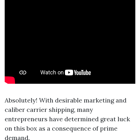
Absolutely! With desirable marketing and
caliber carrier shipping, many
entrepreneurs have determined great luck
on this box as a consequence of prime
demand.