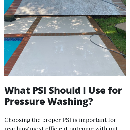
What PSI Should I Use for
Pressure Washing?
Choosing the proper PSI is important for
reaching most efficient outcome with out