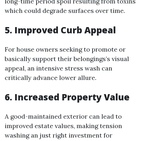
long-time period spoil resulting from toxins
which could degrade surfaces over time.
5. Improved Curb Appeal
For house owners seeking to promote or
basically support their belongings’s visual
appeal, an intensive stress wash can
critically advance lower allure.
6. Increased Property Value
A good-maintained exterior can lead to
improved estate values, making tension
washing an just right investment for