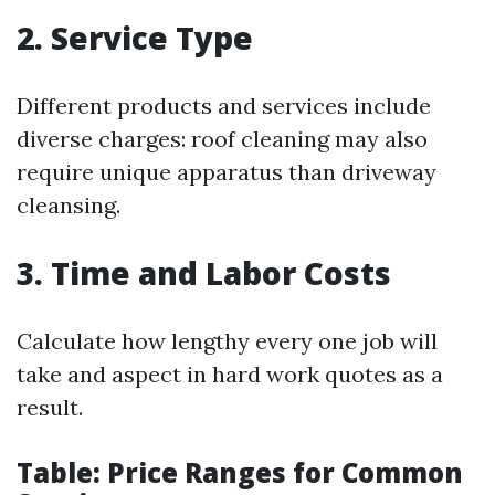
2. Service Type
Different products and services include
diverse charges: roof cleaning may also
require unique apparatus than driveway
cleansing.
3. Time and Labor Costs
Calculate how lengthy every one job will
take and aspect in hard work quotes as a
result.
Table: Price Ranges for Common