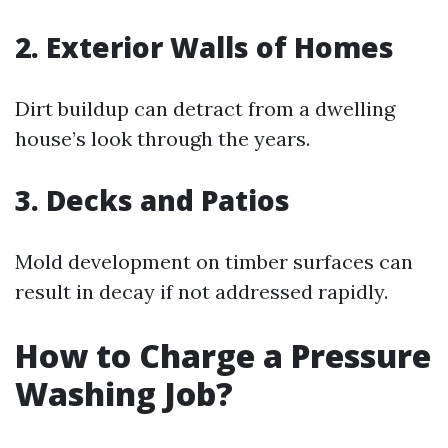
2. Exterior Walls of Homes
Dirt buildup can detract from a dwelling
house’s look through the years.
3. Decks and Patios
Mold development on timber surfaces can
result in decay if not addressed rapidly.
How to Charge a Pressure
Washing Job?