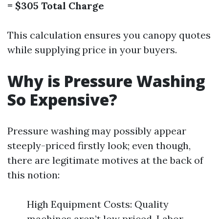
= $305 Total Charge
This calculation ensures you canopy quotes
while supplying price in your buyers.
Why is Pressure Washing
So Expensive?
Pressure washing may possibly appear
steeply-priced firstly look; even though,
there are legitimate motives at the back of
this notion:
High Equipment Costs: Quality
machines aren’t low priced. Labor-