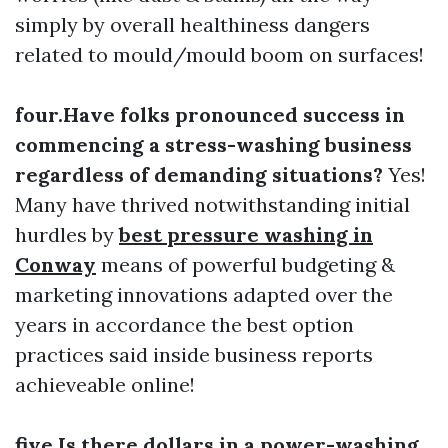
simply by overall healthiness dangers
related to mould/mould boom on surfaces!
four.Have folks pronounced success in
commencing a stress-washing business
regardless of demanding situations?
Yes!
Many have thrived notwithstanding initial
hurdles by
best pressure washing in
Conway
means of powerful budgeting &
marketing innovations adapted over the
years in accordance the best option
practices said inside business reports
achieveable online!
five.Is there dollars in a power-washing