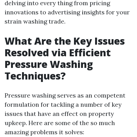
delving into every thing from pricing
innovations to advertising insights for your
strain washing trade.
What Are the Key Issues
Resolved via Efficient
Pressure Washing
Techniques?
Pressure washing serves as an competent
formulation for tackling a number of key
issues that have an effect on property
upkeep. Here are some of the so much
amazing problems it solves: