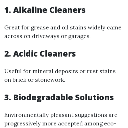
1. Alkaline Cleaners
Great for grease and oil stains widely came
across on driveways or garages.
2. Acidic Cleaners
Useful for mineral deposits or rust stains
on brick or stonework.
3. Biodegradable Solutions
Environmentally pleasant suggestions are
progressively more accepted among eco-