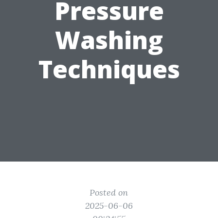
Pressure
Washing
Techniques
Posted on
2025-06-06