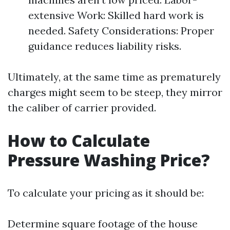
extensive Work: Skilled hard work is
needed. Safety Considerations: Proper
guidance reduces liability risks.
Ultimately, at the same time as prematurely
charges might seem to be steep, they mirror
the caliber of carrier provided.
How to Calculate
Pressure Washing Price?
To calculate your pricing as it should be:
Determine square footage of the house