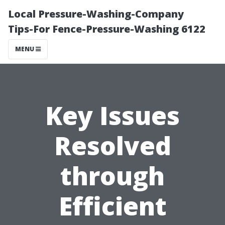
Local Pressure-Washing-Company
Tips-For Fence-Pressure-Washing 6122
MENU
Key Issues
Resolved
through
Efficient