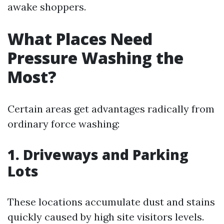
awake shoppers.
What Places Need
Pressure Washing the
Most?
Certain areas get advantages radically from
ordinary force washing:
1. Driveways and Parking
Lots
These locations accumulate dust and stains
quickly caused by high site visitors levels.