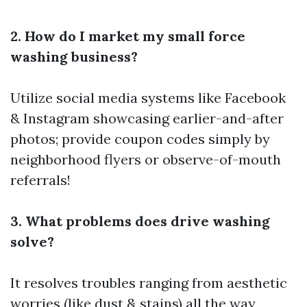
2. How do I market my small force
washing business?
Utilize social media systems like Facebook
& Instagram showcasing earlier-and-after
photos; provide coupon codes simply by
neighborhood flyers or observe-of-mouth
referrals!
3. What problems does drive washing
solve?
It resolves troubles ranging from aesthetic
worries (like dust & stains) all the way