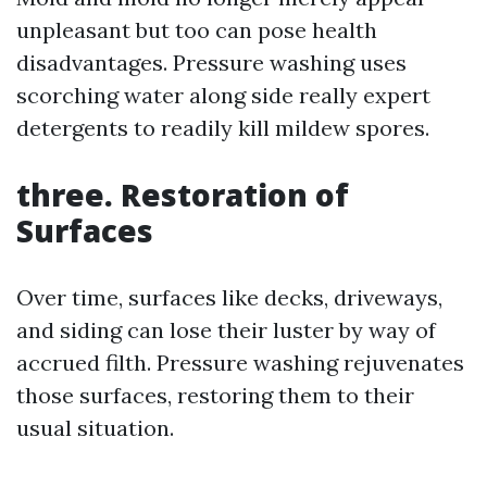
unpleasant but too can pose health
disadvantages. Pressure washing uses
scorching water along side really expert
detergents to readily kill mildew spores.
three. Restoration of
Surfaces
Over time, surfaces like decks, driveways,
and siding can lose their luster by way of
accrued filth. Pressure washing rejuvenates
those surfaces, restoring them to their
usual situation.