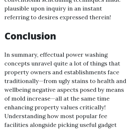
plausible upon inquiry in an instant
referring to desires expressed therein!
Conclusion
In summary, effectual power washing
concepts unravel quite a lot of things that
property owners and establishments face
traditionally—from ugly stains to health and
wellbeing negative aspects posed by means
of mold increase—all at the same time
enhancing property values critically!
Understanding how most popular fee
facilities alongside picking useful gadget