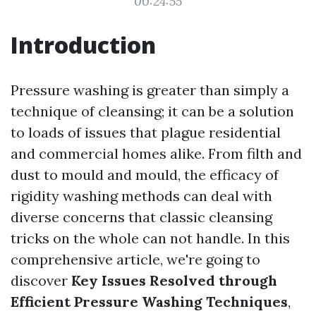
00:24:55
Introduction
Pressure washing is greater than simply a
technique of cleansing; it can be a solution
to loads of issues that plague residential
and commercial homes alike. From filth and
dust to mould and mould, the efficacy of
rigidity washing methods can deal with
diverse concerns that classic cleansing
tricks on the whole can not handle. In this
comprehensive article, we're going to
discover
Key Issues Resolved through
Efficient Pressure Washing Techniques
,