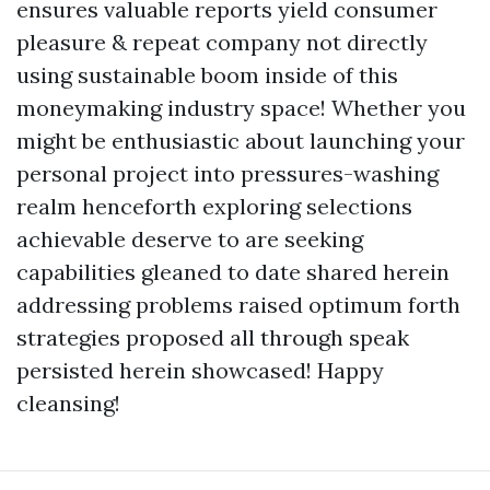
ensures valuable reports yield consumer
pleasure & repeat company not directly
using sustainable boom inside of this
moneymaking industry space! Whether you
might be enthusiastic about launching your
personal project into pressures-washing
realm henceforth exploring selections
achievable deserve to are seeking
capabilities gleaned to date shared herein
addressing problems raised optimum forth
strategies proposed all through speak
persisted herein showcased! Happy
cleansing!