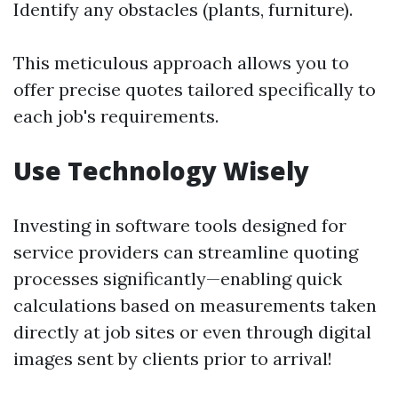
Identify any obstacles (plants, furniture).
This meticulous approach allows you to
offer precise quotes tailored specifically to
each job's requirements.
Use Technology Wisely
Investing in software tools designed for
service providers can streamline quoting
processes significantly—enabling quick
calculations based on measurements taken
directly at job sites or even through digital
images sent by clients prior to arrival!