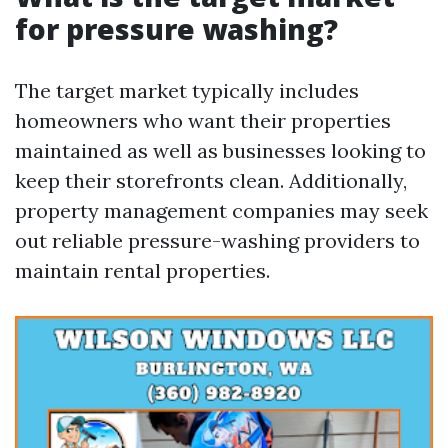
for pressure washing?
The target market typically includes
homeowners who want their properties
maintained as well as businesses looking to
keep their storefronts clean. Additionally,
property management companies may seek
out reliable pressure-washing providers to
maintain rental properties.