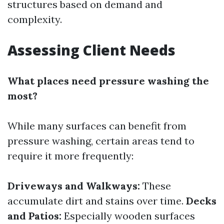
structures based on demand and
complexity.
Assessing Client Needs
What places need pressure washing the
most?
While many surfaces can benefit from
pressure washing, certain areas tend to
require it more frequently:
Driveways and Walkways:
These
accumulate dirt and stains over time.
Decks
and Patios:
Especially wooden surfaces