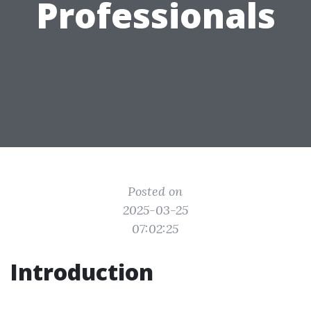
Professionals
Posted on
2025-03-25
07:02:25
Introduction