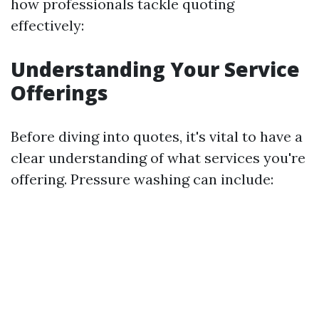
how professionals tackle quoting
effectively:
Understanding Your Service
Offerings
Before diving into quotes, it's vital to have a
clear understanding of what services you're
offering. Pressure washing can include: