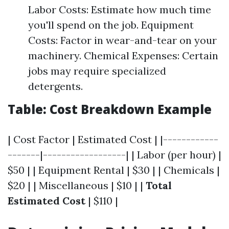
Labor Costs: Estimate how much time
you'll spend on the job. Equipment
Costs: Factor in wear-and-tear on your
machinery. Chemical Expenses: Certain
jobs may require specialized
detergents.
Table: Cost Breakdown Example
| Cost Factor | Estimated Cost | |------------
-------|------------------| | Labor (per hour) |
$50 | | Equipment Rental | $30 | | Chemicals |
$20 | | Miscellaneous | $10 | |
Total
Estimated Cost
| $110 |