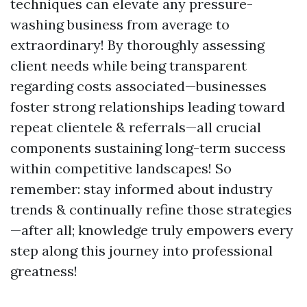
techniques can elevate any pressure-
washing business from average to
extraordinary! By thoroughly assessing
client needs while being transparent
regarding costs associated—businesses
foster strong relationships leading toward
repeat clientele & referrals—all crucial
components sustaining long-term success
within competitive landscapes! So
remember: stay informed about industry
trends & continually refine those strategies
—after all; knowledge truly empowers every
step along this journey into professional
greatness!