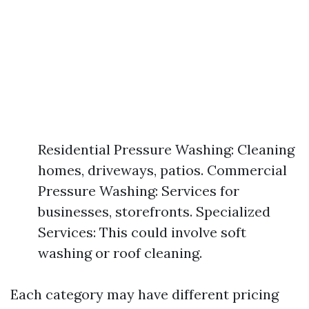
Residential Pressure Washing: Cleaning
homes, driveways, patios. Commercial
Pressure Washing: Services for
businesses, storefronts. Specialized
Services: This could involve soft
washing or roof cleaning.
Each category may have different pricing