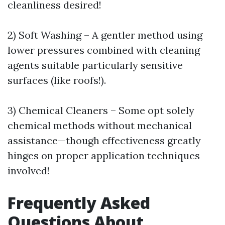
cleanliness desired!
2) Soft Washing – A gentler method using
lower pressures combined with cleaning
agents suitable particularly sensitive
surfaces (like roofs!).
3) Chemical Cleaners – Some opt solely
chemical methods without mechanical
assistance—though effectiveness greatly
hinges on proper application techniques
involved!
Frequently Asked
Questions About