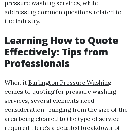
pressure washing services, while
addressing common questions related to
the industry.
Learning How to Quote
Effectively: Tips from
Professionals
When it
Burlington Pressure Washing
comes to quoting for pressure washing
services, several elements need
consideration—ranging from the size of the
area being cleaned to the type of service
required. Here’s a detailed breakdown of