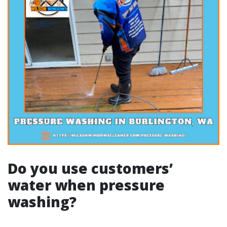
Do you use customers’
water when pressure
washing?