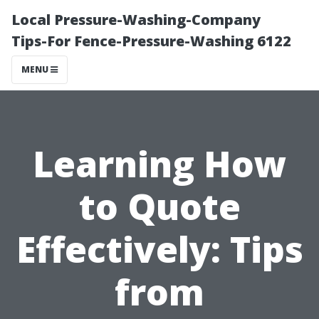
Local Pressure-Washing-Company
Tips-For Fence-Pressure-Washing 6122
MENU
Learning How
to Quote
Effectively: Tips
from