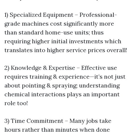
1) Specialized Equipment – Professional-
grade machines cost significantly more
than standard home-use units; thus
requiring higher initial investments which
translates into higher service prices overall!
2) Knowledge & Expertise – Effective use
requires training & experience—it’s not just
about pointing & spraying; understanding
chemical interactions plays an important
role too!
3) Time Commitment – Many jobs take
hours rather than minutes when done