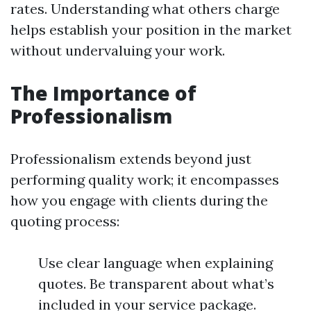
rates. Understanding what others charge
helps establish your position in the market
without undervaluing your work.
The Importance of
Professionalism
Professionalism extends beyond just
performing quality work; it encompasses
how you engage with clients during the
quoting process:
Use clear language when explaining
quotes. Be transparent about what’s
included in your service package.