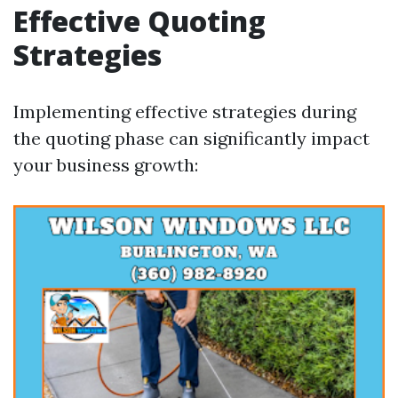
Effective Quoting
Strategies
Implementing effective strategies during
the quoting phase can significantly impact
your business growth: