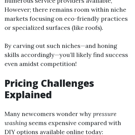
numerous service providers available,
However; there remains room within niche
markets focusing on eco-friendly practices
or specialized surfaces (like roofs).
By carving out such niches—and honing
skills accordingly—you’ll likely find success
even amidst competition!
Pricing Challenges
Explained
Many newcomers wonder why
pressure
washing
seems expensive compared with
DIY options available online today: