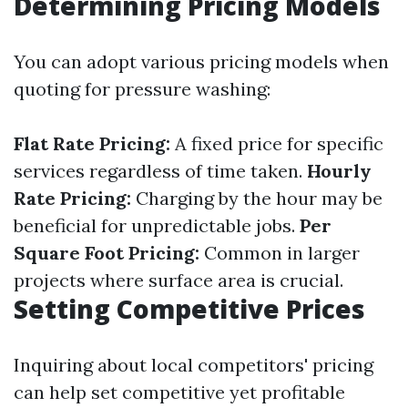
Determining Pricing Models
You can adopt various pricing models when
quoting for pressure washing:
Flat Rate Pricing:
A fixed price for specific
services regardless of time taken.
Hourly
Rate Pricing:
Charging by the hour may be
beneficial for unpredictable jobs.
Per
Square Foot Pricing:
Common in larger
projects where surface area is crucial.
Setting Competitive Prices
Inquiring about local competitors' pricing
can help set competitive yet profitable