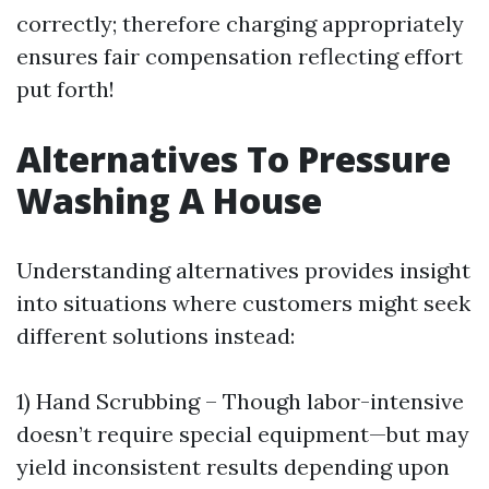
correctly; therefore charging appropriately
ensures fair compensation reflecting effort
put forth!
Alternatives To Pressure
Washing A House
Understanding alternatives provides insight
into situations where customers might seek
different solutions instead:
1) Hand Scrubbing – Though labor-intensive
doesn’t require special equipment—but may
yield inconsistent results depending upon