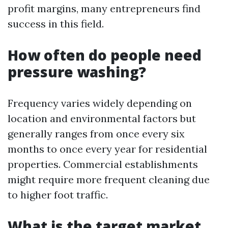
profit margins, many entrepreneurs find
success in this field.
How often do people need
pressure washing?
Frequency varies widely depending on
location and environmental factors but
generally ranges from once every six
months to once every year for residential
properties. Commercial establishments
might require more frequent cleaning due
to higher foot traffic.
What is the target market