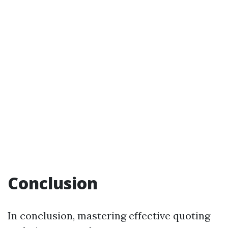
Conclusion
In conclusion, mastering effective quoting