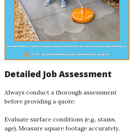
Detailed Job Assessment
Always conduct a thorough assessment
before providing a quote:
Evaluate surface conditions (e.g., stains,
age). Measure square footage accurately.