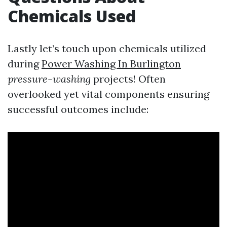
Chemicals Used
Lastly let’s touch upon chemicals utilized
during
Power Washing In Burlington
pressure-washing
projects! Often
overlooked yet vital components ensuring
successful outcomes include: