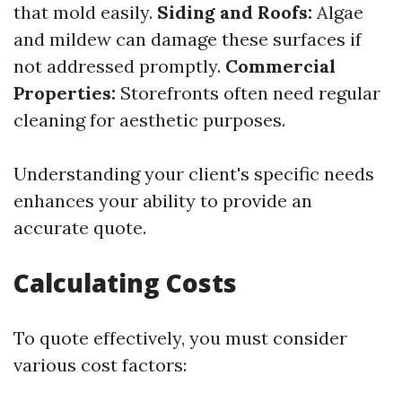
that mold easily.
Siding and Roofs:
Algae
and mildew can damage these surfaces if
not addressed promptly.
Commercial
Properties:
Storefronts often need regular
cleaning for aesthetic purposes.
Understanding your client's specific needs
enhances your ability to provide an
accurate quote.
Calculating Costs
To quote effectively, you must consider
various cost factors: