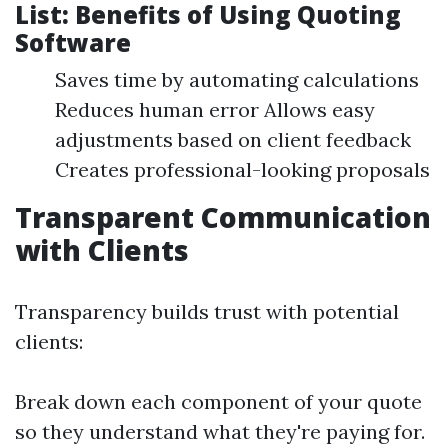
List: Benefits of Using Quoting
Software
Saves time by automating calculations
Reduces human error Allows easy
adjustments based on client feedback
Creates professional-looking proposals
Transparent Communication
with Clients
Transparency builds trust with potential
clients:
Break down each component of your quote
so they understand what they're paying for.