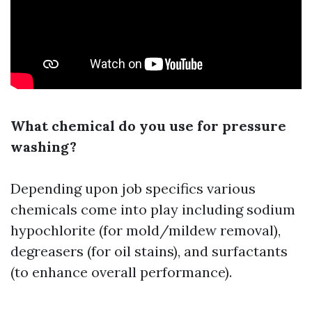
What chemical do you use for pressure
washing?
Depending upon job specifics various
chemicals come into play including sodium
hypochlorite (for mold/mildew removal),
degreasers (for oil stains), and surfactants
(to enhance overall performance).