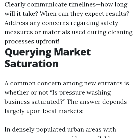
Clearly communicate timelines—how long
will it take? When can they expect results?
Address any concerns regarding safety
measures or materials used during cleaning
processes upfront!
Querying Market
Saturation
A common concern among new entrants is
whether or not “Is pressure washing
business saturated?” The answer depends
largely upon local markets:
In densely populated urban areas with