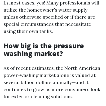
In most cases, yes! Many professionals will
utilize the homeowner's water supply
unless otherwise specified or if there are
special circumstances that necessitate
using their own tanks.
How big is the pressure
washing market?
As of recent estimates, the North American
power-washing market alone is valued at
several billion dollars annually—and it
continues to grow as more consumers look
for exterior cleaning solutions.