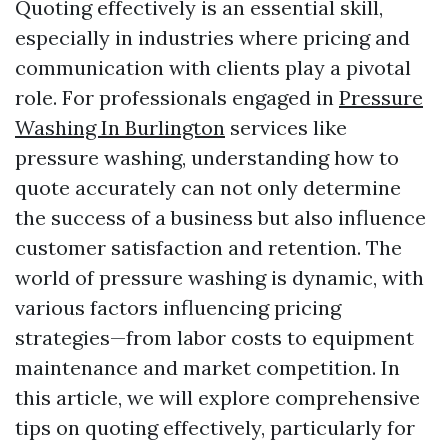
Quoting effectively is an essential skill,
especially in industries where pricing and
communication with clients play a pivotal
role. For professionals engaged in
Pressure
Washing In Burlington
services like
pressure washing, understanding how to
quote accurately can not only determine
the success of a business but also influence
customer satisfaction and retention. The
world of pressure washing is dynamic, with
various factors influencing pricing
strategies—from labor costs to equipment
maintenance and market competition. In
this article, we will explore comprehensive
tips on quoting effectively, particularly for