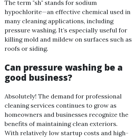
The term "sh" stands for sodium
hypochlorite—an effective chemical used in
many cleaning applications, including
pressure washing. It’s especially useful for
killing mold and mildew on surfaces such as
roofs or siding.
Can pressure washing be a
good business?
Absolutely! The demand for professional
cleaning services continues to grow as
homeowners and businesses recognize the
benefits of maintaining clean exteriors.
With relatively low startup costs and high-