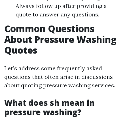
Always follow up after providing a
quote to answer any questions.
Common Questions
About Pressure Washing
Quotes
Let’s address some frequently asked
questions that often arise in discussions
about quoting pressure washing services.
What does sh mean in
pressure washing?