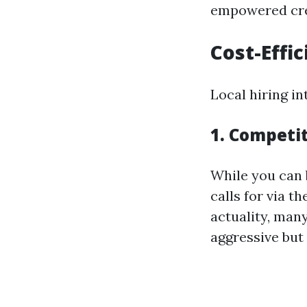
empowered cre
Cost-Effic
Local hiring in
1. Competit
While you can 
calls for via t
actuality, many
aggressive but