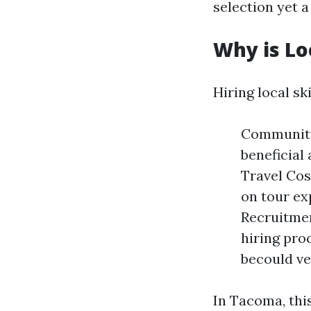
selection yet 
Why is Lo
Hiring local sk
Community
beneficial
Travel Cos
on tour ex
Recruitmen
hiring pro
becould ve
In Tacoma, this