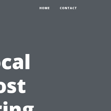
HOME
CONTACT
cal
ost
ring