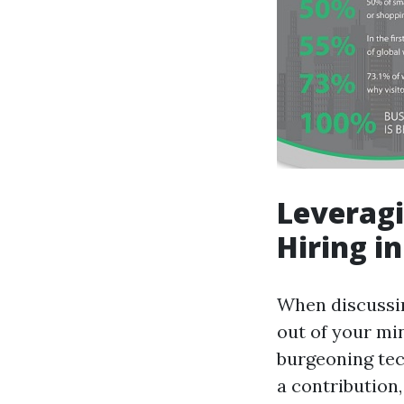
Leveragi
Hiring i
When discussin
out of your min
burgeoning tec
a contribution