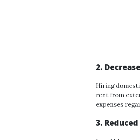
2. Decreas
Hiring domesti
rent from exte
expenses regar
3. Reduced