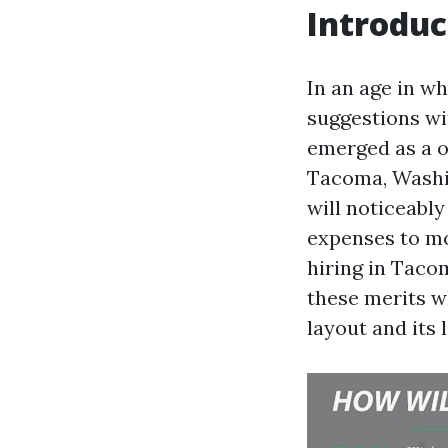
Introduc
In an age in w
suggestions wi
emerged as a o
Tacoma, Washin
will noticeabl
expenses to mo
hiring in Tacom
these merits w
layout and its 