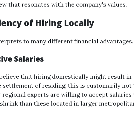
w that resonates with the company's values.
iency of Hiring Locally
terprets to many different financial advantages.
ive Salaries
believe that hiring domestically might result i
he settlement of residing, this is customarily not 
 regional experts are willing to accept salaries
 shrink than these located in larger metropolit