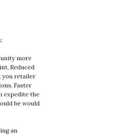
:
unity more
oint. Reduced
 you retailer
ons. Faster
n expedite the
hould be would
ting an