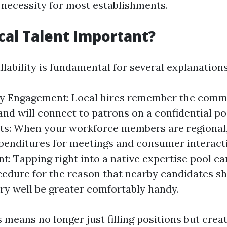
a necessity for most establishments.
cal Talent Important?
illability is fundamental for several explanations
 Engagement: Local hires remember the comm
 and will connect to patrons on a confidential p
ts: When your workforce members are regional,
penditures for meetings and consumer interacti
t: Tapping right into a native expertise pool ca
cedure for the reason that nearby candidates s
ry well be greater comfortably handy.
 means no longer just filling positions but crea