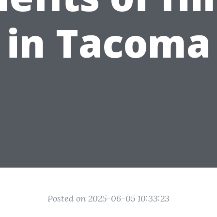
in Tacoma
Posted on 2025-06-05 10:33:23