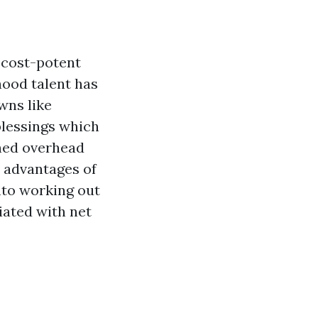
 cost-potent
hood talent has
wns like
blessings which
shed overhead
 advantages of
into working out
iated with net