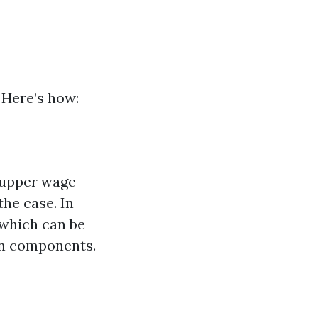
 Here’s how:
n upper wage
the case. In
 which can be
an components.