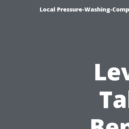
Local Pressure-Washing-Comp
Le
Ta
Ben