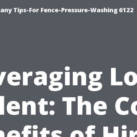
any Tips-For Fence-Pressure-Washing 6122
veraging Lo
lent: The C
efits of Hi