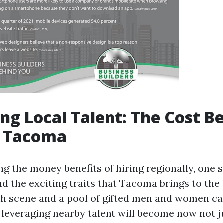
ng Local Talent: The Cost Be
n Tacoma
g the money benefits of hiring regionally, one s
d the exciting traits that Tacoma brings to the 
h scene and a pool of gifted men and women c
, leveraging nearby talent will become now not j