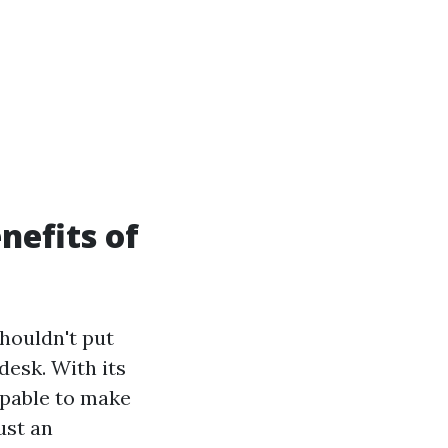
nefits of
houldn't put
desk. With its
apable to make
ust an