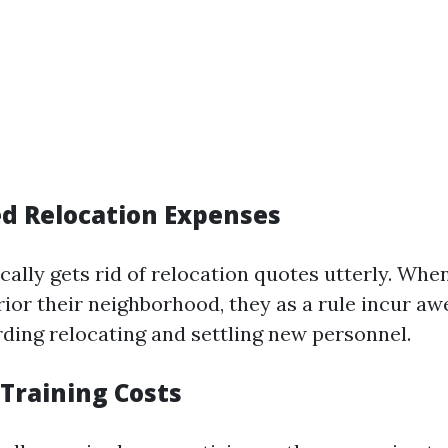
ed Relocation Expenses
cally gets rid of relocation quotes utterly. Whe
rior their neighborhood, they as a rule incur a
ding relocating and settling new personnel.
 Training Costs