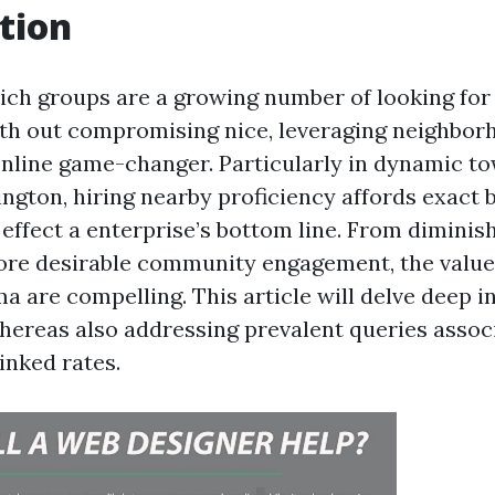
tion
hich groups are a growing number of looking for
th out compromising nice, leveraging neighbor
nline game-changer. Particularly in dynamic to
gton, hiring nearby proficiency affords exact 
y effect a enterprise’s bottom line. From dimini
re desirable community engagement, the value
a are compelling. This article will delve deep 
hereas also addressing prevalent queries assoc
linked rates.