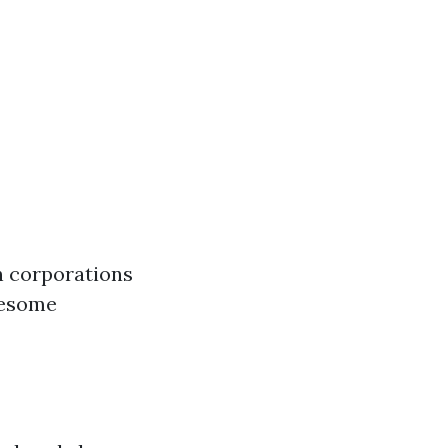
n corporations
wesome