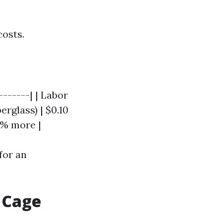
osts.
-------| | Labor
berglass) | $0.10
20% more |
for an
 Cage