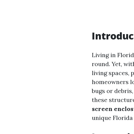
Introduc
Living in Flor
round. Yet, wi
living spaces, 
homeowners loo
bugs or debris
these structure
screen enclo
unique Florida