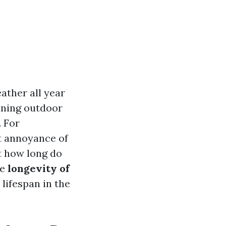
ather all year
ining outdoor
. For
t annoyance of
t how long do
he
longevity of
 lifespan in the