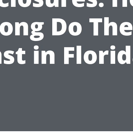
ong Do Th
st in Flori