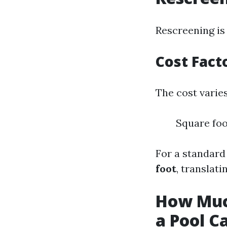
Rescreening is 
Cost Fact
The cost varies
Square foo
For a standard
foot
, translat
How Much
a Pool C