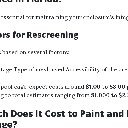
essential for maintaining your enclosure’s integ
ors for Rescreening
 based on several factors:
tage Type of mesh used Accessibility of the are
 pool cage, expect costs around
$1.00 to $3.00
ing to total estimates ranging from
$1,000 to $2
 Does It Cost to Paint and
age?