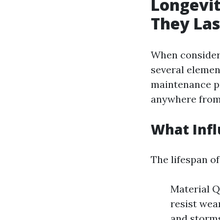
Longevit
They Las
When consideri
several elemen
maintenance pr
anywhere fro
What Infl
The lifespan of
Material Q
resist wea
and storms