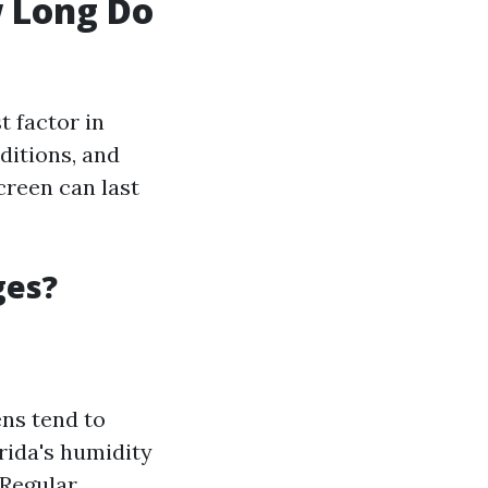
w Long Do
 factor in
ditions, and
creen can last
ges?
ns tend to
rida's humidity
 Regular