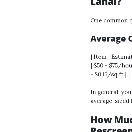
Lanai?
One common qu
Average 
| Item | Estima
| $50 - $75/hou
- $0.15/sq ft |
In general, yo
average-sized 
How Much
Rescreen