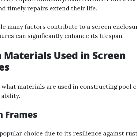
d timely repairs extend their life.
le many factors contribute to a screen enclosur
res can significantly enhance its lifespan.
Materials Used in Screen
es
what materials are used in constructing pool c
ability.
 Frames
popular choice due to its resilience against rus