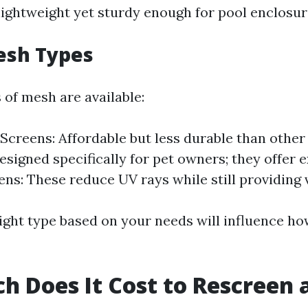
 lightweight yet sturdy enough for pool enclosur
esh Types
 of mesh are available:
 Screens: Affordable but less durable than other
esigned specifically for pet owners; they offer e
ns: These reduce UV rays while still providing vi
ight type based on your needs will influence ho
 Does It Cost to Rescreen a