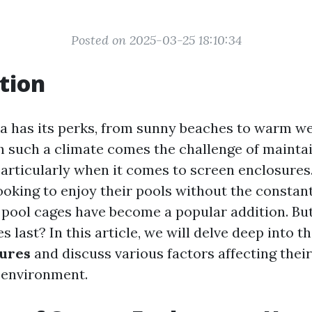
Posted on 2025-03-25 18:10:34
tion
ida has its perks, from sunny beaches to warm we
th such a climate comes the challenge of mainta
particularly when it comes to screen enclosures
king to enjoy their pools without the constan
, pool cages have become a popular addition. Bu
s last? In this article, we will delve deep into t
sures
and discuss various factors affecting their
 environment.