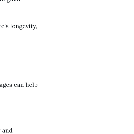
e's longevity,
ages can help
t and