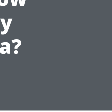
ey
da?