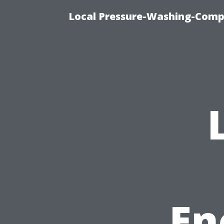
Local Pressure-Washing-Comp
En