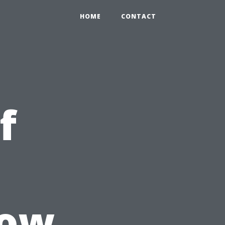
HOME
CONTACT
f
How