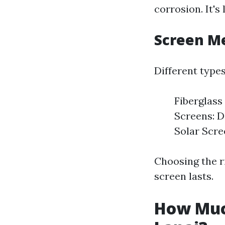
corrosion. It's
Screen M
Different types
Fiberglass
Screens: D
Solar Scree
Choosing the r
screen lasts.
How Much