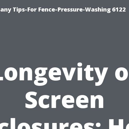
any Tips-For Fence-Pressure-Washing 6122
Longevity o
Screen
closures: 