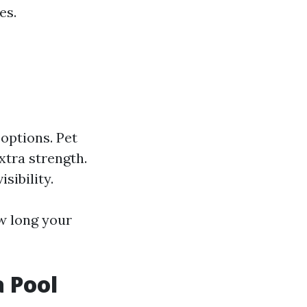
es.
 options. Pet
xtra strength.
sibility.
w long your
 Pool