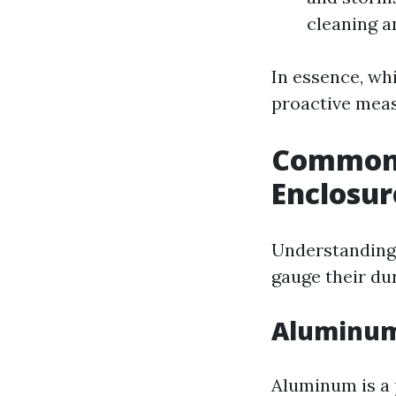
cleaning an
In essence, whi
proactive measu
Common 
Enclosur
Understanding 
gauge their dur
Aluminum
Aluminum is a 