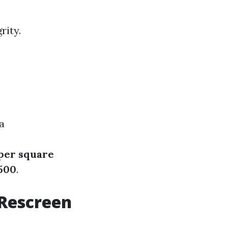
rity.
a
 per square
,500
.
 Rescreen