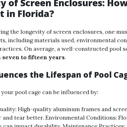
y of Screen Enclosures: Ho
t in Florida?
ng the longevity of screen enclosures, one must
ts, including materials used, environmental con
actices. On average, a well-constructed pool s
m
seven to fifteen years
.
uences the Lifespan of Pool Ca
 your pool cage can be influenced by:
uality: High-quality aluminum frames and scree
r and tear better. Environmental Conditions: Flo
 can impact durability. Maintenance Practices: