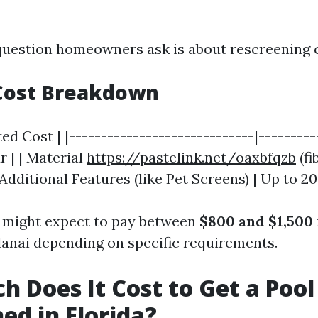
estion homeowners ask is about rescreening c
Cost Breakdown
ted Cost | |-----------------------------|---------
r | | Material
https://pastelink.net/oaxbfqzb
(fi
 | Additional Features (like Pet Screens) | Up to 
u might expect to pay between
$800 and $1,500
lanai depending on specific requirements.
 Does It Cost to Get a Pool
ed in Florida?