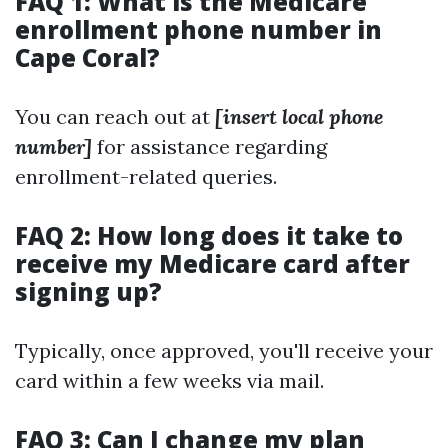
FAQ 1: What is the Medicare
enrollment phone number in
Cape Coral?
You can reach out at
[insert local phone
number]
for assistance regarding
enrollment-related queries.
FAQ 2: How long does it take to
receive my Medicare card after
signing up?
Typically, once approved, you'll receive your
card within a few weeks via mail.
FAQ 3: Can I change my plan