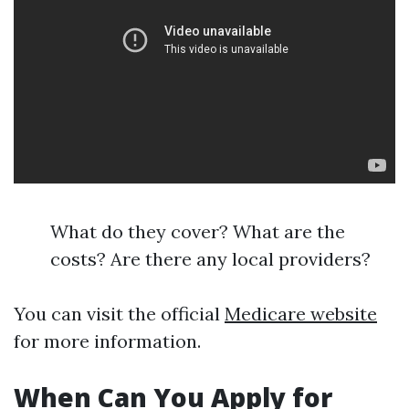
What do they cover? What are the
costs? Are there any local providers?
You can visit the official
Medicare website
for more information.
When Can You Apply for