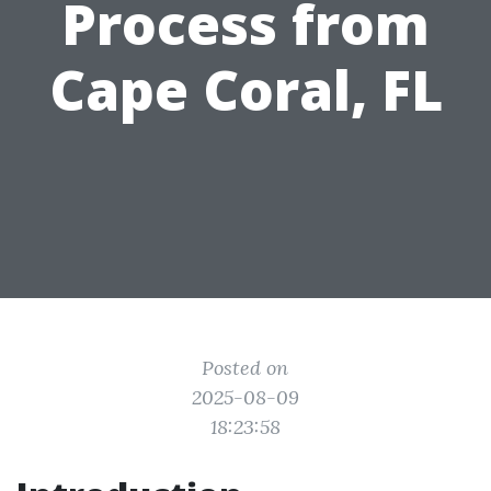
Process from
Cape Coral, FL
Posted on
2025-08-09
18:23:58