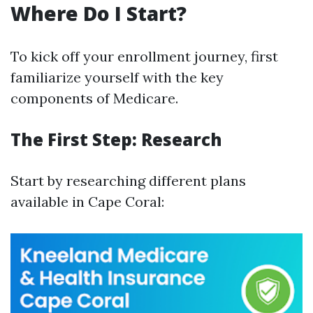
Where Do I Start?
To kick off your enrollment journey, first
familiarize yourself with the key
components of Medicare.
The First Step: Research
Start by researching different plans
available in Cape Coral: