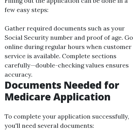
Filling out the application can be done in a
few easy steps:
Gather required documents such as your
Social Security number and proof of age. Go
online during regular hours when customer
service is available. Complete sections
carefully—double-checking values ensures
accuracy.
Documents Needed for
Medicare Application
To complete your application successfully,
you'll need several documents: