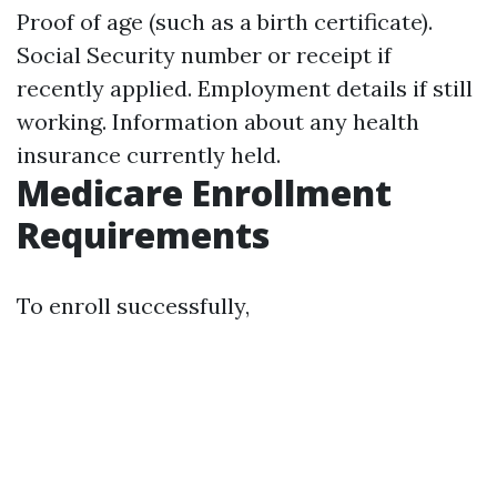
Proof of age (such as a birth certificate).
Social Security number or receipt if
recently applied. Employment details if still
working. Information about any health
insurance currently held.
Medicare Enrollment
Requirements
To enroll successfully,