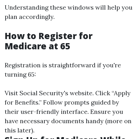
Understanding these windows will help you
plan accordingly.
How to Register for
Medicare at 65
Registration is straightforward if you're
turning 65:
Visit
Social Security's website
. Click “Apply
for Benefits.” Follow prompts guided by
their user-friendly interface. Ensure you
have necessary documents handy (more on
this later).