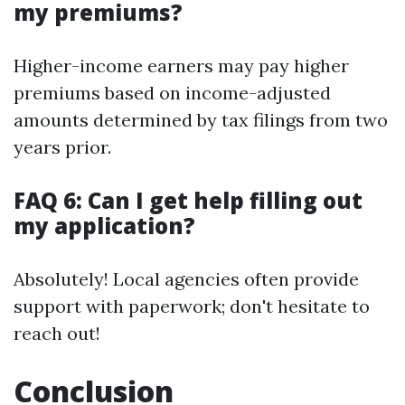
my premiums?
Higher-income earners may pay higher
premiums based on income-adjusted
amounts determined by tax filings from two
years prior.
FAQ 6: Can I get help filling out
my application?
Absolutely! Local agencies often provide
support with paperwork; don't hesitate to
reach out!
Conclusion