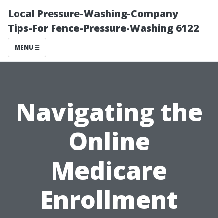
Local Pressure-Washing-Company
Tips-For Fence-Pressure-Washing 6122
MENU
Navigating the
Online
Medicare
Enrollment