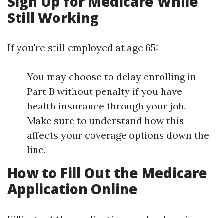
Sign Up for Medicare While
Still Working
If you're still employed at age 65:
You may choose to delay enrolling in
Part B without penalty if you have
health insurance through your job.
Make sure to understand how this
affects your coverage options down the
line.
How to Fill Out the Medicare
Application Online