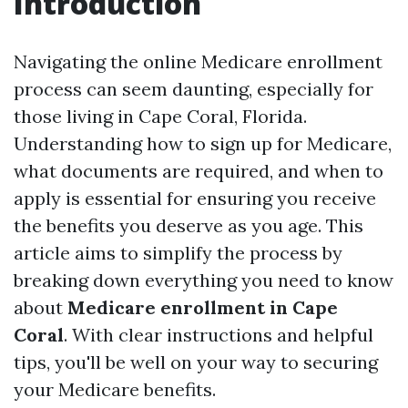
Introduction
Navigating the online Medicare enrollment
process can seem daunting, especially for
those living in Cape Coral, Florida.
Understanding how to sign up for Medicare,
what documents are required, and when to
apply is essential for ensuring you receive
the benefits you deserve as you age. This
article aims to simplify the process by
breaking down everything you need to know
about
Medicare enrollment in Cape
Coral
. With clear instructions and helpful
tips, you'll be well on your way to securing
your Medicare benefits.