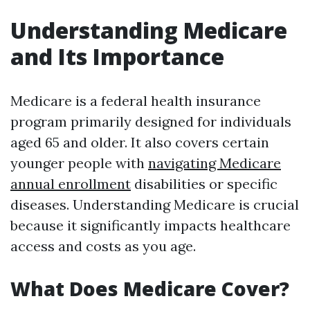
Understanding Medicare
and Its Importance
Medicare is a federal health insurance
program primarily designed for individuals
aged 65 and older. It also covers certain
younger people with
navigating Medicare
annual enrollment
disabilities or specific
diseases. Understanding Medicare is crucial
because it significantly impacts healthcare
access and costs as you age.
What Does Medicare Cover?