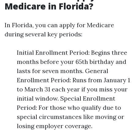
Medicare in Florida?
In Florida, you can apply for Medicare
during several key periods:
Initial Enrollment Period: Begins three
months before your 65th birthday and
lasts for seven months. General
Enrollment Period: Runs from January 1
to March 31 each year if you miss your
initial window. Special Enrollment
Period: For those who qualify due to
special circumstances like moving or
losing employer coverage.