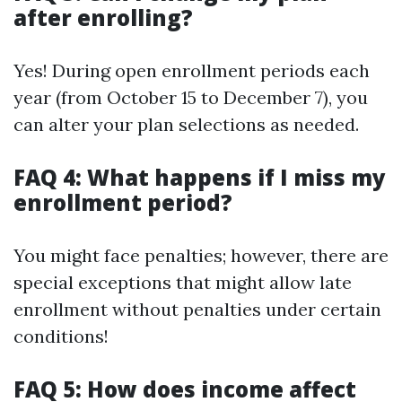
after enrolling?
Yes! During open enrollment periods each
year (from October 15 to December 7), you
can alter your plan selections as needed.
FAQ 4: What happens if I miss my
enrollment period?
You might face penalties; however, there are
special exceptions that might allow late
enrollment without penalties under certain
conditions!
FAQ 5: How does income affect