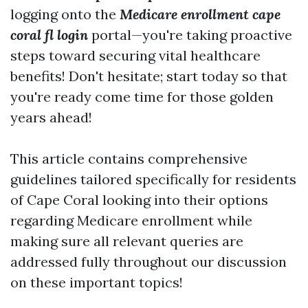
logging onto the
Medicare enrollment cape
coral fl login
portal—you're taking proactive
steps toward securing vital healthcare
benefits! Don't hesitate; start today so that
you're ready come time for those golden
years ahead!
This article contains comprehensive
guidelines tailored specifically for residents
of Cape Coral looking into their options
regarding Medicare enrollment while
making sure all relevant queries are
addressed fully throughout our discussion
on these important topics!