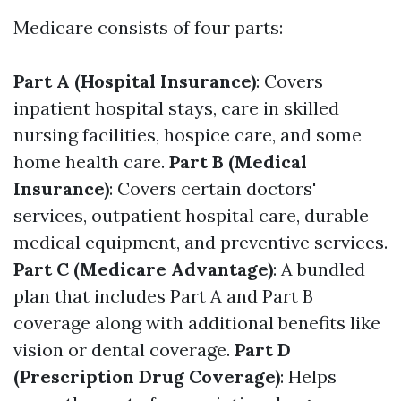
Medicare consists of four parts:
Part A (Hospital Insurance)
: Covers
inpatient hospital stays, care in skilled
nursing facilities, hospice care, and some
home health care.
Part B (Medical
Insurance)
: Covers certain doctors'
services, outpatient hospital care, durable
medical equipment, and preventive services.
Part C (Medicare Advantage)
: A bundled
plan that includes Part A and Part B
coverage along with additional benefits like
vision or dental coverage.
Part D
(Prescription Drug Coverage)
: Helps