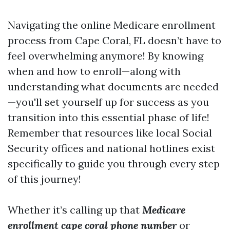
Navigating the online Medicare enrollment
process from Cape Coral, FL doesn’t have to
feel overwhelming anymore! By knowing
when and how to enroll—along with
understanding what documents are needed
—you'll set yourself up for success as you
transition into this essential phase of life!
Remember that resources like local Social
Security offices and national hotlines exist
specifically to guide you through every step
of this journey!
Whether it’s calling up that
Medicare
enrollment cape coral phone number
or