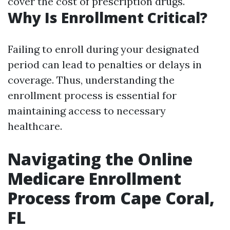
cover the cost of prescription drugs.
Why Is Enrollment Critical?
Failing to enroll during your designated
period can lead to penalties or delays in
coverage. Thus, understanding the
enrollment process is essential for
maintaining access to necessary
healthcare.
Navigating the Online
Medicare Enrollment
Process from Cape Coral,
FL