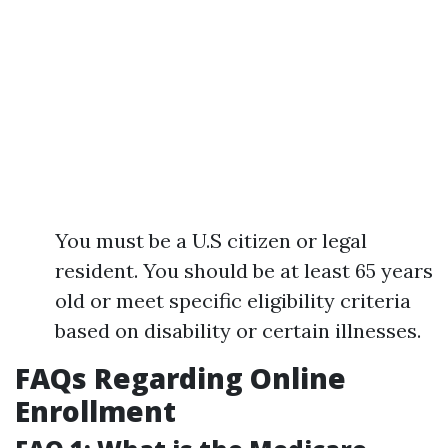
You must be a U.S citizen or legal
resident. You should be at least 65 years
old or meet specific eligibility criteria
based on disability or certain illnesses.
FAQs Regarding Online
Enrollment