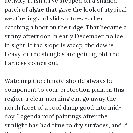
activity. It isn’t. I’ve stepped on a shaded
patch of algae that gave the look of atypical
weathering and slid six toes earlier
catching a boot on the ridge. That became a
sunny afternoon in early December, no ice
in sight. If the slope is steep, the dew is
heavy, or the shingles are getting old, the
harness comes out.
Watching the climate should always be
component to your protection plan. In this
region, a clear morning can go away the
north facet of a roof damp good into mid-
day. I agenda roof paintings after the
sunlight has had time to dry surfaces, and if