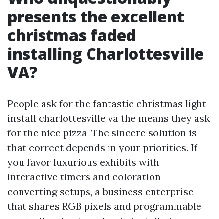
presents the excellent
christmas faded
installing Charlottesville
VA?
People ask for the fantastic christmas light
install charlottesville va the means they ask
for the nice pizza. The sincere solution is
that correct depends in your priorities. If
you favor luxurious exhibits with
interactive timers and coloration-
converting setups, a business enterprise
that shares RGB pixels and programmable