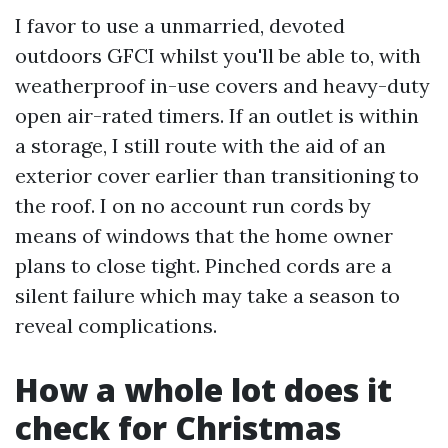
I favor to use a unmarried, devoted
outdoors GFCI whilst you'll be able to, with
weatherproof in-use covers and heavy-duty
open air-rated timers. If an outlet is within
a storage, I still route with the aid of an
exterior cover earlier than transitioning to
the roof. I on no account run cords by
means of windows that the home owner
plans to close tight. Pinched cords are a
silent failure which may take a season to
reveal complications.
How a whole lot does it
check for Christmas