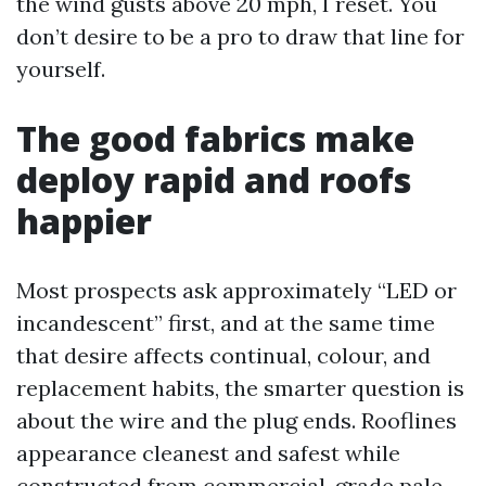
the wind gusts above 20 mph, I reset. You
don’t desire to be a pro to draw that line for
yourself.
The good fabrics make
deploy rapid and roofs
happier
Most prospects ask approximately “LED or
incandescent” first, and at the same time
that desire affects continual, colour, and
replacement habits, the smarter question is
about the wire and the plug ends. Rooflines
appearance cleanest and safest while
constructed from commercial-grade pale