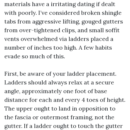
materials have a irritating dating if dealt
with poorly. I’ve considered broken shingle
tabs from aggressive lifting, gouged gutters
from over-tightened clips, and small soffit
vents overwhelmed via ladders placed a
number of inches too high. A few habits
evade so much of this.
First, be aware of your ladder placement.
Ladders should always relax at a secure
angle, approximately one foot of base
distance for each and every 4 toes of height.
The upper ought to land in opposition to
the fascia or outermost framing, not the
gutter. If a ladder ought to touch the gutter