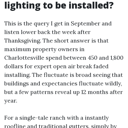
lighting to be installed?
This is the query I get in September and
listen lower back the week after
Thanksgiving. The short answer is that
maximum property owners in
Charlottesville spend between 450 and 1,800
dollars for expert open air break faded
installing. The fluctuate is broad seeing that
buildings and expectancies fluctuate wildly,
but a few patterns reveal up 12 months after
year.
For a single-tale ranch with a instantly
roofline and traditional gutters, simply by