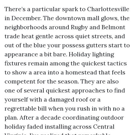
There’s a particular spark to Charlottesville
in December. The downtown mall glows, the
neighborhoods around Rugby and Belmont
trade heat gentle across quiet streets, and
out of the blue your possess gutters start to
appearance a bit bare. Holiday lighting
fixtures remain among the quickest tactics
to show a area into a homestead that feels
competent for the season. They are also
one of several quickest approaches to find
yourself with a damaged roof or a
regrettable bill when you rush in with no a
plan. After a decade coordinating outdoor
holiday faded installing across Central