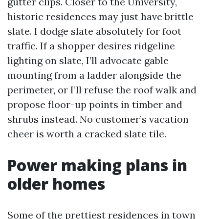
gutter clips. Closer to the University,
historic residences may just have brittle
slate. I dodge slate absolutely for foot
traffic. If a shopper desires ridgeline
lighting on slate, I’ll advocate gable
mounting from a ladder alongside the
perimeter, or I’ll refuse the roof walk and
propose floor-up points in timber and
shrubs instead. No customer’s vacation
cheer is worth a cracked slate tile.
Power making plans in
older homes
Some of the prettiest residences in town