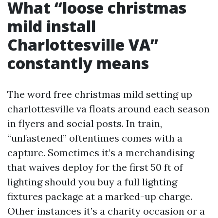
What “loose christmas
mild install
Charlottesville VA”
constantly means
The word free christmas mild setting up
charlottesville va floats around each season
in flyers and social posts. In train,
“unfastened” oftentimes comes with a
capture. Sometimes it’s a merchandising
that waives deploy for the first 50 ft of
lighting should you buy a full lighting
fixtures package at a marked-up charge.
Other instances it’s a charity occasion or a