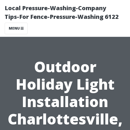
Local Pressure-Washing-Company
Tips-For Fence-Pressure-Washing 6122
MENU
Outdoor
Holiday Light
Installation
Charlottesville,