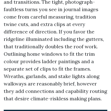
and transitions. The tight, photograph-
faultless turns you see in journal images
come from careful measuring, tradition
twine cuts, and extra clips at every
difference of direction. If you favor the
ridgeline illuminated including the gutters,
that traditionally doubles the roof work.
Outlining home windows to fit the trim
colour provides ladder paintings and a
separate set of clips to fit the frames.
Wreaths, garlands, and stake lights along
walkways are reasonably brief, however
they add connections and capability routing
that desire climate-riskless making plans.