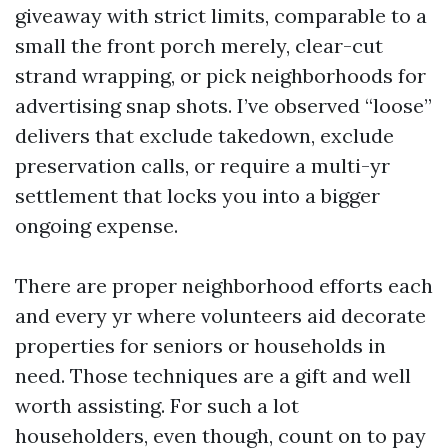
giveaway with strict limits, comparable to a
small the front porch merely, clear-cut
strand wrapping, or pick neighborhoods for
advertising snap shots. I’ve observed “loose”
delivers that exclude takedown, exclude
preservation calls, or require a multi-yr
settlement that locks you into a bigger
ongoing expense.
There are proper neighborhood efforts each
and every yr where volunteers aid decorate
properties for seniors or households in
need. Those techniques are a gift and well
worth assisting. For such a lot
householders, even though, count on to pay