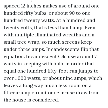
spaced 12 inches makes use of around one
hundred fifty bulbs, or about 90 to one
hundred twenty watts. At a hundred and
twenty volts, that’s less than 1 amp. Even
with multiple illuminated wreaths and a
small tree wrap, so much screens keep
under three amps. Incandescents flip that
equation. Incandescent C9s use around 7
watts in keeping with bulb, in order that
equal one hundred fifty-foot run jumps to
over 1,000 watts, or about nine amps, which
leaves a long way much less room on a
fifteen-amp circuit once in-use draw from
the house is considered.