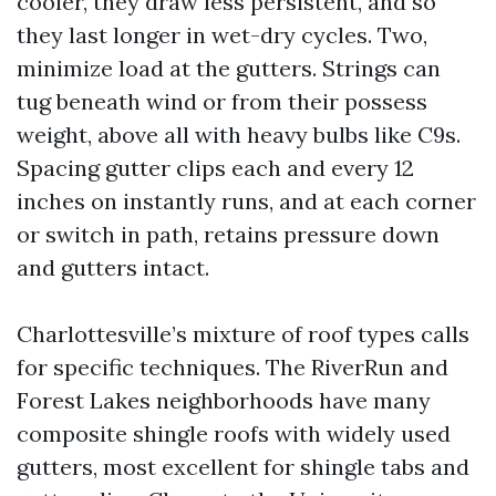
cooler, they draw less persistent, and so
they last longer in wet-dry cycles. Two,
minimize load at the gutters. Strings can
tug beneath wind or from their possess
weight, above all with heavy bulbs like C9s.
Spacing gutter clips each and every 12
inches on instantly runs, and at each corner
or switch in path, retains pressure down
and gutters intact.
Charlottesville’s mixture of roof types calls
for specific techniques. The RiverRun and
Forest Lakes neighborhoods have many
composite shingle roofs with widely used
gutters, most excellent for shingle tabs and