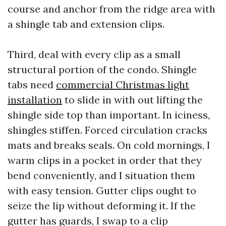
course and anchor from the ridge area with
a shingle tab and extension clips.
Third, deal with every clip as a small
structural portion of the condo. Shingle
tabs need
commercial Christmas light
installation
to slide in with out lifting the
shingle side top than important. In iciness,
shingles stiffen. Forced circulation cracks
mats and breaks seals. On cold mornings, I
warm clips in a pocket in order that they
bend conveniently, and I situation them
with easy tension. Gutter clips ought to
seize the lip without deforming it. If the
gutter has guards, I swap to a clip