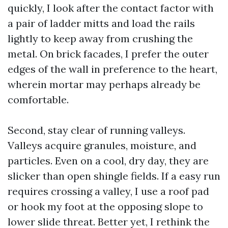
quickly, I look after the contact factor with
a pair of ladder mitts and load the rails
lightly to keep away from crushing the
metal. On brick facades, I prefer the outer
edges of the wall in preference to the heart,
wherein mortar may perhaps already be
comfortable.
Second, stay clear of running valleys.
Valleys acquire granules, moisture, and
particles. Even on a cool, dry day, they are
slicker than open shingle fields. If a easy run
requires crossing a valley, I use a roof pad
or hook my foot at the opposing slope to
lower slide threat. Better yet, I rethink the