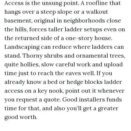
Access is the unsung point. A roofline that
hangs over a steep slope or a walkout
basement, original in neighborhoods close
the hills, forces taller ladder setups even on
the returned side of a one-story house.
Landscaping can reduce where ladders can
stand. Thorny shrubs and ornamental trees,
quite hollies, slow careful work and upload
time just to reach the eaves well. If you
already know a bed or hedge blocks ladder
access on a key nook, point out it whenever
you request a quote. Good installers funds
time for that, and also you’ll get a greater
good worth.