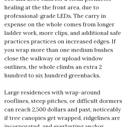
healing at the the front area, due to
professional-grade LEDs. The carry in
expense on the whole comes from longer
ladder work, more clips, and additional safe
practices practices on increased edges. If
you wrap more than one medium bushes
close the walkway or upload window
outlines, the whole climbs an extra 2
hundred to six hundred greenbacks.
Large residences with wrap-around
rooflines, steep pitches, or difficult dormers
can reach 2,500 dollars and past, noticeably
if tree canopies get wrapped, ridgelines are
incorporated, and everlasting anchor