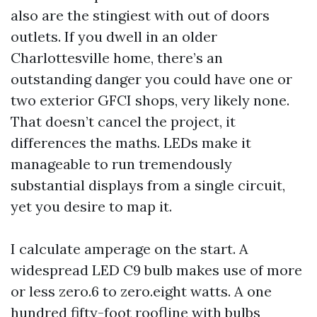
also are the stingiest with out of doors
outlets. If you dwell in an older
Charlottesville home, there’s an
outstanding danger you could have one or
two exterior GFCI shops, very likely none.
That doesn’t cancel the project, it
differences the maths. LEDs make it
manageable to run tremendously
substantial displays from a single circuit,
yet you desire to map it.
I calculate amperage on the start. A
widespread LED C9 bulb makes use of more
or less zero.6 to zero.eight watts. A one
hundred fifty-foot roofline with bulbs