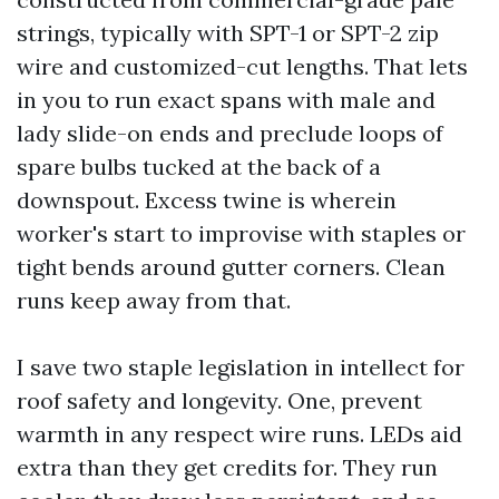
strings, typically with SPT-1 or SPT-2 zip
wire and customized-cut lengths. That lets
in you to run exact spans with male and
lady slide-on ends and preclude loops of
spare bulbs tucked at the back of a
downspout. Excess twine is wherein
worker's start to improvise with staples or
tight bends around gutter corners. Clean
runs keep away from that.
I save two staple legislation in intellect for
roof safety and longevity. One, prevent
warmth in any respect wire runs. LEDs aid
extra than they get credits for. They run