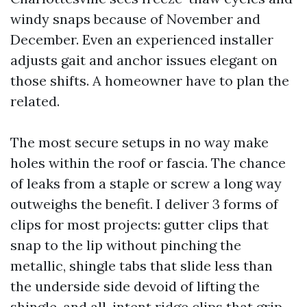
windy snaps because of November and
December. Even an experienced installer
adjusts gait and anchor issues elegant on
those shifts. A homeowner have to plan the
related.
The most secure setups in no way make
holes within the roof or fascia. The chance
of leaks from a staple or screw a long way
outweighs the benefit. I deliver 3 forms of
clips for most projects: gutter clips that
snap to the lip without pinching the
metallic, shingle tabs that slide less than
the underside side devoid of lifting the
shingle, and all-intent ridge clips that grip