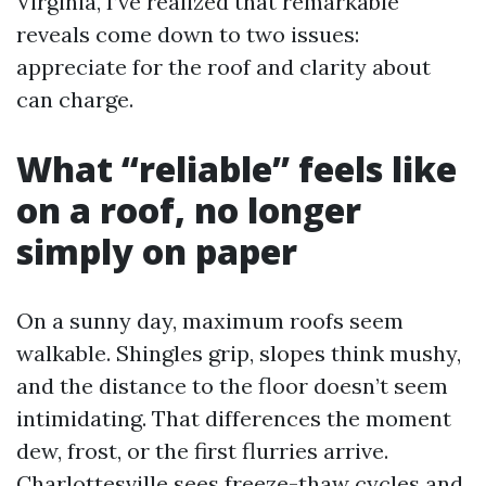
Virginia, I’ve realized that remarkable
reveals come down to two issues:
appreciate for the roof and clarity about
can charge.
What “reliable” feels like
on a roof, no longer
simply on paper
On a sunny day, maximum roofs seem
walkable. Shingles grip, slopes think mushy,
and the distance to the floor doesn’t seem
intimidating. That differences the moment
dew, frost, or the first flurries arrive.
Charlottesville sees freeze-thaw cycles and