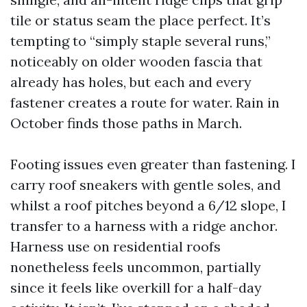
tile or status seam the place perfect. It’s
tempting to “simply staple several runs,”
noticeably on older wooden fascia that
already has holes, but each and every
fastener creates a route for water. Rain in
October finds those paths in March.
Footing issues even greater than fastening. I
carry roof sneakers with gentle soles, and
whilst a roof pitches beyond a 6/12 slope, I
transfer to a harness with a ridge anchor.
Harness use on residential roofs
nonetheless feels uncommon, partially
since it feels like overkill for a half-day