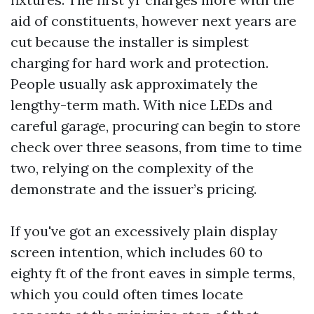
aid of constituents, however next years are
cut because the installer is simplest
charging for hard work and protection.
People usually ask approximately the
lengthy-term math. With nice LEDs and
careful garage, procuring can begin to store
check over three seasons, from time to time
two, relying on the complexity of the
demonstrate and the issuer’s pricing.
If you've got an excessively plain display
screen intention, which includes 60 to
eighty ft of the front eaves in simple terms,
which you could often times locate