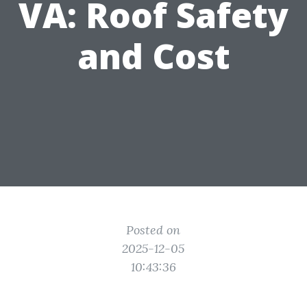
VA: Roof Safety
and Cost
Posted on
2025-12-05
10:43:36