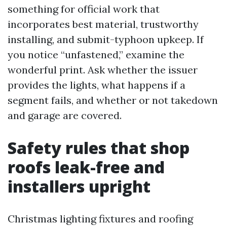
something for official work that
incorporates best material, trustworthy
installing, and submit-typhoon upkeep. If
you notice “unfastened,” examine the
wonderful print. Ask whether the issuer
provides the lights, what happens if a
segment fails, and whether or not takedown
and garage are covered.
Safety rules that shop
roofs leak-free and
installers upright
Christmas lighting fixtures and roofing