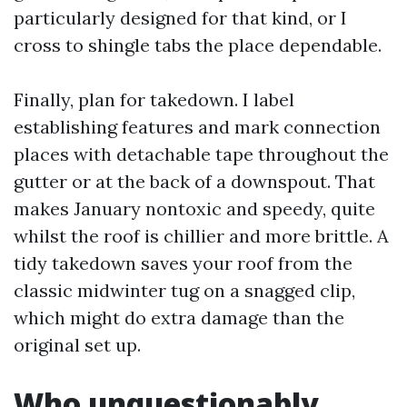
particularly designed for that kind, or I
cross to shingle tabs the place dependable.
Finally, plan for takedown. I label
establishing features and mark connection
places with detachable tape throughout the
gutter or at the back of a downspout. That
makes January nontoxic and speedy, quite
whilst the roof is chillier and more brittle. A
tidy takedown saves your roof from the
classic midwinter tug on a snagged clip,
which might do extra damage than the
original set up.
Who unquestionably