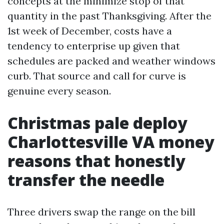
concepts at the minimize stop of that
quantity in the past Thanksgiving. After the
1st week of December, costs have a
tendency to enterprise up given that
schedules are packed and weather windows
curb. That source and call for curve is
genuine every season.
Christmas pale deploy
Charlottesville VA money
reasons that honestly
transfer the needle
Three drivers swap the range on the bill