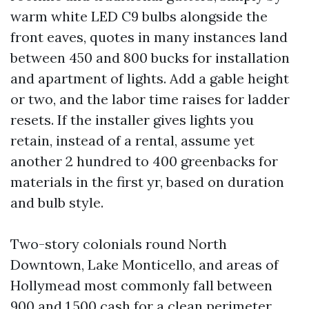
warm white LED C9 bulbs alongside the
front eaves, quotes in many instances land
between 450 and 800 bucks for installation
and apartment of lights. Add a gable height
or two, and the labor time raises for ladder
resets. If the installer gives lights you
retain, instead of a rental, assume yet
another 2 hundred to 400 greenbacks for
materials in the first yr, based on duration
and bulb style.
Two-story colonials round North
Downtown, Lake Monticello, and areas of
Hollymead most commonly fall between
900 and 1,500 cash for a clean perimeter