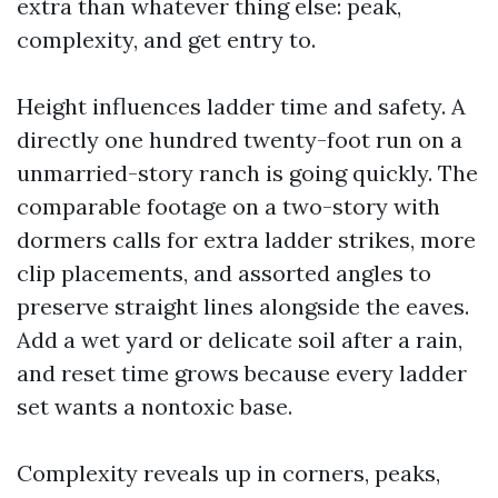
extra than whatever thing else: peak,
complexity, and get entry to.
Height influences ladder time and safety. A
directly one hundred twenty-foot run on a
unmarried-story ranch is going quickly. The
comparable footage on a two-story with
dormers calls for extra ladder strikes, more
clip placements, and assorted angles to
preserve straight lines alongside the eaves.
Add a wet yard or delicate soil after a rain,
and reset time grows because every ladder
set wants a nontoxic base.
Complexity reveals up in corners, peaks,