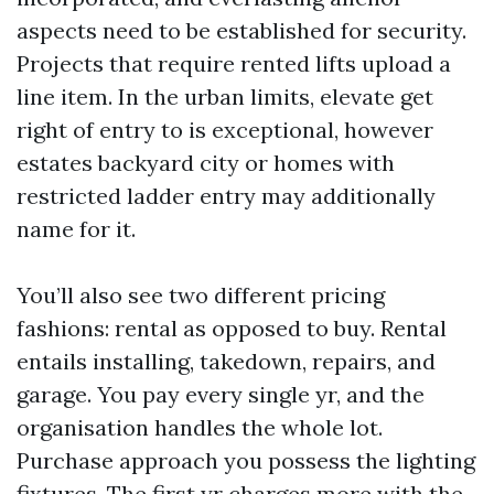
aspects need to be established for security.
Projects that require rented lifts upload a
line item. In the urban limits, elevate get
right of entry to is exceptional, however
estates backyard city or homes with
restricted ladder entry may additionally
name for it.
You’ll also see two different pricing
fashions: rental as opposed to buy. Rental
entails installing, takedown, repairs, and
garage. You pay every single yr, and the
organisation handles the whole lot.
Purchase approach you possess the lighting
fixtures. The first yr charges more with the