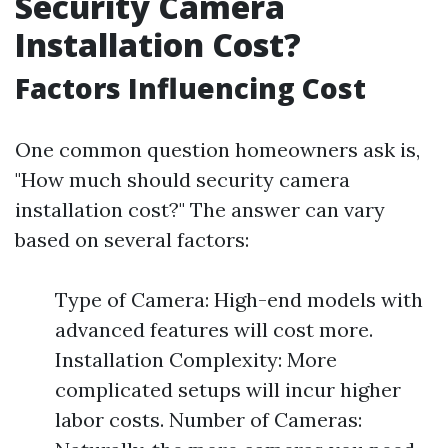
Security Camera
Installation Cost?
Factors Influencing Cost
One common question homeowners ask is,
"How much should security camera
installation cost?" The answer can vary
based on several factors:
Type of Camera: High-end models with
advanced features will cost more.
Installation Complexity: More
complicated setups will incur higher
labor costs. Number of Cameras: