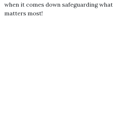
when it comes down safeguarding what
matters most!