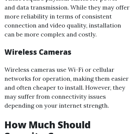
and data transmission. While they may offer
more reliability in terms of consistent
connection and video quality, installation
can be more complex and costly.
Wireless Cameras
Wireless cameras use Wi-Fi or cellular
networks for operation, making them easier
and often cheaper to install. However, they
may suffer from connectivity issues
depending on your internet strength.
How Much Should