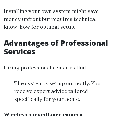
Installing your own system might save
money upfront but requires technical
know-how for optimal setup.
Advantages of Professional
Services
Hiring professionals ensures that:
The system is set up correctly. You
receive expert advice tailored
specifically for your home.
Wireless surveillance camera