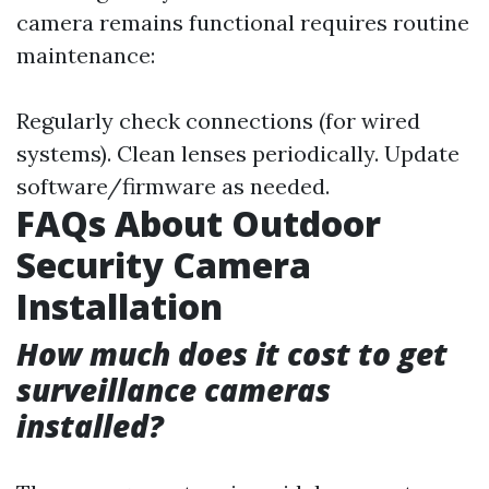
camera remains functional requires routine
maintenance:
Regularly check connections (for wired
systems). Clean lenses periodically. Update
software/firmware as needed.
FAQs About Outdoor
Security Camera
Installation
How much does it cost to get
surveillance cameras
installed?