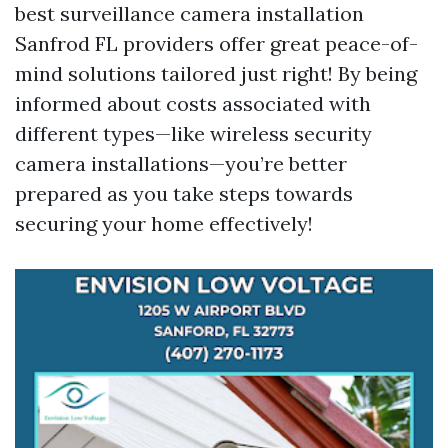
best surveillance camera installation
Sanfrod FL providers offer great peace-of-
mind solutions tailored just right! By being
informed about costs associated with
different types—like wireless security
camera installations—you’re better
prepared as you take steps towards
securing your home effectively!