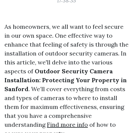
17:38:35
As homeowners, we all want to feel secure
in our own space. One effective way to
enhance that feeling of safety is through the
installation of outdoor security cameras. In
this article, we'll delve into the various
aspects of
Outdoor Security Camera
Installation: Protecting Your Property in
Sanford
. We’ll cover everything from costs
and types of cameras to where to install
them for maximum effectiveness, ensuring
that you have a comprehensive
understanding
Find more info
of how to