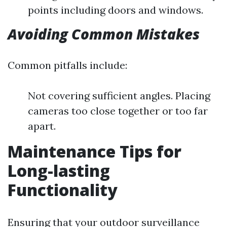
points including doors and windows.
Avoiding Common Mistakes
Common pitfalls include:
Not covering sufficient angles. Placing
cameras too close together or too far
apart.
Maintenance Tips for
Long-lasting
Functionality
Ensuring that your outdoor surveillance