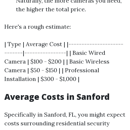
Naturally, the more cameras you need,
the higher the total price.
Here's a rough estimate:
| Type | Average Cost | |---------------------
-------|----------------| | Basic Wired
Camera | $100 - $200 | | Basic Wireless
Camera | $50 - $150 | | Professional
Installation | $300 - $1,000 |
Average Costs in Sanford
Specifically in Sanford, FL, you might expect
costs surrounding residential security