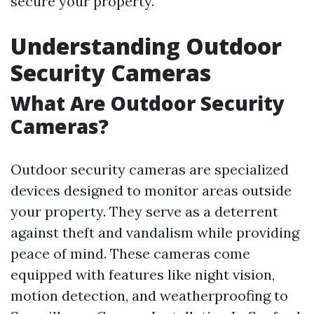
secure your property.
Understanding Outdoor
Security Cameras
What Are Outdoor Security
Cameras?
Outdoor security cameras are specialized
devices designed to monitor areas outside
your property. They serve as a deterrent
against theft and vandalism while providing
peace of mind. These cameras come
equipped with features like night vision,
motion detection, and weatherproofing to