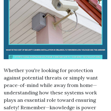
Whether you're looking for protection
against potential threats or simply want
peace-of-mind while away from home—
understanding how these systems work
plays an essential role toward ensuring
safety! Remember—knowledge is power