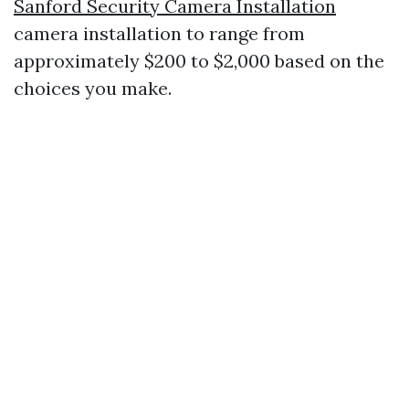
Sanford Security Camera Installation
camera installation to range from
approximately $200 to $2,000 based on the
choices you make.