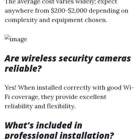
The average cost varies widely; expect
anywhere from $200-$2,000 depending on
complexity and equipment chosen.
Are wireless security cameras
reliable?
Yes! When installed correctly with good Wi-
Fi coverage, they provide excellent
reliability and flexibility.
What’s included in
professional installation?