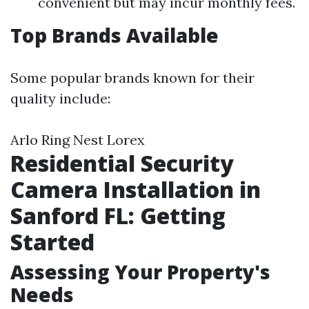
convenient but may incur monthly fees.
Top Brands Available
Some popular brands known for their
quality include:
Arlo Ring Nest Lorex
Residential Security
Camera Installation in
Sanford FL: Getting
Started
Assessing Your Property's
Needs