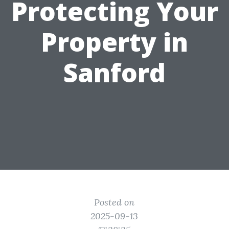
Protecting Your
Property in
Sanford
Posted on
2025-09-13