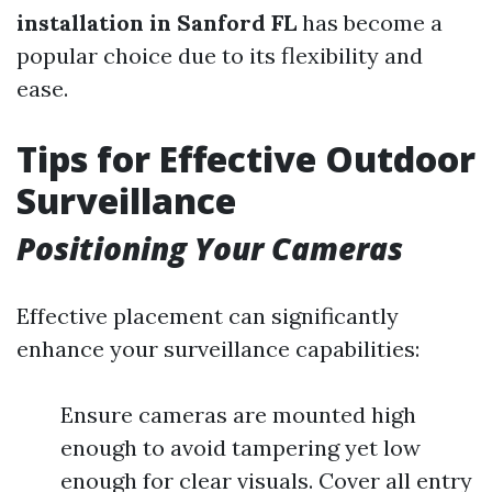
installation in Sanford FL
has become a
popular choice due to its flexibility and
ease.
Tips for Effective Outdoor
Surveillance
Positioning Your Cameras
Effective placement can significantly
enhance your surveillance capabilities:
Ensure cameras are mounted high
enough to avoid tampering yet low
enough for clear visuals. Cover all entry