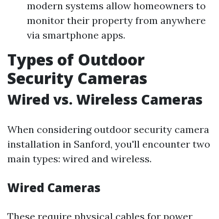
modern systems allow homeowners to
monitor their property from anywhere
via smartphone apps.
Types of Outdoor
Security Cameras
Wired vs. Wireless Cameras
When considering outdoor security camera
installation in Sanford, you'll encounter two
main types: wired and wireless.
Wired Cameras
These require physical cables for power