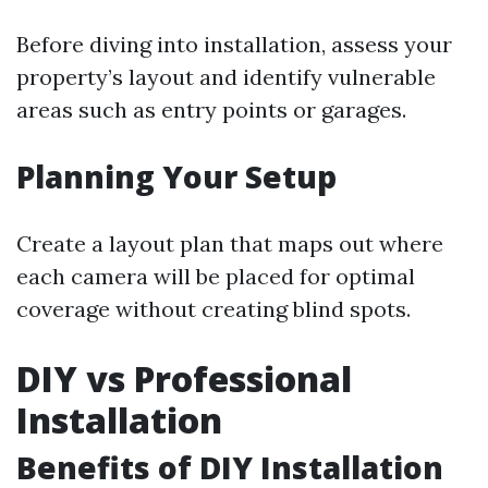
Before diving into installation, assess your
property’s layout and identify vulnerable
areas such as entry points or garages.
Planning Your Setup
Create a layout plan that maps out where
each camera will be placed for optimal
coverage without creating blind spots.
DIY vs Professional
Installation
Benefits of DIY Installation