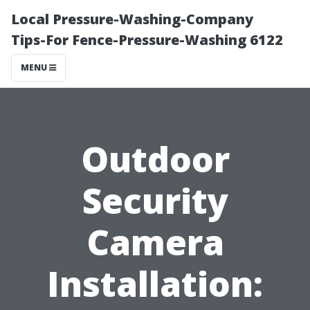
Local Pressure-Washing-Company
Tips-For Fence-Pressure-Washing 6122
MENU
Outdoor
Security
Camera
Installation: