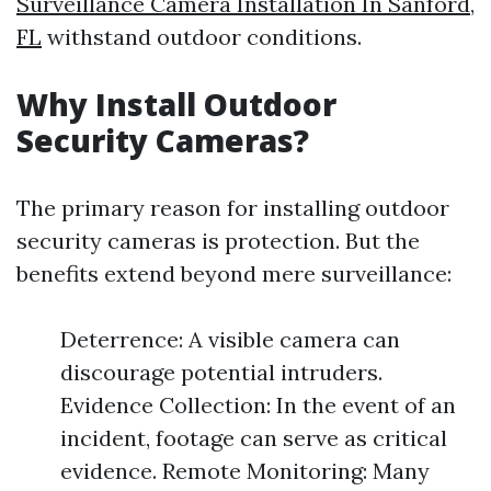
Surveillance Camera Installation In Sanford,
FL
withstand outdoor conditions.
Why Install Outdoor
Security Cameras?
The primary reason for installing outdoor
security cameras is protection. But the
benefits extend beyond mere surveillance:
Deterrence: A visible camera can
discourage potential intruders.
Evidence Collection: In the event of an
incident, footage can serve as critical
evidence. Remote Monitoring: Many