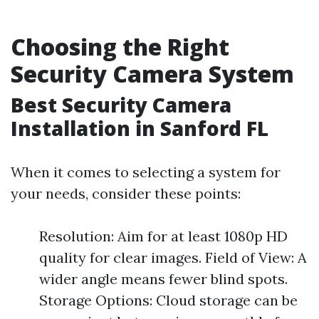
Choosing the Right
Security Camera System
Best Security Camera
Installation in Sanford FL
When it comes to selecting a system for
your needs, consider these points:
Resolution: Aim for at least 1080p HD
quality for clear images. Field of View: A
wider angle means fewer blind spots.
Storage Options: Cloud storage can be