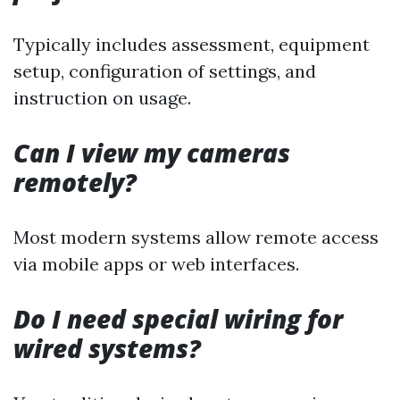
Typically includes assessment, equipment
setup, configuration of settings, and
instruction on usage.
Can I view my cameras
remotely?
Most modern systems allow remote access
via mobile apps or web interfaces.
Do I need special wiring for
wired systems?