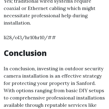
Yes; traditional wired systems require
coaxial or Ethernet cabling which might
necessitate professional help during
installation.
li28/ol3/hr10hr10/##
Conclusion
In conclusion, investing in outdoor security
camera installation is an effective strategy
for protecting your property in Sanford.
With options ranging from basic DIY setups
to comprehensive professional installations
available through reputable services like