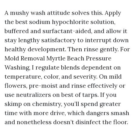
A mushy wash attitude solves this. Apply
the best sodium hypochlorite solution,
buffered and surfactant-aided, and allow it
stay lengthy satisfactory to interrupt down
healthy development. Then rinse gently. For
Mold Removal Myrtle Beach Pressure
Washing, I regulate blends dependent on
temperature, color, and severity. On mild
flowers, pre-moist and rinse effectively or
use neutralizers on best of tarps. If you
skimp on chemistry, you’ll spend greater
time with more drive, which dangers smash
and nonetheless doesn’t disinfect the floor.