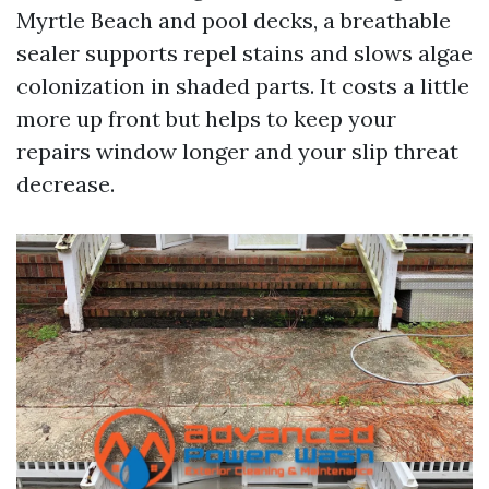
Myrtle Beach and pool decks, a breathable
sealer supports repel stains and slows algae
colonization in shaded parts. It costs a little
more up front but helps to keep your
repairs window longer and your slip threat
decrease.