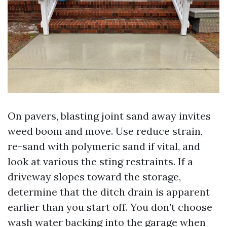
On pavers, blasting joint sand away invites
weed boom and move. Use reduce strain,
re-sand with polymeric sand if vital, and
look at various the sting restraints. If a
driveway slopes toward the storage,
determine that the ditch drain is apparent
earlier than you start off. You don’t choose
wash water backing into the garage when