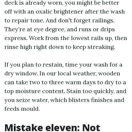
deck is already worn, you might be better
off with an oxalic brightener after the wash
to repair tone. And don't forget railings.
They’re at eye degree, and runs or drips
express. Work from the lowest rails up, then
rinse high right down to keep streaking.
If you plan to restain, time your wash for a
dry window. In our local weather, wooden
can take two to three warm days to dry to a
top moisture content. Stain too quickly, and
you seize water, which blisters finishes and
feeds mould.
Mistake eleven: Not