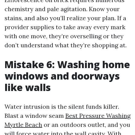
chemistry and pale agitation. Know your
stains, and also you’ll realize your plan. If a
provider supplies to take away every mark
with one move, they’re overselling or they
don’t understand what they’re shopping at.
Mistake 6: Washing home
windows and doorways
like walls
Water intrusion is the silent funds killer.
Blast a window seam
Best Pressure Washing
Myrtle Beach
or an outdoors outlet, and you
will force water into the wall cavity. With