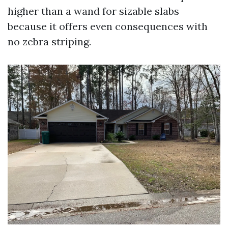
higher than a wand for sizable slabs
because it offers even consequences with
no zebra striping.