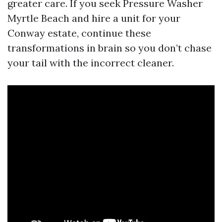
greater care. If you seek Pressure Washer
Myrtle Beach and hire a unit for your
Conway estate, continue these
transformations in brain so you don’t chase
your tail with the incorrect cleaner.