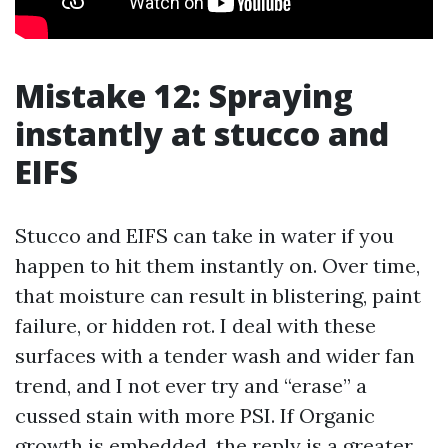
Mistake 12: Spraying
instantly at stucco and
EIFS
Stucco and EIFS can take in water if you
happen to hit them instantly on. Over time,
that moisture can result in blistering, paint
failure, or hidden rot. I deal with these
surfaces with a tender wash and wider fan
trend, and I not ever try and “erase” a
cussed stain with more PSI. If Organic
growth is embedded, the reply is a greater