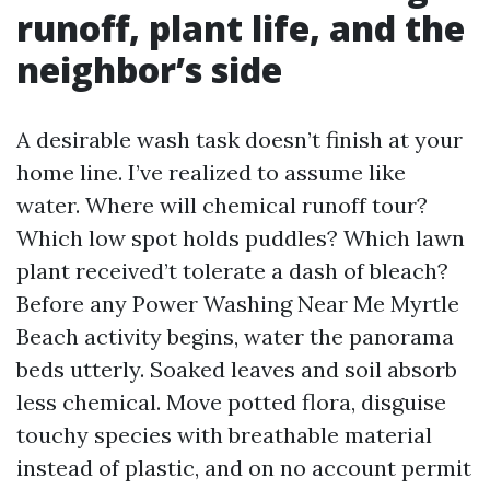
runoff, plant life, and the
neighbor’s side
A desirable wash task doesn’t finish at your
home line. I’ve realized to assume like
water. Where will chemical runoff tour?
Which low spot holds puddles? Which lawn
plant received’t tolerate a dash of bleach?
Before any Power Washing Near Me Myrtle
Beach activity begins, water the panorama
beds utterly. Soaked leaves and soil absorb
less chemical. Move potted flora, disguise
touchy species with breathable material
instead of plastic, and on no account permit