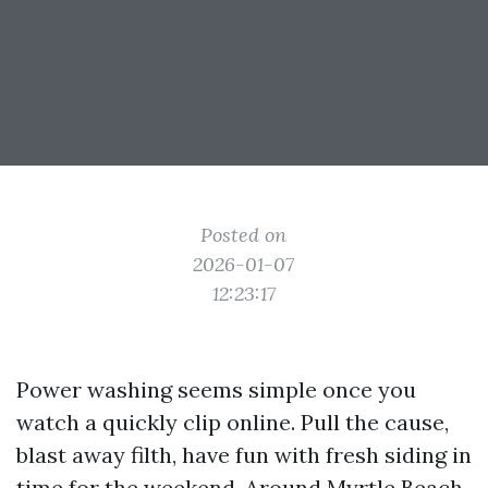
Posted on
2026-01-07
12:23:17
Power washing seems simple once you
watch a quickly clip online. Pull the cause,
blast away filth, have fun with fresh siding in
time for the weekend. Around Myrtle Beach