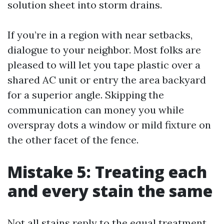
solution sheet into storm drains.
If you’re in a region with near setbacks,
dialogue to your neighbor. Most folks are
pleased to will let you tape plastic over a
shared AC unit or entry the area backyard
for a superior angle. Skipping the
communication can money you while
overspray dots a window or mild fixture on
the other facet of the fence.
Mistake 5: Treating each
and every stain the same
Not all stains reply to the equal treatment.