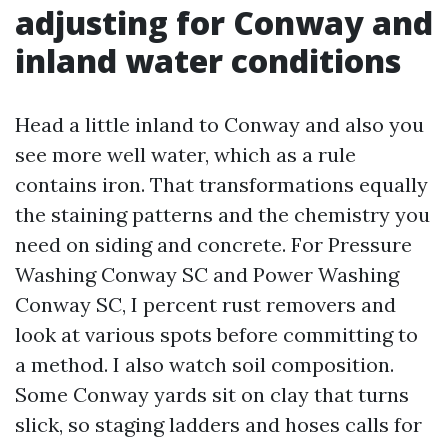
adjusting for Conway and
inland water conditions
Head a little inland to Conway and also you
see more well water, which as a rule
contains iron. That transformations equally
the staining patterns and the chemistry you
need on siding and concrete. For Pressure
Washing Conway SC and Power Washing
Conway SC, I percent rust removers and
look at various spots before committing to
a method. I also watch soil composition.
Some Conway yards sit on clay that turns
slick, so staging ladders and hoses calls for