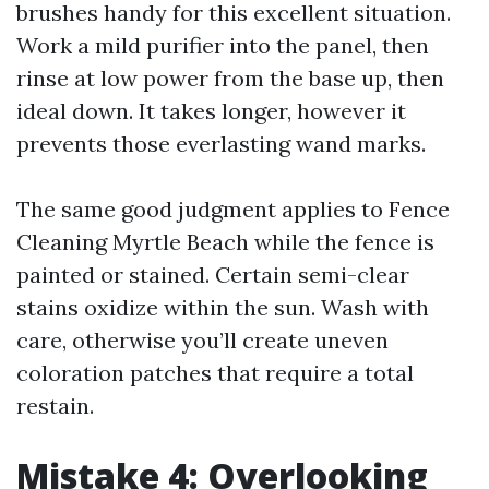
brushes handy for this excellent situation.
Work a mild purifier into the panel, then
rinse at low power from the base up, then
ideal down. It takes longer, however it
prevents those everlasting wand marks.
The same good judgment applies to Fence
Cleaning Myrtle Beach while the fence is
painted or stained. Certain semi-clear
stains oxidize within the sun. Wash with
care, otherwise you’ll create uneven
coloration patches that require a total
restain.
Mistake 4: Overlooking