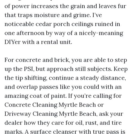
of power increases the grain and leaves fur
that traps moisture and grime. I’ve
noticeable cedar porch ceilings ruined in
one afternoon by way of a nicely-meaning
DIYer with a rental unit.
For concrete and brick, you are able to step
up the PSI, but approach still subjects. Keep
the tip shifting, continue a steady distance,
and overlap passes like you could with an
amazing coat of paint. If you’re calling for
Concrete Cleaning Myrtle Beach or
Driveway Cleaning Myrtle Beach, ask your
dealer how they care for oil, rust, and tire
marks. A surface cleanser with true pass is