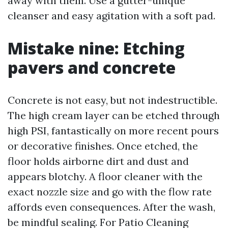
away with them. Use a gutter-unique
cleanser and easy agitation with a soft pad.
Mistake nine: Etching
pavers and concrete
Concrete is not easy, but not indestructible.
The high cream layer can be etched through
high PSI, fantastically on more recent pours
or decorative finishes. Once etched, the
floor holds airborne dirt and dust and
appears blotchy. A floor cleaner with the
exact nozzle size and go with the flow rate
affords even consequences. After the wash,
be mindful sealing. For Patio Cleaning