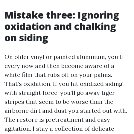
Mistake three: Ignoring
oxidation and chalking
on siding
On older vinyl or painted aluminum, you’ll
every now and then become aware of a
white film that rubs off on your palms.
That’s oxidation. If you hit oxidized siding
with straight force, you’ll go away tiger
stripes that seem to be worse than the
airborne dirt and dust you started out with.
The restore is pretreatment and easy
agitation. I stay a collection of delicate