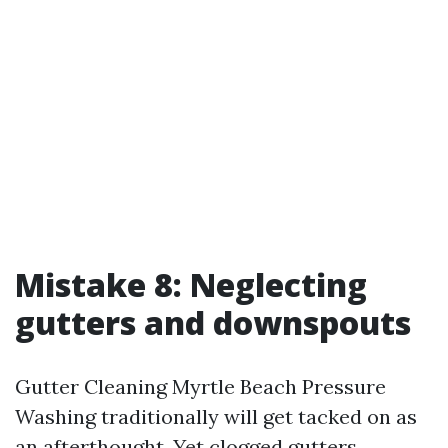
Mistake 8: Neglecting
gutters and downspouts
Gutter Cleaning Myrtle Beach Pressure
Washing traditionally will get tacked on as
an afterthought. Yet clogged gutters