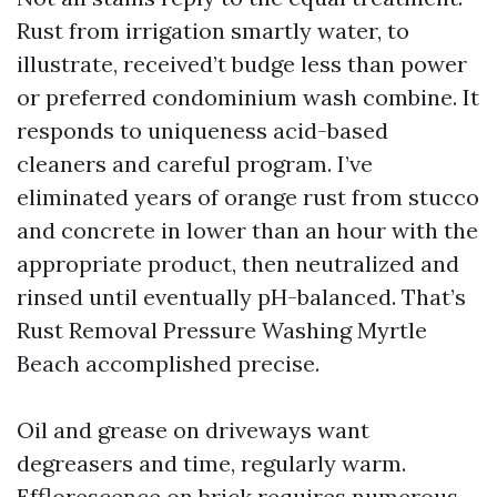
Rust from irrigation smartly water, to
illustrate, received’t budge less than power
or preferred condominium wash combine. It
responds to uniqueness acid-based
cleaners and careful program. I’ve
eliminated years of orange rust from stucco
and concrete in lower than an hour with the
appropriate product, then neutralized and
rinsed until eventually pH-balanced. That’s
Rust Removal Pressure Washing Myrtle
Beach accomplished precise.
Oil and grease on driveways want
degreasers and time, regularly warm.
Efflorescence on brick requires numerous