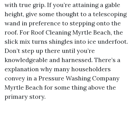
with true grip. If you’re attaining a gable
height, give some thought to a telescoping
wand in preference to stepping onto the
roof. For Roof Cleaning Myrtle Beach, the
slick mix turns shingles into ice underfoot.
Don’t step up there until you’re
knowledgeable and harnessed. There’s a
explanation why many householders
convey in a Pressure Washing Company
Myrtle Beach for some thing above the
primary story.