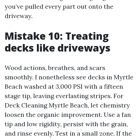
you’ve pulled every part out onto the
driveway.
Mistake 10: Treating
decks like driveways
Wood actions, breathes, and scars
smoothly. I nonetheless see decks in Myrtle
Beach washed at 3,000 PSI with a fifteen
stage tip, leaving everlasting stripes. For
Deck Cleaning Myrtle Beach, let chemistry
loosen the organic improvement. Use a fan
tip and low rigidity, persist with the grain,
and rinse evenly. Test in a small zone. If the