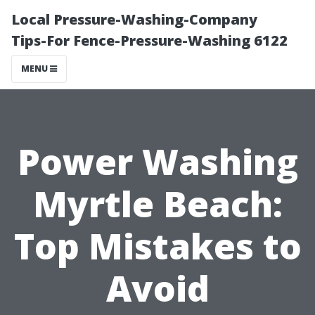
Local Pressure-Washing-Company
Tips-For Fence-Pressure-Washing 6122
MENU
Power Washing
Myrtle Beach:
Top Mistakes to
Avoid