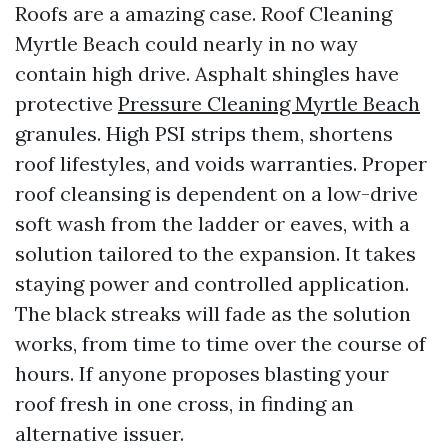
Roofs are a amazing case. Roof Cleaning
Myrtle Beach could nearly in no way
contain high drive. Asphalt shingles have
protective
Pressure Cleaning Myrtle Beach
granules. High PSI strips them, shortens
roof lifestyles, and voids warranties. Proper
roof cleansing is dependent on a low-drive
soft wash from the ladder or eaves, with a
solution tailored to the expansion. It takes
staying power and controlled application.
The black streaks will fade as the solution
works, from time to time over the course of
hours. If anyone proposes blasting your
roof fresh in one cross, in finding an
alternative issuer.