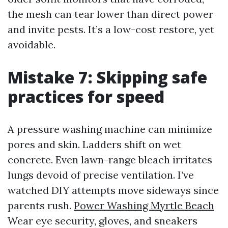
the mesh can tear lower than direct power
and invite pests. It’s a low-cost restore, yet
avoidable.
Mistake 7: Skipping safe
practices for speed
A pressure washing machine can minimize
pores and skin. Ladders shift on wet
concrete. Even lawn-range bleach irritates
lungs devoid of precise ventilation. I’ve
watched DIY attempts move sideways since
parents rush.
Power Washing Myrtle Beach
Wear eye security, gloves, and sneakers