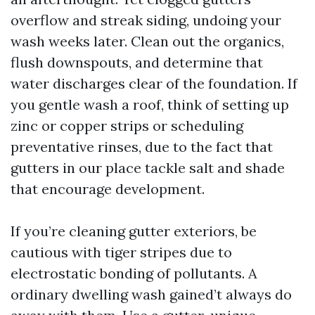
overflow and streak siding, undoing your
wash weeks later. Clean out the organics,
flush downspouts, and determine that
water discharges clear of the foundation. If
you gentle wash a roof, think of setting up
zinc or copper strips or scheduling
preventative rinses, due to the fact that
gutters in our place tackle salt and shade
that encourage development.
If you’re cleaning gutter exteriors, be
cautious with tiger stripes due to
electrostatic bonding of pollutants. A
ordinary dwelling wash gained’t always do