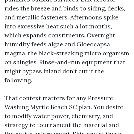
rides the breeze and binds to siding, decks,
and metallic fasteners. Afternoons spike
into excessive heat such a lot months,
which expands constituents. Overnight
humidity feeds algae and Gloeocapsa
magma, the black-streaking micro organism
on shingles. Rinse-and-run equipment that
might bypass inland don’t cut it the
following.
That context matters for any Pressure
Washing Myrtle Beach SC plan. You desire
to modify water power, chemistry, and
strategy to tournament the material and
the native enlargement. Skip one of these,