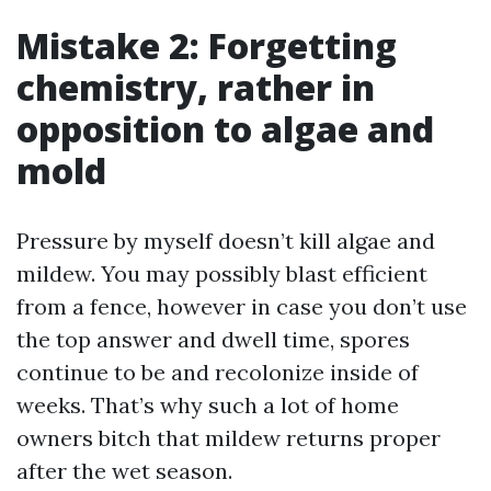
Mistake 2: Forgetting
chemistry, rather in
opposition to algae and
mold
Pressure by myself doesn’t kill algae and
mildew. You may possibly blast efficient
from a fence, however in case you don’t use
the top answer and dwell time, spores
continue to be and recolonize inside of
weeks. That’s why such a lot of home
owners bitch that mildew returns proper
after the wet season.