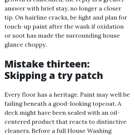
answer with brief stay, no longer a closer
tip. On hairline cracks, be light and plan for
touch-up paint after the wash if oxidation
or soot has made the surrounding house
glance choppy.
Mistake thirteen:
Skipping a try patch
Every floor has a heritage. Paint may well be
failing beneath a good-looking topcoat. A
deck might have been sealed with an oil-
centered product that reacts to distinctive
cleaners. Before a full House Washing