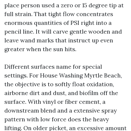
place person used a zero or 15 degree tip at
full strain. That tight flow concentrates
enormous quantities of PSI right into a
pencil line. It will carve gentle wooden and
leave wand marks that instruct up even
greater when the sun hits.
Different surfaces name for special
settings. For House Washing Myrtle Beach,
the objective is to softly float oxidation,
airborne dirt and dust, and biofilm off the
surface. With vinyl or fiber cement, a
downstream blend and a extensive spray
pattern with low force does the heavy
lifting. On older picket, an excessive amount