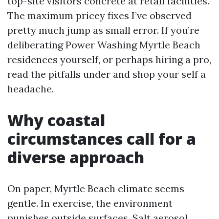
top-site visitors concrete at retail facilities.
The maximum pricey fixes I’ve observed
pretty much jump as small error. If you’re
deliberating Power Washing Myrtle Beach
residences yourself, or perhaps hiring a pro,
read the pitfalls under and shop your self a
headache.
Why coastal
circumstances call for a
diverse approach
On paper, Myrtle Beach climate seems
gentle. In exercise, the environment
punishes outside surfaces. Salt aerosol