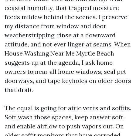
coastal humidity, that trapped moisture
feeds mildew behind the scenes. I preserve
my distance from window and door
weatherstripping, rinse at a downward
attitude, and not ever linger at seams. When
House Washing Near Me Myrtle Beach
suggests up at the agenda, I ask home
owners to near all home windows, seal pet
doorways, and tape keyholes on older doors
that draft.
The equal is going for attic vents and soffits.
Soft wash those spaces, keep answer soft,
and enable airflow to push vapors out. On
older soffit monitors that have corroded,