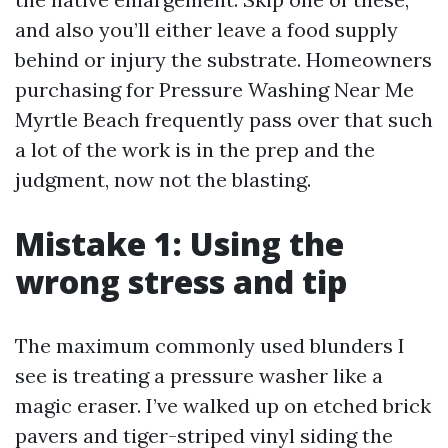
and also you’ll either leave a food supply
behind or injury the substrate. Homeowners
purchasing for Pressure Washing Near Me
Myrtle Beach frequently pass over that such
a lot of the work is in the prep and the
judgment, now not the blasting.
Mistake 1: Using the
wrong stress and tip
The maximum commonly used blunders I
see is treating a pressure washer like a
magic eraser. I’ve walked up on etched brick
pavers and tiger-striped vinyl siding the