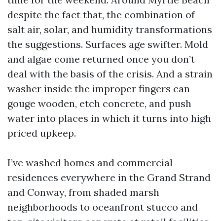
despite the fact that, the combination of
salt air, solar, and humidity transformations
the suggestions. Surfaces age swifter. Mold
and algae come returned once you don’t
deal with the basis of the crisis. And a strain
washer inside the improper fingers can
gouge wooden, etch concrete, and push
water into places in which it turns into high
priced upkeep.
I’ve washed homes and commercial
residences everywhere in the Grand Strand
and Conway, from shaded marsh
neighborhoods to oceanfront stucco and