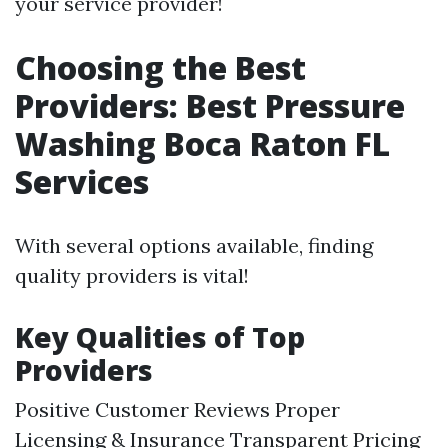
your service provider!
Choosing the Best
Providers: Best Pressure
Washing Boca Raton FL
Services
With several options available, finding
quality providers is vital!
Key Qualities of Top
Providers
Positive Customer Reviews Proper
Licensing & Insurance Transparent Pricing