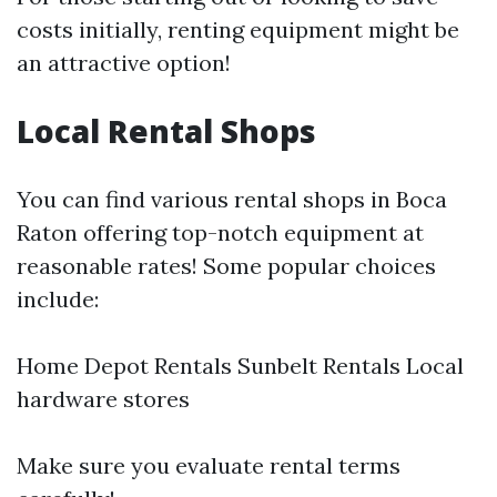
costs initially, renting equipment might be
an attractive option!
Local Rental Shops
You can find various rental shops in Boca
Raton offering top-notch equipment at
reasonable rates! Some popular choices
include:
Home Depot Rentals Sunbelt Rentals Local
hardware stores
Make sure you evaluate rental terms