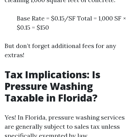
Base Rate = $0.15/SF Total = 1,000 SF ×
$0.15 = $150
But don’t forget additional fees for any
extras!
Tax Implications: Is
Pressure Washing
Taxable in Florida?
Yes! In Florida, pressure washing services
are generally subject to sales tax unless
specifically exempted by law.