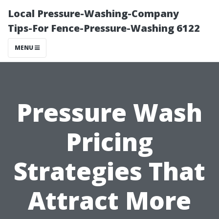
Local Pressure-Washing-Company
Tips-For Fence-Pressure-Washing 6122
MENU
Pressure Wash
Pricing
Strategies That
Attract More