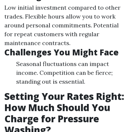
Low initial investment compared to other
trades. Flexible hours allow you to work
around personal commitments. Potential
for repeat customers with regular
maintenance contracts.
Challenges You Might Face
Seasonal fluctuations can impact
income. Competition can be fierce;
standing out is essential.
Setting Your Rates Right:
How Much Should You
Charge for Pressure
Washing?