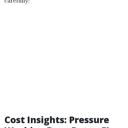
carefully!
Cost Insights: Pressure