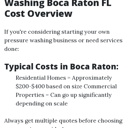
Washing Boca Raton FL
Cost Overview
If you're considering starting your own
pressure washing business or need services
done:
Typical Costs in Boca Raton:
Residential Homes = Approximately
$200-$400 based on size Commercial
Properties = Can go up significantly
depending on scale
Always get multiple quotes before choosing