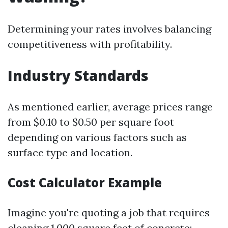
Determining your rates involves balancing
competitiveness with profitability.
Industry Standards
As mentioned earlier, average prices range
from $0.10 to $0.50 per square foot
depending on various factors such as
surface type and location.
Cost Calculator Example
Imagine you're quoting a job that requires
cleaning 1,000 square feet of concrete: