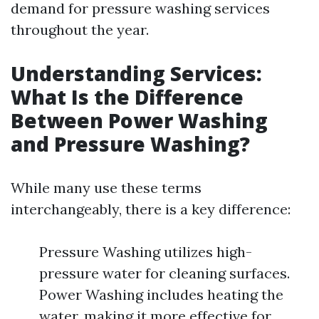
demand for pressure washing services
throughout the year.
Understanding Services:
What Is the Difference
Between Power Washing
and Pressure Washing?
While many use these terms
interchangeably, there is a key difference:
Pressure Washing utilizes high-
pressure water for cleaning surfaces.
Power Washing includes heating the
water, making it more effective for