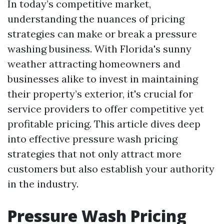
In today’s competitive market,
understanding the nuances of pricing
strategies can make or break a pressure
washing business. With Florida's sunny
weather attracting homeowners and
businesses alike to invest in maintaining
their property’s exterior, it's crucial for
service providers to offer competitive yet
profitable pricing. This article dives deep
into effective pressure wash pricing
strategies that not only attract more
customers but also establish your authority
in the industry.
Pressure Wash Pricing