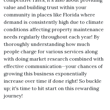
value and building trust within your
community in places like Florida where
demand is consistently high due to climate
conditions affecting property maintenance
needs regularly throughout each year! By
thoroughly understanding how much
people charge for various services along
with doing market research combined with
effective communication—your chances of
growing this business exponentially
increase over time if done right! So buckle
up; it's time to hit start on this rewarding
journey!