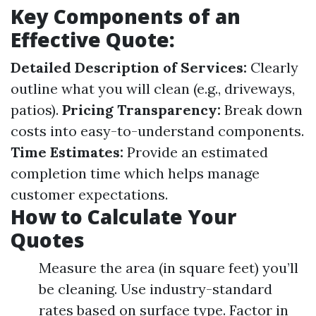
Key Components of an
Effective Quote:
Detailed Description of Services:
Clearly
outline what you will clean (e.g., driveways,
patios).
Pricing Transparency:
Break down
costs into easy-to-understand components.
Time Estimates:
Provide an estimated
completion time which helps manage
customer expectations.
How to Calculate Your
Quotes
Measure the area (in square feet) you’ll
be cleaning. Use industry-standard
rates based on surface type. Factor in