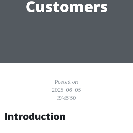
Customers
Posted on
2025-06-05
19:45:50
Introduction