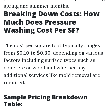
spring and summer months.
Breaking Down Costs: How
Much Does Pressure
Washing Cost Per SF?
The cost per square foot typically ranges
from
$0.10 to $0.30
, depending on various
factors including surface types such as
concrete or wood and whether any
additional services like mold removal are
required.
Sample Pricing Breakdown
Table: