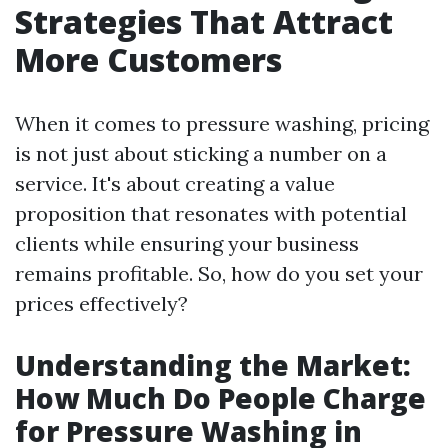
Strategies That Attract
More Customers
When it comes to pressure washing, pricing
is not just about sticking a number on a
service. It's about creating a value
proposition that resonates with potential
clients while ensuring your business
remains profitable. So, how do you set your
prices effectively?
Understanding the Market:
How Much Do People Charge
for Pressure Washing in