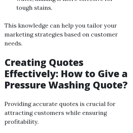
tough stains.
This knowledge can help you tailor your
marketing strategies based on customer
needs.
Creating Quotes
Effectively: How to Give a
Pressure Washing Quote?
Providing accurate quotes is crucial for
attracting customers while ensuring
profitability.