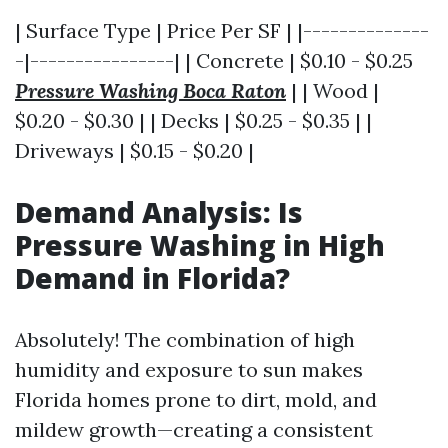
| Surface Type | Price Per SF | |--------------
-|----------------| | Concrete | $0.10 - $0.25
Pressure Washing Boca Raton
| | Wood |
$0.20 - $0.30 | | Decks | $0.25 - $0.35 | |
Driveways | $0.15 - $0.20 |
Demand Analysis: Is
Pressure Washing in High
Demand in Florida?
Absolutely! The combination of high
humidity and exposure to sun makes
Florida homes prone to dirt, mold, and
mildew growth—creating a consistent