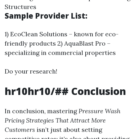
Structures
Sample Provider List:
1) EcoClean Solutions – known for eco-
friendly products 2) AquaBlast Pro –
specializing in commercial properties
Do your research!
hr10hr10/## Conclusion
In conclusion, mastering
Pressure Wash
Pricing Strategies That Attract More
Customers
isn’t just about setting
competitive rates; it’s also about providing