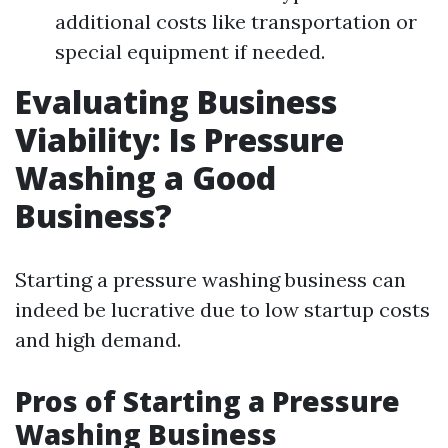
additional costs like transportation or
special equipment if needed.
Evaluating Business
Viability: Is Pressure
Washing a Good
Business?
Starting a pressure washing business can
indeed be lucrative due to low startup costs
and high demand.
Pros of Starting a Pressure
Washing Business