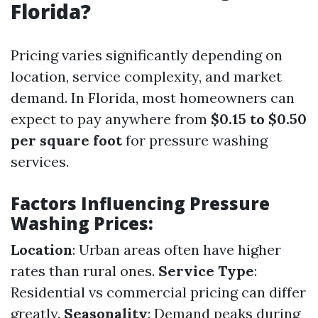
Florida?
Pricing varies significantly depending on
location, service complexity, and market
demand. In Florida, most homeowners can
expect to pay anywhere from
$0.15 to $0.50
per square foot
for pressure washing
services.
Factors Influencing Pressure
Washing Prices:
Location
: Urban areas often have higher
rates than rural ones.
Service Type
:
Residential vs commercial pricing can differ
greatly.
Seasonality
: Demand peaks during