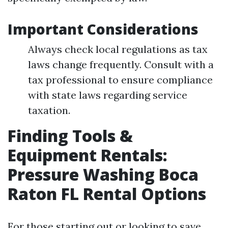
Important Considerations
Always check local regulations as tax
laws change frequently. Consult with a
tax professional to ensure compliance
with state laws regarding service
taxation.
Finding Tools &
Equipment Rentals:
Pressure Washing Boca
Raton FL Rental Options
For those starting out or looking to save