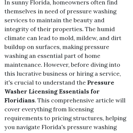
In sunny Florida, homeowners often find
themselves in need of pressure washing
services to maintain the beauty and
integrity of their properties. The humid
climate can lead to mold, mildew, and dirt
buildup on surfaces, making pressure
washing an essential part of home
maintenance. However, before diving into
this lucrative business or hiring a service,
it's crucial to understand the
Pressure
Washer Licensing Essentials for
Floridians
. This comprehensive article will
cover everything from licensing
requirements to pricing structures, helping
you navigate Florida's pressure washing