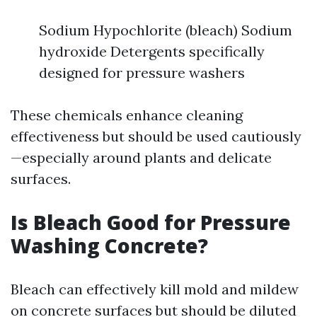
Sodium Hypochlorite (bleach) Sodium
hydroxide Detergents specifically
designed for pressure washers
These chemicals enhance cleaning
effectiveness but should be used cautiously
—especially around plants and delicate
surfaces.
Is Bleach Good for Pressure
Washing Concrete?
Bleach can effectively kill mold and mildew
on concrete surfaces but should be diluted