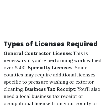
Types of Licenses Required
General Contractor License
: This is
necessary if you're performing work valued
over $500.
Specialty Licenses
: Some
counties may require additional licenses
specific to pressure washing or exterior
cleaning.
Business Tax Receipt
: You’ll also
need a local business tax receipt or
occupational license from your county or