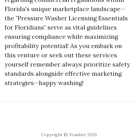
Florida's unique marketplace landscape—
the "Pressure Washer Licensing Essentials
for Floridians" serve as vital guidelines
ensuring compliance while maximizing
profitability potential! As you embark on
this venture or seek out these services
yourself remember always prioritize safety
standards alongside effective marketing
strategies—happy washing!
Copyright © Yousher 2026