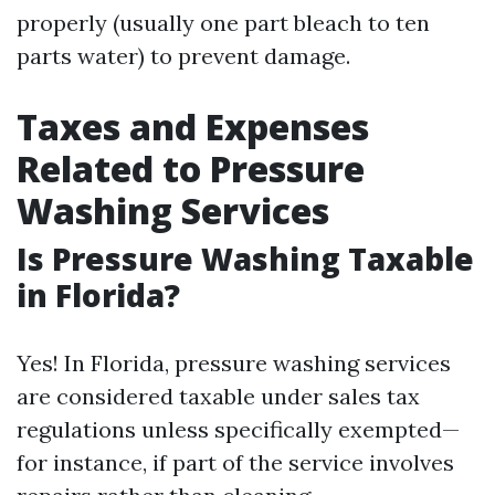
properly (usually one part bleach to ten
parts water) to prevent damage.
Taxes and Expenses
Related to Pressure
Washing Services
Is Pressure Washing Taxable
in Florida?
Yes! In Florida, pressure washing services
are considered taxable under sales tax
regulations unless specifically exempted—
for instance, if part of the service involves