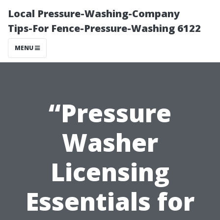
Local Pressure-Washing-Company
Tips-For Fence-Pressure-Washing 6122
MENU
“Pressure
Washer
Licensing
Essentials for