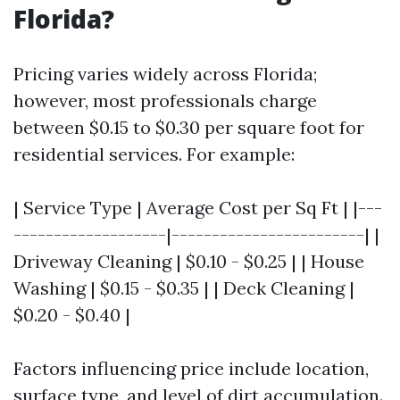
Florida?
Pricing varies widely across Florida;
however, most professionals charge
between $0.15 to $0.30 per square foot for
residential services. For example:
| Service Type | Average Cost per Sq Ft | |---
-------------------|------------------------| |
Driveway Cleaning | $0.10 - $0.25 | | House
Washing | $0.15 - $0.35 | | Deck Cleaning |
$0.20 - $0.40 |
Factors influencing price include location,
surface type, and level of dirt accumulation.