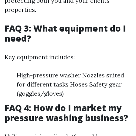
protecting both you and your clients’
properties.
FAQ 3: What equipment do I
need?
Key equipment includes:
High-pressure washer Nozzles suited
for different tasks Hoses Safety gear
(goggles/gloves)
FAQ 4: How do I market my
pressure washing business?