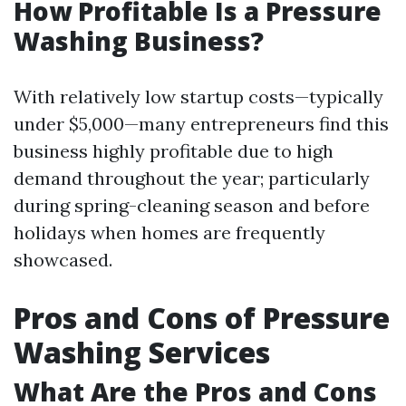
How Profitable Is a Pressure
Washing Business?
With relatively low startup costs—typically
under $5,000—many entrepreneurs find this
business highly profitable due to high
demand throughout the year; particularly
during spring-cleaning season and before
holidays when homes are frequently
showcased.
Pros and Cons of Pressure
Washing Services
What Are the Pros and Cons