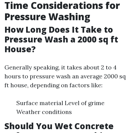
Time Considerations for
Pressure Washing
How Long Does It Take to
Pressure Wash a 2000 sq ft
House?
Generally speaking, it takes about 2 to 4
hours to pressure wash an average 2000 sq
ft house, depending on factors like:
Surface material Level of grime
Weather conditions
Should You Wet Concrete