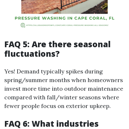
FAQ 5: Are there seasonal
fluctuations?
Yes! Demand typically spikes during
spring/summer months when homeowners
invest more time into outdoor maintenance
compared with fall/winter seasons where
fewer people focus on exterior upkeep.
FAQ 6: What industries