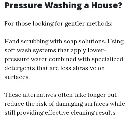
Pressure Washing a House?
For those looking for gentler methods:
Hand scrubbing with soap solutions. Using
soft wash systems that apply lower-
pressure water combined with specialized
detergents that are less abrasive on
surfaces.
These alternatives often take longer but
reduce the risk of damaging surfaces while
still providing effective cleaning results.