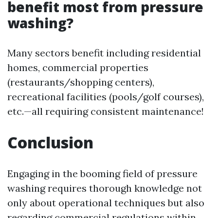
benefit most from pressure
washing?
Many sectors benefit including residential
homes, commercial properties
(restaurants/shopping centers),
recreational facilities (pools/golf courses),
etc.—all requiring consistent maintenance!
Conclusion
Engaging in the booming field of pressure
washing requires thorough knowledge not
only about operational techniques but also
regarding commercial regulations within