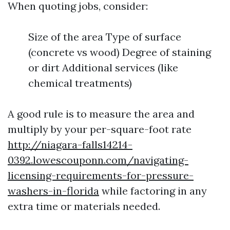
When quoting jobs, consider:
Size of the area Type of surface
(concrete vs wood) Degree of staining
or dirt Additional services (like
chemical treatments)
A good rule is to measure the area and
multiply by your per-square-foot rate
http://niagara-falls14214-
0392.lowescouponn.com/navigating-
licensing-requirements-for-pressure-
washers-in-florida
while factoring in any
extra time or materials needed.