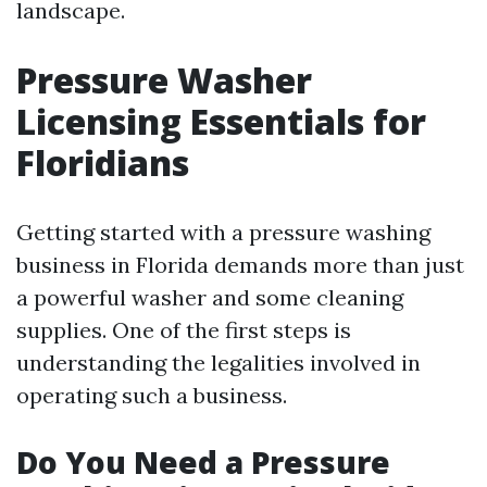
landscape.
Pressure Washer
Licensing Essentials for
Floridians
Getting started with a pressure washing
business in Florida demands more than just
a powerful washer and some cleaning
supplies. One of the first steps is
understanding the legalities involved in
operating such a business.
Do You Need a Pressure