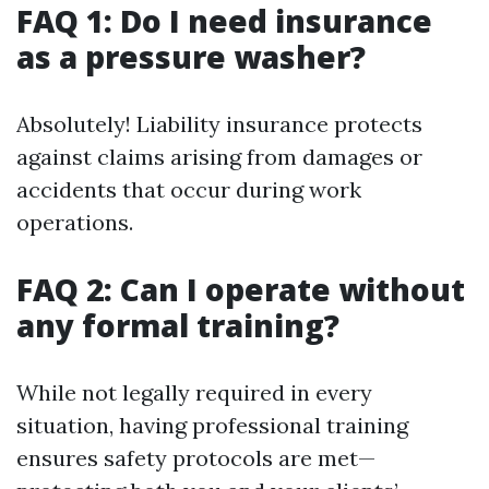
FAQ 1: Do I need insurance
as a pressure washer?
Absolutely! Liability insurance protects
against claims arising from damages or
accidents that occur during work
operations.
FAQ 2: Can I operate without
any formal training?
While not legally required in every
situation, having professional training
ensures safety protocols are met—