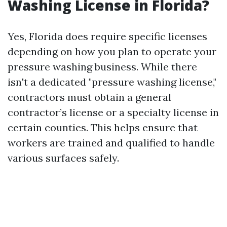
Washing License in Florida?
Yes, Florida does require specific licenses
depending on how you plan to operate your
pressure washing business. While there
isn't a dedicated "pressure washing license,"
contractors must obtain a general
contractor’s license or a specialty license in
certain counties. This helps ensure that
workers are trained and qualified to handle
various surfaces safely.