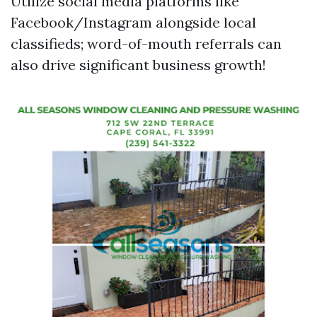
Utilize social media platforms like
Facebook/Instagram alongside local
classifieds; word-of-mouth referrals can
also drive significant business growth!