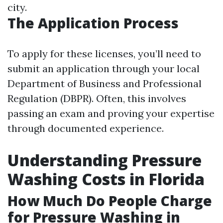
city.
The Application Process
To apply for these licenses, you’ll need to
submit an application through your local
Department of Business and Professional
Regulation (DBPR). Often, this involves
passing an exam and proving your expertise
through documented experience.
Understanding Pressure
Washing Costs in Florida
How Much Do People Charge
for Pressure Washing in