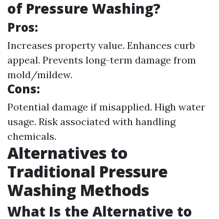
of Pressure Washing?
Pros:
Increases property value. Enhances curb
appeal. Prevents long-term damage from
mold/mildew.
Cons:
Potential damage if misapplied. High water
usage. Risk associated with handling
chemicals.
Alternatives to
Traditional Pressure
Washing Methods
What Is the Alternative to