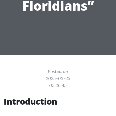
Floridians”
Posted on
2025-03-25
05:26:45
Introduction