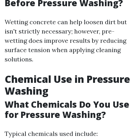
Before Pressure Washing?
Wetting concrete can help loosen dirt but
isn't strictly necessary; however, pre-
wetting does improve results by reducing
surface tension when applying cleaning
solutions.
Chemical Use in Pressure
Washing
What Chemicals Do You Use
for Pressure Washing?
Typical chemicals used include: