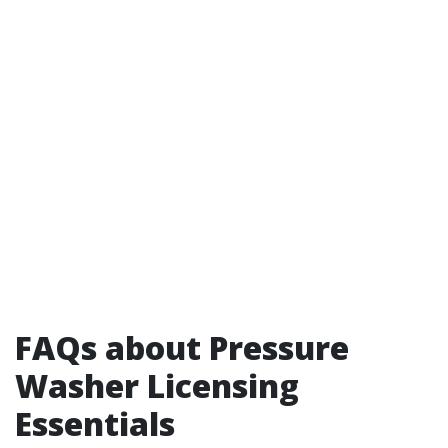
FAQs about Pressure
Washer Licensing
Essentials