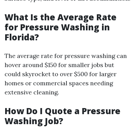
What Is the Average Rate
for Pressure Washing in
Florida?
The average rate for pressure washing can
hover around $150 for smaller jobs but
could skyrocket to over $500 for larger
homes or commercial spaces needing
extensive cleaning.
How Do I Quote a Pressure
Washing Job?