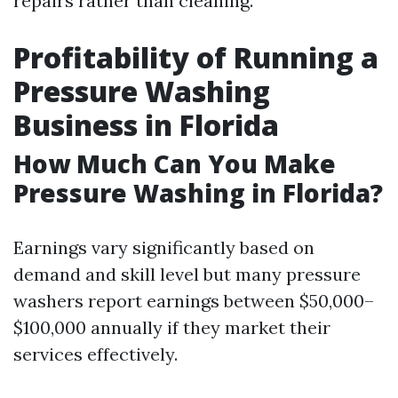
repairs rather than cleaning.
Profitability of Running a
Pressure Washing
Business in Florida
How Much Can You Make
Pressure Washing in Florida?
Earnings vary significantly based on
demand and skill level but many pressure
washers report earnings between $50,000–
$100,000 annually if they market their
services effectively.