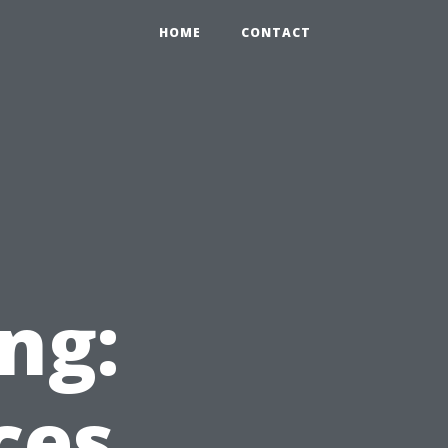
HOME
CONTACT
ng:
ces