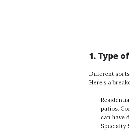
1. Type o
Different sort
Here’s a break
Residentia
patios. Co
can have d
Specialty 