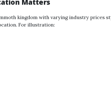
cation Matters
ammoth kingdom with varying industry prices st
cation. For illustration: