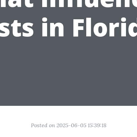
sts in Flori
Posted on 2025-06-05 15:39:18