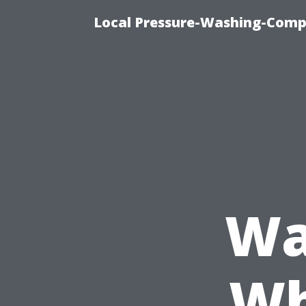
Local Pressure-Washing-Comp
Wa
Wh