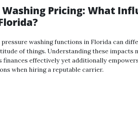
 Washing Pricing: What Inf
Florida?
 pressure washing functions in Florida can diffe
titude of things. Understanding these impacts n
 finances effectively yet additionally empowe
ons when hiring a reputable carrier.