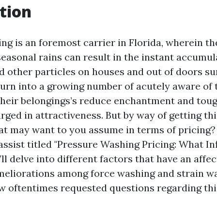
tion
g is an foremost carrier in Florida, wherein the
easonal rains can result in the instant accumula
nd other particles on houses and out of doors su
rn into a growing number of acutely aware of
their belongings’s reduce enchantment and toug
ged in attractiveness. But by way of getting th
t may want to you assume in terms of pricing? 
ssist titled "Pressure Washing Pricing: What In
’ll delve into different factors that have an affec
meliorations among force washing and strain w
ew oftentimes requested questions regarding th