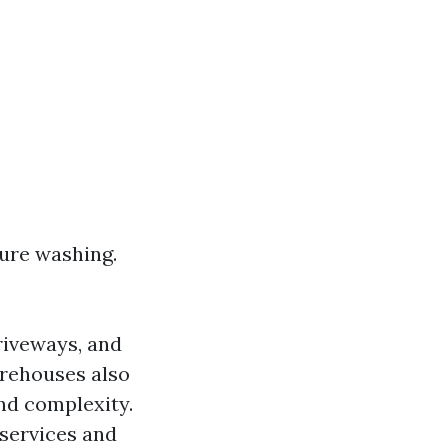
sure washing.
riveways, and
arehouses also
and complexity.
 services and