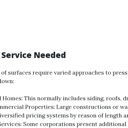
f Service Needed
s of surfaces require varied approaches to pres
down:
l Homes: This normally includes siding, roofs, d
mmercial Properties: Large constructions or w
iversified pricing systems by reason of length 
Services: Some corporations present additional