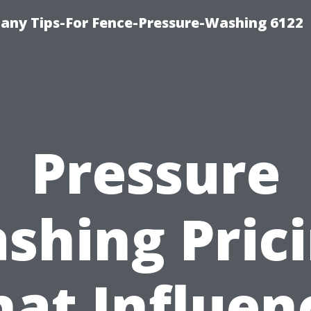
any Tips-For Fence-Pressure-Washing 6122
Pressure
shing Prici
at Influen