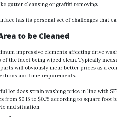
ke gutter cleansing or graffiti removing.
rface has its personal set of challenges that can
 Area to be Cleaned
imum impressive elements affecting drive washi
of the facet being wiped clean. Typically measu
 parts will obviously incur better prices as a c
ertions and time requirements.
ul lot does strain washing price in line with S
es from $0.15 to $0.75 according to square foot 
le and situation.