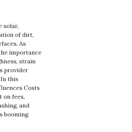
 solar,
tion of dirt,
rfaces. As
 the importance
hness, strain
is provider
In this
fluences Costs
t on fees,
ashing, and
is booming