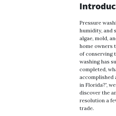
Introduc
Pressure washin
humidity, and s
algae, mold, a
home owners tu
of conserving 
washing has sur
completed, wha
accomplished a
in Florida?", we
discover the a
resolution a f
trade.