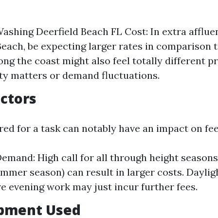
ashing Deerfield Beach FL Cost: In extra affluen
Beach, be expecting larger rates in comparison t
ong the coast might also feel totally different 
ity matters or demand fluctuations.
actors
ed for a task can notably have an impact on fee
emand: High call for all through height seasons
mmer season) can result in larger costs. Daylig
re evening work may just incur further fees.
ipment Used