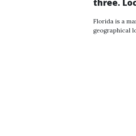
three. Lo
Florida is a m
geographical lo