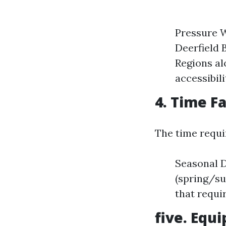
Pressure W
Deerfield 
Regions al
accessibil
4. Time F
The time requir
Seasonal D
(spring/su
that requi
five. Equ