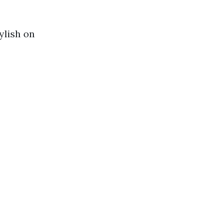
ylish on