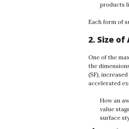
products li
Each form of su
2. Size of
One of the max
the dimensions 
(SF), increased
accelerated ex
How an awf
value stag
surface sty