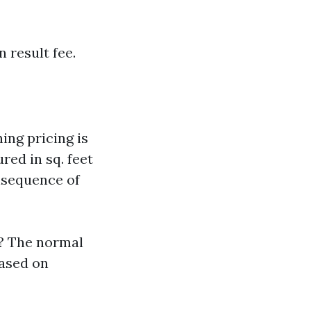
 result fee.
ng pricing is
red in sq. feet
onsequence of
F? The normal
based on