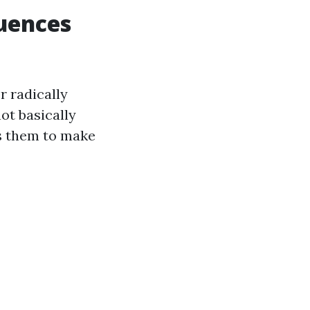
luences
r radically
ot basically
rs them to make