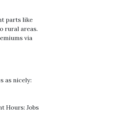
t parts like
o rural areas.
premiums via
s as nicely:
ht Hours: Jobs