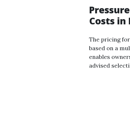
Pressure
Costs in 
The pricing for
based on a mul
enables owners
advised selecti