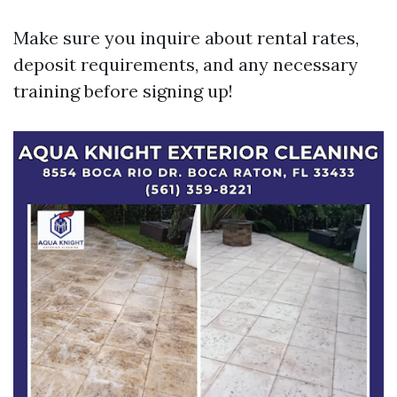
Make sure you inquire about rental rates,
deposit requirements, and any necessary
training before signing up!