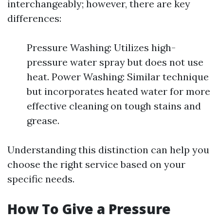
interchangeably; however, there are key
differences:
Pressure Washing: Utilizes high-
pressure water spray but does not use
heat. Power Washing: Similar technique
but incorporates heated water for more
effective cleaning on tough stains and
grease.
Understanding this distinction can help you
choose the right service based on your
specific needs.
How To Give a Pressure