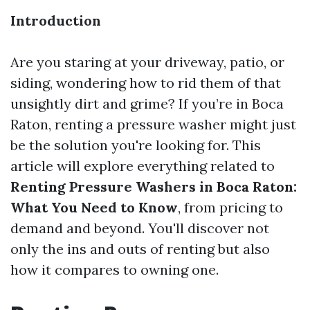
Introduction
Are you staring at your driveway, patio, or
siding, wondering how to rid them of that
unsightly dirt and grime? If you’re in Boca
Raton, renting a pressure washer might just
be the solution you're looking for. This
article will explore everything related to
Renting Pressure Washers in Boca Raton:
What You Need to Know
, from pricing to
demand and beyond. You'll discover not
only the ins and outs of renting but also
how it compares to owning one.