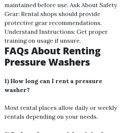
maintained before use. Ask About Safety
Gear: Rental shops should provide
protective gear recommendations.
Understand Instructions: Get proper
training on usage if unsure.
FAQs About Renting
Pressure Washers
1) How long can I rent a pressure
washer?
Most rental places allow daily or weekly
rentals depending on your needs.