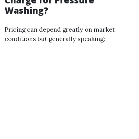
Charge for Pressure
Washing?
Pricing can depend greatly on market
conditions but generally speaking: