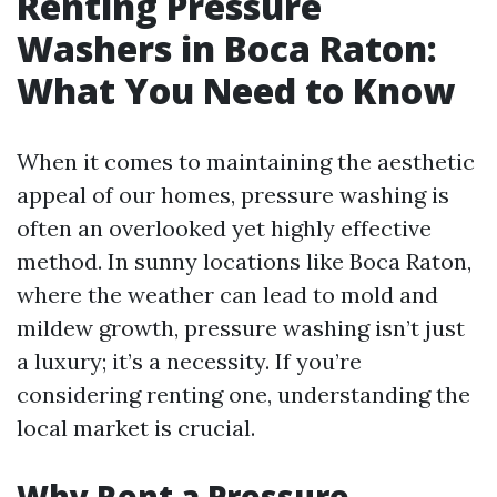
Renting Pressure
Washers in Boca Raton:
What You Need to Know
When it comes to maintaining the aesthetic
appeal of our homes, pressure washing is
often an overlooked yet highly effective
method. In sunny locations like Boca Raton,
where the weather can lead to mold and
mildew growth, pressure washing isn’t just
a luxury; it’s a necessity. If you’re
considering renting one, understanding the
local market is crucial.
Why Rent a Pressure