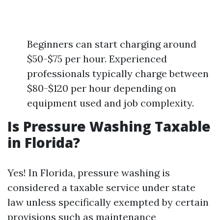
Beginners can start charging around
$50-$75 per hour. Experienced
professionals typically charge between
$80-$120 per hour depending on
equipment used and job complexity.
Is Pressure Washing Taxable
in Florida?
Yes! In Florida, pressure washing is
considered a taxable service under state
law unless specifically exempted by certain
provisions such as maintenance