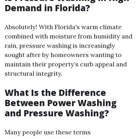
Demand in Florida?
Absolutely! With Florida's warm climate
combined with moisture from humidity and
rain, pressure washing is increasingly
sought after by homeowners wanting to
maintain their property’s curb appeal and
structural integrity.
What Is the Difference
Between Power Washing
and Pressure Washing?
Many people use these terms