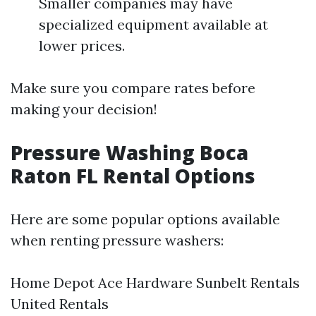
Smaller companies may have
specialized equipment available at
lower prices.
Make sure you compare rates before
making your decision!
Pressure Washing Boca
Raton FL Rental Options
Here are some popular options available
when renting pressure washers:
Home Depot Ace Hardware Sunbelt Rentals
United Rentals