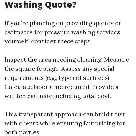
Washing Quote?
If you're planning on providing quotes or
estimates for pressure washing services
yourself, consider these steps:
Inspect the area needing cleaning. Measure
the square footage. Assess any special
requirements (e.g., types of surfaces).
Calculate labor time required. Provide a
written estimate including total cost.
This transparent approach can build trust
with clients while ensuring fair pricing for
both parties.