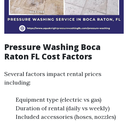
Pressure Washing Boca
Raton FL Cost Factors
Several factors impact rental prices
including:
Equipment type (electric vs gas)
Duration of rental (daily vs weekly)
Included accessories (hoses, nozzles)