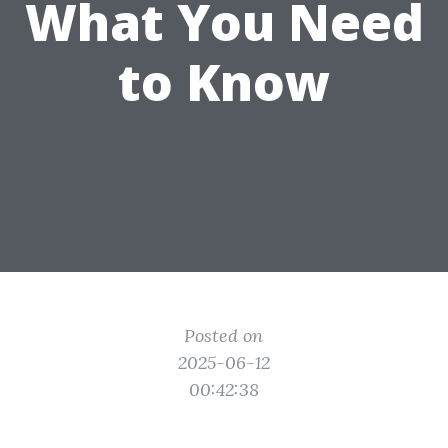
What You Need
to Know
Posted on
2025-06-12
00:42:38