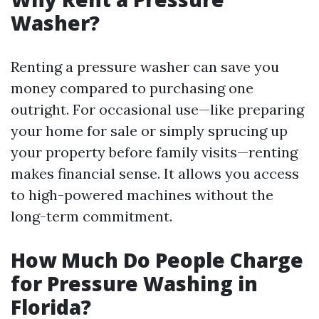
Washer?
Renting a pressure washer can save you
money compared to purchasing one
outright. For occasional use—like preparing
your home for sale or simply sprucing up
your property before family visits—renting
makes financial sense. It allows you access
to high-powered machines without the
long-term commitment.
How Much Do People Charge
for Pressure Washing in
Florida?