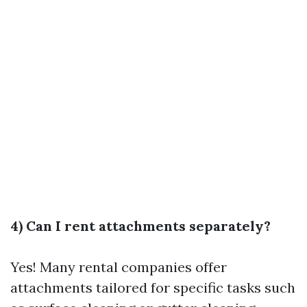
4) Can I rent attachments separately?
Yes! Many rental companies offer
attachments tailored for specific tasks such