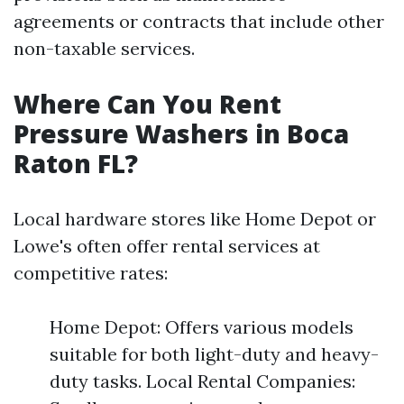
agreements or contracts that include other
non-taxable services.
Where Can You Rent
Pressure Washers in Boca
Raton FL?
Local hardware stores like Home Depot or
Lowe's often offer rental services at
competitive rates:
Home Depot: Offers various models
suitable for both light-duty and heavy-
duty tasks. Local Rental Companies: