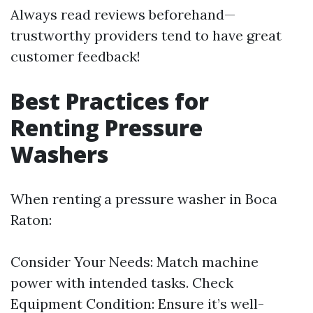
Always read reviews beforehand—
trustworthy providers tend to have great
customer feedback!
Best Practices for
Renting Pressure
Washers
When renting a pressure washer in Boca
Raton:
Consider Your Needs: Match machine
power with intended tasks. Check
Equipment Condition: Ensure it’s well-