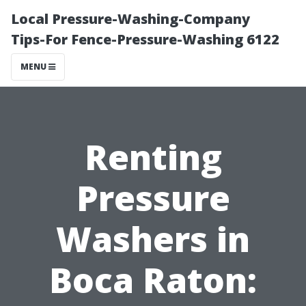
Local Pressure-Washing-Company
Tips-For Fence-Pressure-Washing 6122
MENU
Renting
Pressure
Washers in
Boca Raton: