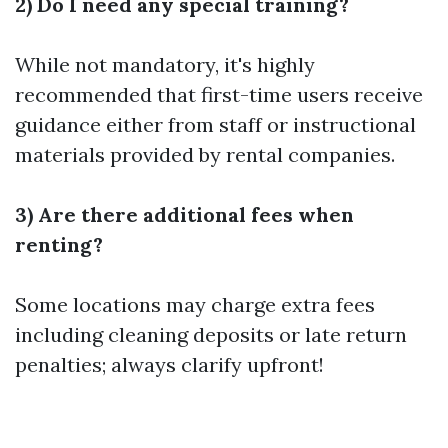
2) Do I need any special training?
While not mandatory, it's highly
recommended that first-time users receive
guidance either from staff or instructional
materials provided by rental companies.
3) Are there additional fees when
renting?
Some locations may charge extra fees
including cleaning deposits or late return
penalties; always clarify upfront!