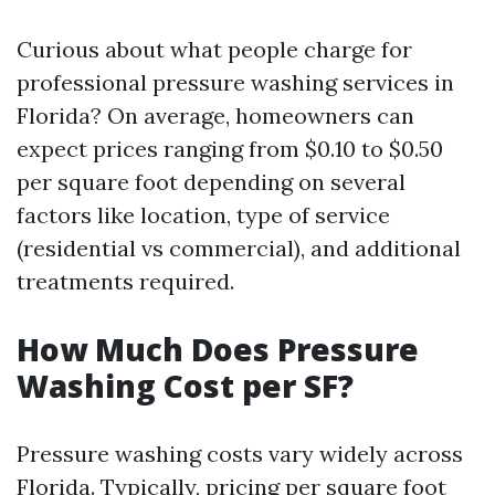
Curious about what people charge for
professional pressure washing services in
Florida? On average, homeowners can
expect prices ranging from $0.10 to $0.50
per square foot depending on several
factors like location, type of service
(residential vs commercial), and additional
treatments required.
How Much Does Pressure
Washing Cost per SF?
Pressure washing costs vary widely across
Florida. Typically, pricing per square foot