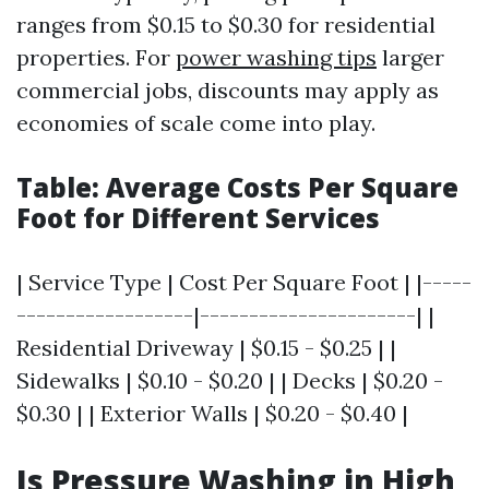
ranges from $0.15 to $0.30 for residential
properties. For
power washing tips
larger
commercial jobs, discounts may apply as
economies of scale come into play.
Table: Average Costs Per Square
Foot for Different Services
| Service Type | Cost Per Square Foot | |-----
------------------|----------------------| |
Residential Driveway | $0.15 - $0.25 | |
Sidewalks | $0.10 - $0.20 | | Decks | $0.20 -
$0.30 | | Exterior Walls | $0.20 - $0.40 |
Is Pressure Washing in High