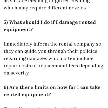
as surface cleaning or gutter cleaning
which may require different nozzles.
5) What should I do if I damage rented
equipment?
Immediately inform the rental company so
they can guide you through their policies
regarding damages which often include
repair costs or replacement fees depending
on severity.
6) Are there limits on how far I can take
rented equipment?