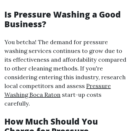
Is Pressure Washing a Good
Business?
You betcha! The demand for pressure
washing services continues to grow due to
its effectiveness and affordability compared
to other cleaning methods. If you're
considering entering this industry, research
local competitors and assess
Pressure
Washing Boca Raton
start-up costs
carefully.
How Much Should You