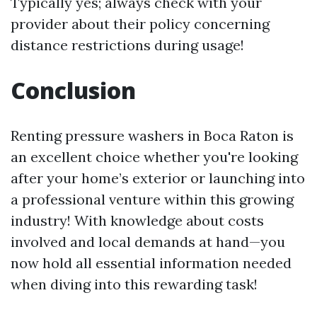
Typically yes; always check with your
provider about their policy concerning
distance restrictions during usage!
Conclusion
Renting pressure washers in Boca Raton is
an excellent choice whether you're looking
after your home’s exterior or launching into
a professional venture within this growing
industry! With knowledge about costs
involved and local demands at hand—you
now hold all essential information needed
when diving into this rewarding task!