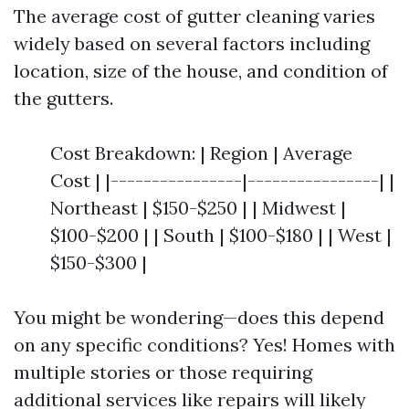
The average cost of gutter cleaning varies
widely based on several factors including
location, size of the house, and condition of
the gutters.
Cost Breakdown: | Region | Average
Cost | |----------------|----------------| |
Northeast | $150-$250 | | Midwest |
$100-$200 | | South | $100-$180 | | West |
$150-$300 |
You might be wondering—does this depend
on any specific conditions? Yes! Homes with
multiple stories or those requiring
additional services like repairs will likely