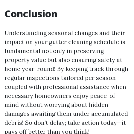
Conclusion
Understanding seasonal changes and their
impact on your gutter cleaning schedule is
fundamental not only in preserving
property value but also ensuring safety at
home year-round! By keeping track through
regular inspections tailored per season
coupled with professional assistance when
necessary homeowners enjoy peace-of-
mind without worrying about hidden
damages awaiting them under accumulated
debris! So don’t delay; take action today—it
pays off better than you think!