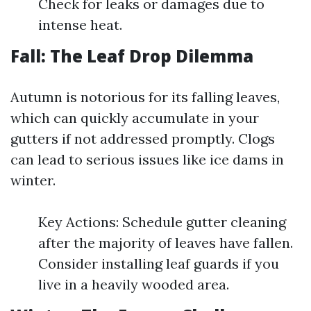
Check for leaks or damages due to
intense heat.
Fall: The Leaf Drop Dilemma
Autumn is notorious for its falling leaves,
which can quickly accumulate in your
gutters if not addressed promptly. Clogs
can lead to serious issues like ice dams in
winter.
Key Actions: Schedule gutter cleaning
after the majority of leaves have fallen.
Consider installing leaf guards if you
live in a heavily wooded area.