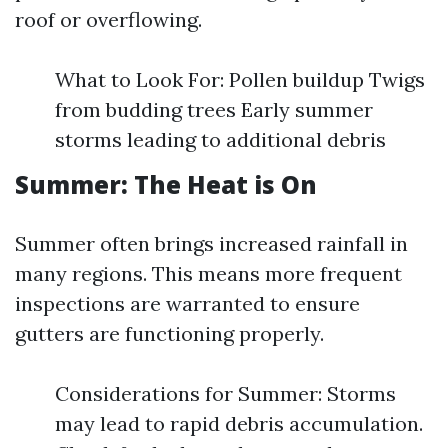
roof or overflowing.
What to Look For: Pollen buildup Twigs
from budding trees Early summer
storms leading to additional debris
Summer: The Heat is On
Summer often brings increased rainfall in
many regions. This means more frequent
inspections are warranted to ensure
gutters are functioning properly.
Considerations for Summer: Storms
may lead to rapid debris accumulation.