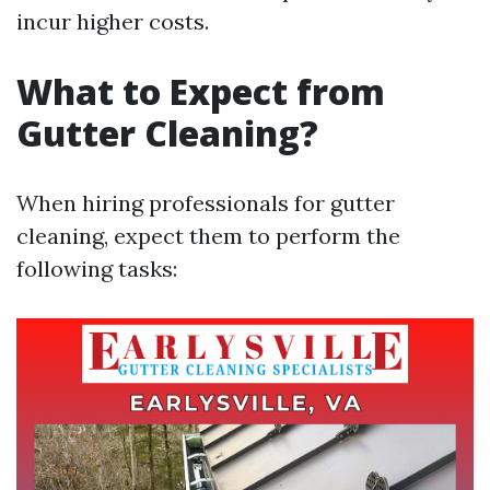
incur higher costs.
What to Expect from
Gutter Cleaning?
When hiring professionals for gutter
cleaning, expect them to perform the
following tasks: