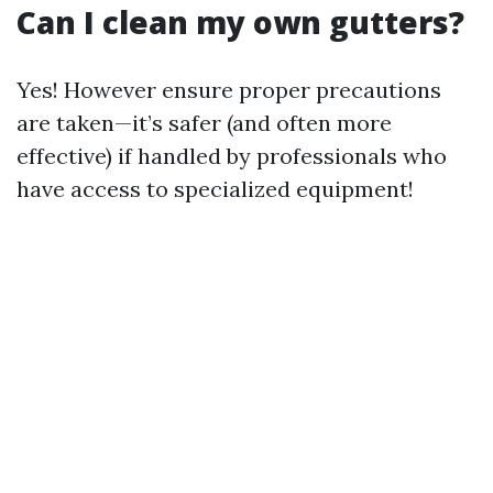
Can I clean my own gutters?
Yes! However ensure proper precautions
are taken—it’s safer (and often more
effective) if handled by professionals who
have access to specialized equipment!