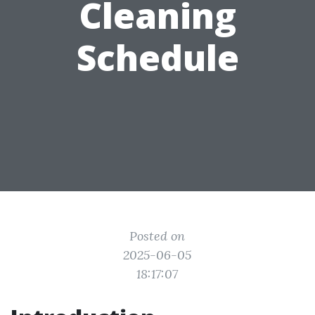
Cleaning
Schedule
Posted on
2025-06-05
18:17:07