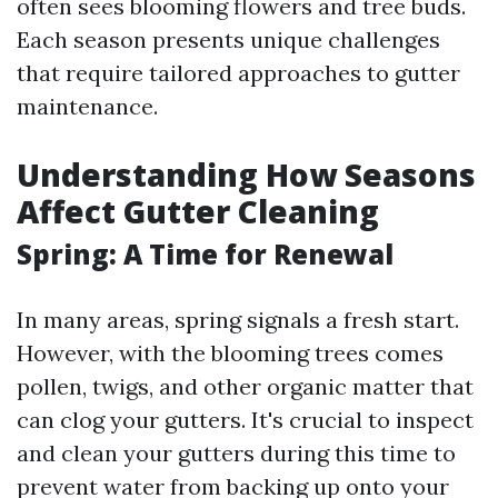
often sees blooming flowers and tree buds.
Each season presents unique challenges
that require tailored approaches to gutter
maintenance.
Understanding How Seasons
Affect Gutter Cleaning
Spring: A Time for Renewal
In many areas, spring signals a fresh start.
However, with the blooming trees comes
pollen, twigs, and other organic matter that
can clog your gutters. It's crucial to inspect
and clean your gutters during this time to
prevent water from backing up onto your