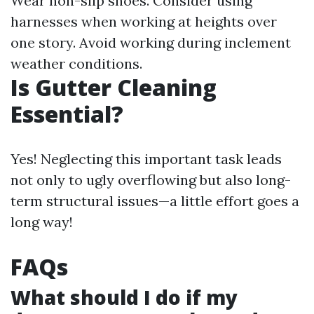
Wear non-slip shoes. Consider using
harnesses when working at heights over
one story. Avoid working during inclement
weather conditions.
Is Gutter Cleaning
Essential?
Yes! Neglecting this important task leads
not only to ugly overflowing but also long-
term structural issues—a little effort goes a
long way!
FAQs
What should I do if my