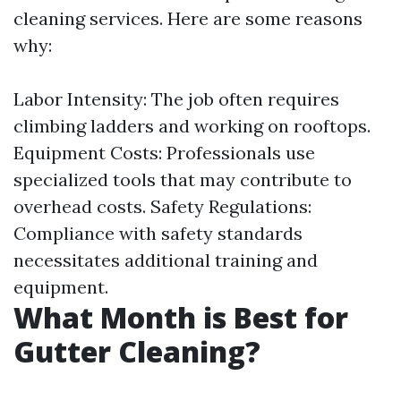
cleaning services. Here are some reasons
why:
Labor Intensity: The job often requires
climbing ladders and working on rooftops.
Equipment Costs: Professionals use
specialized tools that may contribute to
overhead costs. Safety Regulations:
Compliance with safety standards
necessitates additional training and
equipment.
What Month is Best for
Gutter Cleaning?