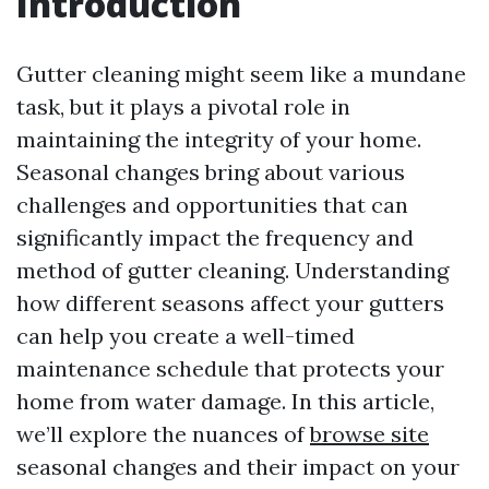
Introduction
Gutter cleaning might seem like a mundane
task, but it plays a pivotal role in
maintaining the integrity of your home.
Seasonal changes bring about various
challenges and opportunities that can
significantly impact the frequency and
method of gutter cleaning. Understanding
how different seasons affect your gutters
can help you create a well-timed
maintenance schedule that protects your
home from water damage. In this article,
we’ll explore the nuances of
browse site
seasonal changes and their impact on your