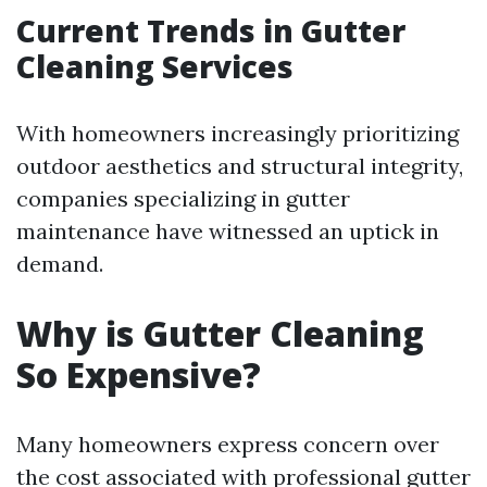
Current Trends in Gutter
Cleaning Services
With homeowners increasingly prioritizing
outdoor aesthetics and structural integrity,
companies specializing in gutter
maintenance have witnessed an uptick in
demand.
Why is Gutter Cleaning
So Expensive?
Many homeowners express concern over
the cost associated with professional gutter