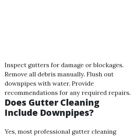
Inspect gutters for damage or blockages.
Remove all debris manually. Flush out
downpipes with water. Provide
recommendations for any required repairs.
Does Gutter Cleaning
Include Downpipes?
Yes, most professional gutter cleaning