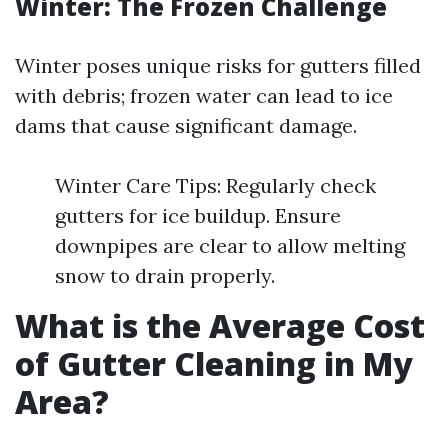
Winter: The Frozen Challenge
Winter poses unique risks for gutters filled
with debris; frozen water can lead to ice
dams that cause significant damage.
Winter Care Tips: Regularly check
gutters for ice buildup. Ensure
downpipes are clear to allow melting
snow to drain properly.
What is the Average Cost
of Gutter Cleaning in My
Area?