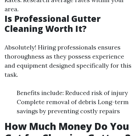
area.
Is Professional Gutter
Cleaning Worth It?
Absolutely! Hiring professionals ensures
thoroughness as they possess experience
and equipment designed specifically for this
task.
Benefits include: Reduced risk of injury
Complete removal of debris Long-term
savings by preventing costly repairs
How Much Money Do You