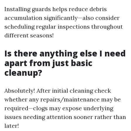
Installing guards helps reduce debris
accumulation significantly—also consider
scheduling regular inspections throughout
different seasons!
Is there anything else I need
apart from just basic
cleanup?
Absolutely! After initial cleaning check
whether any repairs/maintenance may be
required—clogs may expose underlying
issues needing attention sooner rather than
later!