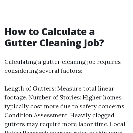
How to Calculate a
Gutter Cleaning Job?
Calculating a gutter cleaning job requires
considering several factors:
Length of Gutters: Measure total linear
footage. Number of Stories: Higher homes
typically cost more due to safety concerns.
Condition Assessment: Heavily clogged
gutters may require more labor time. Local
Rates: Research average rates within your