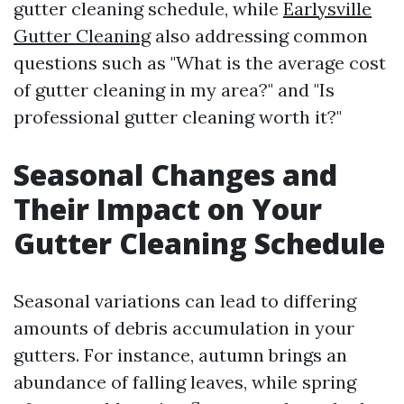
gutter cleaning schedule, while
Earlysville
Gutter Cleaning
also addressing common
questions such as "What is the average cost
of gutter cleaning in my area?" and "Is
professional gutter cleaning worth it?"
Seasonal Changes and
Their Impact on Your
Gutter Cleaning Schedule
Seasonal variations can lead to differing
amounts of debris accumulation in your
gutters. For instance, autumn brings an
abundance of falling leaves, while spring