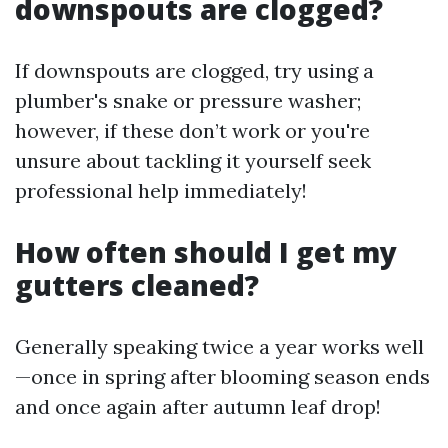
downspouts are clogged?
If downspouts are clogged, try using a
plumber's snake or pressure washer;
however, if these don’t work or you're
unsure about tackling it yourself seek
professional help immediately!
How often should I get my
gutters cleaned?
Generally speaking twice a year works well
—once in spring after blooming season ends
and once again after autumn leaf drop!