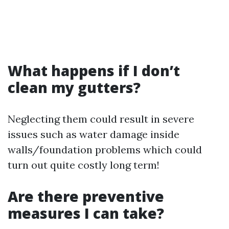
What happens if I don’t
clean my gutters?
Neglecting them could result in severe
issues such as water damage inside
walls/foundation problems which could
turn out quite costly long term!
Are there preventive
measures I can take?