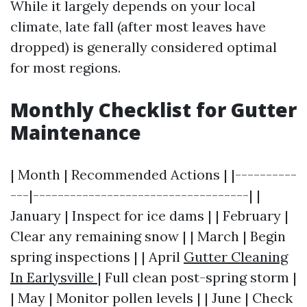
While it largely depends on your local
climate, late fall (after most leaves have
dropped) is generally considered optimal
for most regions.
Monthly Checklist for Gutter
Maintenance
| Month | Recommended Actions | |----------
---|-----------------------------------| |
January | Inspect for ice dams | | February |
Clear any remaining snow | | March | Begin
spring inspections | | April
Gutter Cleaning
In Earlysville
| Full clean post-spring storm |
| May | Monitor pollen levels | | June | Check