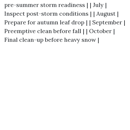
pre-summer storm readiness | | July |
Inspect post-storm conditions | | August |
Prepare for autumn leaf drop | | September |
Preemptive clean before fall | | October |
Final clean-up before heavy snow |