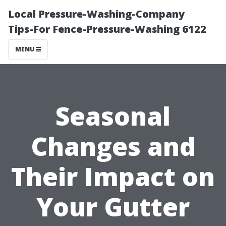
Local Pressure-Washing-Company
Tips-For Fence-Pressure-Washing 6122
MENU
Seasonal
Changes and
Their Impact on
Your Gutter