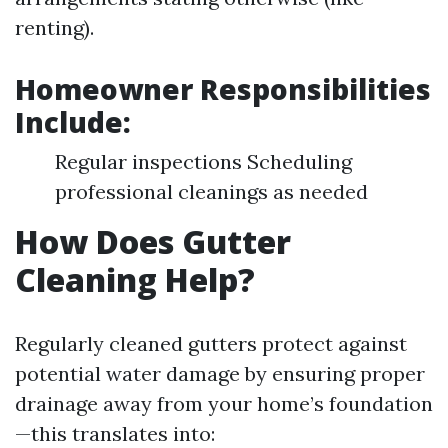
renting).
Homeowner Responsibilities
Include:
Regular inspections Scheduling
professional cleanings as needed
How Does Gutter
Cleaning Help?
Regularly cleaned gutters protect against
potential water damage by ensuring proper
drainage away from your home’s foundation
—this translates into: