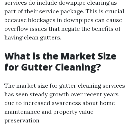
services do include downpipe clearing as
part of their service package. This is crucial
because blockages in downpipes can cause
overflow issues that negate the benefits of
having clean gutters.
What is the Market Size
for Gutter Cleaning?
The market size for gutter cleaning services
has seen steady growth over recent years
due to increased awareness about home
maintenance and property value
preservation.