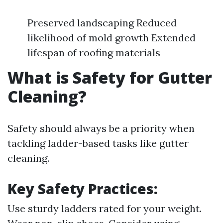
Preserved landscaping Reduced
likelihood of mold growth Extended
lifespan of roofing materials
What is Safety for Gutter
Cleaning?
Safety should always be a priority when
tackling ladder-based tasks like gutter
cleaning.
Key Safety Practices:
Use sturdy ladders rated for your weight.