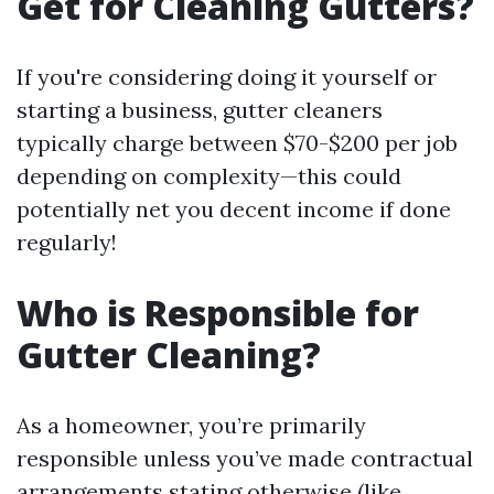
Get for Cleaning Gutters?
If you're considering doing it yourself or
starting a business, gutter cleaners
typically charge between $70-$200 per job
depending on complexity—this could
potentially net you decent income if done
regularly!
Who is Responsible for
Gutter Cleaning?
As a homeowner, you’re primarily
responsible unless you’ve made contractual
arrangements stating otherwise (like