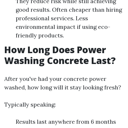
They reduce risk while still achieving
good results. Often cheaper than hiring
professional services. Less
environmental impact if using eco-
friendly products.
How Long Does Power
Washing Concrete Last?
After you've had your concrete power
washed, how long will it stay looking fresh?
Typically speaking:
Results last anywhere from 6 months