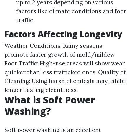
up to 2 years depending on various
factors like climate conditions and foot
traffic.
Factors Affecting Longevity
Weather Conditions: Rainy seasons
promote faster growth of mold/mildew.
Foot Traffic: High-use areas will show wear
quicker than less trafficked ones. Quality of
Cleaning: Using harsh chemicals may inhibit
longer-lasting cleanliness.
What is Soft Power
Washing?
Soft power washing is an excellent