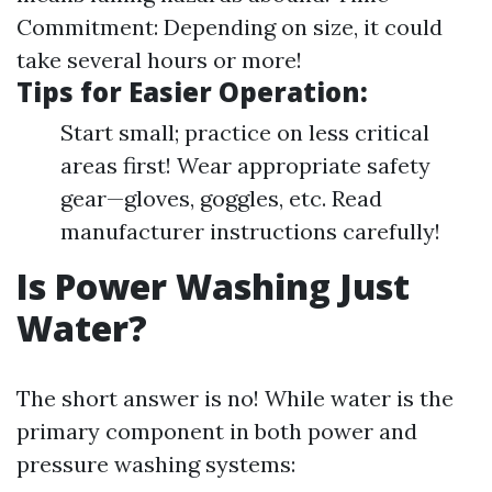
Commitment: Depending on size, it could
take several hours or more!
Tips for Easier Operation:
Start small; practice on less critical
areas first! Wear appropriate safety
gear—gloves, goggles, etc. Read
manufacturer instructions carefully!
Is Power Washing Just
Water?
The short answer is no! While water is the
primary component in both power and
pressure washing systems: