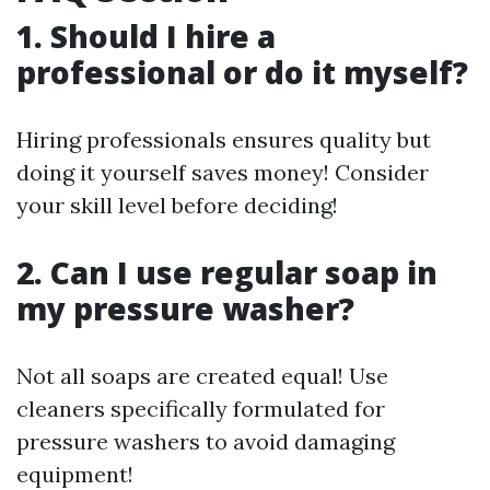
1. Should I hire a
professional or do it myself?
Hiring professionals ensures quality but
doing it yourself saves money! Consider
your skill level before deciding!
2. Can I use regular soap in
my pressure washer?
Not all soaps are created equal! Use
cleaners specifically formulated for
pressure washers to avoid damaging
equipment!