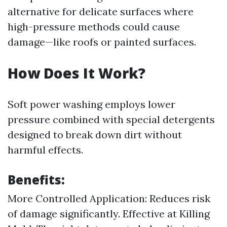
alternative for delicate surfaces where
high-pressure methods could cause
damage—like roofs or painted surfaces.
How Does It Work?
Soft power washing employs lower
pressure combined with special detergents
designed to break down dirt without
harmful effects.
Benefits:
More Controlled Application: Reduces risk
of damage significantly. Effective at Killing