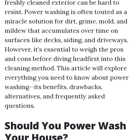
freshly cleaned exterior can be hard to
resist. Power washing is often touted as a
miracle solution for dirt, grime, mold, and
mildew that accumulates over time on
surfaces like decks, siding, and driveways.
However, it’s essential to weigh the pros
and cons before diving headfirst into this
cleaning method. This article will explore
everything you need to know about power
washing—its benefits, drawbacks,
alternatives, and frequently asked
questions.
Should You Power Wash
Your House?