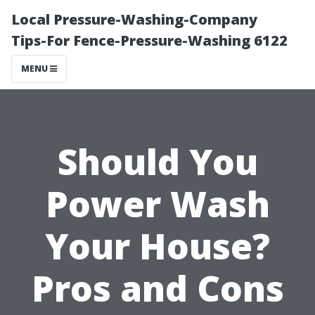
Local Pressure-Washing-Company
Tips-For Fence-Pressure-Washing 6122
MENU
Should You
Power Wash
Your House?
Pros and Cons