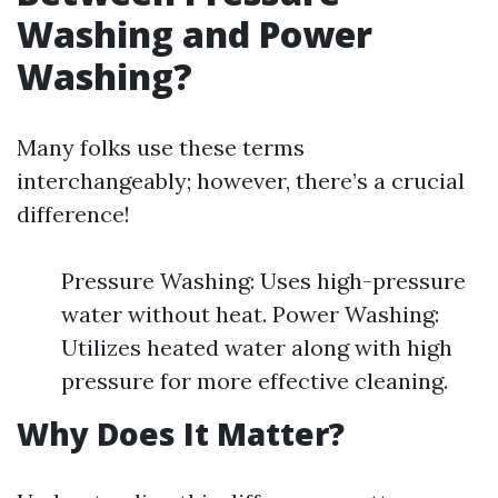
Washing and Power
Washing?
Many folks use these terms
interchangeably; however, there’s a crucial
difference!
Pressure Washing: Uses high-pressure
water without heat. Power Washing:
Utilizes heated water along with high
pressure for more effective cleaning.
Why Does It Matter?