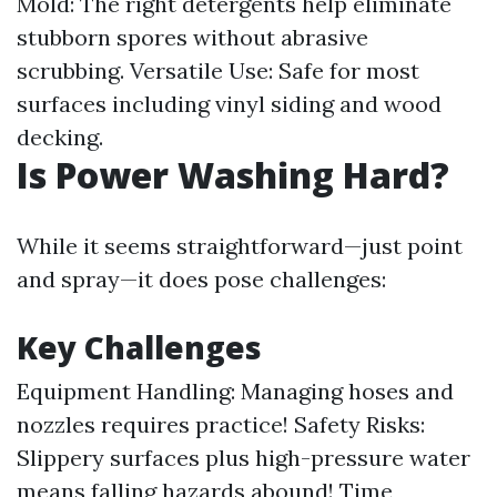
Mold: The right detergents help eliminate
stubborn spores without abrasive
scrubbing. Versatile Use: Safe for most
surfaces including vinyl siding and wood
decking.
Is Power Washing Hard?
While it seems straightforward—just point
and spray—it does pose challenges:
Key Challenges
Equipment Handling: Managing hoses and
nozzles requires practice! Safety Risks:
Slippery surfaces plus high-pressure water
means falling hazards abound! Time