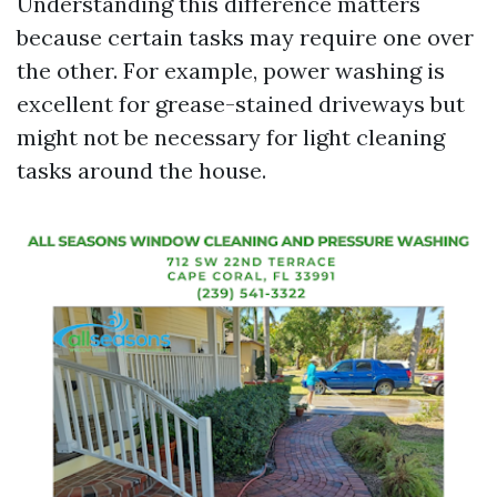
Understanding this difference matters
because certain tasks may require one over
the other. For example, power washing is
excellent for grease-stained driveways but
might not be necessary for light cleaning
tasks around the house.