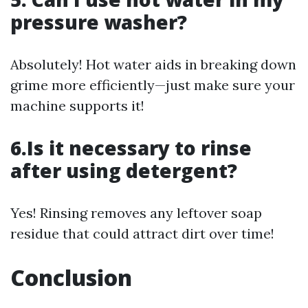
pressure washer?
Absolutely! Hot water aids in breaking down
grime more efficiently—just make sure your
machine supports it!
6.Is it necessary to rinse
after using detergent?
Yes! Rinsing removes any leftover soap
residue that could attract dirt over time!
Conclusion