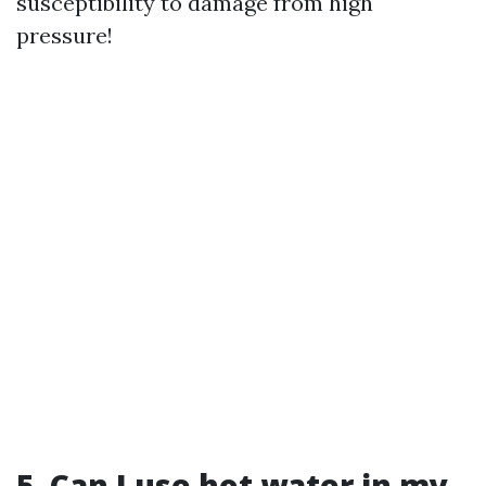
susceptibility to damage from high
pressure!
5. Can I use hot water in my