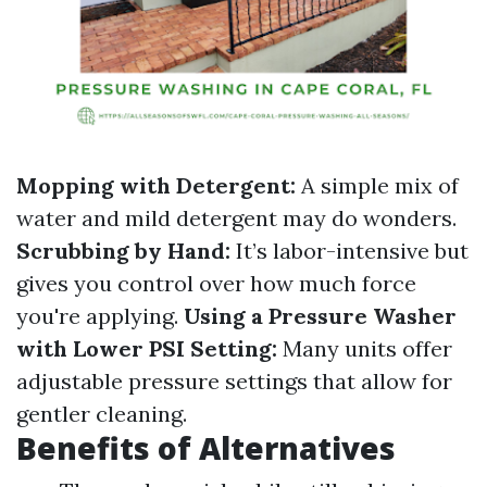
Mopping with Detergent:
A simple mix of
water and mild detergent may do wonders.
Scrubbing by Hand:
It’s labor-intensive but
gives you control over how much force
you're applying.
Using a Pressure Washer
with Lower PSI Setting:
Many units offer
adjustable pressure settings that allow for
gentler cleaning.
Benefits of Alternatives