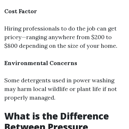
Cost Factor
Hiring professionals to do the job can get
pricey—ranging anywhere from $200 to
$800 depending on the size of your home.
Environmental Concerns
Some detergents used in power washing
may harm local wildlife or plant life if not
properly managed.
What is the Difference
Between Pressure