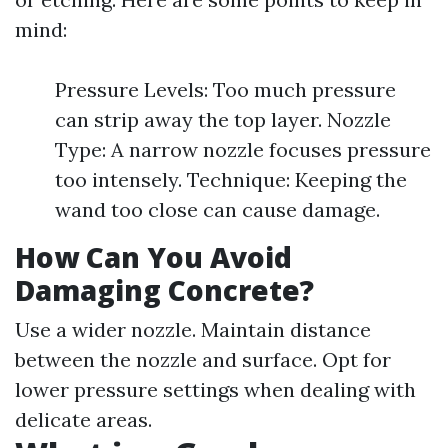
mind:
Pressure Levels: Too much pressure
can strip away the top layer. Nozzle
Type: A narrow nozzle focuses pressure
too intensely. Technique: Keeping the
wand too close can cause damage.
How Can You Avoid
Damaging Concrete?
Use a wider nozzle. Maintain distance
between the nozzle and surface. Opt for
lower pressure settings when dealing with
delicate areas.