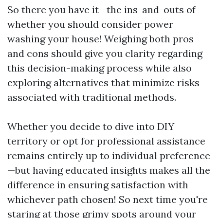
So there you have it—the ins-and-outs of
whether you should consider power
washing your house! Weighing both pros
and cons should give you clarity regarding
this decision-making process while also
exploring alternatives that minimize risks
associated with traditional methods.
Whether you decide to dive into DIY
territory or opt for professional assistance
remains entirely up to individual preference
—but having educated insights makes all the
difference in ensuring satisfaction with
whichever path chosen! So next time you're
staring at those grimy spots around your