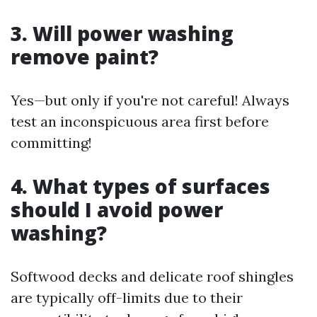
3. Will power washing
remove paint?
Yes—but only if you're not careful! Always
test an inconspicuous area first before
committing!
4. What types of surfaces
should I avoid power
washing?
Softwood decks and delicate roof shingles
are typically off-limits due to their