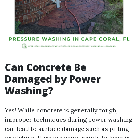
Can Concrete Be
Damaged by Power
Washing?
Yes! While concrete is generally tough,
improper techniques during power washing
can lead to surface damage such as pitting
or etching. Here are some points to keep in