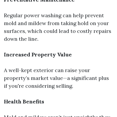
Regular power washing can help prevent
mold and mildew from taking hold on your
surfaces, which could lead to costly repairs
down the line.
Increased Property Value
A well-kept exterior can raise your
property’s market value—a significant plus
if you're considering selling.
Health Benefits