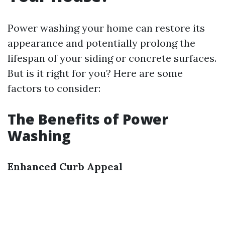
Power washing your home can restore its
appearance and potentially prolong the
lifespan of your siding or concrete surfaces.
But is it right for you? Here are some
factors to consider:
The Benefits of Power
Washing
Enhanced Curb Appeal