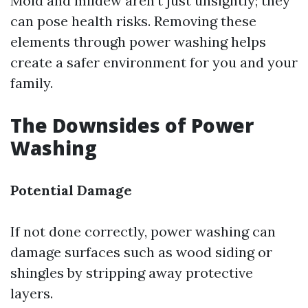
Mold and mildew aren’t just unsightly; they
can pose health risks. Removing these
elements through power washing helps
create a safer environment for you and your
family.
The Downsides of Power
Washing
Potential Damage
If not done correctly, power washing can
damage surfaces such as wood siding or
shingles by stripping away protective
layers.