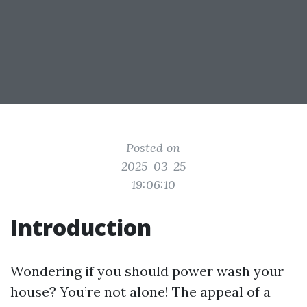
Posted on
2025-03-25
19:06:10
Introduction
Wondering if you should power wash your
house? You’re not alone! The appeal of a