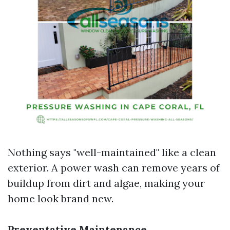
Nothing says "well-maintained" like a clean
exterior. A power wash can remove years of
buildup from dirt and algae, making your
home look brand new.
Preventative Maintenance