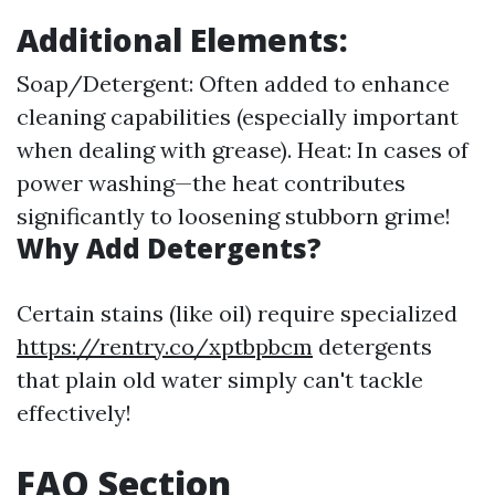
Additional Elements:
Soap/Detergent: Often added to enhance
cleaning capabilities (especially important
when dealing with grease). Heat: In cases of
power washing—the heat contributes
significantly to loosening stubborn grime!
Why Add Detergents?
Certain stains (like oil) require specialized
https://rentry.co/xptbpbcm
detergents
that plain old water simply can't tackle
effectively!
FAQ Section