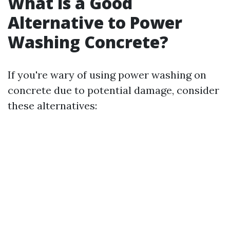
What is a Good
Alternative to Power
Washing Concrete?
If you're wary of using power washing on
concrete due to potential damage, consider
these alternatives: