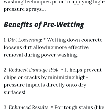
washing techniques prior to applying high-
pressure sprays…
Benefits of Pre-Wetting
1.
Dirt Loosening
: * Wetting down concrete
loosens dirt allowing more effective
removal during power washing.
2.
Reduced Damage Risk
: * It helps prevent
chips or cracks by minimizing high-
pressure impacts directly onto dry
surfaces!
3.
Enhanced Results
: * For tough stains (like