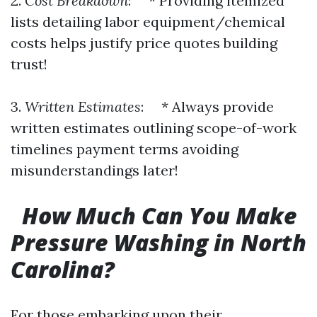
2.
Cost Breakdown
: * Providing itemized
lists detailing labor equipment/chemical
costs helps justify price quotes building
trust!
3.
Written Estimates
: * Always provide
written estimates outlining scope-of-work
timelines payment terms avoiding
misunderstandings later!
How Much Can You Make
Pressure Washing in North
Carolina?
For those embarking upon their