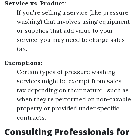
Service vs. Product
:
If you're selling a service (like pressure
washing) that involves using equipment
or supplies that add value to your
service, you may need to charge sales
tax.
Exemptions
:
Certain types of pressure washing
services might be exempt from sales
tax depending on their nature—such as
when they’re performed on non-taxable
property or provided under specific
contracts.
Consulting Professionals for