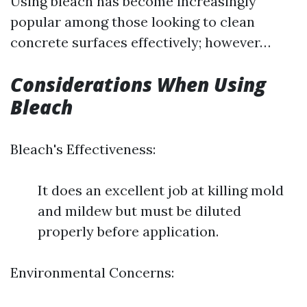
Using bleach has become increasingly
popular among those looking to clean
concrete surfaces effectively; however…
Considerations When Using
Bleach
Bleach's Effectiveness:
It does an excellent job at killing mold
and mildew but must be diluted
properly before application.
Environmental Concerns: