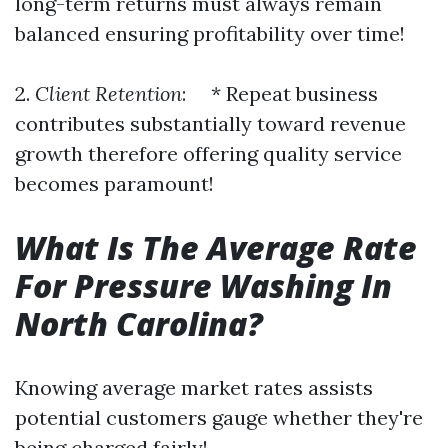
long-term returns must always remain
balanced ensuring profitability over time!
2.
Client Retention
: * Repeat business
contributes substantially toward revenue
growth therefore offering quality service
becomes paramount!
What Is The Average Rate
For Pressure Washing In
North Carolina?
Knowing average market rates assists
potential customers gauge whether they're
being charged fairly!