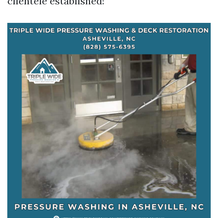
clientele established!