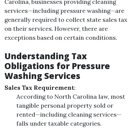
Carolina, businesses providing cleaning
services—including pressure washing—are
generally required to collect state sales tax
on their services. However, there are
exceptions based on certain conditions.
Understanding Tax
Obligations for Pressure
Washing Services
Sales Tax Requirement
:
According to North Carolina law, most
tangible personal property sold or
rented—including cleaning services—
falls under taxable categories.