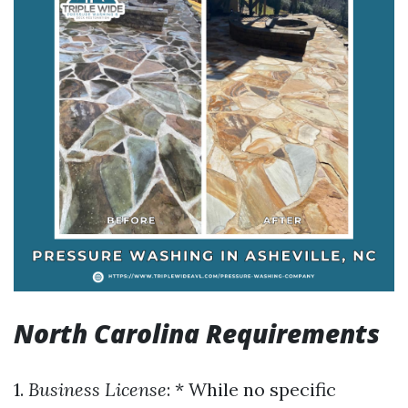
North Carolina Requirements
1.
Business License
: * While no specific