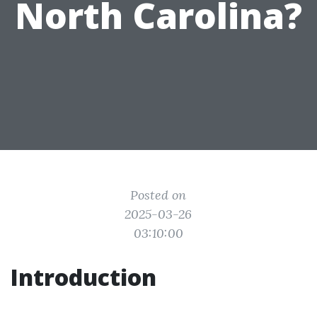
North Carolina?
Posted on
2025-03-26
03:10:00
Introduction