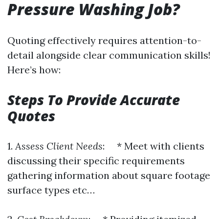
Pressure Washing Job?
Quoting effectively requires attention-to-
detail alongside clear communication skills!
Here’s how:
Steps To Provide Accurate
Quotes
1.
Assess Client Needs
: * Meet with clients
discussing their specific requirements
gathering information about square footage
surface types etc…