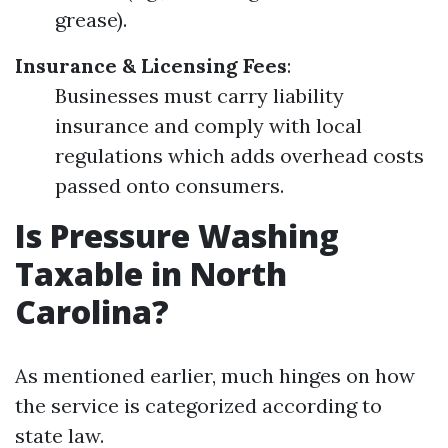
grease).
Insurance & Licensing Fees
:
Businesses must carry liability
insurance and comply with local
regulations which adds overhead costs
passed onto consumers.
Is Pressure Washing
Taxable in North
Carolina?
As mentioned earlier, much hinges on how
the service is categorized according to
state law.