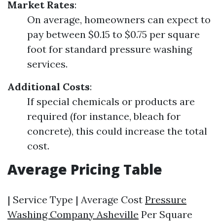
Market Rates
:
On average, homeowners can expect to
pay between $0.15 to $0.75 per square
foot for standard pressure washing
services.
Additional Costs
:
If special chemicals or products are
required (for instance, bleach for
concrete), this could increase the total
cost.
Average Pricing Table
| Service Type | Average Cost
Pressure
Washing Company Asheville
Per Square