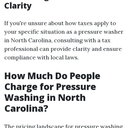
Clarity
If you're unsure about how taxes apply to
your specific situation as a pressure washer
in North Carolina, consulting with a tax
professional can provide clarity and ensure
compliance with local laws.
How Much Do People
Charge for Pressure
Washing in North
Carolina?
The pricing landscape for pressure washing