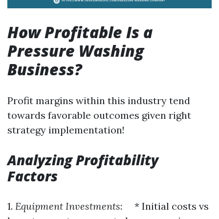
How Profitable Is a
Pressure Washing
Business?
Profit margins within this industry tend
towards favorable outcomes given right
strategy implementation!
Analyzing Profitability
Factors
1.
Equipment Investments
: * Initial costs vs