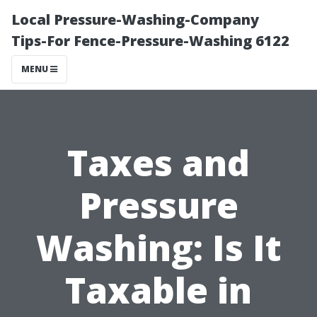
Local Pressure-Washing-Company
Tips-For Fence-Pressure-Washing 6122
MENU
Taxes and
Pressure
Washing: Is It
Taxable in