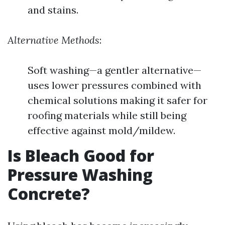
and stains.
Alternative Methods
:
Soft washing—a gentler alternative—
uses lower pressures combined with
chemical solutions making it safer for
roofing materials while still being
effective against mold/mildew.
Is Bleach Good for
Pressure Washing
Concrete?