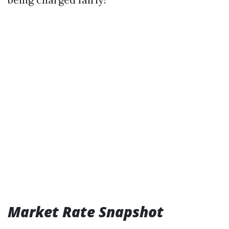
Market Rate Snapshot