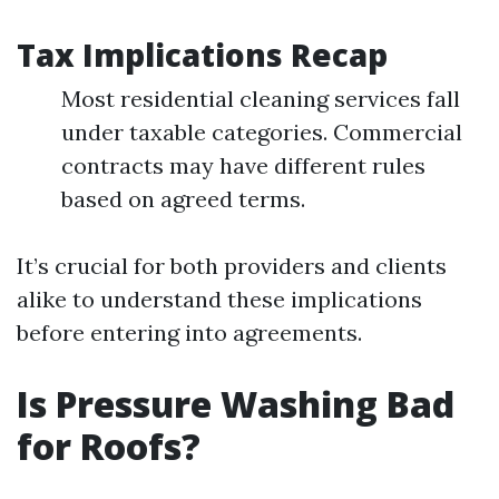
Tax Implications Recap
Most residential cleaning services fall
under taxable categories. Commercial
contracts may have different rules
based on agreed terms.
It’s crucial for both providers and clients
alike to understand these implications
before entering into agreements.
Is Pressure Washing Bad
for Roofs?