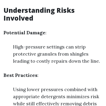
Understanding Risks
Involved
Potential Damage
:
High-pressure settings can strip
protective granules from shingles
leading to costly repairs down the line.
Best Practices
:
Using lower pressures combined with
appropriate detergents minimizes risk
while still effectively removing debris