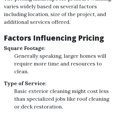
varies widely based on several factors
including location, size of the project, and
additional services offered.
Factors Influencing Pricing
Square Footage
:
Generally speaking, larger homes will
require more time and resources to
clean.
Type of Service
:
Basic exterior cleaning might cost less
than specialized jobs like roof cleaning
or deck restoration.