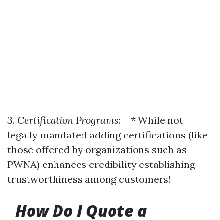
3.
Certification Programs
: * While not
legally mandated adding certifications (like
those offered by organizations such as
PWNA) enhances credibility establishing
trustworthiness among customers!
How Do I Quote a