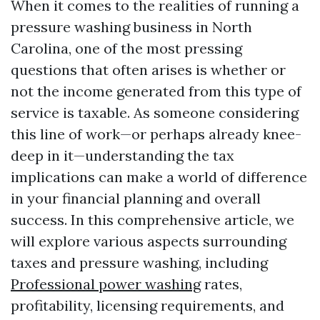
When it comes to the realities of running a
pressure washing business in North
Carolina, one of the most pressing
questions that often arises is whether or
not the income generated from this type of
service is taxable. As someone considering
this line of work—or perhaps already knee-
deep in it—understanding the tax
implications can make a world of difference
in your financial planning and overall
success. In this comprehensive article, we
will explore various aspects surrounding
taxes and pressure washing, including
Professional power washing
rates,
profitability, licensing requirements, and