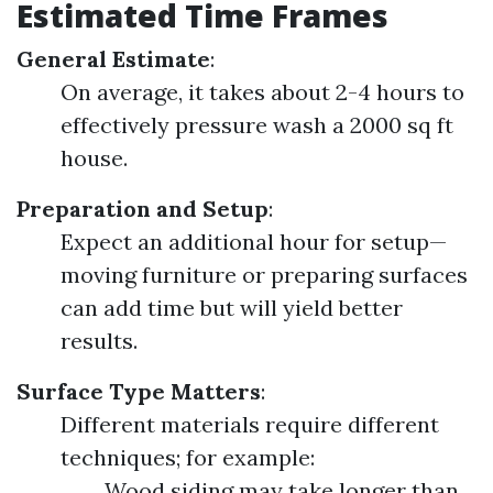
Estimated Time Frames
General Estimate
:
On average, it takes about 2-4 hours to
effectively pressure wash a 2000 sq ft
house.
Preparation and Setup
:
Expect an additional hour for setup—
moving furniture or preparing surfaces
can add time but will yield better
results.
Surface Type Matters
:
Different materials require different
techniques; for example:
Wood siding may take longer than