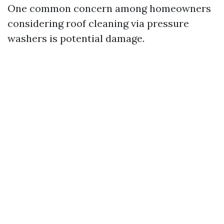
One common concern among homeowners
considering roof cleaning via pressure
washers is potential damage.