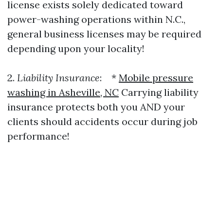
license exists solely dedicated toward
power-washing operations within N.C.,
general business licenses may be required
depending upon your locality!
2.
Liability Insurance
: *
Mobile pressure
washing in Asheville, NC
Carrying liability
insurance protects both you AND your
clients should accidents occur during job
performance!