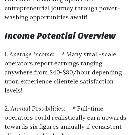
entrepreneurial journey through power-
washing opportunities await!
Income Potential Overview
1.
Average Income
: * Many small-scale
operators report earnings ranging
anywhere from $40-$80/hour depending
upon experience clientele satisfaction
levels!
2.
Annual Possibilities
: * Full-time
operators could realistically earn upwards
towards six figures annually if consistent