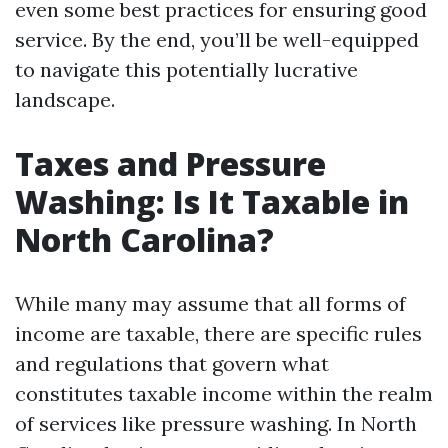
even some best practices for ensuring good
service. By the end, you’ll be well-equipped
to navigate this potentially lucrative
landscape.
Taxes and Pressure
Washing: Is It Taxable in
North Carolina?
While many may assume that all forms of
income are taxable, there are specific rules
and regulations that govern what
constitutes taxable income within the realm
of services like pressure washing. In North