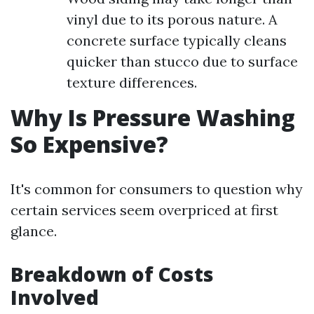
vinyl due to its porous nature. A
concrete surface typically cleans
quicker than stucco due to surface
texture differences.
Why Is Pressure Washing
So Expensive?
It's common for consumers to question why
certain services seem overpriced at first
glance.
Breakdown of Costs
Involved