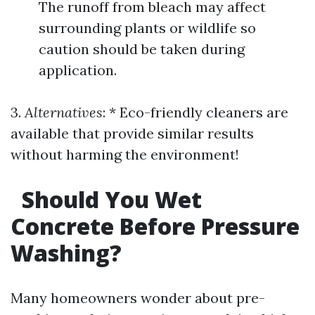
The runoff from bleach may affect
surrounding plants or wildlife so
caution should be taken during
application.
3.
Alternatives
: * Eco-friendly cleaners are
available that provide similar results
without harming the environment!
Should You Wet
Concrete Before Pressure
Washing?
Many homeowners wonder about pre-