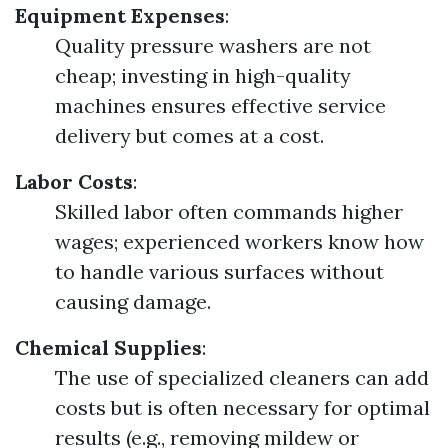
Equipment Expenses
:
Quality pressure washers are not
cheap; investing in high-quality
machines ensures effective service
delivery but comes at a cost.
Labor Costs
:
Skilled labor often commands higher
wages; experienced workers know how
to handle various surfaces without
causing damage.
Chemical Supplies
:
The use of specialized cleaners can add
costs but is often necessary for optimal
results (e.g., removing mildew or