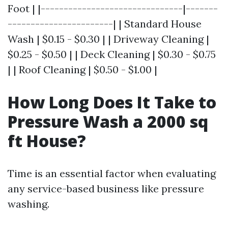
Foot | |-------------------------------|-------
-----------------------| | Standard House
Wash | $0.15 - $0.30 | | Driveway Cleaning |
$0.25 - $0.50 | | Deck Cleaning | $0.30 - $0.75
| | Roof Cleaning | $0.50 - $1.00 |
How Long Does It Take to
Pressure Wash a 2000 sq
ft House?
Time is an essential factor when evaluating
any service-based business like pressure
washing.