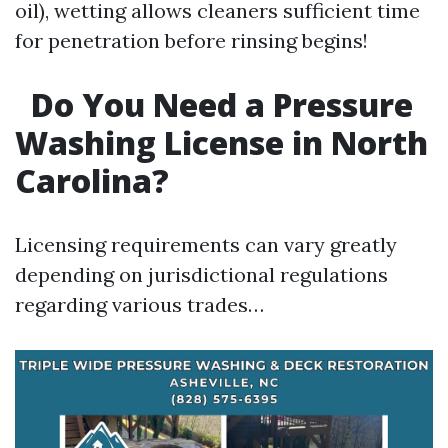
oil), wetting allows cleaners sufficient time
for penetration before rinsing begins!
Do You Need a Pressure
Washing License in North
Carolina?
Licensing requirements can vary greatly
depending on jurisdictional regulations
regarding various trades…