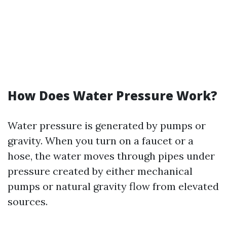
How Does Water Pressure Work?
Water pressure is generated by pumps or
gravity. When you turn on a faucet or a
hose, the water moves through pipes under
pressure created by either mechanical
pumps or natural gravity flow from elevated
sources.