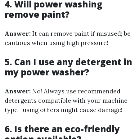
4. Will power washing
remove paint?
Answer:
It can remove paint if misused; be
cautious when using high pressure!
5. Can I use any detergent in
my power washer?
Answer:
No! Always use recommended
detergents compatible with your machine
type—using others might cause damage!
6. Is there an eco-friendly