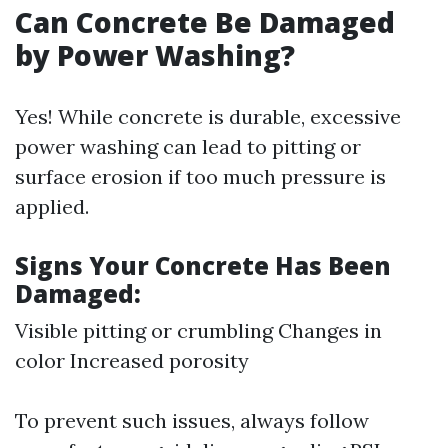
Can Concrete Be Damaged
by Power Washing?
Yes! While concrete is durable, excessive
power washing can lead to pitting or
surface erosion if too much pressure is
applied.
Signs Your Concrete Has Been
Damaged:
Visible pitting or crumbling Changes in
color Increased porosity
To prevent such issues, always follow