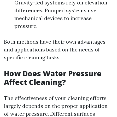
Gravity-fed systems rely on elevation
differences. Pumped systems use
mechanical devices to increase
pressure.
Both methods have their own advantages
and applications based on the needs of
specific cleaning tasks.
How Does Water Pressure
Affect Cleaning?
The effectiveness of your cleaning efforts
largely depends on the proper application
of water pressure. Different surfaces