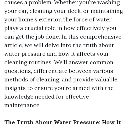
causes a problem. Whether you're washing
your car, cleaning your deck, or maintaining
your home's exterior, the force of water
plays a crucial role in how effectively you
can get the job done. In this comprehensive
article, we will delve into the truth about
water pressure and how it affects your
cleaning routines. We’ll answer common
questions, differentiate between various
methods of cleaning, and provide valuable
insights to ensure you’re armed with the
knowledge needed for effective
maintenance.
The Truth About Water Pressure: How It