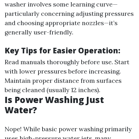
washer involves some learning curve—
particularly concerning adjusting pressures
and choosing appropriate nozzles—it’s
generally user-friendly.
Key Tips for Easier Operation:
Read manuals thoroughly before use. Start
with lower pressures before increasing.
Maintain proper distance from surfaces
being cleaned (usually 12 inches).
Is Power Washing Just
Water?
Nope! While basic power washing primarily
uses high-pressure water jets, many