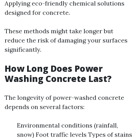
Applying eco-friendly chemical solutions
designed for concrete.
These methods might take longer but
reduce the risk of damaging your surfaces
significantly.
How Long Does Power
Washing Concrete Last?
The longevity of power-washed concrete
depends on several factors:
Environmental conditions (rainfall,
snow) Foot traffic levels Types of stains