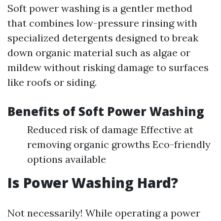
Soft power washing is a gentler method
that combines low-pressure rinsing with
specialized detergents designed to break
down organic material such as algae or
mildew without risking damage to surfaces
like roofs or siding.
Benefits of Soft Power Washing
Reduced risk of damage Effective at
removing organic growths Eco-friendly
options available
Is Power Washing Hard?
Not necessarily! While operating a power