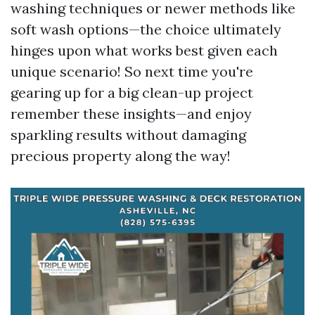
washing techniques or newer methods like
soft wash options—the choice ultimately
hinges upon what works best given each
unique scenario! So next time you're
gearing up for a big clean-up project
remember these insights—and enjoy
sparkling results without damaging
precious property along the way!