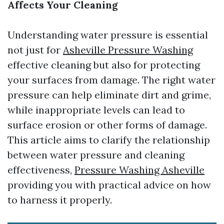
Affects Your Cleaning
Understanding water pressure is essential
not just for
Asheville Pressure Washing
effective cleaning but also for protecting
your surfaces from damage. The right water
pressure can help eliminate dirt and grime,
while inappropriate levels can lead to
surface erosion or other forms of damage.
This article aims to clarify the relationship
between water pressure and cleaning
effectiveness,
Pressure Washing Asheville
providing you with practical advice on how
to harness it properly.