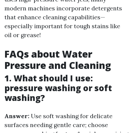
modern machines incorporate detergents
that enhance cleaning capabilities—
especially important for tough stains like
oil or grease!
FAQs about Water
Pressure and Cleaning
1. What should I use:
pressure washing or soft
washing?
Answer:
Use soft washing for delicate
surfaces needing gentle care; choose