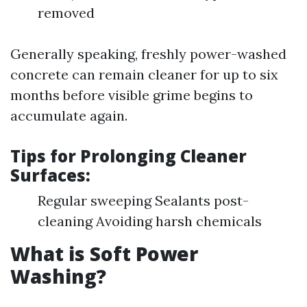
removed
Generally speaking, freshly power-washed
concrete can remain cleaner for up to six
months before visible grime begins to
accumulate again.
Tips for Prolonging Cleaner
Surfaces:
Regular sweeping Sealants post-
cleaning Avoiding harsh chemicals
What is Soft Power
Washing?