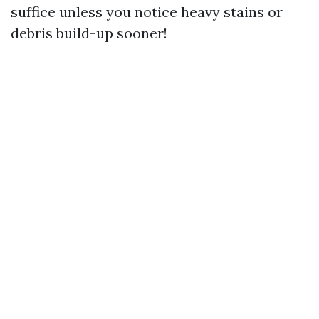
suffice unless you notice heavy stains or
debris build-up sooner!