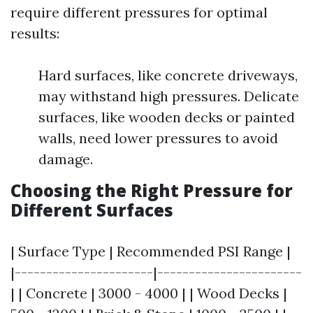
require different pressures for optimal
results:
Hard surfaces, like concrete driveways,
may withstand high pressures. Delicate
surfaces, like wooden decks or painted
walls, need lower pressures to avoid
damage.
Choosing the Right Pressure for
Different Surfaces
| Surface Type | Recommended PSI Range |
|----------------------|-----------------------
| | Concrete | 3000 - 4000 | | Wood Decks |