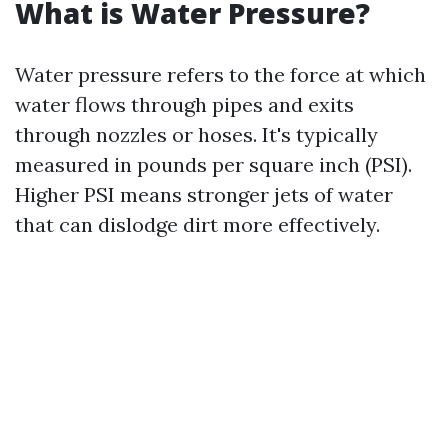
What is Water Pressure?
Water pressure refers to the force at which
water flows through pipes and exits
through nozzles or hoses. It's typically
measured in pounds per square inch (PSI).
Higher PSI means stronger jets of water
that can dislodge dirt more effectively.