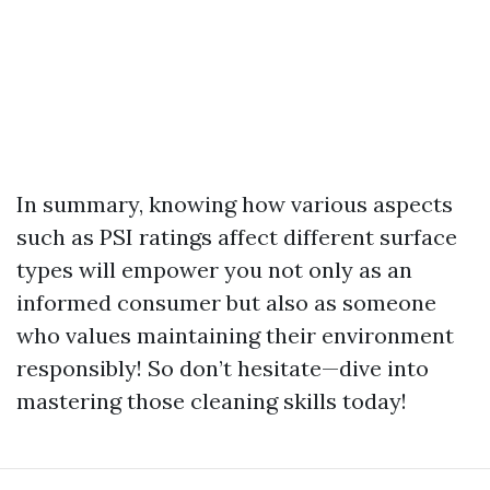
In summary, knowing how various aspects
such as PSI ratings affect different surface
types will empower you not only as an
informed consumer but also as someone
who values maintaining their environment
responsibly! So don’t hesitate—dive into
mastering those cleaning skills today!