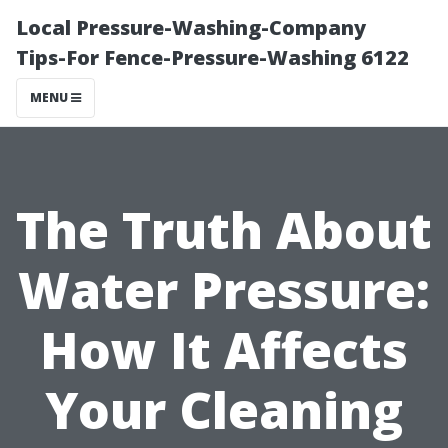
Local Pressure-Washing-Company
Tips-For Fence-Pressure-Washing 6122
MENU
The Truth About
Water Pressure:
How It Affects
Your Cleaning