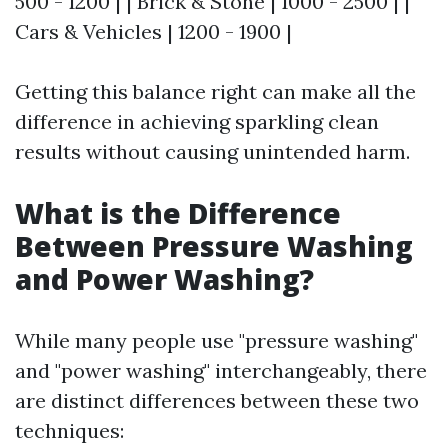
500 - 1200 | | Brick & Stone | 1000 - 2500 | |
Cars & Vehicles | 1200 - 1900 |
Getting this balance right can make all the
difference in achieving sparkling clean
results without causing unintended harm.
What is the Difference
Between Pressure Washing
and Power Washing?
While many people use "pressure washing"
and "power washing" interchangeably, there
are distinct differences between these two
techniques: