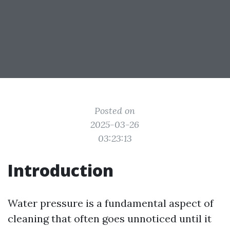
Posted on
2025-03-26
03:23:13
Introduction
Water pressure is a fundamental aspect of
cleaning that often goes unnoticed until it