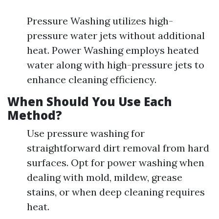
Pressure Washing utilizes high-
pressure water jets without additional
heat. Power Washing employs heated
water along with high-pressure jets to
enhance cleaning efficiency.
When Should You Use Each
Method?
Use pressure washing for
straightforward dirt removal from hard
surfaces. Opt for power washing when
dealing with mold, mildew, grease
stains, or when deep cleaning requires
heat.