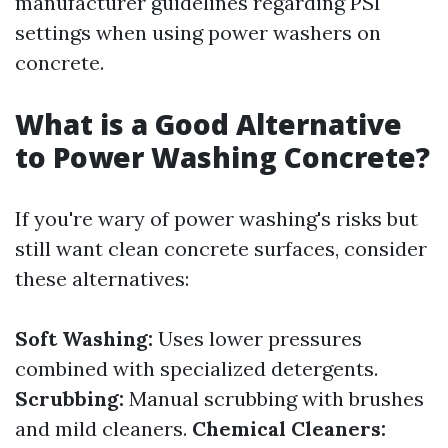
manufacturer guidelines regarding PSI
settings when using power washers on
concrete.
What is a Good Alternative
to Power Washing Concrete?
If you're wary of power washing's risks but
still want clean concrete surfaces, consider
these alternatives:
Soft Washing:
Uses lower pressures
combined with specialized detergents.
Scrubbing:
Manual scrubbing with brushes
and mild cleaners.
Chemical Cleaners: