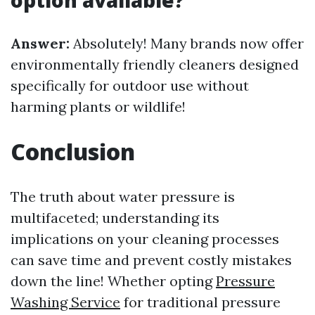
option available?
Answer:
Absolutely! Many brands now offer
environmentally friendly cleaners designed
specifically for outdoor use without
harming plants or wildlife!
Conclusion
The truth about water pressure is
multifaceted; understanding its
implications on your cleaning processes
can save time and prevent costly mistakes
down the line! Whether opting
Pressure
Washing Service
for traditional pressure