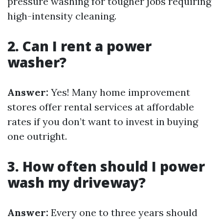
pressure washing for tougher jobs requiring
high-intensity cleaning.
2. Can I rent a power
washer?
Answer:
Yes! Many home improvement
stores offer rental services at affordable
rates if you don’t want to invest in buying
one outright.
3. How often should I power
wash my driveway?
Answer:
Every one to three years should