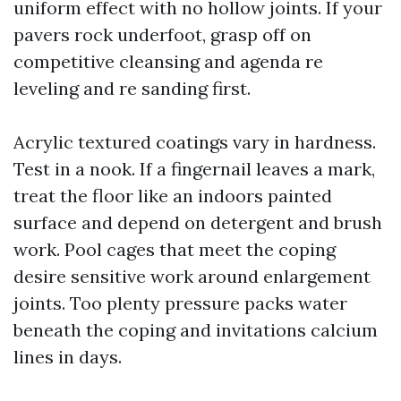
uniform effect with no hollow joints. If your
pavers rock underfoot, grasp off on
competitive cleansing and agenda re
leveling and re sanding first.
Acrylic textured coatings vary in hardness.
Test in a nook. If a fingernail leaves a mark,
treat the floor like an indoors painted
surface and depend on detergent and brush
work. Pool cages that meet the coping
desire sensitive work around enlargement
joints. Too plenty pressure packs water
beneath the coping and invitations calcium
lines in days.