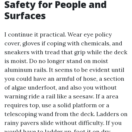
Safety for People and
Surfaces
I continue it practical. Wear eye policy
cover, gloves if coping with chemicals, and
sneakers with tread that grip while the deck
is moist. Do no longer stand on moist
aluminum rails. It seems to be evident until
you could have an armful of hose, a section
of algae underfoot, and also you without
warning ride a rail like a seesaw. If a area
requires top, use a solid platform or a
telescoping wand from the deck. Ladders on
rainy pavers slide without difficulty. If you
would have to ladder up, foot it on dry