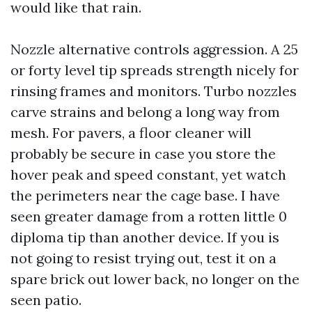
would like that rain.
Nozzle alternative controls aggression. A 25
or forty level tip spreads strength nicely for
rinsing frames and monitors. Turbo nozzles
carve strains and belong a long way from
mesh. For pavers, a floor cleaner will
probably be secure in case you store the
hover peak and speed constant, yet watch
the perimeters near the cage base. I have
seen greater damage from a rotten little 0
diploma tip than another device. If you is
not going to resist trying out, test it on a
spare brick out lower back, no longer on the
seen patio.