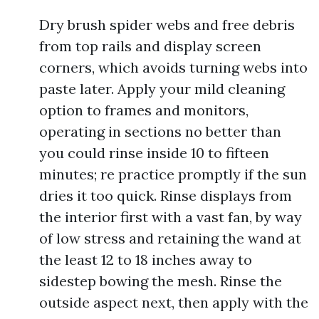
Dry brush spider webs and free debris
from top rails and display screen
corners, which avoids turning webs into
paste later. Apply your mild cleaning
option to frames and monitors,
operating in sections no better than
you could rinse inside 10 to fifteen
minutes; re practice promptly if the sun
dries it too quick. Rinse displays from
the interior first with a vast fan, by way
of low stress and retaining the wand at
the least 12 to 18 inches away to
sidestep bowing the mesh. Rinse the
outside aspect next, then apply with the