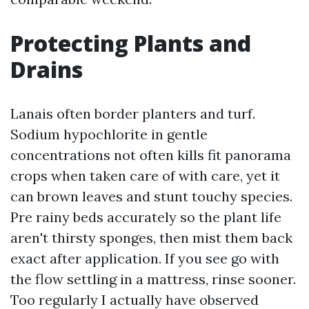
Protecting Plants and
Drains
Lanais often border planters and turf.
Sodium hypochlorite in gentle
concentrations not often kills fit panorama
crops when taken care of with care, yet it
can brown leaves and stunt touchy species.
Pre rainy beds accurately so the plant life
aren't thirsty sponges, then mist them back
exact after application. If you see go with
the flow settling in a mattress, rinse sooner.
Too regularly I actually have observed