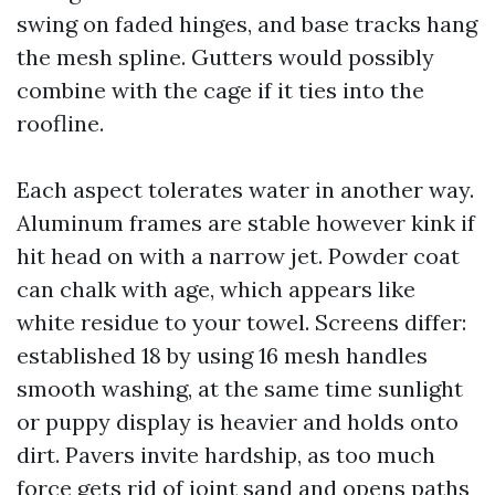
swing on faded hinges, and base tracks hang
the mesh spline. Gutters would possibly
combine with the cage if it ties into the
roofline.
Each aspect tolerates water in another way.
Aluminum frames are stable however kink if
hit head on with a narrow jet. Powder coat
can chalk with age, which appears like
white residue to your towel. Screens differ:
established 18 by using 16 mesh handles
smooth washing, at the same time sunlight
or puppy display is heavier and holds onto
dirt. Pavers invite hardship, as too much
force gets rid of joint sand and opens paths