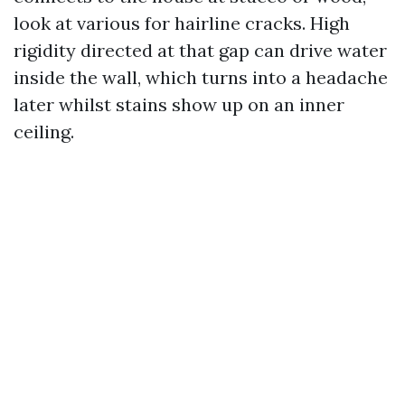
look at various for hairline cracks. High
rigidity directed at that gap can drive water
inside the wall, which turns into a headache
later whilst stains show up on an inner
ceiling.