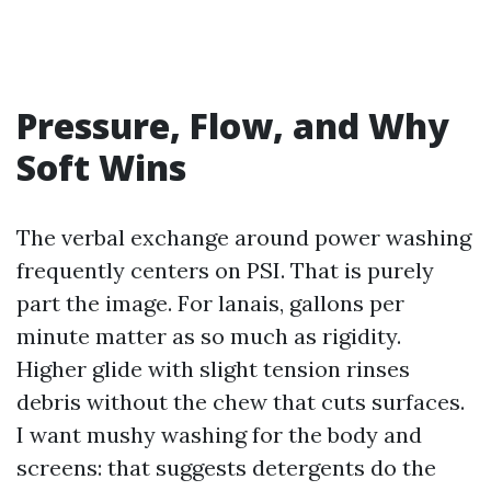
Pressure, Flow, and Why
Soft Wins
The verbal exchange around power washing
frequently centers on PSI. That is purely
part the image. For lanais, gallons per
minute matter as so much as rigidity.
Higher glide with slight tension rinses
debris without the chew that cuts surfaces.
I want mushy washing for the body and
screens: that suggests detergents do the