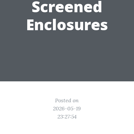
Screened
Enclosures
Posted on
2026-05-19
23:27:54