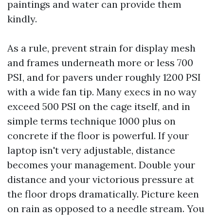
paintings and water can provide them
kindly.
As a rule, prevent strain for display mesh
and frames underneath more or less 700
PSI, and for pavers under roughly 1200 PSI
with a wide fan tip. Many execs in no way
exceed 500 PSI on the cage itself, and in
simple terms technique 1000 plus on
concrete if the floor is powerful. If your
laptop isn't very adjustable, distance
becomes your management. Double your
distance and your victorious pressure at
the floor drops dramatically. Picture keen
on rain as opposed to a needle stream. You