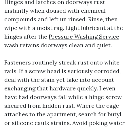
Hinges and latches on doorways rust
instantly when doused with chemical
compounds and left un rinsed. Rinse, then
wipe with a moist rag. Light lubricant at the
hinges after the
Pressure Washing Service
wash retains doorways clean and quiet.
Fasteners routinely streak rust onto white
rails. If a screw head is seriously corroded,
deal with the stain yet take into account
exchanging that hardware quickly. I even
have had doorways fall while a hinge screw
sheared from hidden rust. Where the cage
attaches to the apartment, search for butyl
or silicone caulk strains. Avoid poking water