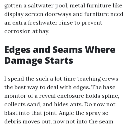
gotten a saltwater pool, metal furniture like
display screen doorways and furniture need
an extra freshwater rinse to prevent
corrosion at bay.
Edges and Seams Where
Damage Starts
I spend the such a lot time teaching crews
the best way to deal with edges. The base
monitor of a reveal enclosure holds spline,
collects sand, and hides ants. Do now not
blast into that joint. Angle the spray so
debris moves out, now not into the seam.