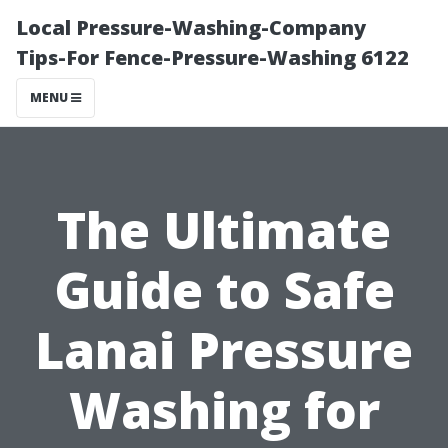
Local Pressure-Washing-Company
Tips-For Fence-Pressure-Washing 6122
MENU
The Ultimate
Guide to Safe
Lanai Pressure
Washing for