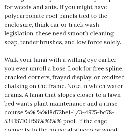
for weeds and ants. If you might have
polycarbonate roof panels tied to the
enclosure, think car or truck wash
legislation; these need smooth cleaning
soap, tender brushes, and low force solely.
Walk your lanai with a willing eye earlier
you ever unroll a hose. Look for free spline,
cracked corners, frayed display, or oxidized
chalking on the frame. Note in which water
drains. A lanai that slopes closer to a lawn
bed wants plant maintenance and a rinse
course %%!%%18d72be1-1/3-4975-bc78-
534187104f58%%!%% pool. If the cage
connects to the house at stucco or wood,