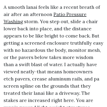
A smooth lanai feels like a recent breath of
air after an afternoon
Patio Pressure
Washing
storm. You step out, slide a chair
lower back into place, and the distance
appears to be like bright to come back. But
getting a screened enclosure truthfully easy
with no hazardous the body, monitor mesh,
or the pavers below takes more wisdom
than a swift blast of water. I actually have
viewed neatly-that means homeowners
etch pavers, crease aluminum rails, and pa
screen spline on the grounds that they
treated their lanai like a driveway. The
stakes are increased right here. You are