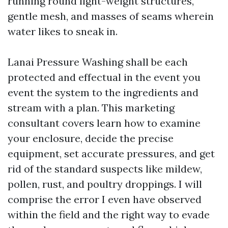
running round light-weight structures,
gentle mesh, and masses of seams wherein
water likes to sneak in.
Lanai Pressure Washing shall be each
protected and effectual in the event you
event the system to the ingredients and
stream with a plan. This marketing
consultant covers learn how to examine
your enclosure, decide the precise
equipment, set accurate pressures, and get
rid of the standard suspects like mildew,
pollen, rust, and poultry droppings. I will
comprise the error I even have observed
within the field and the right way to evade