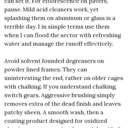
can set it. For efflorescence on pavers,
pause. Mild acid cleaners work, yet
splashing them on aluminum or glass is a
terrible day. I in simple terms use them
when I can flood the sector with refreshing
water and manage the runoff effectively.
Avoid solvent founded degreasers on
powder lined frames. They can
uninteresting the end, rather on older cages
with chalking. If you understand chalking,
switch gears. Aggressive brushing simply
removes extra of the dead finish and leaves
patchy sheen. A smooth wash, then a
coating product designed for oxidized