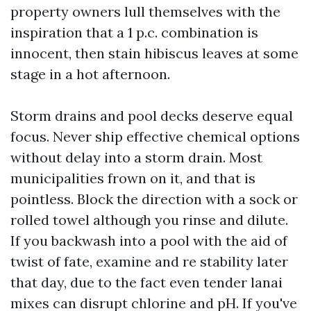
property owners lull themselves with the
inspiration that a 1 p.c. combination is
innocent, then stain hibiscus leaves at some
stage in a hot afternoon.
Storm drains and pool decks deserve equal
focus. Never ship effective chemical options
without delay into a storm drain. Most
municipalities frown on it, and that is
pointless. Block the direction with a sock or
rolled towel although you rinse and dilute.
If you backwash into a pool with the aid of
twist of fate, examine and re stability later
that day, due to the fact even tender lanai
mixes can disrupt chlorine and pH. If you've