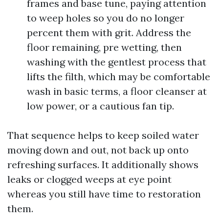
frames and base tune, paying attention
to weep holes so you do no longer
percent them with grit. Address the
floor remaining, pre wetting, then
washing with the gentlest process that
lifts the filth, which may be comfortable
wash in basic terms, a floor cleanser at
low power, or a cautious fan tip.
That sequence helps to keep soiled water
moving down and out, not back up onto
refreshing surfaces. It additionally shows
leaks or clogged weeps at eye point
whereas you still have time to restoration
them.