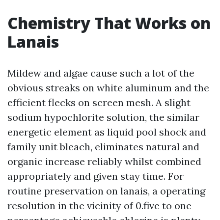
Chemistry That Works on
Lanais
Mildew and algae cause such a lot of the
obvious streaks on white aluminum and the
efficient flecks on screen mesh. A slight
sodium hypochlorite solution, the similar
energetic element as liquid pool shock and
family unit bleach, eliminates natural and
organic increase reliably whilst combined
appropriately and given stay time. For
routine preservation on lanais, a operating
resolution in the vicinity of 0.five to one