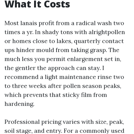
What It Costs
Most lanais profit from a radical wash two
times a yr. In shady tons with alrightpollen
or homes close to lakes, quarterly contact
ups hinder mould from taking grasp. The
much less you permit enlargement set in,
the gentler the approach can stay. I
recommend a light maintenance rinse two
to three weeks after pollen season peaks,
which prevents that sticky film from
hardening.
Professional pricing varies with size, peak,
soil stage, and entry. For a commonly used