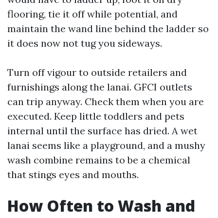
flooring, tie it off while potential, and
maintain the wand line behind the ladder so
it does now not tug you sideways.
Turn off vigour to outside retailers and
furnishings along the lanai. GFCI outlets
can trip anyway. Check them when you are
executed. Keep little toddlers and pets
internal until the surface has dried. A wet
lanai seems like a playground, and a mushy
wash combine remains to be a chemical
that stings eyes and mouths.
How Often to Wash and