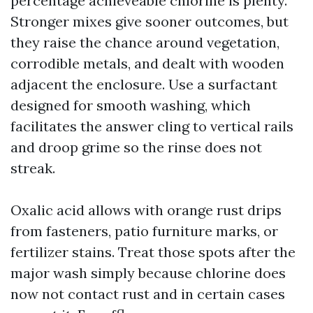
percentage achieveable chlorine is plenty.
Stronger mixes give sooner outcomes, but
they raise the chance around vegetation,
corrodible metals, and dealt with wooden
adjacent the enclosure. Use a surfactant
designed for smooth washing, which
facilitates the answer cling to vertical rails
and droop grime so the rinse does not
streak.
Oxalic acid allows with orange rust drips
from fasteners, patio furniture marks, or
fertilizer stains. Treat those spots after the
major wash simply because chlorine does
now not contact rust and in certain cases