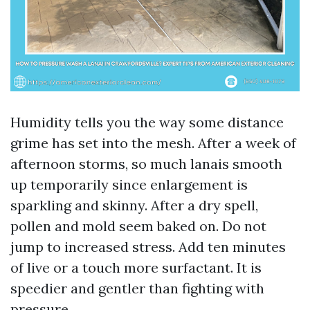
Humidity tells you the way some distance
grime has set into the mesh. After a week of
afternoon storms, so much lanais smooth
up temporarily since enlargement is
sparkling and skinny. After a dry spell,
pollen and mold seem baked on. Do not
jump to increased stress. Add ten minutes
of live or a touch more surfactant. It is
speedier and gentler than fighting with
pressure.