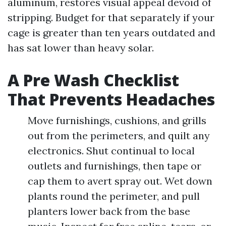
aluminum, restores visual appeal devoid of
stripping. Budget for that separately if your
cage is greater than ten years outdated and
has sat lower than heavy solar.
A Pre Wash Checklist
That Prevents Headaches
Move furnishings, cushions, and grills
out from the perimeters, and quilt any
electronics. Shut continual to local
outlets and furnishings, then tape or
cap them to avert spray out. Wet down
plants round the perimeter, and pull
planters lower back from the base