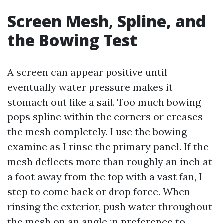
Screen Mesh, Spline, and
the Bowing Test
A screen can appear positive until
eventually water pressure makes it
stomach out like a sail. Too much bowing
pops spline within the corners or creases
the mesh completely. I use the bowing
examine as I rinse the primary panel. If the
mesh deflects more than roughly an inch at
a foot away from the top with a vast fan, I
step to come back or drop force. When
rinsing the exterior, push water throughout
the mesh on an angle in preference to