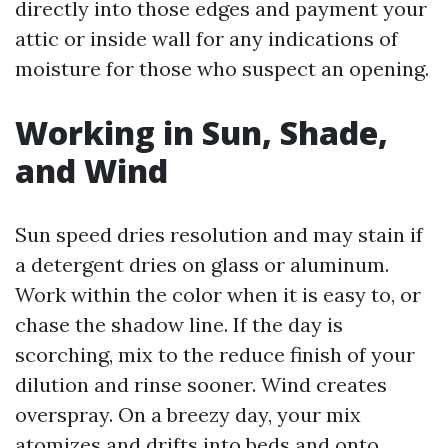
directly into those edges and payment your
attic or inside wall for any indications of
moisture for those who suspect an opening.
Working in Sun, Shade,
and Wind
Sun speed dries resolution and may stain if
a detergent dries on glass or aluminum.
Work within the color when it is easy to, or
chase the shadow line. If the day is
scorching, mix to the reduce finish of your
dilution and rinse sooner. Wind creates
overspray. On a breezy day, your mix
atomizes and drifts into beds and onto