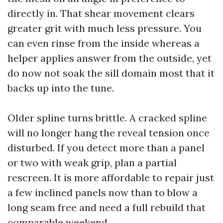
directly in. That shear movement clears
greater grit with much less pressure. You
can even rinse from the inside whereas a
helper applies answer from the outside, yet
do now not soak the sill domain most that it
backs up into the tune.
Older spline turns brittle. A cracked spline
will no longer hang the reveal tension once
disturbed. If you detect more than a panel
or two with weak grip, plan a partial
rescreen. It is more affordable to repair just
a few inclined panels now than to blow a
long seam free and need a full rebuild that
comparable weekend.