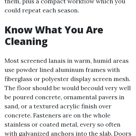
them, plus a compact workflow which you
could repeat each season.
Know What You Are
Cleaning
Most screened lanais in warm, humid areas
use powder lined aluminum frames with
fiberglass or polyester display screen mesh.
The floor should be would becould very well
be poured concrete, ornamental pavers in
sand, or a textured acrylic finish over
concrete. Fasteners are on the whole
stainless or coated metal, every so often
with galvanized anchors into the slab. Doors