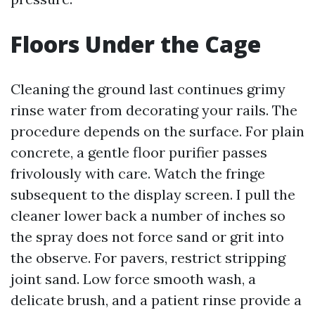
Floors Under the Cage
Cleaning the ground last continues grimy
rinse water from decorating your rails. The
procedure depends on the surface. For plain
concrete, a gentle floor purifier passes
frivolously with care. Watch the fringe
subsequent to the display screen. I pull the
cleaner lower back a number of inches so
the spray does not force sand or grit into
the observe. For pavers, restrict stripping
joint sand. Low force smooth wash, a
delicate brush, and a patient rinse provide a