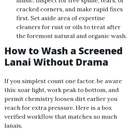
music. Inspect for free spline, tears, or
cracked corners, and make rapid fixes
first. Set aside area of expertise
cleaners for rust or oils to treat after
the foremost natural and organic wash.
How to Wash a Screened
Lanai Without Drama
If you simplest count one factor, be aware
this: soar light, work peak to bottom, and
permit chemistry loosen dirt earlier you
reach for extra pressure. Here is a box
verified workflow that matches so much
lanais.