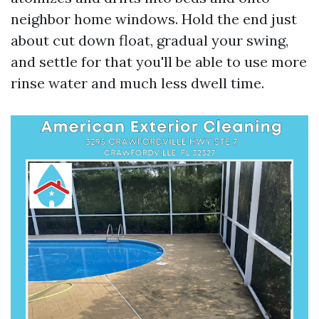
neighbor home windows. Hold the end just
about cut down float, gradual your swing,
and settle for that you'll be able to use more
rinse water and much less dwell time.