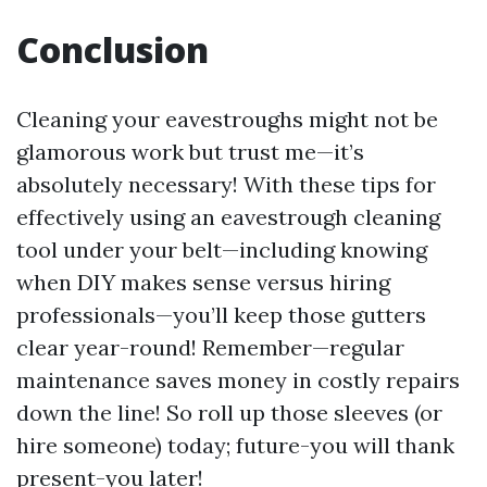
Conclusion
Cleaning your eavestroughs might not be
glamorous work but trust me—it’s
absolutely necessary! With these tips for
effectively using an eavestrough cleaning
tool under your belt—including knowing
when DIY makes sense versus hiring
professionals—you’ll keep those gutters
clear year-round! Remember—regular
maintenance saves money in costly repairs
down the line! So roll up those sleeves (or
hire someone) today; future-you will thank
present-you later!