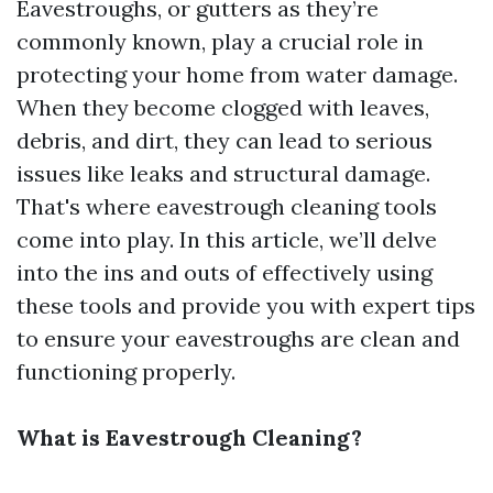
Eavestroughs, or gutters as they’re
commonly known, play a crucial role in
protecting your home from water damage.
When they become clogged with leaves,
debris, and dirt, they can lead to serious
issues like leaks and structural damage.
That's where eavestrough cleaning tools
come into play. In this article, we’ll delve
into the ins and outs of effectively using
these tools and provide you with expert tips
to ensure your eavestroughs are clean and
functioning properly.
What is Eavestrough Cleaning?