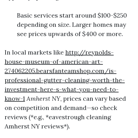
Basic services start around $100-$250
depending on size. Larger homes may
see prices upwards of $400 or more.
In local markets like
http://reynolds-
house-museum-of-american-art-
274062205.bearsfanteamshop.com/is-
professional-gutter-cleaning-worth-the-
investment-here-s-what-you-need-to-
know-1
Amherst NY
, prices can vary based
on competition and demand—so check
reviews (*e.g., *eavestrough cleaning
Amherst NY reviews*).