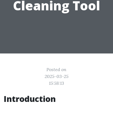
Cleaning Tool
Posted on
2025-03-25
15:58:13
Introduction