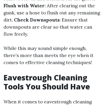
Flush with Water
: After clearing out the
gunk, use a hose to flush out any remaining
dirt.
Check Downspouts
: Ensure that
downspouts are clear so that water can
flow freely.
While this may sound simple enough,
there’s more than meets the eye when it
comes to effective cleaning techniques!
Eavestrough Cleaning
Tools You Should Have
When it comes to eavestrough cleaning