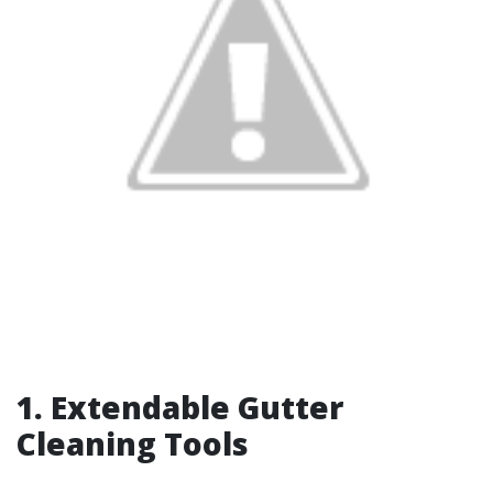
1. Extendable Gutter
Cleaning Tools