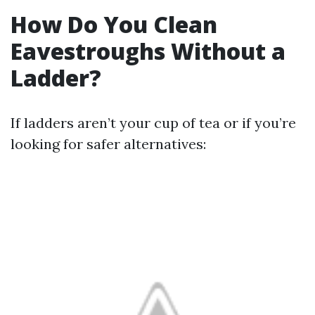
How Do You Clean
Eavestroughs Without a
Ladder?
If ladders aren’t your cup of tea or if you’re
looking for safer alternatives: