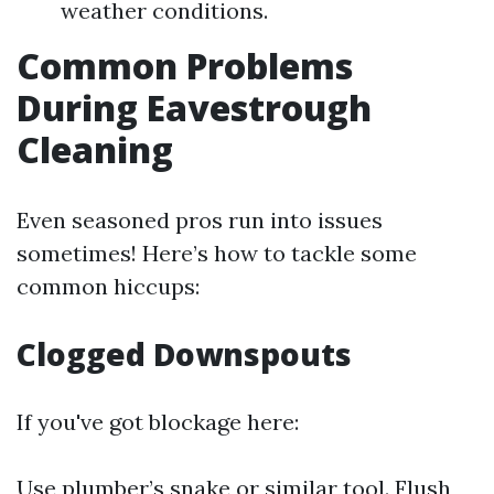
weather conditions.
Common Problems
During Eavestrough
Cleaning
Even seasoned pros run into issues
sometimes! Here’s how to tackle some
common hiccups:
Clogged Downspouts
If you've got blockage here:
Use plumber’s snake or similar tool. Flush