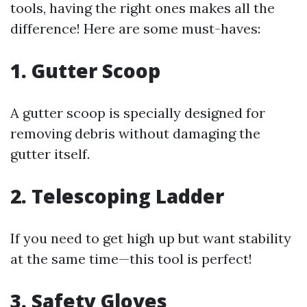
tools, having the right ones makes all the
difference! Here are some must-haves:
1. Gutter Scoop
A gutter scoop is specially designed for
removing debris without damaging the
gutter itself.
2. Telescoping Ladder
If you need to get high up but want stability
at the same time—this tool is perfect!
3. Safety Gloves