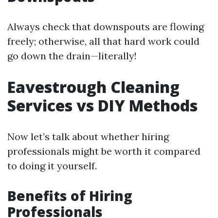
Always check that downspouts are flowing
freely; otherwise, all that hard work could
go down the drain—literally!
Eavestrough Cleaning
Services vs DIY Methods
Now let’s talk about whether hiring
professionals might be worth it compared
to doing it yourself.
Benefits of Hiring
Professionals