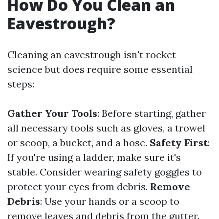
How Do You Clean an
Eavestrough?
Cleaning an eavestrough isn't rocket
science but does require some essential
steps:
Gather Your Tools
: Before starting, gather
all necessary tools such as gloves, a trowel
or scoop, a bucket, and a hose.
Safety First
:
If you're using a ladder, make sure it's
stable. Consider wearing safety goggles to
protect your eyes from debris.
Remove
Debris
: Use your hands or a scoop to
remove leaves and debris from the gutter.