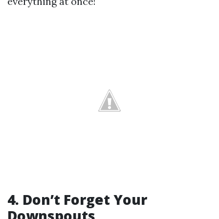
everything at once!
4. Don’t Forget Your
Downspouts