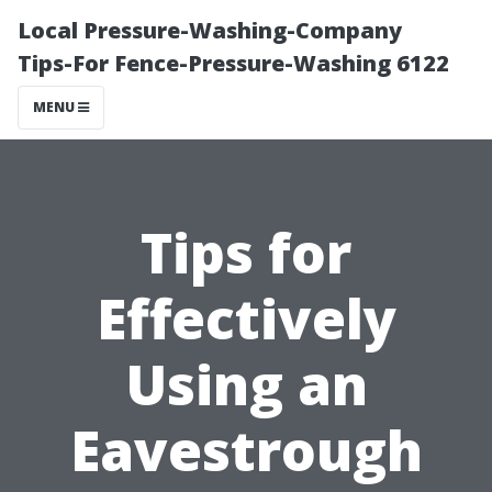
Local Pressure-Washing-Company
Tips-For Fence-Pressure-Washing 6122
MENU
Tips for
Effectively
Using an
Eavestrough