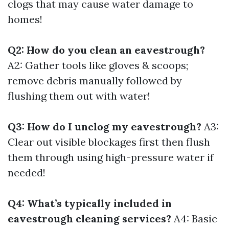
clogs that may cause water damage to
homes!
Q2: How do you clean an eavestrough?
A2: Gather tools like gloves & scoops;
remove debris manually followed by
flushing them out with water!
Q3: How do I unclog my eavestrough?
A3:
Clear out visible blockages first then flush
them through using high-pressure water if
needed!
Q4: What’s typically included in
eavestrough cleaning services?
A4: Basic