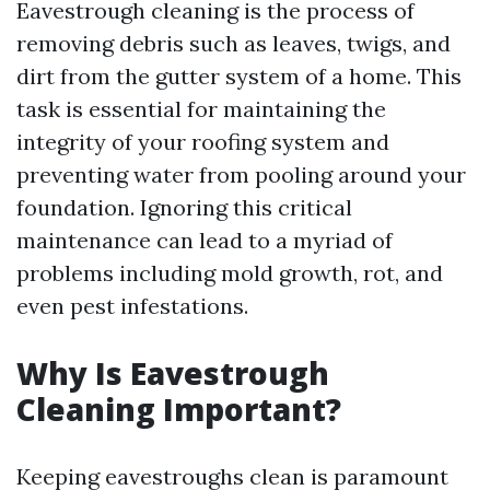
Eavestrough cleaning is the process of
removing debris such as leaves, twigs, and
dirt from the gutter system of a home. This
task is essential for maintaining the
integrity of your roofing system and
preventing water from pooling around your
foundation. Ignoring this critical
maintenance can lead to a myriad of
problems including mold growth, rot, and
even pest infestations.
Why Is Eavestrough
Cleaning Important?
Keeping eavestroughs clean is paramount