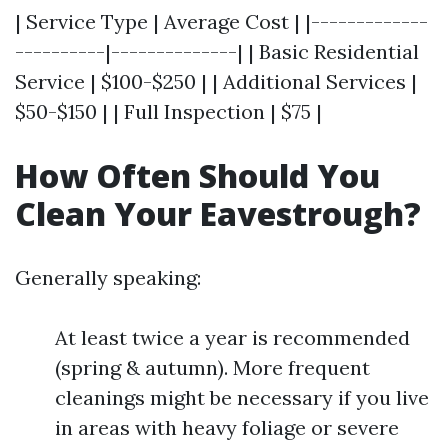
| Service Type | Average Cost | |-------------
----------|--------------| | Basic Residential
Service | $100-$250 | | Additional Services |
$50-$150 | | Full Inspection | $75 |
How Often Should You
Clean Your Eavestrough?
Generally speaking:
At least twice a year is recommended
(spring & autumn). More frequent
cleanings might be necessary if you live
in areas with heavy foliage or severe