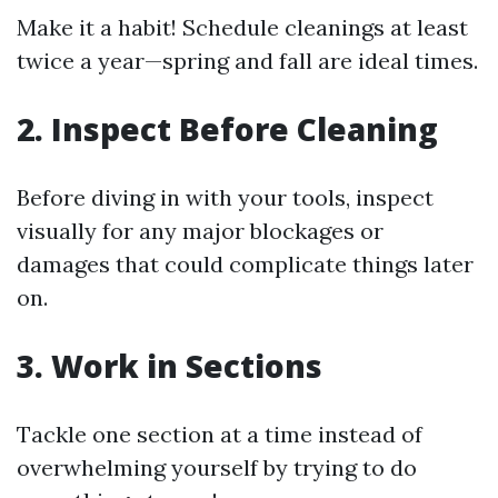
Make it a habit! Schedule cleanings at least
twice a year—spring and fall are ideal times.
2. Inspect Before Cleaning
Before diving in with your tools, inspect
visually for any major blockages or
damages that could complicate things later
on.
3. Work in Sections
Tackle one section at a time instead of
overwhelming yourself by trying to do