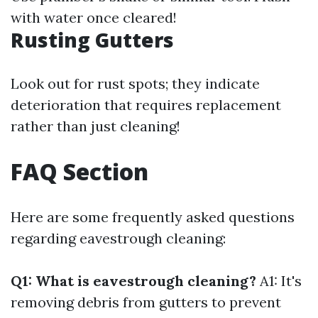
with water once cleared!
Rusting Gutters
Look out for rust spots; they indicate
deterioration that requires replacement
rather than just cleaning!
FAQ Section
Here are some frequently asked questions
regarding eavestrough cleaning:
Q1: What is eavestrough cleaning?
A1: It's
removing debris from gutters to prevent