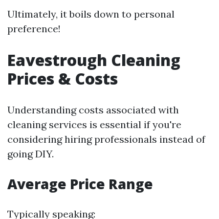
Ultimately, it boils down to personal
preference!
Eavestrough Cleaning
Prices & Costs
Understanding costs associated with
cleaning services is essential if you're
considering hiring professionals instead of
going DIY.
Average Price Range
Typically speaking: