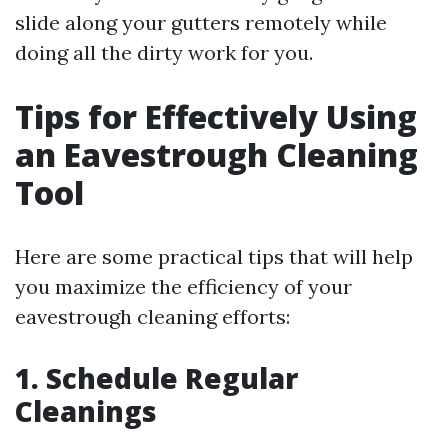
slide along your gutters remotely while
doing all the dirty work for you.
Tips for Effectively Using
an Eavestrough Cleaning
Tool
Here are some practical tips that will help
you maximize the efficiency of your
eavestrough cleaning efforts:
1. Schedule Regular
Cleanings