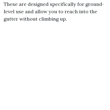
These are designed specifically for ground-
level use and allow you to reach into the
gutter without climbing up.