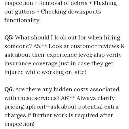
inspection + Removal of debris + Flushing
out gutters + Checking downspouts
functionality!
Q5:
What should I look out for when hiring
someone? A5:** Look at customer reviews &
ask about their experience level; also verify
insurance coverage just in case they get
injured while working on-site!
Q6:
Are there any hidden costs associated
with these services? A6:** Always clarify
pricing upfront—ask about potential extra
charges if further work is required after
inspection!