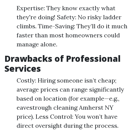
Expertise: They know exactly what
they're doing! Safety: No risky ladder
climbs. Time-Saving: They’ll do it much
faster than most homeowners could
manage alone.
Drawbacks of Professional
Services
Costly: Hiring someone isn’t cheap;
average prices can range significantly
based on location (for example—e.g.,
eavestrough cleaning Amherst NY
price). Less Control: You won’t have
direct oversight during the process.