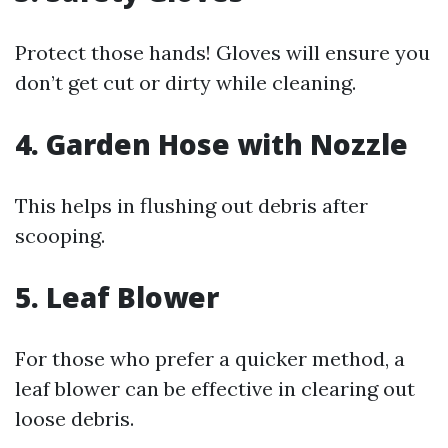
Protect those hands! Gloves will ensure you
don’t get cut or dirty while cleaning.
4. Garden Hose with Nozzle
This helps in flushing out debris after
scooping.
5. Leaf Blower
For those who prefer a quicker method, a
leaf blower can be effective in clearing out
loose debris.