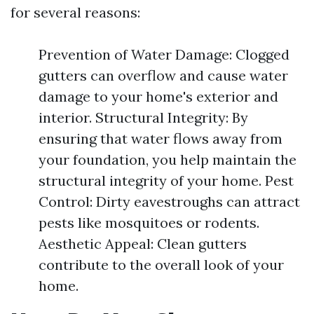
for several reasons:
Prevention of Water Damage: Clogged
gutters can overflow and cause water
damage to your home's exterior and
interior. Structural Integrity: By
ensuring that water flows away from
your foundation, you help maintain the
structural integrity of your home. Pest
Control: Dirty eavestroughs can attract
pests like mosquitoes or rodents.
Aesthetic Appeal: Clean gutters
contribute to the overall look of your
home.