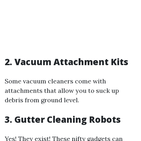
2. Vacuum Attachment Kits
Some vacuum cleaners come with
attachments that allow you to suck up
debris from ground level.
3. Gutter Cleaning Robots
Yes! They exist! These nifty gadgets can