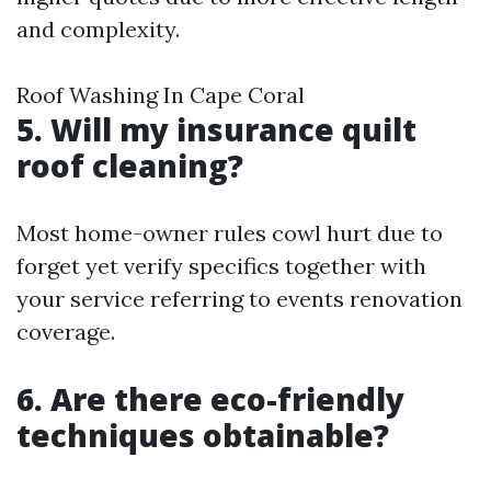
and complexity.
Roof Washing In Cape Coral
5. Will my insurance quilt
roof cleaning?
Most home-owner rules cowl hurt due to
forget yet verify specifics together with
your service referring to events renovation
coverage.
6. Are there eco-friendly
techniques obtainable?