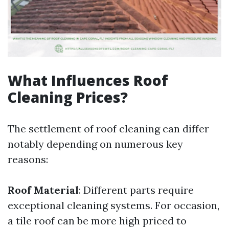
What Influences Roof
Cleaning Prices?
The settlement of roof cleaning can differ
notably depending on numerous key
reasons:
Roof Material
: Different parts require
exceptional cleaning systems. For occasion,
a tile roof can be more high priced to