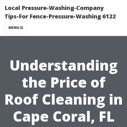
Local Pressure-Washing-Company
Tips-For Fence-Pressure-Washing 6122
MENU
Understanding
the Price of
Roof Cleaning in
Cape Coral, FL