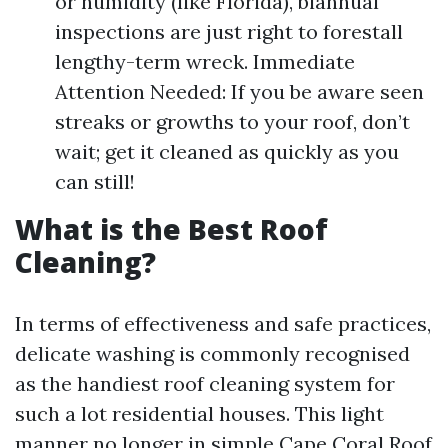
or humidity (like Florida), biannual
inspections are just right to forestall
lengthy-term wreck. Immediate
Attention Needed: If you be aware seen
streaks or growths to your roof, don’t
wait; get it cleaned as quickly as you
can still!
What is the Best Roof
Cleaning?
In terms of effectiveness and safe practices,
delicate washing is commonly recognised
as the handiest roof cleaning system for
such a lot residential houses. This light
manner no longer in simple
Cape Coral Roof