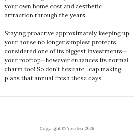
your own home cost and aesthetic
attraction through the years.
Staying proactive approximately keeping up
your house no longer simplest protects
considered one of its biggest investments—
your rooftop—however enhances its normal
charm too! So don’t hesitate; leap making
plans that annual fresh these days!
Copyright © Yousher 2026