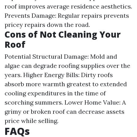
roof improves average residence aesthetics.
Prevents Damage: Regular repairs prevents
pricey repairs down the road.
Cons of Not Cleaning Your
Roof
Potential Structural Damage: Mold and
algae can degrade roofing supplies over the
years. Higher Energy Bills: Dirty roofs
absorb more warmth greatest to extended
cooling expenditures in the time of
scorching summers. Lower Home Value: A
grimy or broken roof can decrease assets
price while selling.
FAQs