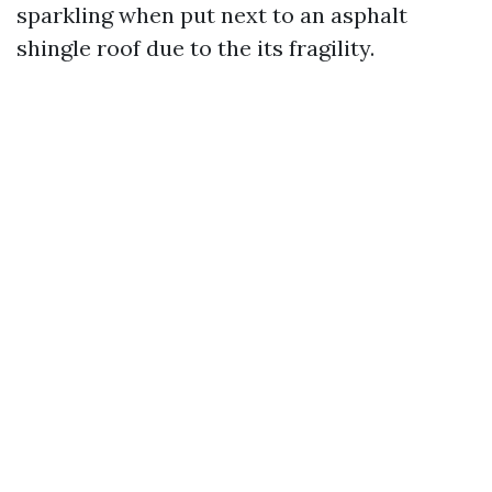
sparkling when put next to an asphalt
shingle roof due to the its fragility.