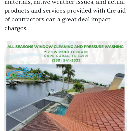
materials, native weather issues, and actual
products and services provided with the aid
of contractors can a great deal impact
charges.