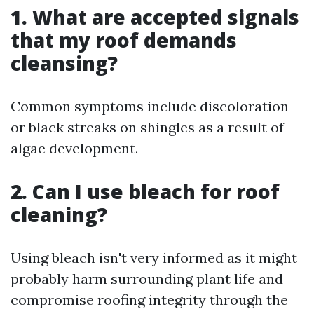
1. What are accepted signals
that my roof demands
cleansing?
Common symptoms include discoloration
or black streaks on shingles as a result of
algae development.
2. Can I use bleach for roof
cleaning?
Using bleach isn't very informed as it might
probably harm surrounding plant life and
compromise roofing integrity through the