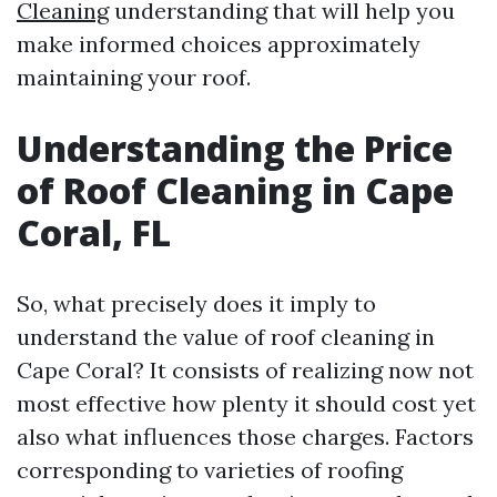
Cleaning
understanding that will help you
make informed choices approximately
maintaining your roof.
Understanding the Price
of Roof Cleaning in Cape
Coral, FL
So, what precisely does it imply to
understand the value of roof cleaning in
Cape Coral? It consists of realizing now not
most effective how plenty it should cost yet
also what influences those charges. Factors
corresponding to varieties of roofing