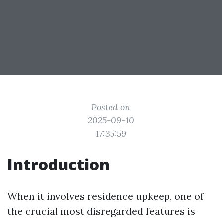
Posted on
2025-09-10
17:35:59
Introduction
When it involves residence upkeep, one of
the crucial most disregarded features is