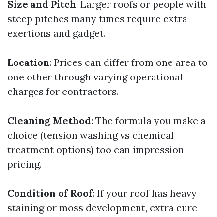
Size and Pitch
: Larger roofs or people with
steep pitches many times require extra
exertions and gadget.
Location
: Prices can differ from one area to
one other through varying operational
charges for contractors.
Cleaning Method
: The formula you make a
choice (tension washing vs chemical
treatment options) too can impression
pricing.
Condition of Roof
: If your roof has heavy
staining or moss development, extra cure