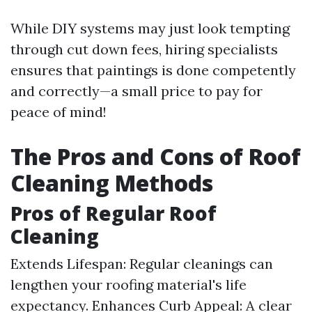
While DIY systems may just look tempting
through cut down fees, hiring specialists
ensures that paintings is done competently
and correctly—a small price to pay for
peace of mind!
The Pros and Cons of Roof
Cleaning Methods
Pros of Regular Roof
Cleaning
Extends Lifespan: Regular cleanings can
lengthen your roofing material's life
expectancy. Enhances Curb Appeal: A clear