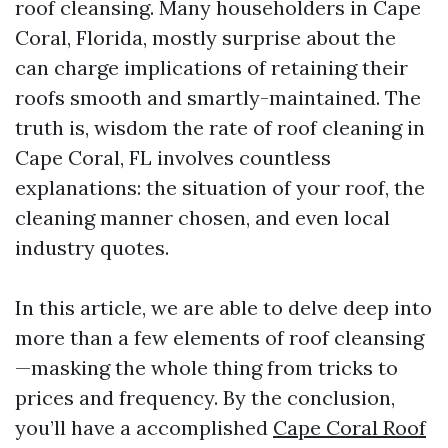
roof cleansing. Many householders in Cape
Coral, Florida, mostly surprise about the
can charge implications of retaining their
roofs smooth and smartly-maintained. The
truth is, wisdom the rate of roof cleaning in
Cape Coral, FL involves countless
explanations: the situation of your roof, the
cleaning manner chosen, and even local
industry quotes.
In this article, we are able to delve deep into
more than a few elements of roof cleansing
—masking the whole thing from tricks to
prices and frequency. By the conclusion,
you’ll have a accomplished
Cape Coral Roof