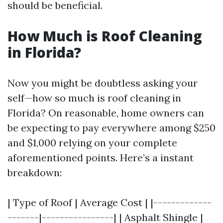
should be beneficial.
How Much is Roof Cleaning
in Florida?
Now you might be doubtless asking your
self—how so much is roof cleaning in
Florida? On reasonable, home owners can
be expecting to pay everywhere among $250
and $1,000 relying on your complete
aforementioned points. Here’s a instant
breakdown:
| Type of Roof | Average Cost | |-------------
-------|----------------| | Asphalt Shingle |