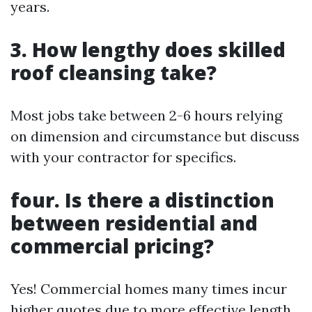
years.
3. How lengthy does skilled
roof cleansing take?
Most jobs take between 2-6 hours relying
on dimension and circumstance but discuss
with your contractor for specifics.
four. Is there a distinction
between residential and
commercial pricing?
Yes! Commercial homes many times incur
higher quotes due to more effective length