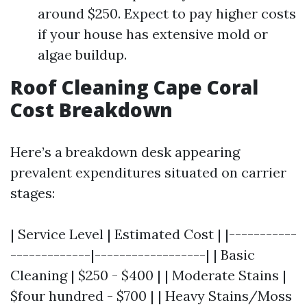
around $250. Expect to pay higher costs
if your house has extensive mold or
algae buildup.
Roof Cleaning Cape Coral
Cost Breakdown
Here’s a breakdown desk appearing
prevalent expenditures situated on carrier
stages:
| Service Level | Estimated Cost | |-----------
-------------|------------------| | Basic
Cleaning | $250 - $400 | | Moderate Stains |
$four hundred - $700 | | Heavy Stains/Moss