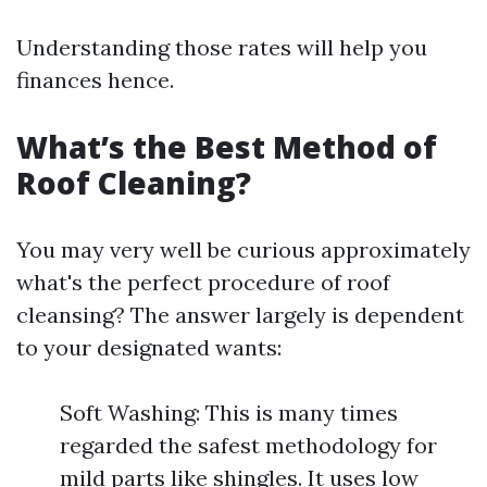
Understanding those rates will help you
finances hence.
What’s the Best Method of
Roof Cleaning?
You may very well be curious approximately
what's the perfect procedure of roof
cleansing? The answer largely is dependent
to your designated wants:
Soft Washing: This is many times
regarded the safest methodology for
mild parts like shingles. It uses low