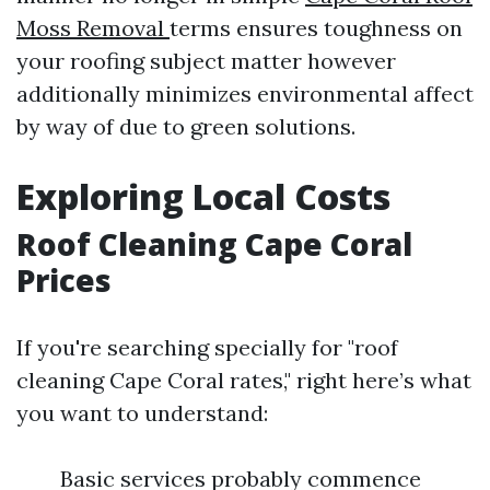
Moss Removal
terms ensures toughness on
your roofing subject matter however
additionally minimizes environmental affect
by way of due to green solutions.
Exploring Local Costs
Roof Cleaning Cape Coral
Prices
If you're searching specially for "roof
cleaning Cape Coral rates," right here’s what
you want to understand:
Basic services probably commence