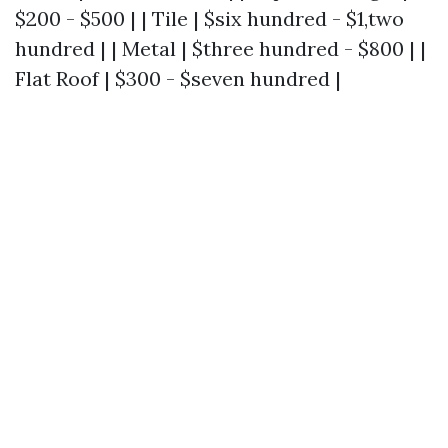
$200 - $500 | | Tile | $six hundred - $1,two
hundred | | Metal | $three hundred - $800 | |
Flat Roof | $300 - $seven hundred |