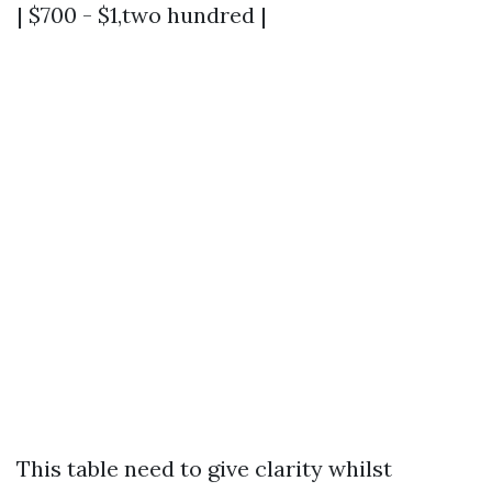
| $700 - $1,two hundred |
This table need to give clarity whilst