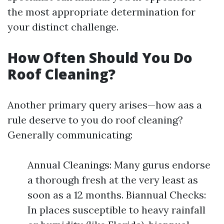
the most appropriate determination for
your distinct challenge.
How Often Should You Do
Roof Cleaning?
Another primary query arises—how aas a
rule deserve to you do roof cleaning?
Generally communicating:
Annual Cleanings: Many gurus endorse
a thorough fresh at the very least as
soon as a 12 months. Biannual Checks:
In places susceptible to heavy rainfall