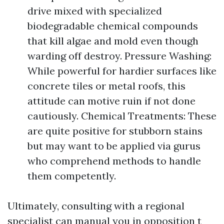
drive mixed with specialized
biodegradable chemical compounds
that kill algae and mold even though
warding off destroy. Pressure Washing:
While powerful for hardier surfaces like
concrete tiles or metal roofs, this
attitude can motive ruin if not done
cautiously. Chemical Treatments: These
are quite positive for stubborn stains
but may want to be applied via gurus
who comprehend methods to handle
them competently.
Ultimately, consulting with a regional
specialist can manual you in opposition t