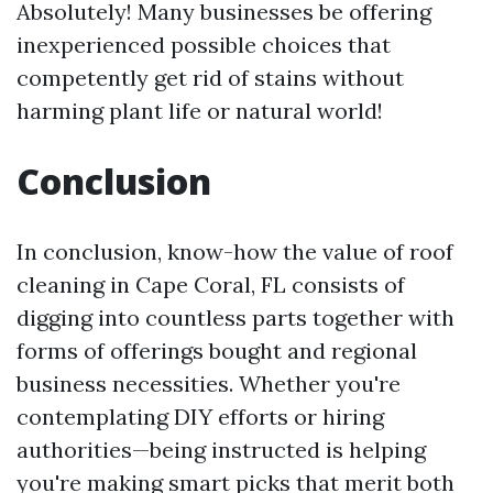
Absolutely! Many businesses be offering
inexperienced possible choices that
competently get rid of stains without
harming plant life or natural world!
Conclusion
In conclusion, know-how the value of roof
cleaning in Cape Coral, FL consists of
digging into countless parts together with
forms of offerings bought and regional
business necessities. Whether you're
contemplating DIY efforts or hiring
authorities—being instructed is helping
you're making smart picks that merit both