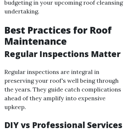
budgeting in your upcoming roof cleansing
undertaking.
Best Practices for Roof
Maintenance
Regular Inspections Matter
Regular inspections are integral in
preserving your roof's well being through
the years. They guide catch complications
ahead of they amplify into expensive
upkeep.
DIY vs Professional Services