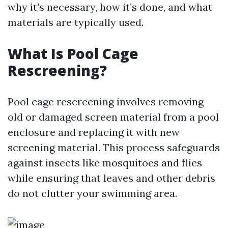
why it's necessary, how it’s done, and what
materials are typically used.
What Is Pool Cage
Rescreening?
Pool cage rescreening involves removing
old or damaged screen material from a pool
enclosure and replacing it with new
screening material. This process safeguards
against insects like mosquitoes and flies
while ensuring that leaves and other debris
do not clutter your swimming area.