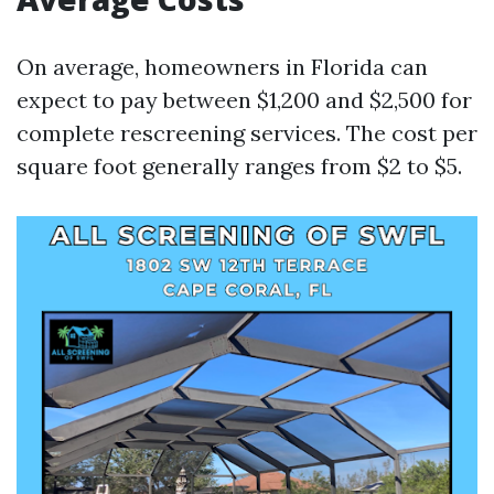
On average, homeowners in Florida can
expect to pay between $1,200 and $2,500 for
complete rescreening services. The cost per
square foot generally ranges from $2 to $5.