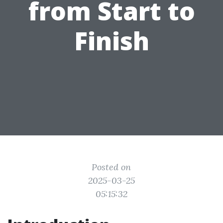
from Start to
Finish
Posted on
2025-03-25
05:15:32