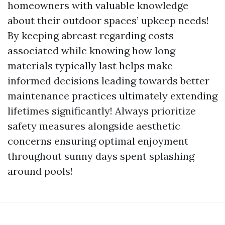
homeowners with valuable knowledge
about their outdoor spaces’ upkeep needs!
By keeping abreast regarding costs
associated while knowing how long
materials typically last helps make
informed decisions leading towards better
maintenance practices ultimately extending
lifetimes significantly! Always prioritize
safety measures alongside aesthetic
concerns ensuring optimal enjoyment
throughout sunny days spent splashing
around pools!