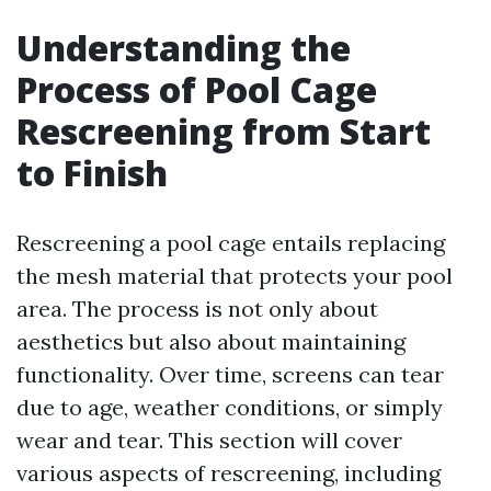
Understanding the
Process of Pool Cage
Rescreening from Start
to Finish
Rescreening a pool cage entails replacing
the mesh material that protects your pool
area. The process is not only about
aesthetics but also about maintaining
functionality. Over time, screens can tear
due to age, weather conditions, or simply
wear and tear. This section will cover
various aspects of rescreening, including