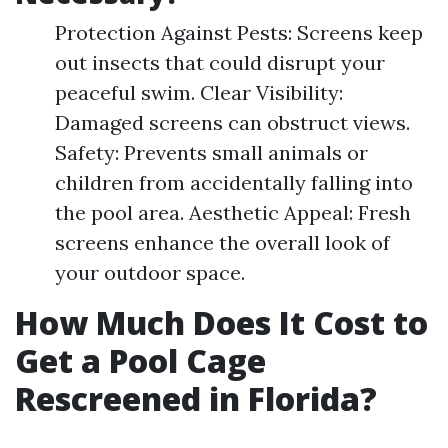
Protection Against Pests: Screens keep
out insects that could disrupt your
peaceful swim. Clear Visibility:
Damaged screens can obstruct views.
Safety: Prevents small animals or
children from accidentally falling into
the pool area. Aesthetic Appeal: Fresh
screens enhance the overall look of
your outdoor space.
How Much Does It Cost to
Get a Pool Cage
Rescreened in Florida?