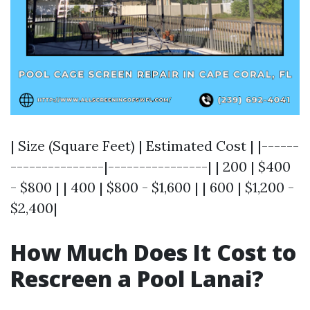
| Size (Square Feet) | Estimated Cost | |------
---------------|----------------| | 200 | $400
- $800 | | 400 | $800 - $1,600 | | 600 | $1,200 -
$2,400|
How Much Does It Cost to
Rescreen a Pool Lanai?