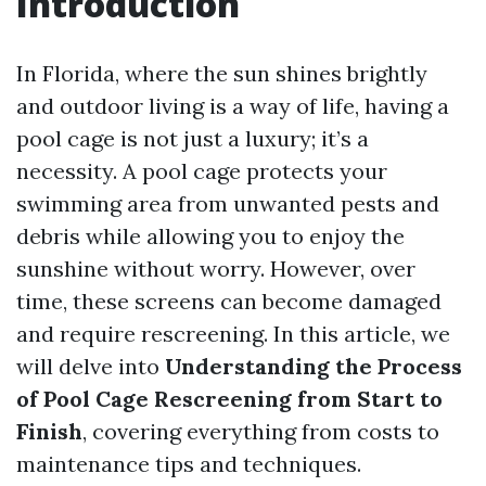
Introduction
In Florida, where the sun shines brightly
and outdoor living is a way of life, having a
pool cage is not just a luxury; it’s a
necessity. A pool cage protects your
swimming area from unwanted pests and
debris while allowing you to enjoy the
sunshine without worry. However, over
time, these screens can become damaged
and require rescreening. In this article, we
will delve into
Understanding the Process
of Pool Cage Rescreening from Start to
Finish
, covering everything from costs to
maintenance tips and techniques.