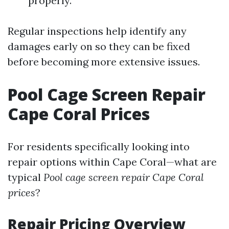
properly.
Regular inspections help identify any
damages early on so they can be fixed
before becoming more extensive issues.
Pool Cage Screen Repair
Cape Coral Prices
For residents specifically looking into
repair options within Cape Coral—what are
typical
Pool cage screen repair Cape Coral
prices
?
Repair Pricing Overview