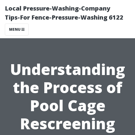
Local Pressure-Washing-Company
Tips-For Fence-Pressure-Washing 6122
MENU
Understanding
the Process of
Pool Cage
Rescreening