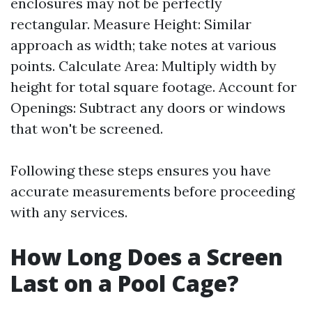
enclosures may not be perfectly
rectangular. Measure Height: Similar
approach as width; take notes at various
points. Calculate Area: Multiply width by
height for total square footage. Account for
Openings: Subtract any doors or windows
that won't be screened.
Following these steps ensures you have
accurate measurements before proceeding
with any services.
How Long Does a Screen
Last on a Pool Cage?