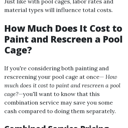
Just like with pool cages, labor rates and
material types will influence total costs.
How Much Does It Cost to
Paint and Rescreen a Pool
Cage?
If you're considering both painting and
rescreening your pool cage at once—
How
much does it cost to paint and rescreen a pool
cage?
—you'll want to know that this
combination service may save you some
cash compared to doing them separately.