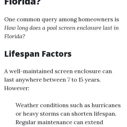
Florida?
One common query among homeowners is
How long does a pool screen enclosure last in
Florida?
Lifespan Factors
A well-maintained screen enclosure can
last anywhere between 7 to 15 years.
However:
Weather conditions such as hurricanes
or heavy storms can shorten lifespan.
Regular maintenance can extend