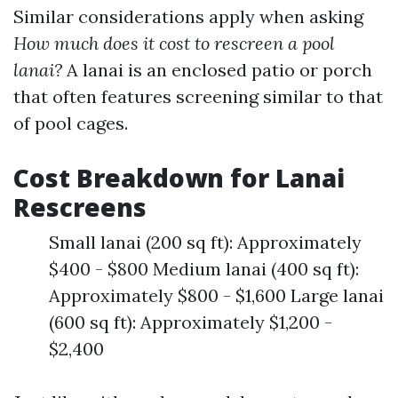
Similar considerations apply when asking
How much does it cost to rescreen a pool
lanai?
A lanai is an enclosed patio or porch
that often features screening similar to that
of pool cages.
Cost Breakdown for Lanai
Rescreens
Small lanai (200 sq ft): Approximately
$400 - $800 Medium lanai (400 sq ft):
Approximately $800 - $1,600 Large lanai
(600 sq ft): Approximately $1,200 -
$2,400