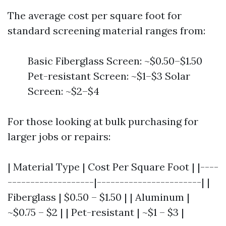
The average cost per square foot for
standard screening material ranges from:
Basic Fiberglass Screen: ~$0.50–$1.50
Pet-resistant Screen: ~$1–$3 Solar
Screen: ~$2–$4
For those looking at bulk purchasing for
larger jobs or repairs:
| Material Type | Cost Per Square Foot | |----
-------------------|-----------------------| |
Fiberglass | $0.50 – $1.50 | | Aluminum |
~$0.75 – $2 | | Pet-resistant | ~$1 – $3 |