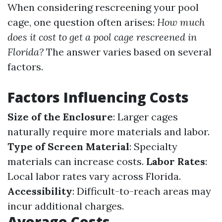
When considering rescreening your pool
cage, one question often arises:
How much
does it cost to get a pool cage rescreened in
Florida?
The answer varies based on several
factors.
Factors Influencing Costs
Size of the Enclosure
: Larger cages
naturally require more materials and labor.
Type of Screen Material
: Specialty
materials can increase costs.
Labor Rates
:
Local labor rates vary across Florida.
Accessibility
: Difficult-to-reach areas may
incur additional charges.
Average Costs