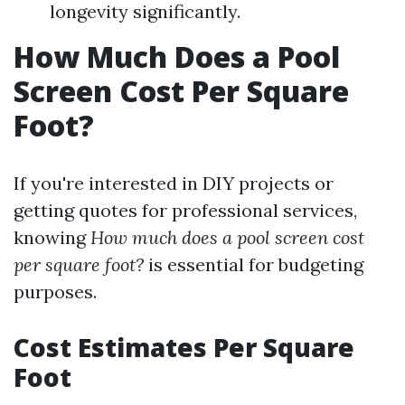
longevity significantly.
How Much Does a Pool
Screen Cost Per Square
Foot?
If you're interested in DIY projects or
getting quotes for professional services,
knowing
How much does a pool screen cost
per square foot?
is essential for budgeting
purposes.
Cost Estimates Per Square
Foot