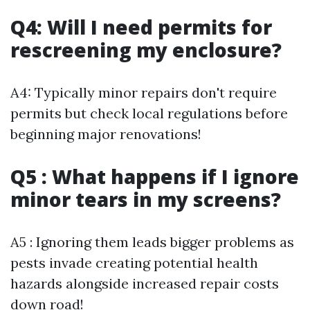
Q4: Will I need permits for
rescreening my enclosure?
A4: Typically minor repairs don't require
permits but check local regulations before
beginning major renovations!
Q5 : What happens if I ignore
minor tears in my screens?
A5 : Ignoring them leads bigger problems as
pests invade creating potential health
hazards alongside increased repair costs
down road!