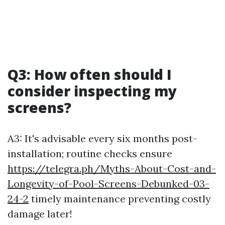
Q3: How often should I
consider inspecting my
screens?
A3: It's advisable every six months post-
installation; routine checks ensure
https://telegra.ph/Myths-About-Cost-and-
Longevity-of-Pool-Screens-Debunked-03-
24-2
timely maintenance preventing costly
damage later!