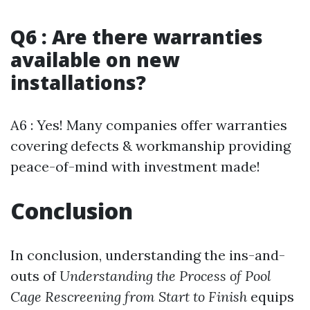
Q6 : Are there warranties
available on new
installations?
A6 : Yes! Many companies offer warranties
covering defects & workmanship providing
peace-of-mind with investment made!
Conclusion
In conclusion, understanding the ins-and-
outs of
Understanding the Process of Pool
Cage Rescreening from Start to Finish
equips