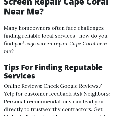
Screen Repair Cape Coral
Near Me?
Many homeowners often face challenges
finding reliable local services—how do you
find
pool cage screen repair Cape Coral near
me
?
Tips For Finding Reputable
Services
Online Reviews: Check Google Reviews/
Yelp for customer feedback. Ask Neighbors:
Personal recommendations can lead you
directly to trustworthy contractors. Get