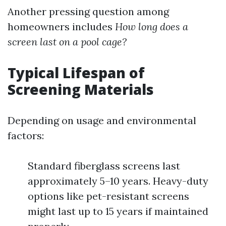
Another pressing question among
homeowners includes
How long does a
screen last on a pool cage?
Typical Lifespan of
Screening Materials
Depending on usage and environmental
factors:
Standard fiberglass screens last
approximately 5–10 years. Heavy-duty
options like pet-resistant screens
might last up to 15 years if maintained