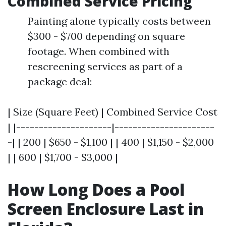
Combined Service Pricing
Painting alone typically costs between
$300 - $700 depending on square
footage. When combined with
rescreening services as part of a
package deal:
| Size (Square Feet) | Combined Service Cost
| |---------------------|----------------------
-| | 200 | $650 - $1,100 | | 400 | $1,150 - $2,000
| | 600 | $1,700 - $3,000 |
How Long Does a Pool
Screen Enclosure Last in