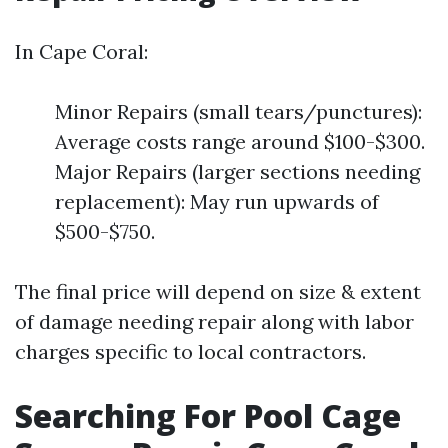
In Cape Coral:
Minor Repairs (small tears/punctures):
Average costs range around $100-$300.
Major Repairs (larger sections needing
replacement): May run upwards of
$500-$750.
The final price will depend on size & extent
of damage needing repair along with labor
charges specific to local contractors.
Searching For Pool Cage