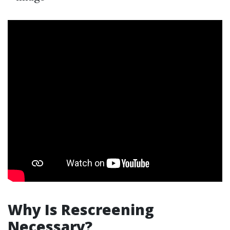
Why Is Rescreening
Necessary?