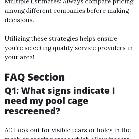
Multiple Estimates: Always compare pricing
among different companies before making
decisions.
Utilizing these strategies helps ensure
you're selecting quality service providers in
your area!
FAQ Section
Q1: What signs indicate I
need my pool cage
rescreened?
A1: Look out for visible tears or holes in the