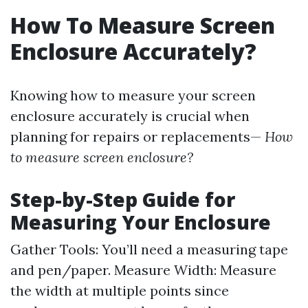
How To Measure Screen
Enclosure Accurately?
Knowing how to measure your screen
enclosure accurately is crucial when
planning for repairs or replacements—
How
to measure screen enclosure?
Step-by-Step Guide for
Measuring Your Enclosure
Gather Tools: You’ll need a measuring tape
and pen/paper. Measure Width: Measure
the width at multiple points since