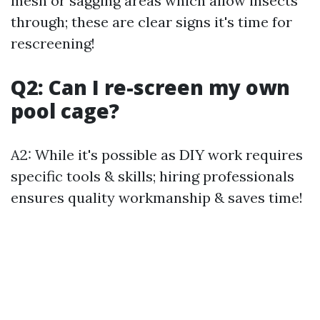
mesh or sagging areas which allow insects
through; these are clear signs it's time for
rescreening!
Q2: Can I re-screen my own
pool cage?
A2: While it's possible as DIY work requires
specific tools & skills; hiring professionals
ensures quality workmanship & saves time!