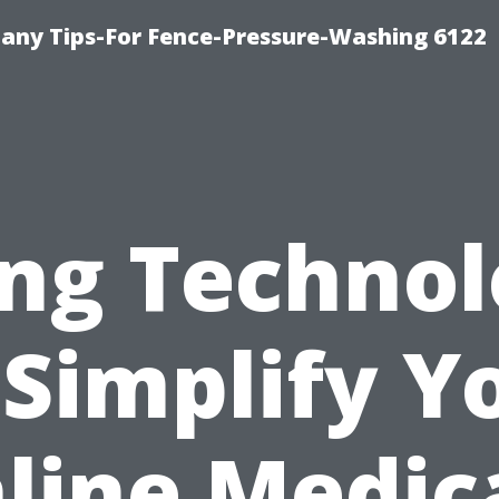
any Tips-For Fence-Pressure-Washing 6122
ng Techno
 Simplify Y
line Medic