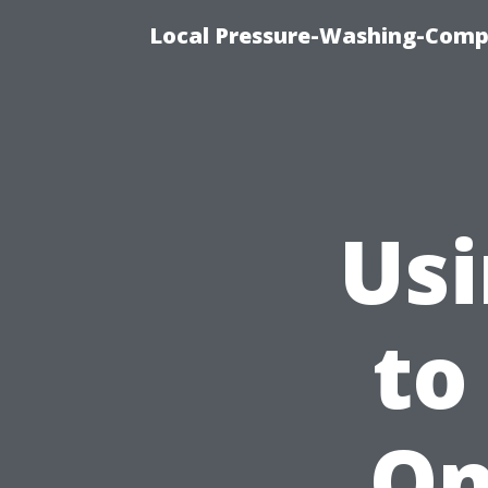
Local Pressure-Washing-Comp
Usi
to
On