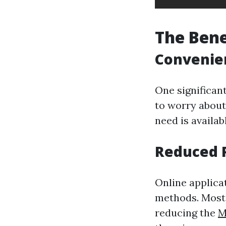
The Bene
Convenien
One significan
to worry about
need is availab
Reduced 
Online applica
methods. Most 
reducing the
M