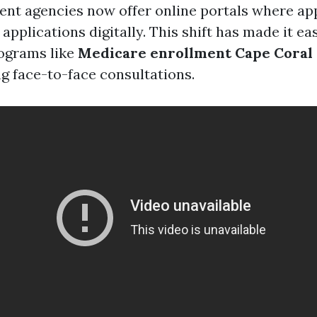
t agencies now offer online portals where ap
applications digitally. This shift has made it ea
rograms like
Medicare enrollment Cape Coral
g face-to-face consultations.