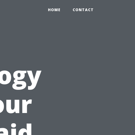
HOME
CONTACT
logy
our
aid