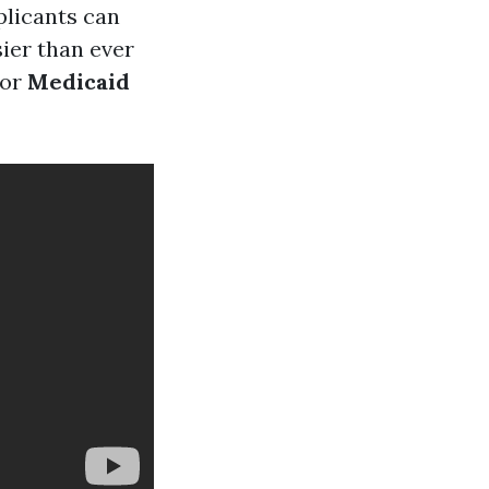
plicants can
sier than ever
or
Medicaid