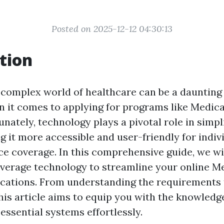
Posted on 2025-12-12 04:30:13
tion
 complex world of healthcare can be a daunting 
n it comes to applying for programs like Medic
nately, technology plays a pivotal role in simpli
g it more accessible and user-friendly for indiv
ce coverage. In this comprehensive guide, we wil
verage technology to streamline your online M
cations. From understanding the requirements to
this article aims to equip you with the knowled
essential systems effortlessly.