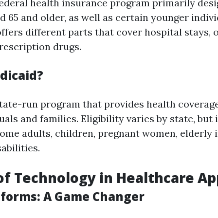
federal health insurance program primarily desi
d 65 and older, as well as certain younger indiv
t offers different parts that cover hospital stays,
rescription drugs.
dicaid?
state-run program that provides health coverage
als and families. Eligibility varies by state, but 
ome adults, children, pregnant women, elderly i
abilities.
of Technology in Healthcare Ap
atforms: A Game Changer