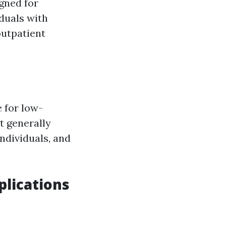
gned for
iduals with
 outpatient
 for low-
it generally
ndividuals, and
plications