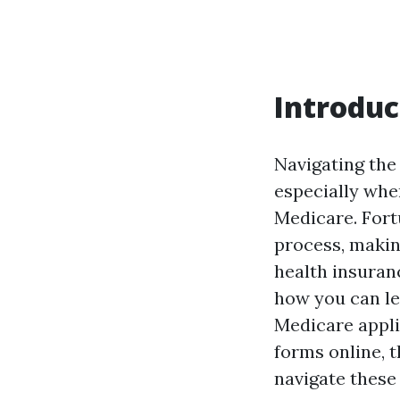
Introduc
Navigating the
especially whe
Medicare. Fortu
process, makin
health insuran
how you can le
Medicare appli
forms online, 
navigate these 