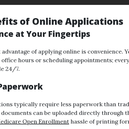
fits of Online Applications
ce at Your Fingertips
t advantage of applying online is convenience. Y
 office hours or scheduling appointments; ever
le 24/7.
Paperwork
tions typically require less paperwork than trad
documents can be uploaded directly through th
edicare Open Enrollment
hassle of printing fo