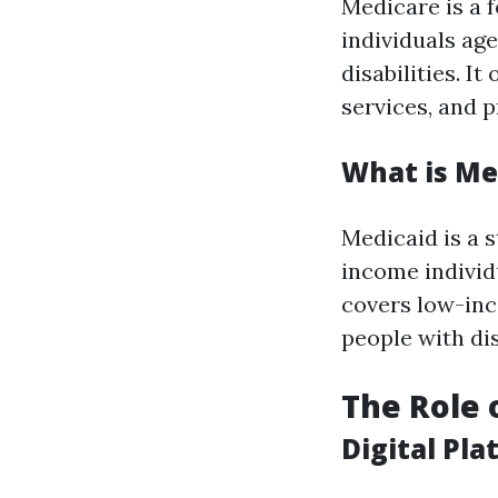
Medicare is a 
individuals age
disabilities. I
services, and p
What is Me
Medicaid is a 
income individu
covers low-inc
people with dis
The Role 
Digital Pl