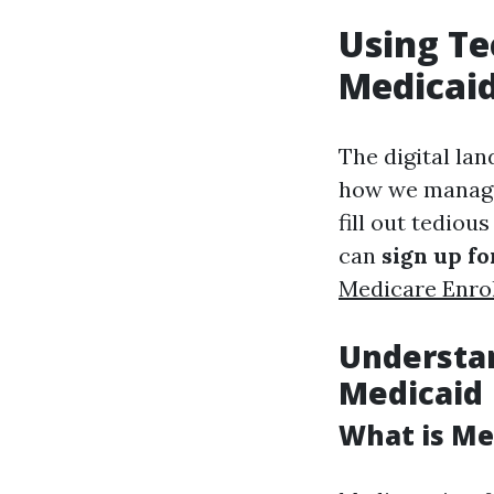
Using Te
Medicaid
The digital la
how we manage 
fill out tediou
can
sign up f
Medicare Enro
Understan
Medicaid
What is Me