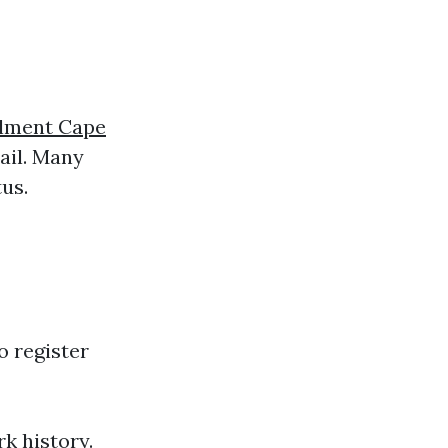
lment Cape
mail. Many
us.
o register
rk history.