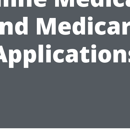
nd Medica
Application