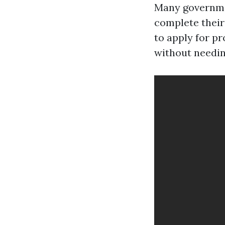
Many governmen
complete their 
to apply for p
without needin