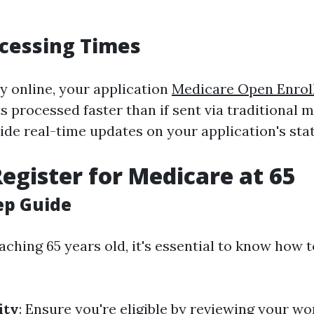
cessing Times
 online, your application
Medicare Open Enrol
s processed faster than if sent via traditional 
ide real-time updates on your application's stat
egister for Medicare at 65
ep Guide
aching 65 years old, it's essential to know how t
ity
: Ensure you're eligible by reviewing your wo