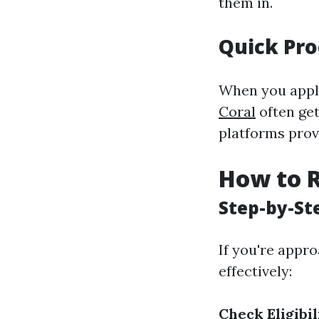
them in.
Quick Pro
When you apply
Coral
often get
platforms prov
How to R
Step-by-St
If you're appro
effectively:
Check Eligibil