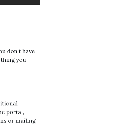
ou don't have
ything you
itional
e portal,
rms or mailing