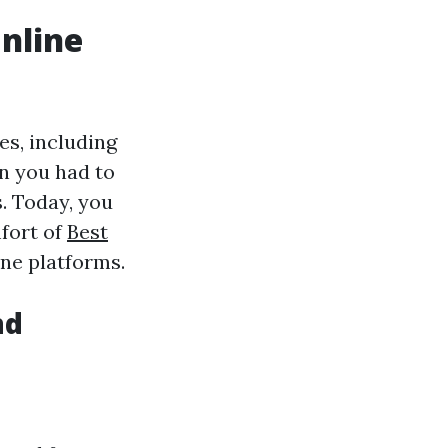
nline
es, including
n you had to
s. Today, you
fort of
Best
ne platforms.
nd