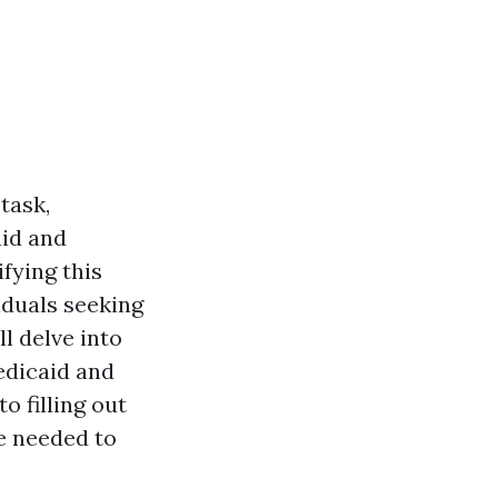
task,
aid and
fying this
iduals seeking
l delve into
edicaid and
 filling out
ge needed to