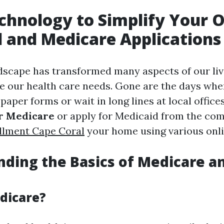
chnology to Simplify Your O
 and Medicare Applications
ndscape has transformed many aspects of our liv
our health care needs. Gone are the days whe
s paper forms or wait in long lines at local office
or Medicare
or apply for Medicaid from the com
llment Cape Coral
your home using various onli
ding the Basics of Medicare a
dicare?