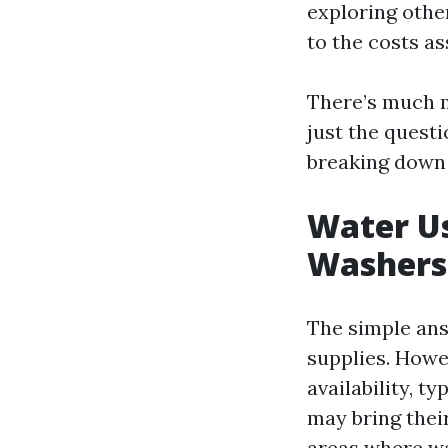
exploring othe
to the costs as
There’s much m
just the questi
breaking down 
Water Us
Washers
The simple ans
supplies. Howe
availability, 
may bring thei
areas where wa