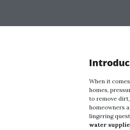
Introduc
When it comes 
homes, pressure
to remove dirt
homeowners are
lingering quest
water supplie