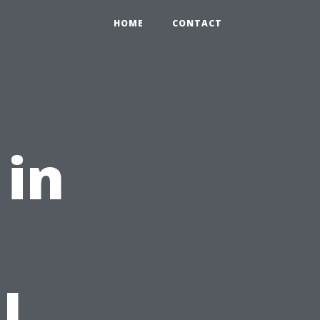
HOME
CONTACT
 in
l