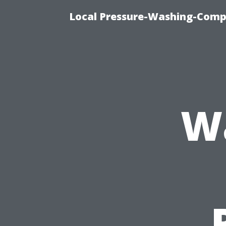
Local Pressure-Washing-Comp
Wa