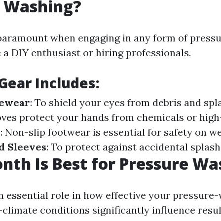
e Washing?
 paramount when engaging in any form of pres
 a DIY enthusiast or hiring professionals.
 Gear Includes
:
yewear
: To shield your eyes from debris and spl
ves protect your hands from chemicals or hig
s
: Non-slip footwear is essential for safety on w
d Sleeves
: To protect against accidental splash
th Is Best for Pressure Wa
n essential role in how effective your pressure
—climate conditions significantly influence resul