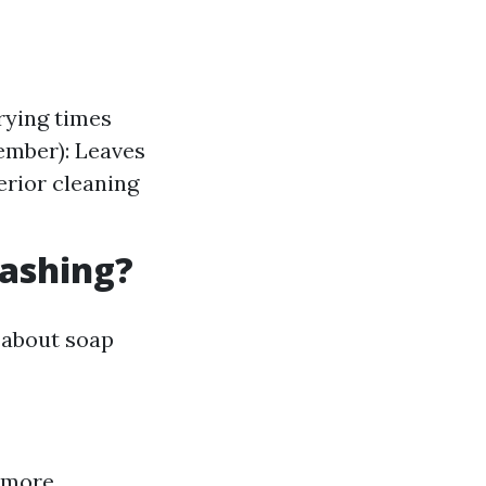
rying times
ember): Leaves
erior cleaning
Washing?
 about soap
 more