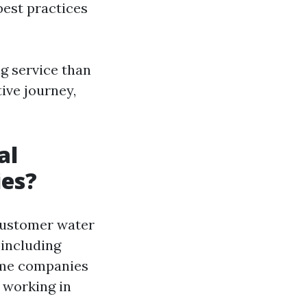
best practices
g service than
ive journey,
al
ies?
customer water
 including
Some companies
 working in