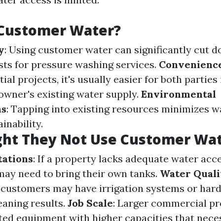
Customer Water?
y
: Using customer water can significantly cut 
sts for pressure washing services.
Convenienc
tial projects, it's usually easier for both parties
wner's existing water supply.
Environmental
ns
: Tapping into existing resources minimizes w
inability.
ht They Not Use Customer Wat
tations
: If a property lacks adequate water acce
may need to bring their own tanks.
Water Quali
 customers may have irrigation systems or hard
eaning results.
Job Scale
: Larger commercial p
ted equipment with higher capacities that nece