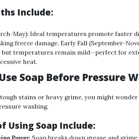
ths Include
:
rch-May): Ideal temperatures promote faster d
sking freeze damage. Early Fall (September-Nov
n but temperatures remain mild—perfect for ext
cessive heat.
 Use Soap Before Pressure 
tough stains or heavy grime, you might wonder
ressure washing.
of Using Soap Include
:
ning Power
: Soap breaks down grease and grime