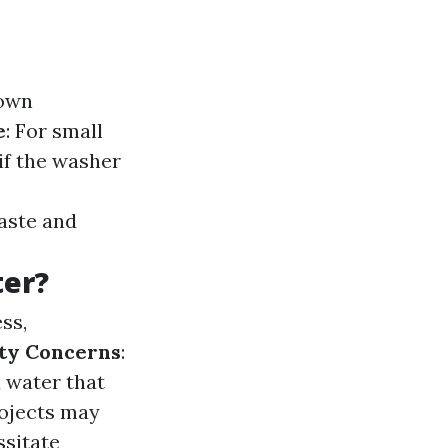
down
e
: For small
 if the washer
aste and
er?
ss,
ty Concerns
:
 water that
rojects may
ssitate