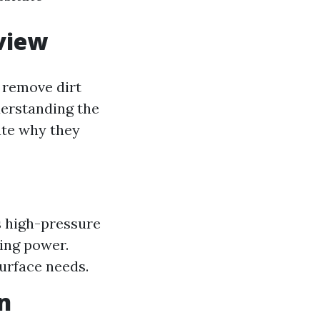
view
 remove dirt
derstanding the
te why they
s high-pressure
ing power.
surface needs.
n