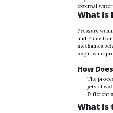
external water
What Is
Pressure washi
and grime from
mechanics beh
might want pro
How Does
The proces
jets of wa
Different 
What Is 