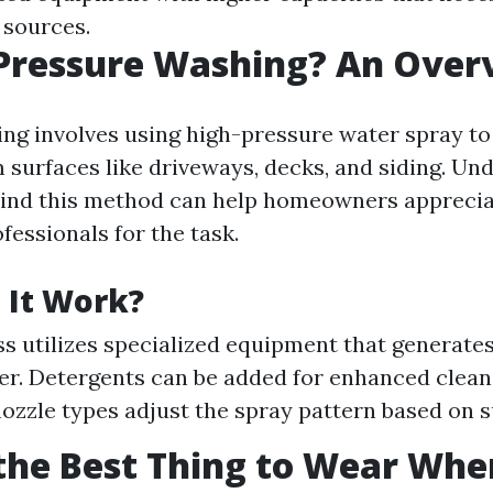
 sources.
 Pressure Washing? An Over
ng involves using high-pressure water spray to
 surfaces like driveways, decks, and siding. Un
ind this method can help homeowners apprecia
fessionals for the task.
 It Work?
s utilizes specialized equipment that generate
ter. Detergents can be added for enhanced clean
nozzle types adjust the spray pattern based on 
the Best Thing to Wear Whe