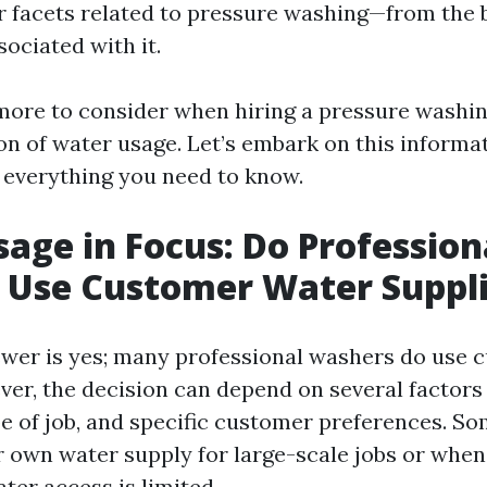
r facets related to pressure washing—from the 
sociated with it.
ore to consider when hiring a pressure washin
on of water usage. Let’s embark on this informat
everything you need to know.
age in Focus: Do Profession
 Use Customer Water Suppl
wer is yes; many professional washers do use 
ver, the decision can depend on several factors
type of job, and specific customer preferences. 
r own water supply for large-scale jobs or when
ter access is limited.