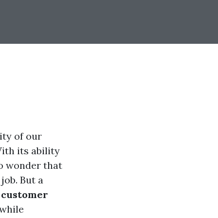
ty of our
th its ability
no wonder that
job. But a
e customer
 while