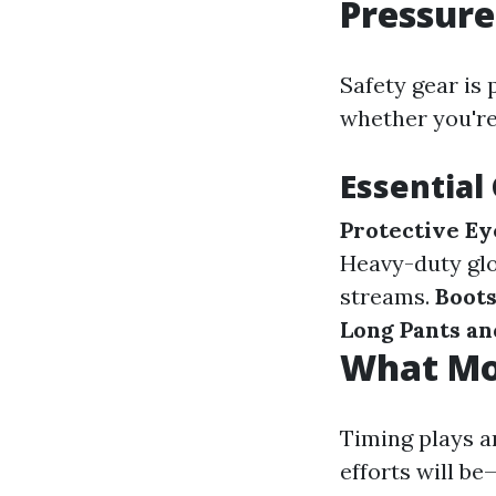
Pressur
Safety gear is
whether you're
Essential
Protective E
Heavy-duty glo
streams.
Boot
Long Pants an
What Mon
Timing plays a
efforts will be