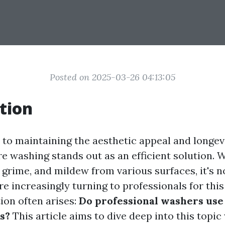
Posted on 2025-03-26 04:13:05
tion
to maintaining the aesthetic appeal and longevi
 washing stands out as an efficient solution. Wi
, grime, and mildew from various surfaces, it's 
 increasingly turning to professionals for this 
ion often arises:
Do professional washers us
s?
This article aims to dive deep into this topic