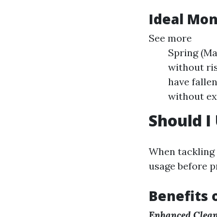
Ideal Mon
See more
Spring (Ma
without ri
have falle
without ex
Should I
When tackling 
usage before p
Benefits 
Enhanced Clea