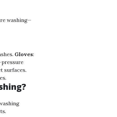
sure washing—
ashes.
Gloves
:
h-pressure
et surfaces.
es.
shing?
-washing
ts.