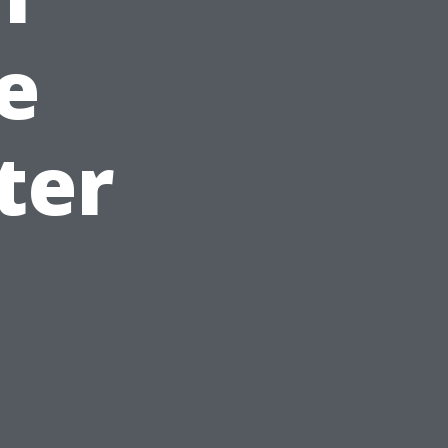
e
ter