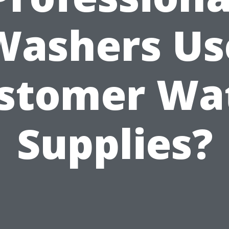
Washers Us
stomer Wa
Supplies?