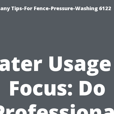
any Tips-For Fence-Pressure-Washing 6122
ter Usage
Focus: Do
Professiona