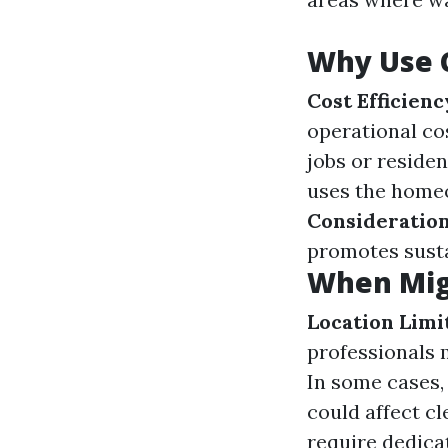
Why Use 
Cost Efficienc
operational co
jobs or residen
uses the homeo
Consideratio
promotes susta
When Mig
Location Limi
professionals 
In some cases,
could affect cl
require dedica