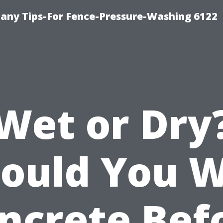
any Tips-For Fence-Pressure-Washing 6122
Wet or Dry
ould You 
ncrete Bef