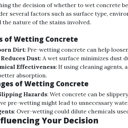
ng the decision of whether to wet concrete be
der several factors such as surface type, envir
 the nature of the stains involved.
 of Wetting Concrete
born Dirt
: Pre-wetting concrete can help loos
.
Reduces Dust
: A wet surface minimizes dust d
ical Effectiveness
: If using cleaning agents, 
better absorption.
ges of Wetting Concrete
 Slipping Hazards
: Wet concrete can be slipper
ive pre-wetting might lead to unnecessary wate
gents
: Over-wetting could dilute chemicals use
nfluencing Your Decision