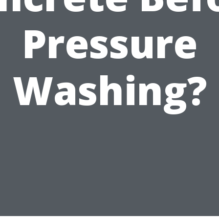
Pressure
Washing?