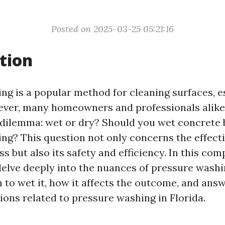
Posted on 2025-03-25 05:21:16
tion
ng is a popular method for cleaning surfaces, e
ver, many homeowners and professionals alike
 dilemma: wet or dry? Should you wet concrete 
ng? This question not only concerns the effecti
s but also its safety and efficiency. In this co
 delve deeply into the nuances of pressure washi
 to wet it, how it affects the outcome, and an
ns related to pressure washing in Florida.