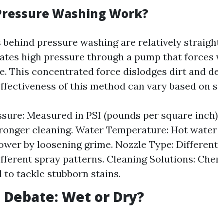
Pressure Washing Work?
behind pressure washing are relatively straigh
tes high pressure through a pump that forces
e. This concentrated force dislodges dirt and d
ffectiveness of this method can vary based on s
sure: Measured in PSI (pounds per square inch)
tronger cleaning. Water Temperature: Hot wate
ower by loosening grime. Nozzle Type: Different
fferent spray patterns. Cleaning Solutions: Che
 to tackle stubborn stains.
 Debate: Wet or Dry?