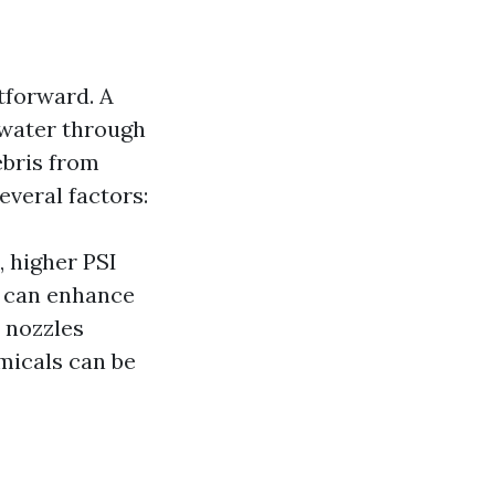
tforward. A
 water through
ebris from
everal factors:
, higher PSI
r can enhance
 nozzles
micals can be