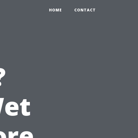
HOME
CONTACT
?
Wet
ore