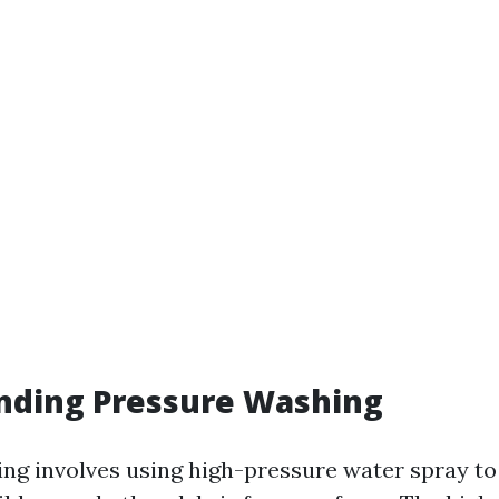
nding Pressure Washing
ng involves using high-pressure water spray to