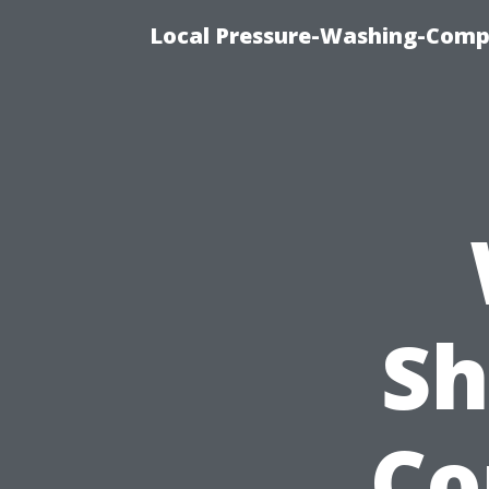
Local Pressure-Washing-Comp
Sh
Co