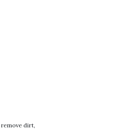
 remove dirt,