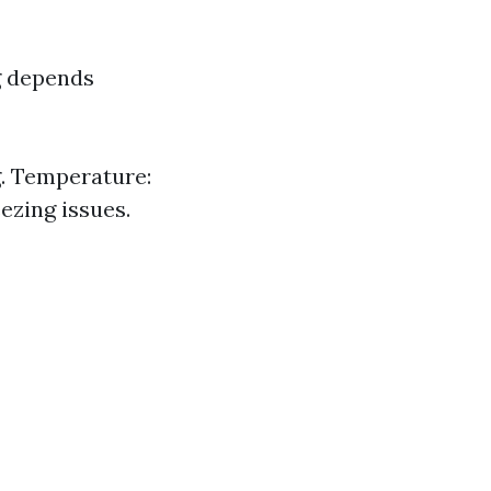
g depends
g. Temperature:
ezing issues.