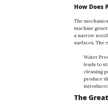
How Does 
The mechanics 
machine genera
a narrow nozzl
surfaces. The e
Water Pres
leads to s
cleaning p
produce di
introduced
The Great