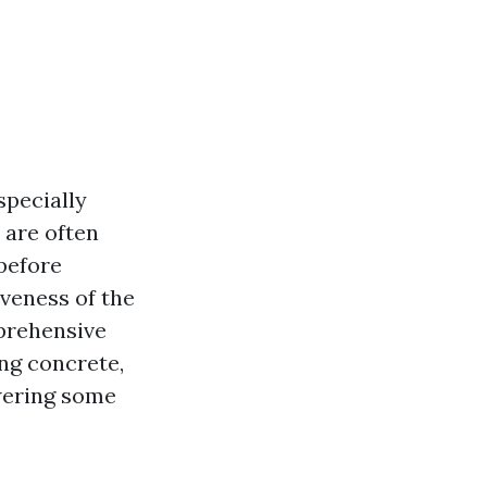
specially
 are often
before
veness of the
mprehensive
ng concrete,
swering some