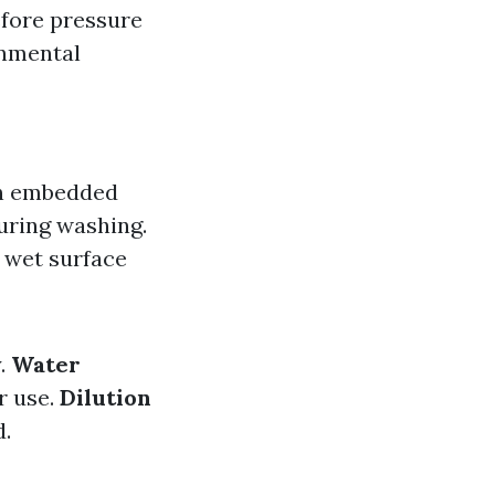
fore pressure
onmental
en embedded
uring washing.
a wet surface
y.
Water
r use.
Dilution
d.