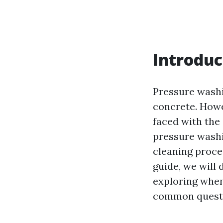
Introduc
Pressure washi
concrete. Howe
faced with the
pressure washi
cleaning proces
guide, we will
exploring when
common questio