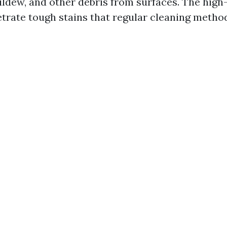
ildew, and other debris from surfaces. The high
trate tough stains that regular cleaning meth