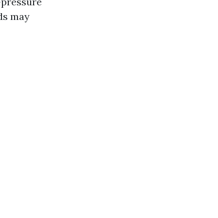
-pressure
ods may