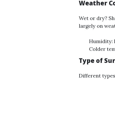
Weather Co
Wet or dry? S
largely on wea
Humidity: 
Colder tem
Type of Su
Different types