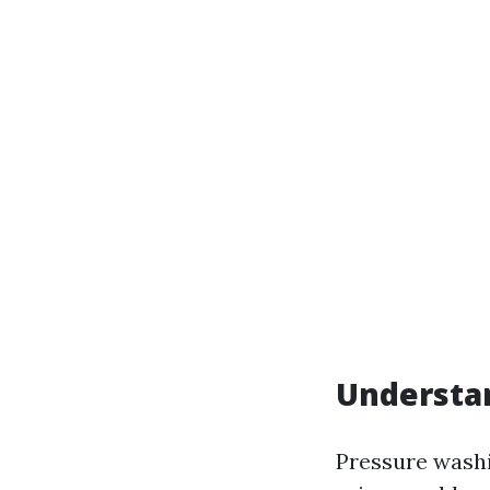
Understa
Pressure washi