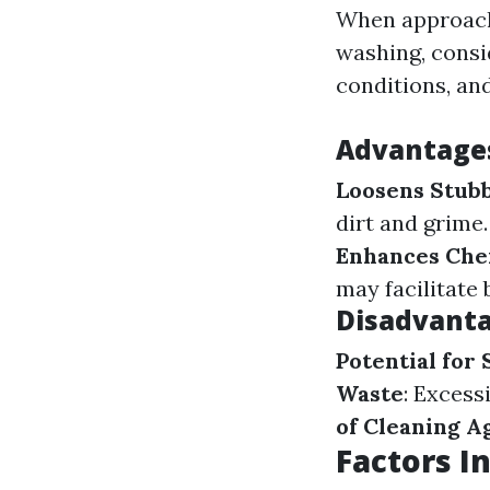
When approachi
washing, consi
conditions, and
Advantages
Loosens Stub
dirt and grime
Enhances Chem
may facilitate 
Disadvanta
Potential for
Waste
: Excess
of Cleaning A
Factors I