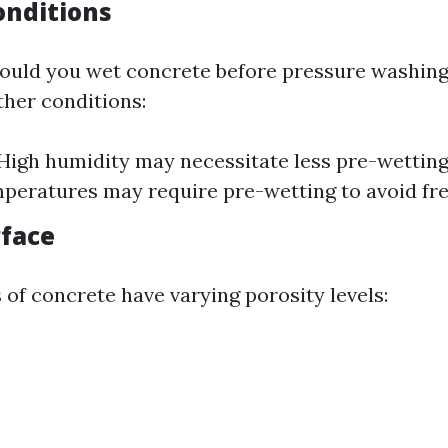
nditions
hould you wet concrete before pressure washin
ther conditions:
High humidity may necessitate less pre-wettin
peratures may require pre-wetting to avoid fre
rface
 of concrete have varying porosity levels: