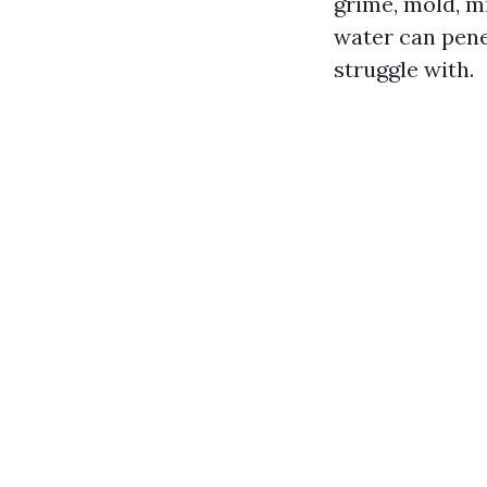
grime, mold, m
water can pene
struggle with.