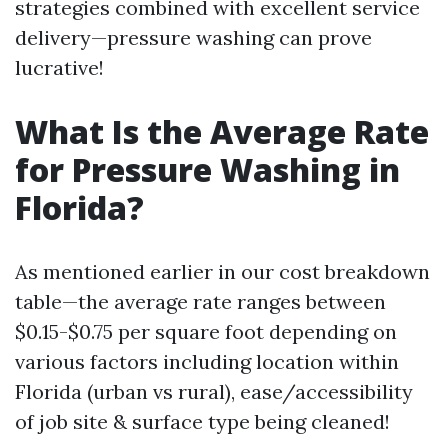
strategies combined with excellent service
delivery—pressure washing can prove
lucrative!
What Is the Average Rate
for Pressure Washing in
Florida?
As mentioned earlier in our cost breakdown
table—the average rate ranges between
$0.15-$0.75 per square foot depending on
various factors including location within
Florida (urban vs rural), ease/accessibility
of job site & surface type being cleaned!