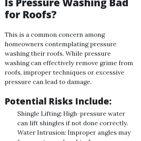
Is Pressure Washing Bad
for Roofs?
This is a common concern among
homeowners contemplating pressure
washing their roofs. While pressure
washing can effectively remove grime from
roofs, improper techniques or excessive
pressure can lead to damage.
Potential Risks Include:
Shingle Lifting: High-pressure water
can lift shingles if not done correctly.
Water Intrusion: Improper angles may