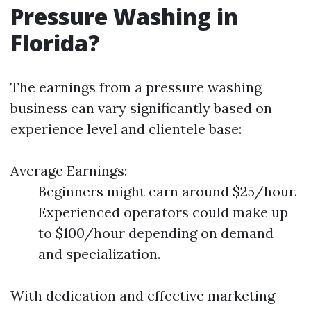
Pressure Washing in
Florida?
The earnings from a pressure washing
business can vary significantly based on
experience level and clientele base:
Average Earnings:
Beginners might earn around $25/hour.
Experienced operators could make up
to $100/hour depending on demand
and specialization.
With dedication and effective marketing