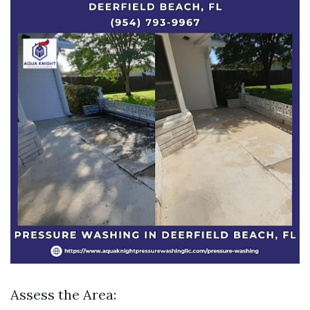
Assess the Area: