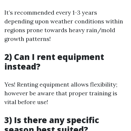
It’s recommended every 1-3 years
depending upon weather conditions within
regions prone towards heavy rain/mold
growth patterns!
2) Can I rent equipment
instead?
Yes! Renting equipment allows flexibility;
however be aware that proper training is
vital before use!
3) Is there any specific
season best suited?