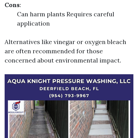
Cons
:
Can harm plants Requires careful
application
Alternatives like vinegar or oxygen bleach
are often recommended for those
concerned about environmental impact.