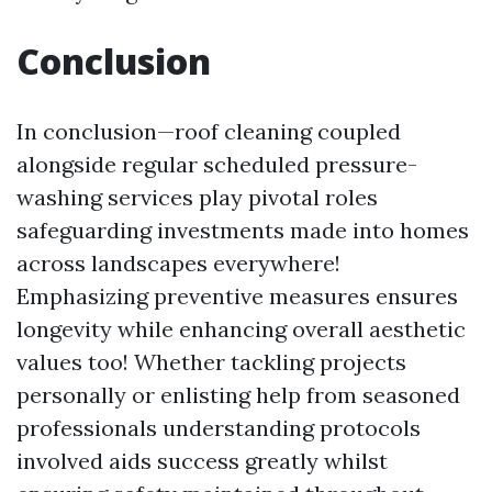
Conclusion
In conclusion—roof cleaning coupled
alongside regular scheduled pressure-
washing services play pivotal roles
safeguarding investments made into homes
across landscapes everywhere!
Emphasizing preventive measures ensures
longevity while enhancing overall aesthetic
values too! Whether tackling projects
personally or enlisting help from seasoned
professionals understanding protocols
involved aids success greatly whilst