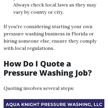
Always check local laws as they may
vary by county or city.
If you're considering starting your own
pressure washing business in Florida or
hiring someone else, ensure they comply
with local regulations.
How Do I Quote a
Pressure Washing Job?
Quoting involves several steps: