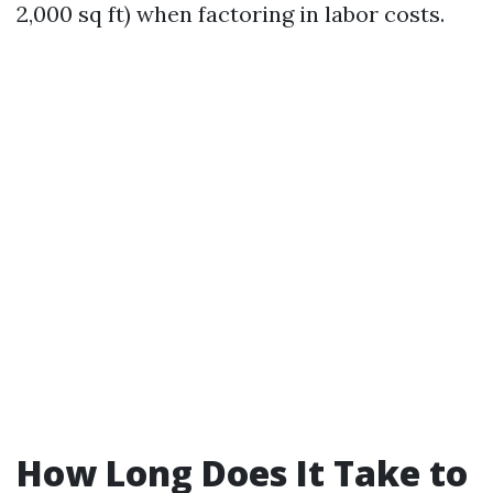
2,000 sq ft) when factoring in labor costs.
How Long Does It Take to