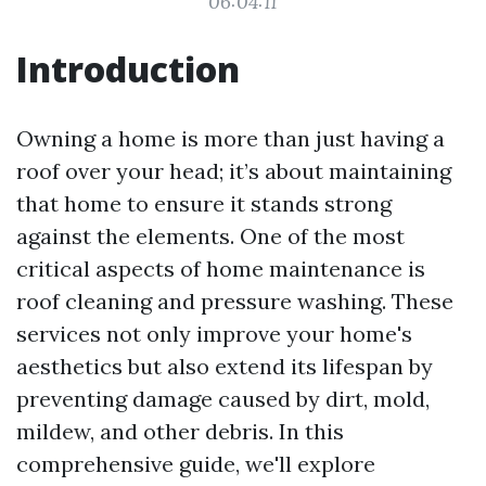
06:04:11
Introduction
Owning a home is more than just having a
roof over your head; it’s about maintaining
that home to ensure it stands strong
against the elements. One of the most
critical aspects of home maintenance is
roof cleaning and pressure washing. These
services not only improve your home's
aesthetics but also extend its lifespan by
preventing damage caused by dirt, mold,
mildew, and other debris. In this
comprehensive guide, we'll explore