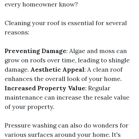
every homeowner know?
Cleaning your roof is essential for several
reasons:
Preventing Damage
: Algae and moss can
grow on roofs over time, leading to shingle
damage.
Aesthetic Appeal
: A clean roof
enhances the overall look of your home.
Increased Property Value
: Regular
maintenance can increase the resale value
of your property.
Pressure washing can also do wonders for
various surfaces around your home. It's