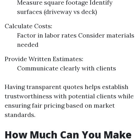
Measure square footage Identify
surfaces (driveway vs deck)
Calculate Costs:
Factor in labor rates Consider materials
needed
Provide Written Estimates:
Communicate clearly with clients
Having transparent quotes helps establish
trustworthiness with potential clients while
ensuring fair pricing based on market
standards.
How Much Can You Make