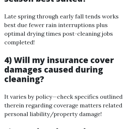
Late spring through early fall tends works
best due fewer rain interruptions plus
optimal drying times post-cleaning jobs
completed!
4) Will my insurance cover
damages caused during
cleaning?
It varies by policy—check specifics outlined
therein regarding coverage matters related
personal liability/property damage!