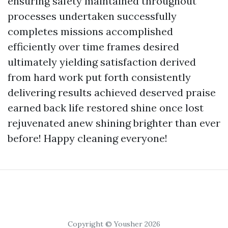
ensuring safety maintained throughout
processes undertaken successfully
completes missions accomplished
efficiently over time frames desired
ultimately yielding satisfaction derived
from hard work put forth consistently
delivering results achieved deserved praise
earned back life restored shine once lost
rejuvenated anew shining brighter than ever
before! Happy cleaning everyone!
Copyright © Yousher 2026