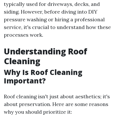
typically used for driveways, decks, and
siding. However, before diving into DIY
pressure washing or hiring a professional
service, it's crucial to understand how these
processes work.
Understanding Roof
Cleaning
Why Is Roof Cleaning
Important?
Roof cleaning isn't just about aesthetics; it's
about preservation. Here are some reasons
why you should prioritize it: