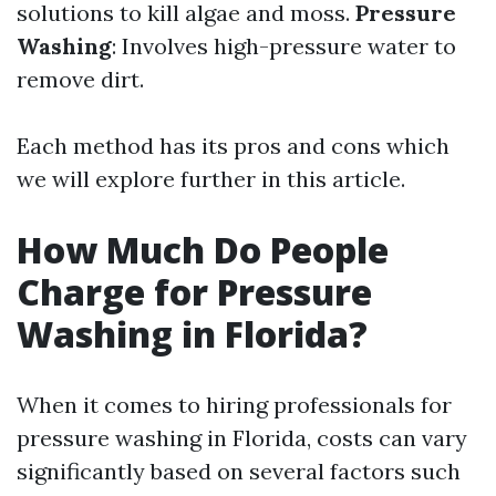
solutions to kill algae and moss.
Pressure
Washing
: Involves high-pressure water to
remove dirt.
Each method has its pros and cons which
we will explore further in this article.
How Much Do People
Charge for Pressure
Washing in Florida?
When it comes to hiring professionals for
pressure washing in Florida, costs can vary
significantly based on several factors such