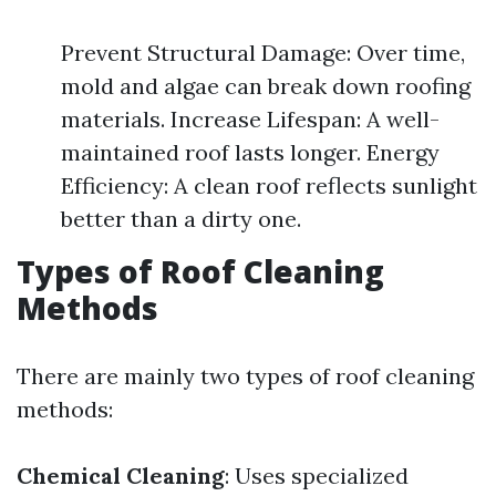
Prevent Structural Damage: Over time,
mold and algae can break down roofing
materials. Increase Lifespan: A well-
maintained roof lasts longer. Energy
Efficiency: A clean roof reflects sunlight
better than a dirty one.
Types of Roof Cleaning
Methods
There are mainly two types of roof cleaning
methods:
Chemical Cleaning
: Uses specialized