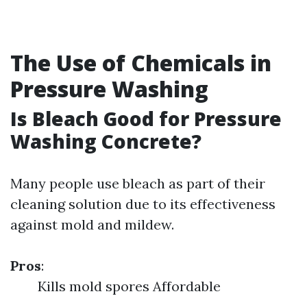
The Use of Chemicals in
Pressure Washing
Is Bleach Good for Pressure
Washing Concrete?
Many people use bleach as part of their
cleaning solution due to its effectiveness
against mold and mildew.
Pros
:
Kills mold spores Affordable