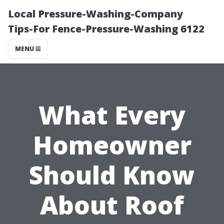
Local Pressure-Washing-Company
Tips-For Fence-Pressure-Washing 6122
MENU
What Every
Homeowner
Should Know
About Roof