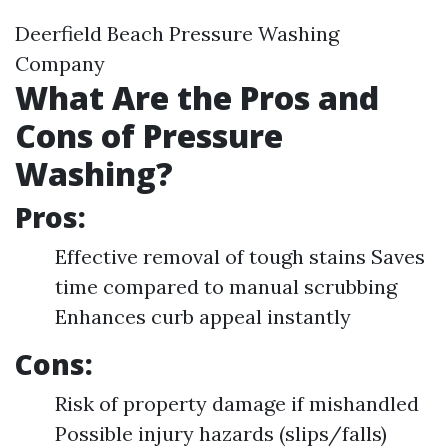
Deerfield Beach Pressure Washing
Company
What Are the Pros and
Cons of Pressure
Washing?
Pros:
Effective removal of tough stains Saves
time compared to manual scrubbing
Enhances curb appeal instantly
Cons:
Risk of property damage if mishandled
Possible injury hazards (slips/falls)