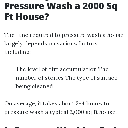
Pressure Wash a 2000 Sq
Ft House?
The time required to pressure wash a house
largely depends on various factors
including:
The level of dirt accumulation The
number of stories The type of surface
being cleaned
On average, it takes about 2-4 hours to
pressure wash a typical 2,000 sq ft house.