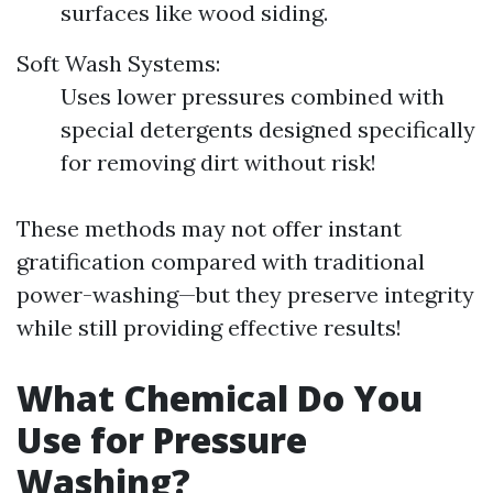
surfaces like wood siding.
Soft Wash Systems:
Uses lower pressures combined with
special detergents designed specifically
for removing dirt without risk!
These methods may not offer instant
gratification compared with traditional
power-washing—but they preserve integrity
while still providing effective results!
What Chemical Do You
Use for Pressure
Washing?