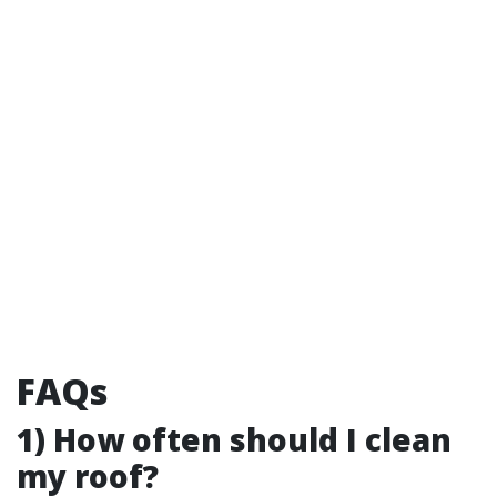
FAQs
1) How often should I clean
my roof?