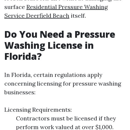
surface
Residential Pressure Washing
Service Deerfield Beach
itself.
Do You Need a Pressure
Washing License in
Florida?
In Florida, certain regulations apply
concerning licensing for pressure washing
businesses:
Licensing Requirements:
Contractors must be licensed if they
perform work valued at over $1,000.