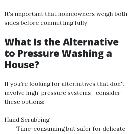
It's important that homeowners weigh both
sides before committing fully!
What Is the Alternative
to Pressure Washing a
House?
If you're looking for alternatives that don't
involve high-pressure systems—consider
these options:
Hand Scrubbing:
Time-consuming but safer for delicate