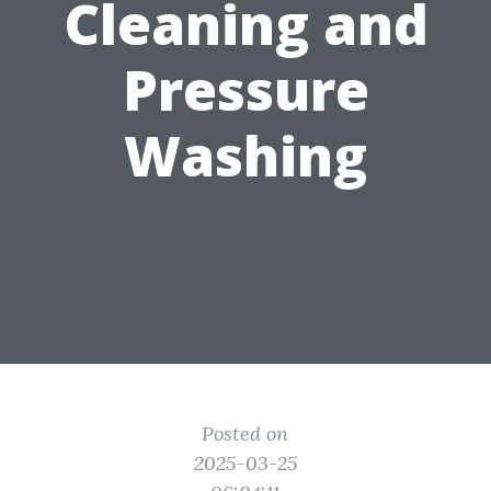
Cleaning and
Pressure
Washing
Posted on
2025-03-25