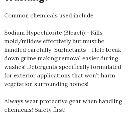
Common chemicals used include:
Sodium Hypochlorite (Bleach) – Kills
mold/mildew effectively but must be
handled carefully! Surfactants – Help break
down grime making removal easier during
washes! Detergents specifically formulated
for exterior applications that won’t harm
vegetation surrounding homes!
Always wear protective gear when handling
chemicals! Safety first!