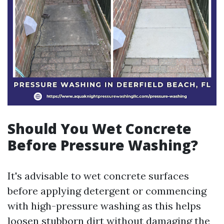
Should You Wet Concrete
Before Pressure Washing?
It's advisable to wet concrete surfaces
before applying detergent or commencing
with high-pressure washing as this helps
loosen stubborn dirt without damaging the