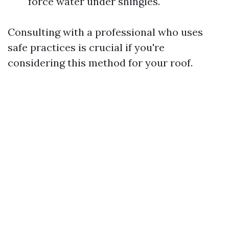
force water under shingles.
Consulting with a professional who uses
safe practices is crucial if you're
considering this method for your roof.