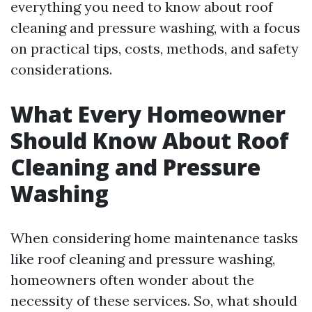
everything you need to know about roof
cleaning and pressure washing, with a focus
on practical tips, costs, methods, and safety
considerations.
What Every Homeowner
Should Know About Roof
Cleaning and Pressure
Washing
When considering home maintenance tasks
like roof cleaning and pressure washing,
homeowners often wonder about the
necessity of these services. So, what should