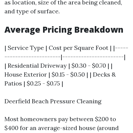
as location, size of the area being cleaned,
and type of surface.
Average Pricing Breakdown
| Service Type | Cost per Square Foot | |-----
---------------------|-----------------------|
| Residential Driveway | $0.30 - $0.70 | |
House Exterior | $0.15 - $0.50 | | Decks &
Patios | $0.25 - $0.75 |
Deerfield Beach Pressure Cleaning
Most homeowners pay between $200 to
$400 for an average-sized house (around