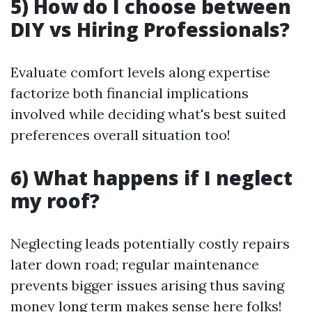
5) How do I choose between
DIY vs Hiring Professionals?
Evaluate comfort levels along expertise
factorize both financial implications
involved while deciding what's best suited
preferences overall situation too!
6) What happens if I neglect
my roof?
Neglecting leads potentially costly repairs
later down road; regular maintenance
prevents bigger issues arising thus saving
money long term makes sense here folks!