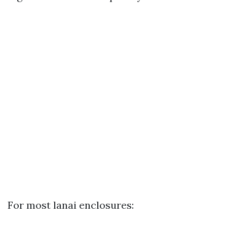
For most lanai enclosures: