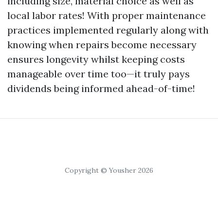
including size, material choice as well as
local labor rates! With proper maintenance
practices implemented regularly along with
knowing when repairs become necessary
ensures longevity whilst keeping costs
manageable over time too—it truly pays
dividends being informed ahead-of-time!
Copyright © Yousher 2026