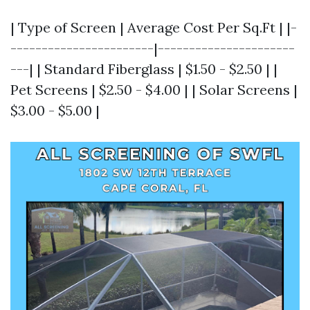
| Type of Screen | Average Cost Per Sq.Ft | |-
-----------------------|----------------------
---| | Standard Fiberglass | $1.50 - $2.50 | |
Pet Screens | $2.50 - $4.00 | | Solar Screens |
$3.00 - $5.00 |