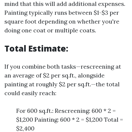
mind that this will add additional expenses.
Painting typically runs between $1-$3 per
square foot depending on whether you're
doing one coat or multiple coats.
Total Estimate:
If you combine both tasks—rescreening at
an average of $2 per sq.ft., alongside
painting at roughly $2 per sq.ft.—the total
could easily reach:
For 600 sq.ft.: Rescreening: 600 * 2 =
$1,200 Painting: 600 * 2 = $1,200 Total =
$2,400