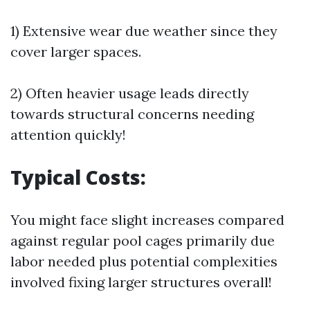
1) Extensive wear due weather since they
cover larger spaces.
2) Often heavier usage leads directly
towards structural concerns needing
attention quickly!
Typical Costs:
You might face slight increases compared
against regular pool cages primarily due
labor needed plus potential complexities
involved fixing larger structures overall!