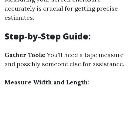
accurately is crucial for getting precise
estimates.
Step-by-Step Guide:
Gather Tools
: You'll need a tape measure
and possibly someone else for assistance.
Measure Width and Length
: