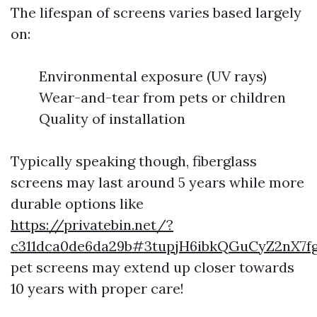
The lifespan of screens varies based largely
on:
Environmental exposure (UV rays)
Wear-and-tear from pets or children
Quality of installation
Typically speaking though, fiberglass
screens may last around 5 years while more
durable options like
https://privatebin.net/?
c311dca0de6da29b#3tupjH6ibkQGuCyZ2nX7fg
pet screens may extend up closer towards
10 years with proper care!