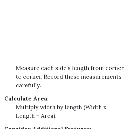
Measure each side's length from corner
to corner. Record these measurements
carefully.
Calculate Area
:
Multiply width by length (Width x
Length = Area).
Consider Additional Features
: