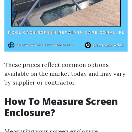
These prices reflect common options
available on the market today and may vary
by supplier or contractor.
How To Measure Screen
Enclosure?
Measuring your screen enclosure