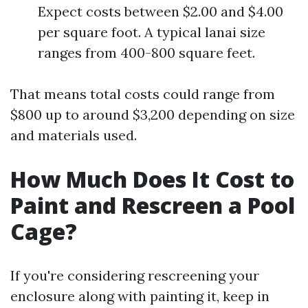
Expect costs between $2.00 and $4.00
per square foot. A typical lanai size
ranges from 400-800 square feet.
That means total costs could range from
$800 up to around $3,200 depending on size
and materials used.
How Much Does It Cost to
Paint and Rescreen a Pool
Cage?
If you're considering rescreening your
enclosure along with painting it, keep in