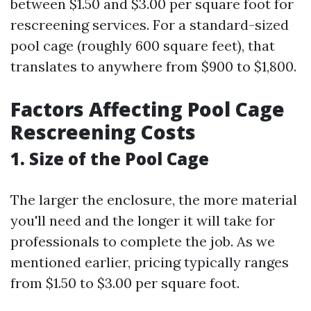
between $1.50 and $3.00 per square foot for
rescreening services. For a standard-sized
pool cage (roughly 600 square feet), that
translates to anywhere from $900 to $1,800.
Factors Affecting Pool Cage
Rescreening Costs
1. Size of the Pool Cage
The larger the enclosure, the more material
you'll need and the longer it will take for
professionals to complete the job. As we
mentioned earlier, pricing typically ranges
from $1.50 to $3.00 per square foot.