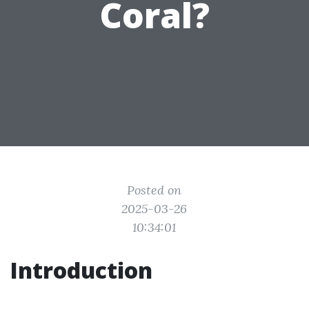
Coral?
Posted on
2025-03-26
10:34:01
Introduction