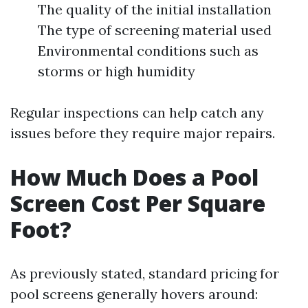
The quality of the initial installation
The type of screening material used
Environmental conditions such as
storms or high humidity
Regular inspections can help catch any
issues before they require major repairs.
How Much Does a Pool
Screen Cost Per Square
Foot?
As previously stated, standard pricing for
pool screens generally hovers around: