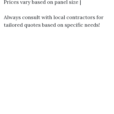
Prices vary based on panel size |
Always consult with local contractors for
tailored quotes based on specific needs!