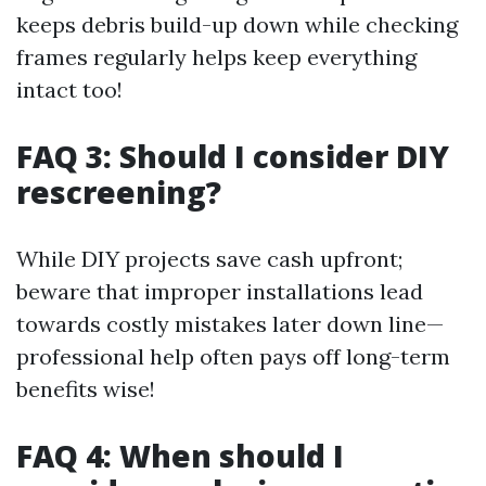
keeps debris build-up down while checking
frames regularly helps keep everything
intact too!
FAQ 3: Should I consider DIY
rescreening?
While DIY projects save cash upfront;
beware that improper installations lead
towards costly mistakes later down line—
professional help often pays off long-term
benefits wise!
FAQ 4: When should I