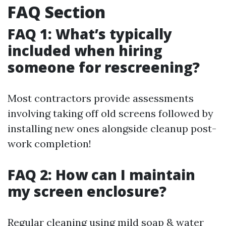
FAQ Section
FAQ 1: What’s typically
included when hiring
someone for rescreening?
Most contractors provide assessments
involving taking off old screens followed by
installing new ones alongside cleanup post-
work completion!
FAQ 2: How can I maintain
my screen enclosure?
Regular cleaning using mild soap & water