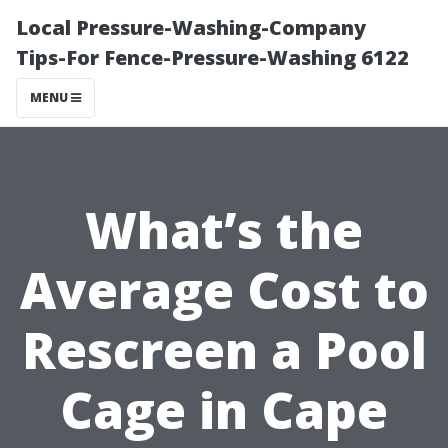
Local Pressure-Washing-Company
Tips-For Fence-Pressure-Washing 6122
MENU
What’s the
Average Cost to
Rescreen a Pool
Cage in Cape