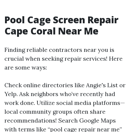
Pool Cage Screen Repair
Cape Coral Near Me
Finding reliable contractors near you is
crucial when seeking repair services! Here
are some ways:
Check online directories like Angie's List or
Yelp. Ask neighbors who’ve recently had
work done. Utilize social media platforms—
local community groups often share
recommendations! Search Google Maps
with terms like “pool cage repair near me”