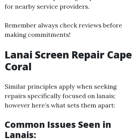
for nearby service providers.
Remember always check reviews before
making commitments!
Lanai Screen Repair Cape
Coral
Similar principles apply when seeking
repairs specifically focused on lanais;
however here’s what sets them apart:
Common Issues Seen in
Lanais: