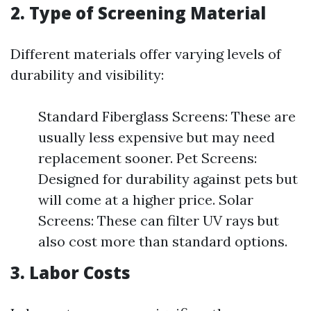
2. Type of Screening Material
Different materials offer varying levels of
durability and visibility:
Standard Fiberglass Screens: These are
usually less expensive but may need
replacement sooner. Pet Screens:
Designed for durability against pets but
will come at a higher price. Solar
Screens: These can filter UV rays but
also cost more than standard options.
3. Labor Costs