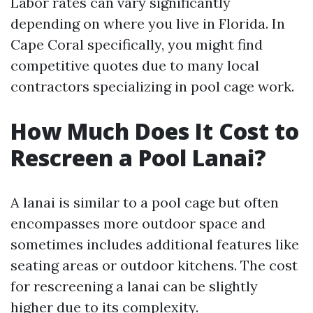
Labor rates can vary significantly
depending on where you live in Florida. In
Cape Coral specifically, you might find
competitive quotes due to many local
contractors specializing in pool cage work.
How Much Does It Cost to
Rescreen a Pool Lanai?
A lanai is similar to a pool cage but often
encompasses more outdoor space and
sometimes includes additional features like
seating areas or outdoor kitchens. The cost
for rescreening a lanai can be slightly
higher due to its complexity.