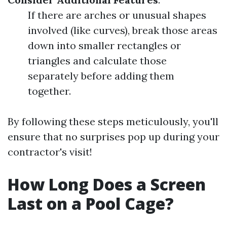
If there are arches or unusual shapes
involved (like curves), break those areas
down into smaller rectangles or
triangles and calculate those
separately before adding them
together.
By following these steps meticulously, you'll
ensure that no surprises pop up during your
contractor's visit!
How Long Does a Screen
Last on a Pool Cage?