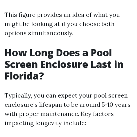
This figure provides an idea of what you
might be looking at if you choose both
options simultaneously.
How Long Does a Pool
Screen Enclosure Last in
Florida?
Typically, you can expect your pool screen
enclosure's lifespan to be around 5-10 years
with proper maintenance. Key factors
impacting longevity include: