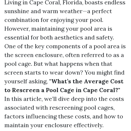
Living in Cape Coral, Florida, boasts endless
sunshine and warm weather—a perfect
combination for enjoying your pool.
However, maintaining your pool area is
essential for both aesthetics and safety.
One of the key components of a pool area is
the screen enclosure, often referred to as a
pool cage. But what happens when that
screen starts to wear down? You might find
yourself asking,
"What’s the Average Cost
to Rescreen a Pool Cage in Cape Coral?"
In this article, we’ll dive deep into the costs
associated with rescreening pool cages,
factors influencing these costs, and how to
maintain your enclosure effectively.