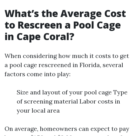
What’s the Average Cost
to Rescreen a Pool Cage
in Cape Coral?
When considering how much it costs to get
a pool cage rescreened in Florida, several
factors come into play:
Size and layout of your pool cage Type
of screening material Labor costs in
your local area
On average, homeowners can expect to pay