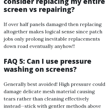
consider replacing my entire
screen vs repairing?
If over half panels damaged then replacing
altogether makes logical sense since patch
jobs only prolong inevitable replacements
down road eventually anyhow!!
FAQ 5: Can I use pressure
washing on screens?
Generally best avoided! High pressure could
damage delicate mesh material causing
tears rather than cleaning effectively
instead—stick with gentler methods above