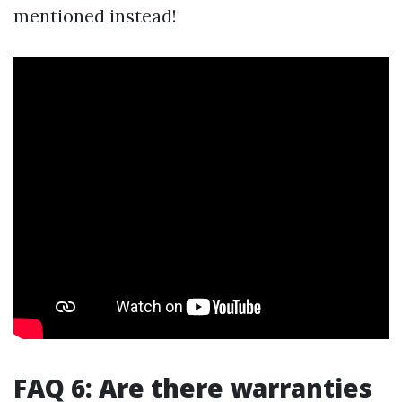
mentioned instead!
FAQ 6: Are there warranties