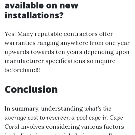
available on new
installations?
Yes! Many reputable contractors offer
warranties ranging anywhere from one year
upwards towards ten years depending upon
manufacturer specifications so inquire
beforehand!!
Conclusion
In summary, understanding
what’s the
average cost to rescreen a pool cage in Cape
Coral
involves considering various factors