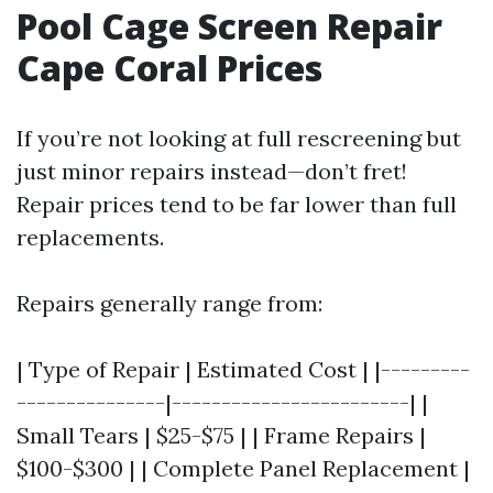
Pool Cage Screen Repair
Cape Coral Prices
If you’re not looking at full rescreening but
just minor repairs instead—don’t fret!
Repair prices tend to be far lower than full
replacements.
Repairs generally range from:
| Type of Repair | Estimated Cost | |---------
---------------|------------------------| |
Small Tears | $25-$75 | | Frame Repairs |
$100-$300 | | Complete Panel Replacement |