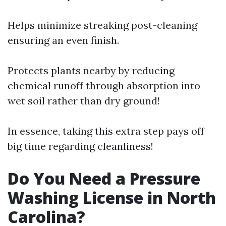
Helps minimize streaking post-cleaning
ensuring an even finish.
Protects plants nearby by reducing
chemical runoff through absorption into
wet soil rather than dry ground!
In essence, taking this extra step pays off
big time regarding cleanliness!
Do You Need a Pressure
Washing License in North
Carolina?