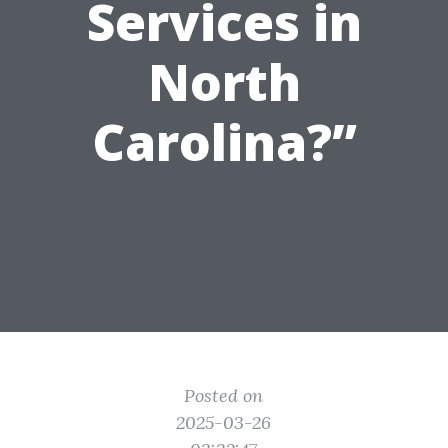
Services in
North
Carolina?”
Posted on
2025-03-26