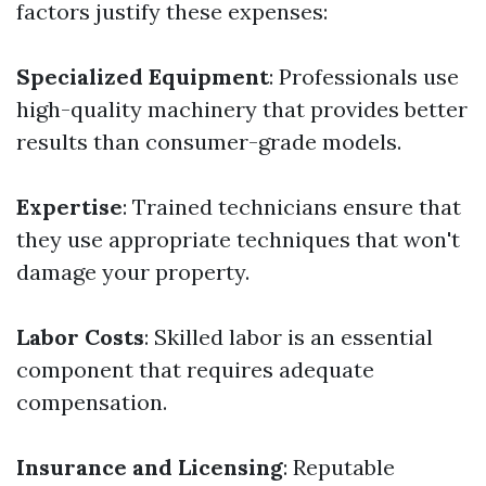
factors justify these expenses:
Specialized Equipment
: Professionals use
high-quality machinery that provides better
results than consumer-grade models.
Expertise
: Trained technicians ensure that
they use appropriate techniques that won't
damage your property.
Labor Costs
: Skilled labor is an essential
component that requires adequate
compensation.
Insurance and Licensing
: Reputable