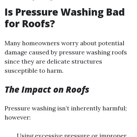
Is Pressure Washing Bad
for Roofs?
Many homeowners worry about potential
damage caused by pressure washing roofs
since they are delicate structures
susceptible to harm.
The Impact on Roofs
Pressure washing isn’t inherently harmful;
however:
Using excessive pressure or improper