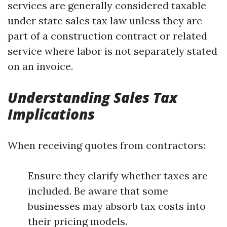
services are generally considered taxable
under state sales tax law unless they are
part of a construction contract or related
service where labor is not separately stated
on an invoice.
Understanding Sales Tax
Implications
When receiving quotes from contractors:
Ensure they clarify whether taxes are
included. Be aware that some
businesses may absorb tax costs into
their pricing models.