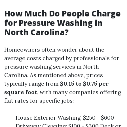
How Much Do People Charge
for Pressure Washing in
North Carolina?
Homeowners often wonder about the
average costs charged by professionals for
pressure washing services in North
Carolina. As mentioned above, prices
typically range from
$0.15 to $0.75 per
square foot
, with many companies offering
flat rates for specific jobs:
House Exterior Washing: $250 - $600
Driveway Cleaning: $100 - $300 Deck or