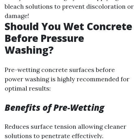
bleach solutions to prevent discoloration or
damage!
Should You Wet Concrete
Before Pressure
Washing?
Pre-wetting concrete surfaces before
power washing is highly recommended for
optimal results:
Benefits of Pre-Wetting
Reduces surface tension allowing cleaner
solutions to penetrate effectively.