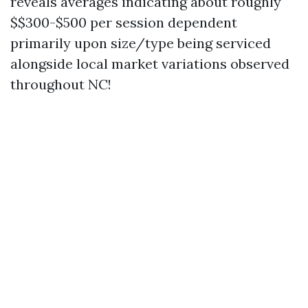
reveals averages indicating about roughly
$$300-$500 per session dependent
primarily upon size/type being serviced
alongside local market variations observed
throughout NC!