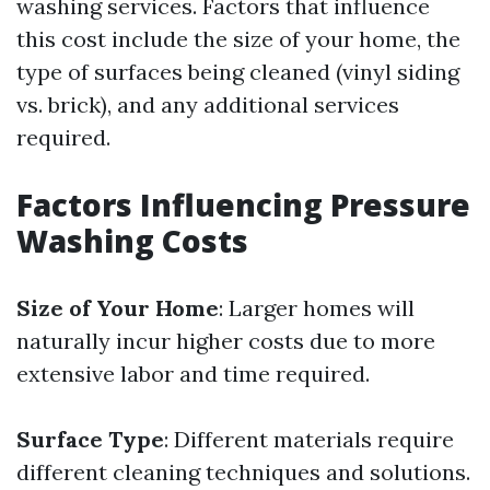
washing services. Factors that influence
this cost include the size of your home, the
type of surfaces being cleaned (vinyl siding
vs. brick), and any additional services
required.
Factors Influencing Pressure
Washing Costs
Size of Your Home
: Larger homes will
naturally incur higher costs due to more
extensive labor and time required.
Surface Type
: Different materials require
different cleaning techniques and solutions.