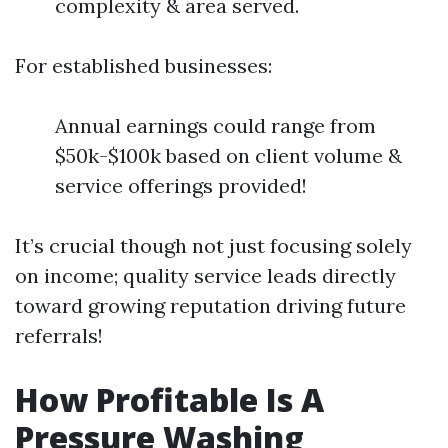
complexity & area served.
For established businesses:
Annual earnings could range from
$50k-$100k based on client volume &
service offerings provided!
It’s crucial though not just focusing solely
on income; quality service leads directly
toward growing reputation driving future
referrals!
How Profitable Is A
Pressure Washing