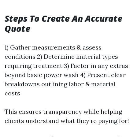
Steps To Create An Accurate
Quote
1) Gather measurements & assess
conditions 2) Determine material types
requiring treatment 3) Factor in any extras
beyond basic power wash 4) Present clear
breakdowns outlining labor & material
costs
This ensures transparency while helping
clients understand what they’re paying for!