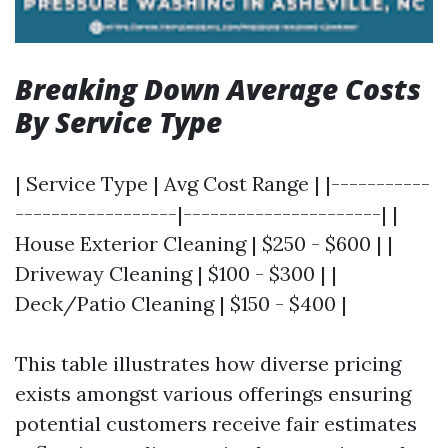
Breaking Down Average Costs
By Service Type
| Service Type | Avg Cost Range | |-----------
------------------|----------------------| |
House Exterior Cleaning | $250 - $600 | |
Driveway Cleaning | $100 - $300 | |
Deck/Patio Cleaning | $150 - $400 |
This table illustrates how diverse pricing
exists amongst various offerings ensuring
potential customers receive fair estimates