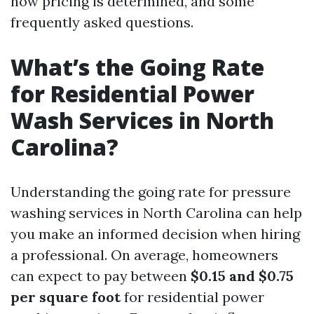
how pricing is determined, and some
frequently asked questions.
What’s the Going Rate
for Residential Power
Wash Services in North
Carolina?
Understanding the going rate for pressure
washing services in North Carolina can help
you make an informed decision when hiring
a professional. On average, homeowners
can expect to pay between
$0.15 and $0.75
per square foot
for residential power