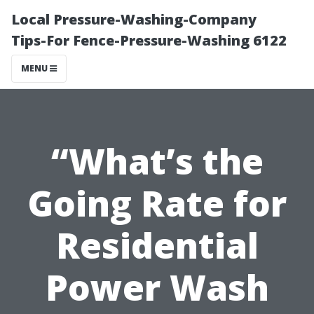
Local Pressure-Washing-Company
Tips-For Fence-Pressure-Washing 6122
MENU
“What’s the
Going Rate for
Residential
Power Wash