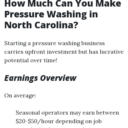
How Much Can You Make
Pressure Washing in
North Carolina?
Starting a pressure washing business
carries upfront investment but has lucrative
potential over time!
Earnings Overview
On average:
Seasonal operators may earn between
$20-$50/hour depending on job