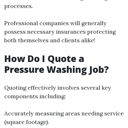
processes.
Professional companies will generally
possess necessary insurances protecting
both themselves and clients alike!
How Do I Quote a
Pressure Washing Job?
Quoting effectively involves several key
components including:
Accurately measuring areas needing service
(square footage).