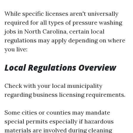
While specific licenses aren't universally
required for all types of pressure washing
jobs in North Carolina, certain local
regulations may apply depending on where
you live:
Local Regulations Overview
Check with your local municipality
regarding business licensing requirements.
Some cities or counties may mandate
special permits especially if hazardous
materials are involved during cleaning