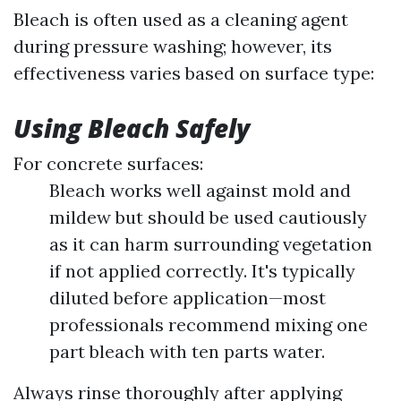
Bleach is often used as a cleaning agent
during pressure washing; however, its
effectiveness varies based on surface type:
Using Bleach Safely
For concrete surfaces:
Bleach works well against mold and
mildew but should be used cautiously
as it can harm surrounding vegetation
if not applied correctly. It's typically
diluted before application—most
professionals recommend mixing one
part bleach with ten parts water.
Always rinse thoroughly after applying