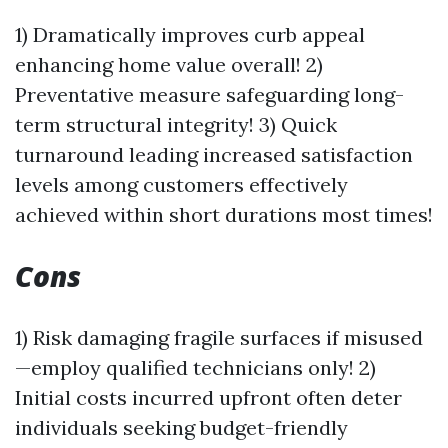
1) Dramatically improves curb appeal
enhancing home value overall! 2)
Preventative measure safeguarding long-
term structural integrity! 3) Quick
turnaround leading increased satisfaction
levels among customers effectively
achieved within short durations most times!
Cons
1) Risk damaging fragile surfaces if misused
—employ qualified technicians only! 2)
Initial costs incurred upfront often deter
individuals seeking budget-friendly