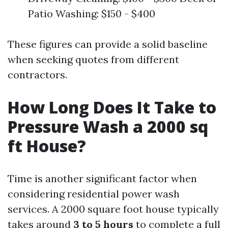
Patio Washing: $150 - $400
These figures can provide a solid baseline
when seeking quotes from different
contractors.
How Long Does It Take to
Pressure Wash a 2000 sq
ft House?
Time is another significant factor when
considering residential power wash
services. A 2000 square foot house typically
takes around
3 to 5 hours
to complete a full