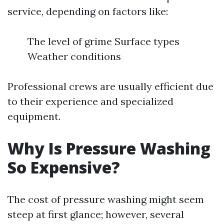
service, depending on factors like:
The level of grime Surface types
Weather conditions
Professional crews are usually efficient due
to their experience and specialized
equipment.
Why Is Pressure Washing
So Expensive?
The cost of pressure washing might seem
steep at first glance; however, several