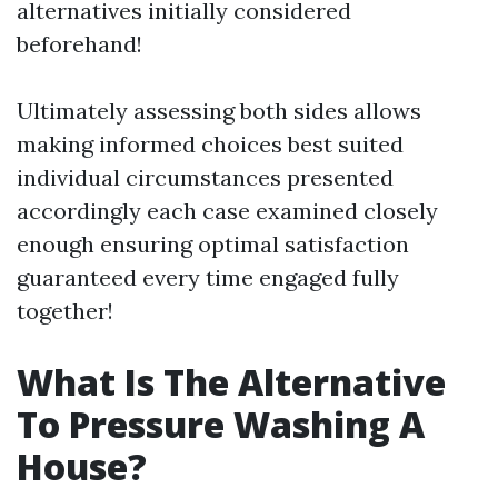
alternatives initially considered
beforehand!
Ultimately assessing both sides allows
making informed choices best suited
individual circumstances presented
accordingly each case examined closely
enough ensuring optimal satisfaction
guaranteed every time engaged fully
together!
What Is The Alternative
To Pressure Washing A
House?