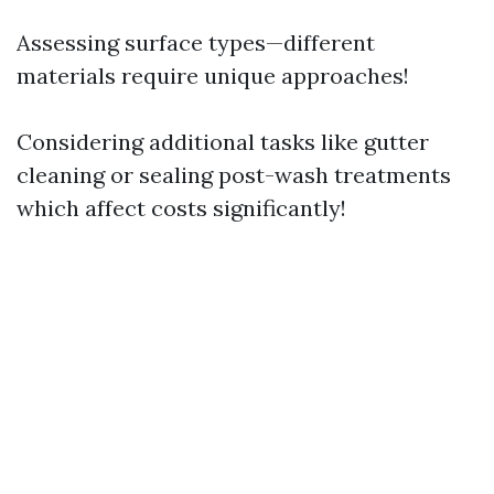
Assessing surface types—different
materials require unique approaches!
Considering additional tasks like gutter
cleaning or sealing post-wash treatments
which affect costs significantly!