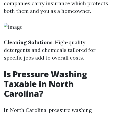
companies carry insurance which protects
both them and you as a homeowner.
Cleaning Solutions
: High-quality
detergents and chemicals tailored for
specific jobs add to overall costs.
Is Pressure Washing
Taxable in North
Carolina?
In North Carolina, pressure washing