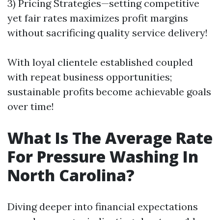
3) Pricing Strategies—setting competitive
yet fair rates maximizes profit margins
without sacrificing quality service delivery!
With loyal clientele established coupled
with repeat business opportunities;
sustainable profits become achievable goals
over time!
What Is The Average Rate
For Pressure Washing In
North Carolina?
Diving deeper into financial expectations