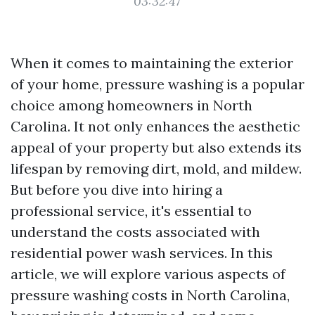
03:32:47
When it comes to maintaining the exterior
of your home, pressure washing is a popular
choice among homeowners in North
Carolina. It not only enhances the aesthetic
appeal of your property but also extends its
lifespan by removing dirt, mold, and mildew.
But before you dive into hiring a
professional service, it's essential to
understand the costs associated with
residential power wash services. In this
article, we will explore various aspects of
pressure washing costs in North Carolina,