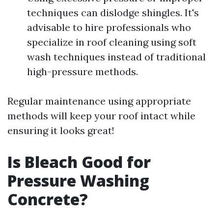
techniques can dislodge shingles. It's
advisable to hire professionals who
specialize in roof cleaning using soft
wash techniques instead of traditional
high-pressure methods.
Regular maintenance using appropriate
methods will keep your roof intact while
ensuring it looks great!
Is Bleach Good for
Pressure Washing
Concrete?