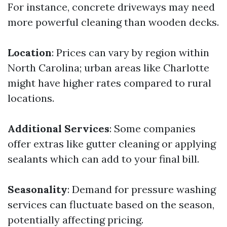
For instance, concrete driveways may need
more powerful cleaning than wooden decks.
Location
: Prices can vary by region within
North Carolina; urban areas like Charlotte
might have higher rates compared to rural
locations.
Additional Services
: Some companies
offer extras like gutter cleaning or applying
sealants which can add to your final bill.
Seasonality
: Demand for pressure washing
services can fluctuate based on the season,
potentially affecting pricing.