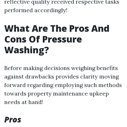
reflective quality received respective tasks
performed accordingly!
What Are The Pros And
Cons Of Pressure
Washing?
Before making decisions weighing benefits
against drawbacks provides clarity moving
forward regarding employing such methods
towards property maintenance upkeep
needs at hand!
Pros