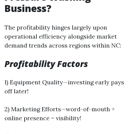
Business?
The profitability hinges largely upon
operational efficiency alongside market
demand trends across regions within NC:
Profitability Factors
1) Equipment Quality—investing early pays
off later!
2) Marketing Efforts—word-of-mouth +
online presence = visibility!