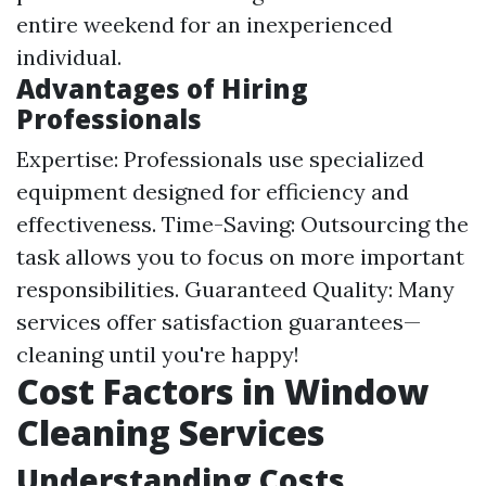
entire weekend for an inexperienced
individual.
Advantages of Hiring
Professionals
Expertise: Professionals use specialized
equipment designed for efficiency and
effectiveness. Time-Saving: Outsourcing the
task allows you to focus on more important
responsibilities. Guaranteed Quality: Many
services offer satisfaction guarantees—
cleaning until you're happy!
Cost Factors in Window
Cleaning Services
Understanding Costs