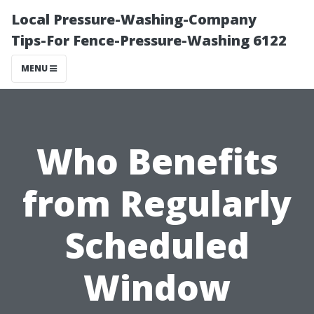
Local Pressure-Washing-Company
Tips-For Fence-Pressure-Washing 6122
MENU
Who Benefits
from Regularly
Scheduled
Window