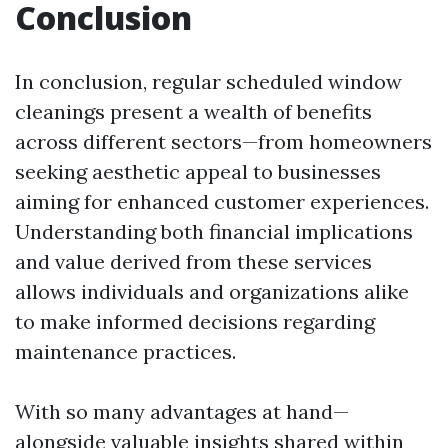
Conclusion
In conclusion, regular scheduled window
cleanings present a wealth of benefits
across different sectors—from homeowners
seeking aesthetic appeal to businesses
aiming for enhanced customer experiences.
Understanding both financial implications
and value derived from these services
allows individuals and organizations alike
to make informed decisions regarding
maintenance practices.
With so many advantages at hand—
alongside valuable insights shared within