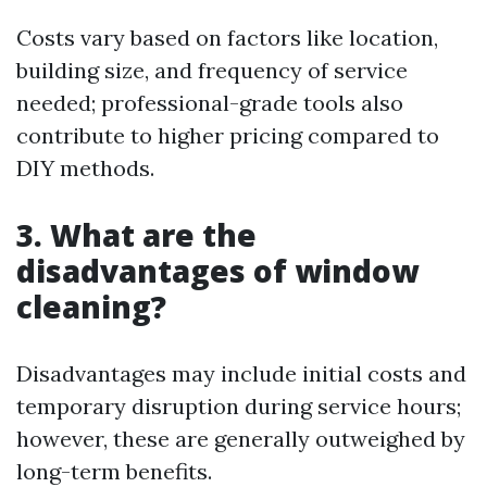
Costs vary based on factors like location,
building size, and frequency of service
needed; professional-grade tools also
contribute to higher pricing compared to
DIY methods.
3. What are the
disadvantages of window
cleaning?
Disadvantages may include initial costs and
temporary disruption during service hours;
however, these are generally outweighed by
long-term benefits.