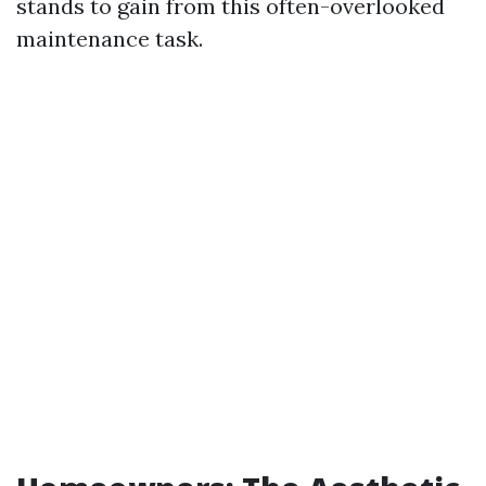
stands to gain from this often-overlooked
maintenance task.