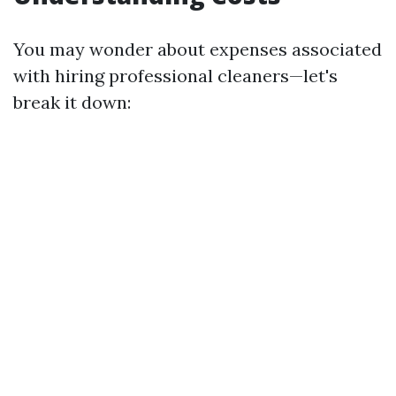
You may wonder about expenses associated
with hiring professional cleaners—let's
break it down: