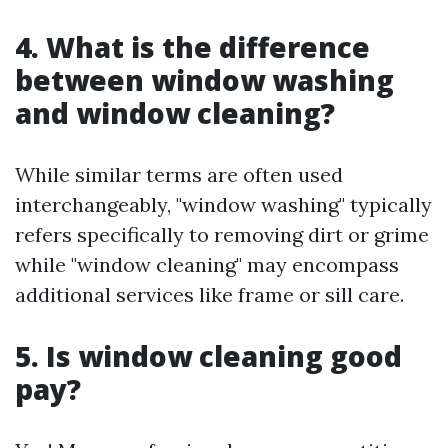
4. What is the difference
between window washing
and window cleaning?
While similar terms are often used
interchangeably, "window washing" typically
refers specifically to removing dirt or grime
while "window cleaning" may encompass
additional services like frame or sill care.
5. Is window cleaning good
pay?