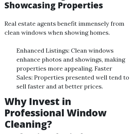
Showcasing Properties
Real estate agents benefit immensely from
clean windows when showing homes.
Enhanced Listings: Clean windows
enhance photos and showings, making
properties more appealing. Faster
Sales: Properties presented well tend to
sell faster and at better prices.
Why Invest in
Professional Window
Cleaning?