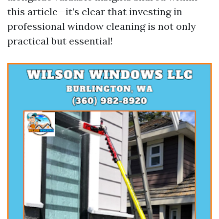
this article—it’s clear that investing in
professional window cleaning is not only
practical but essential!