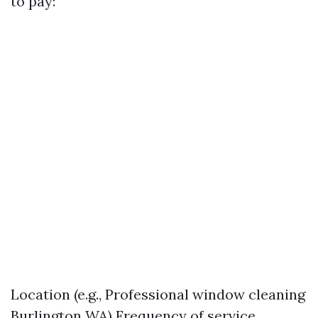
to pay:
Location (e.g., Professional window cleaning
Burlington WA) Frequency of service