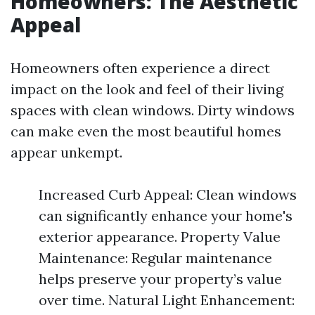
Homeowners: The Aesthetic
Appeal
Homeowners often experience a direct
impact on the look and feel of their living
spaces with clean windows. Dirty windows
can make even the most beautiful homes
appear unkempt.
Increased Curb Appeal: Clean windows
can significantly enhance your home's
exterior appearance. Property Value
Maintenance: Regular maintenance
helps preserve your property’s value
over time. Natural Light Enhancement: