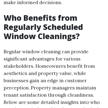
make informed decisions.
Who Benefits from
Regularly Scheduled
Window Cleanings?
Regular window cleaning can provide
significant advantages for various
stakeholders. Homeowners benefit from
aesthetics and property value, while
businesses gain an edge in customer
perception. Property managers maintain
tenant satisfaction through cleanliness.
Below are some detailed insights into who