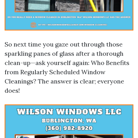
So next time you gaze out through those
sparkling panes of glass after a thorough
clean-up—ask yourself again: Who Benefits
from Regularly Scheduled Window
Cleanings? The answer is clear; everyone
does!