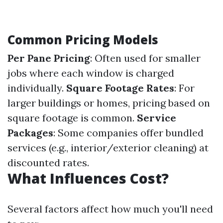
Common Pricing Models
Per Pane Pricing
: Often used for smaller
jobs where each window is charged
individually.
Square Footage Rates
: For
larger buildings or homes, pricing based on
square footage is common.
Service
Packages
: Some companies offer bundled
services (e.g., interior/exterior cleaning) at
discounted rates.
What Influences Cost?
Several factors affect how much you'll need