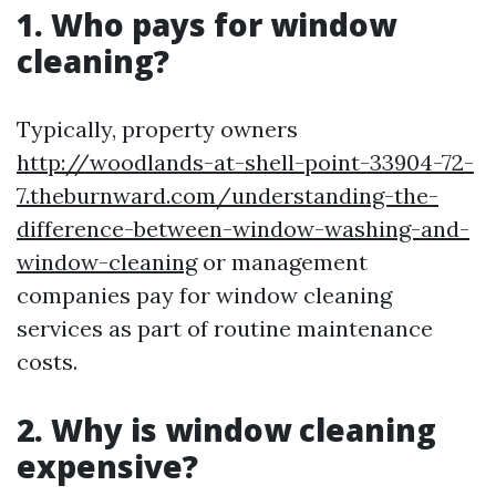
1. Who pays for window
cleaning?
Typically, property owners
http://woodlands-at-shell-point-33904-72-
7.theburnward.com/understanding-the-
difference-between-window-washing-and-
window-cleaning
or management
companies pay for window cleaning
services as part of routine maintenance
costs.
2. Why is window cleaning
expensive?