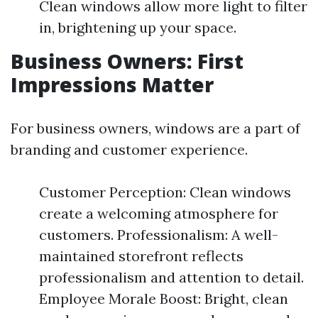
Clean windows allow more light to filter
in, brightening up your space.
Business Owners: First
Impressions Matter
For business owners, windows are a part of
branding and customer experience.
Customer Perception: Clean windows
create a welcoming atmosphere for
customers. Professionalism: A well-
maintained storefront reflects
professionalism and attention to detail.
Employee Morale Boost: Bright, clean