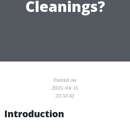
Cleanings?
Posted on
2025-04-15
23:52:42
Introduction