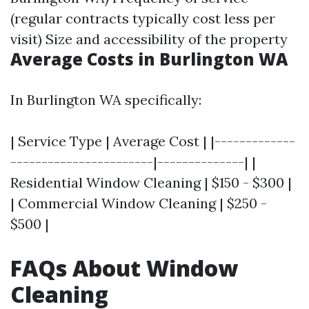
(regular contracts typically cost less per
visit) Size and accessibility of the property
Average Costs in Burlington WA
In Burlington WA specifically:
| Service Type | Average Cost | |-------------
-----------------------|--------------| |
Residential Window Cleaning | $150 - $300 |
| Commercial Window Cleaning | $250 -
$500 |
FAQs About Window
Cleaning