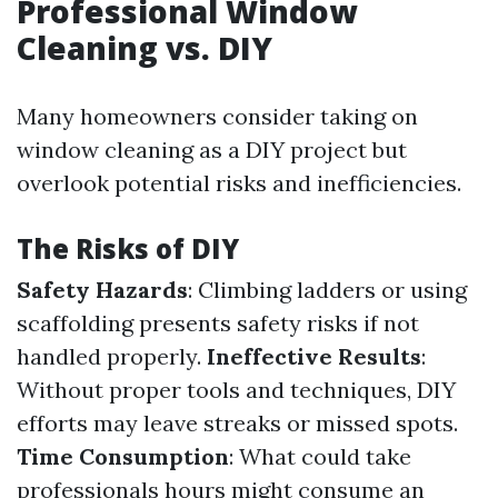
Professional Window
Cleaning vs. DIY
Many homeowners consider taking on
window cleaning as a DIY project but
overlook potential risks and inefficiencies.
The Risks of DIY
Safety Hazards
: Climbing ladders or using
scaffolding presents safety risks if not
handled properly.
Ineffective Results
:
Without proper tools and techniques, DIY
efforts may leave streaks or missed spots.
Time Consumption
: What could take
professionals hours might consume an