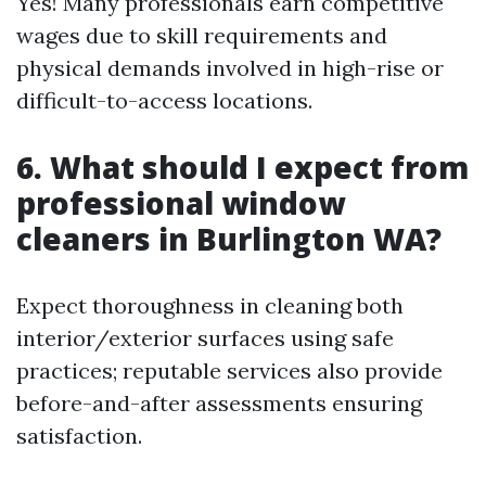
Yes! Many professionals earn competitive
wages due to skill requirements and
physical demands involved in high-rise or
difficult-to-access locations.
6. What should I expect from
professional window
cleaners in Burlington WA?
Expect thoroughness in cleaning both
interior/exterior surfaces using safe
practices; reputable services also provide
before-and-after assessments ensuring
satisfaction.