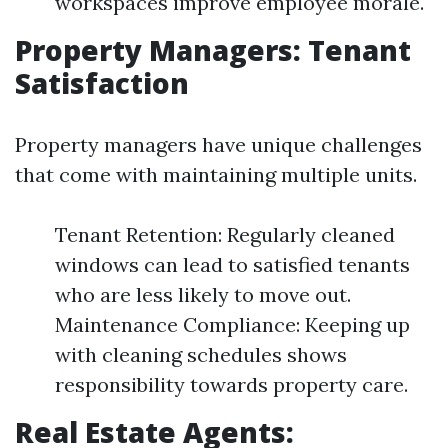
workspaces improve employee morale.
Property Managers: Tenant
Satisfaction
Property managers have unique challenges
that come with maintaining multiple units.
Tenant Retention: Regularly cleaned
windows can lead to satisfied tenants
who are less likely to move out.
Maintenance Compliance: Keeping up
with cleaning schedules shows
responsibility towards property care.
Real Estate Agents: