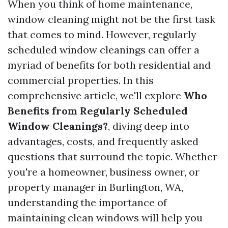
When you think of home maintenance,
window cleaning might not be the first task
that comes to mind. However, regularly
scheduled window cleanings can offer a
myriad of benefits for both residential and
commercial properties. In this
comprehensive article, we'll explore
Who
Benefits from Regularly Scheduled
Window Cleanings?
, diving deep into
advantages, costs, and frequently asked
questions that surround the topic. Whether
you're a homeowner, business owner, or
property manager in Burlington, WA,
understanding the importance of
maintaining clean windows will help you