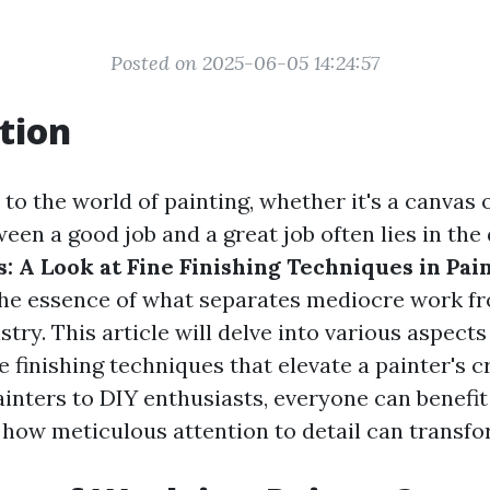
Posted on 2025-06-05 14:24:57
tion
o the world of painting, whether it's a canvas 
een a good job and a great job often lies in the 
: A Look at Fine Finishing Techniques in Pai
he essence of what separates mediocre work fr
stry. This article will delve into various aspects
e finishing techniques that elevate a painter's c
ainters to DIY enthusiasts, everyone can benefi
how meticulous attention to detail can transfo