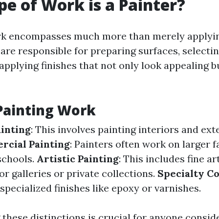
e of Work is a Painter?
ork encompasses much more than merely applyin
 are responsible for preparing surfaces, selecti
applying finishes that not only look appealing bu
Painting Work
ainting
: This involves painting interiors and ext
cial Painting
: Painters often work on larger fa
schools.
Artistic Painting
: This includes fine a
or galleries or private collections.
Specialty Co
specialized finishes like epoxy or varnishes.
these distinctions is crucial for anyone consid