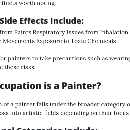
effects worth noting.
Side Effects Include:
 from Paints Respiratory Issues from Inhalation
ve Movements Exposure to Toxic Chemicals
 for painters to take precautions such as wearin
e these risks.
upation is a Painter?
of a painter falls under the broader category o
oss into artistic fields depending on their focus