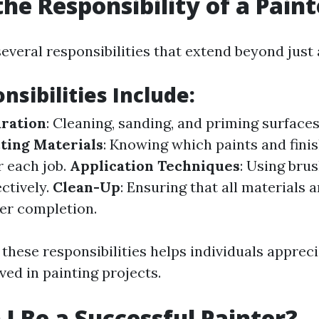
the Responsibility of a Paint
everal responsibilities that extend beyond just 
nsibilities Include:
ration
: Cleaning, sanding, and priming surface
ting Materials
: Knowing which paints and fini
r each job.
Application Techniques
: Using brus
ctively.
Clean-Up
: Ensuring that all materials 
ter completion.
these responsibilities helps individuals appreci
ved in painting projects.
I Be a Successful Painter?