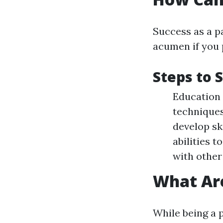
Success as a p
acumen if you 
Steps to 
Education 
techniques
develop sk
abilities 
with other
What Are
While being a p