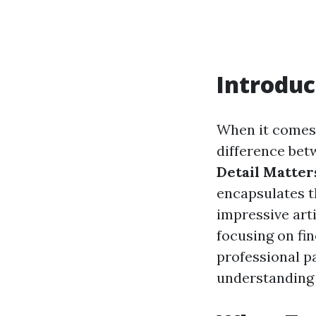
Introduc
When it comes t
difference betw
Detail Matters
encapsulates t
impressive arti
focusing on fin
professional p
understanding 