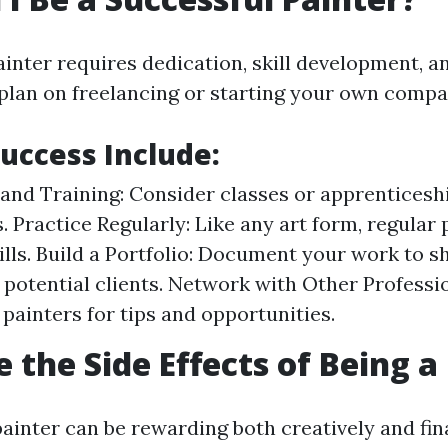
ainter requires dedication, skill development, a
plan on freelancing or starting your own compa
Success Include:
and Training: Consider classes or apprenticeshi
. Practice Regularly: Like any art form, regular 
ills. Build a Portfolio: Document your work to 
to potential clients. Network with Other Profess
 painters for tips and opportunities.
 the Side Effects of Being a
ainter can be rewarding both creatively and fina