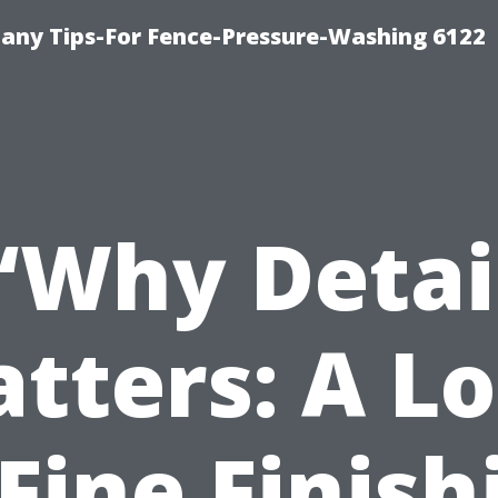
any Tips-For Fence-Pressure-Washing 6122
“Why Detai
tters: A L
 Fine Finish