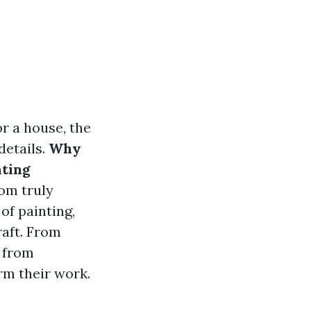
or a house, the
details.
Why
nting
om truly
 of painting,
raft. From
t from
rm their work.