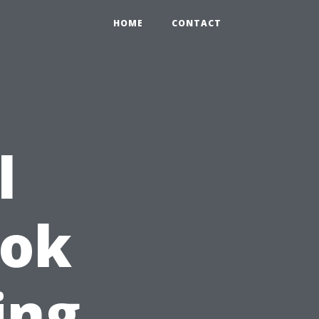
HOME
CONTACT
l
ook
ing