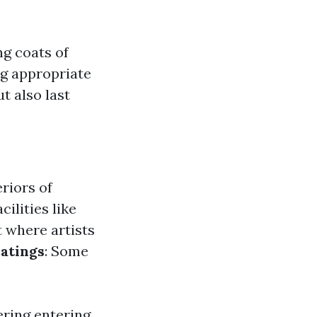
g coats of
ng appropriate
t also last
eriors of
cilities like
rt where artists
atings
: Some
ering entering