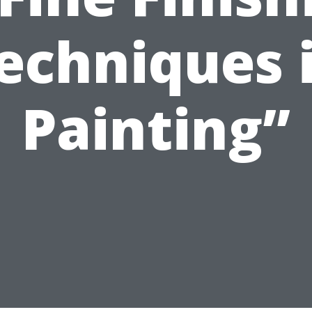
echniques 
Painting”