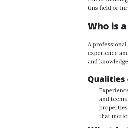
this field or h
Who is a
A professional
experience and
and knowledgea
Qualities
Experience
and techni
properties
that metic