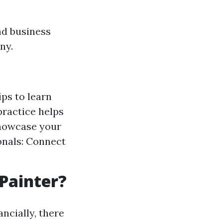
nd business
ny.
ps to learn
practice helps
showcase your
ionals: Connect
 Painter?
ncially, there