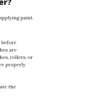
er?
applying paint.
s before
shes are
hes, rollers, or
are properly
ate the