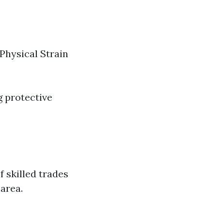
 Physical Strain
g protective
f skilled trades
 area.