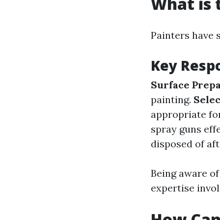
What is 
Painters have s
Key Respo
Surface Prepa
painting.
Selec
appropriate fo
spray guns effe
disposed of af
Being aware of 
expertise invol
How Can 