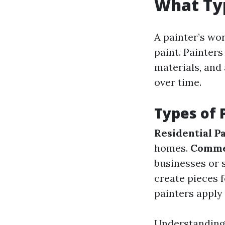
What Typ
A painter’s w
paint. Painters
materials, and 
over time.
Types of 
Residential P
homes.
Commer
businesses or 
create pieces f
painters apply 
Understanding 