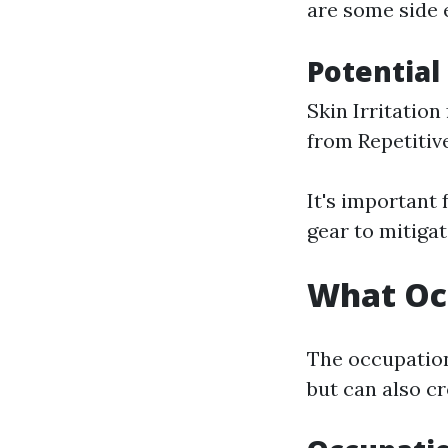
are some side 
Potential 
Skin Irritation
from Repetiti
It's important
gear to mitigat
What Occ
The occupation 
but can also cr