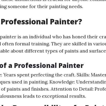
iring someone for their painting needs.
 Professional Painter?
 painter is an individual who has honed their cr
 often formal training. They are skilled in vari
ble about different types of paints and surface
 of a Professional Painter
: Years spent perfecting the craft. Skills: Maste
ques used in painting. Knowledge: Understandi
 of paints and finishes. Attention to Detail: Pro
ulousness leads to exceptional results.