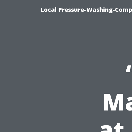
Local Pressure-Washing-Comp
Ma
at