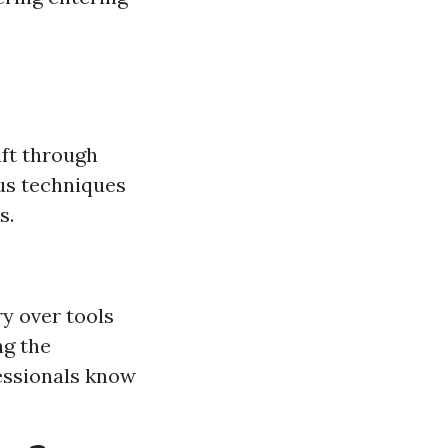
aft through
ous techniques
s.
ry over tools
ng the
fessionals know