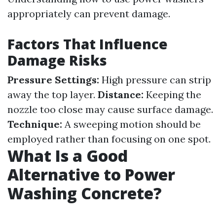
appropriately can prevent damage.
Factors That Influence
Damage Risks
Pressure Settings:
High pressure can strip
away the top layer.
Distance:
Keeping the
nozzle too close may cause surface damage.
Technique:
A sweeping motion should be
employed rather than focusing on one spot.
What Is a Good
Alternative to Power
Washing Concrete?