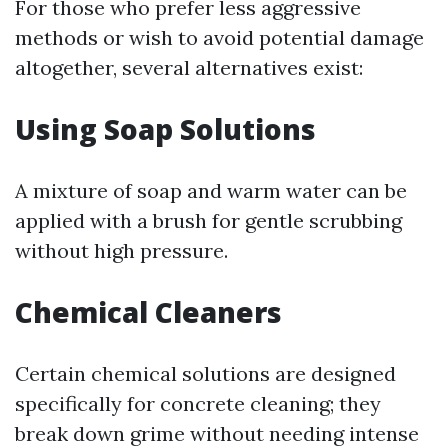
For those who prefer less aggressive
methods or wish to avoid potential damage
altogether, several alternatives exist:
Using Soap Solutions
A mixture of soap and warm water can be
applied with a brush for gentle scrubbing
without high pressure.
Chemical Cleaners
Certain chemical solutions are designed
specifically for concrete cleaning; they
break down grime without needing intense