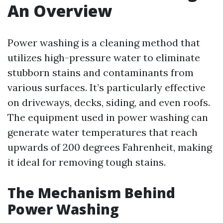
An Overview
Power washing is a cleaning method that
utilizes high-pressure water to eliminate
stubborn stains and contaminants from
various surfaces. It’s particularly effective
on driveways, decks, siding, and even roofs.
The equipment used in power washing can
generate water temperatures that reach
upwards of 200 degrees Fahrenheit, making
it ideal for removing tough stains.
The Mechanism Behind
Power Washing