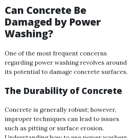
Can Concrete Be
Damaged by Power
Washing?
One of the most frequent concerns
regarding power washing revolves around
its potential to damage concrete surfaces.
The Durability of Concrete
Concrete is generally robust; however,
improper techniques can lead to issues
such as pitting or surface erosion.
Understanding how to use power washers