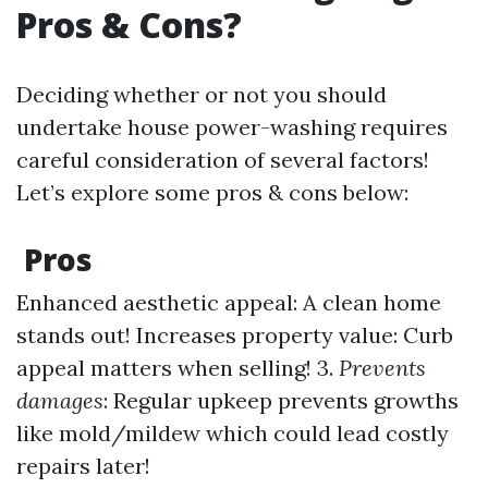
Pros & Cons?
Deciding whether or not you should
undertake house power-washing requires
careful consideration of several factors!
Let’s explore some pros & cons below:
Pros
Enhanced aesthetic appeal: A clean home
stands out! Increases property value: Curb
appeal matters when selling! 3.
Prevents
damages
: Regular upkeep prevents growths
like mold/mildew which could lead costly
repairs later!