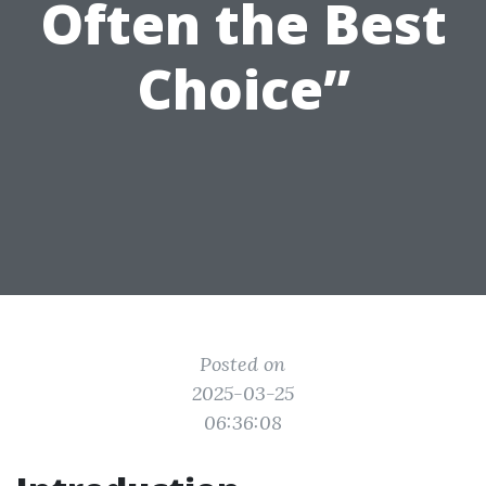
Often the Best
Choice”
Posted on
2025-03-25
06:36:08