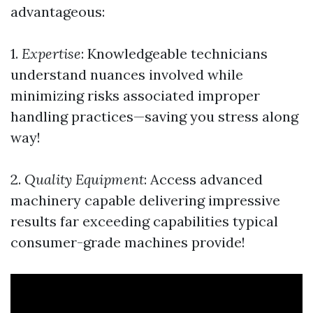
advantageous:
1.
Expertise
: Knowledgeable technicians
understand nuances involved while
minimizing risks associated improper
handling practices—saving you stress along
way!
2.
Quality Equipment
: Access advanced
machinery capable delivering impressive
results far exceeding capabilities typical
consumer-grade machines provide!