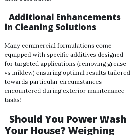
Additional Enhancements
in Cleaning Solutions
Many commercial formulations come
equipped with specific additives designed
for targeted applications (removing grease
vs mildew) ensuring optimal results tailored
towards particular circumstances
encountered during exterior maintenance
tasks!
Should You Power Wash
Your House? Weighing