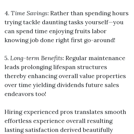
4.
Time Savings
: Rather than spending hours
trying tackle daunting tasks yourself—you
can spend time enjoying fruits labor
knowing job done right first go-around!
5.
Long-term Benefits
: Regular maintenance
leads prolonging lifespan structures
thereby enhancing overall value properties
over time yielding dividends future sales
endeavors too!
Hiring experienced pros translates smooth
effortless experience overall resulting
lasting satisfaction derived beautifully