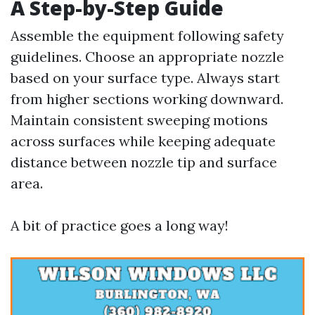
A Step-by-Step Guide
Assemble the equipment following safety
guidelines. Choose an appropriate nozzle
based on your surface type. Always start
from higher sections working downward.
Maintain consistent sweeping motions
across surfaces while keeping adequate
distance between nozzle tip and surface
area.
A bit of practice goes a long way!