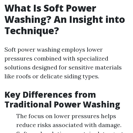
What Is Soft Power
Washing? An Insight into
Technique?
Soft power washing employs lower
pressures combined with specialized
solutions designed for sensitive materials
like roofs or delicate siding types.
Key Differences from
Traditional Power Washing
The focus on lower pressures helps
reduce risks associated with damage.