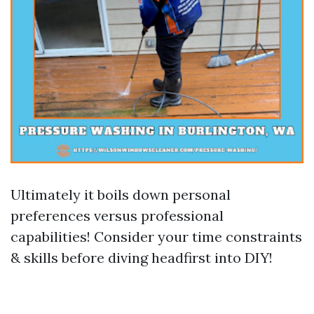
Ultimately it boils down personal
preferences versus professional
capabilities! Consider your time constraints
& skills before diving headfirst into DIY!