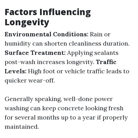
Factors Influencing
Longevity
Environmental Conditions:
Rain or
humidity can shorten cleanliness duration.
Surface Treatment:
Applying sealants
post-wash increases longevity.
Traffic
Levels:
High foot or vehicle traffic leads to
quicker wear-off.
Generally speaking, well-done power
washing can keep concrete looking fresh
for several months up to a year if properly
maintained.