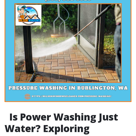
Is Power Washing Just
Water? Exploring