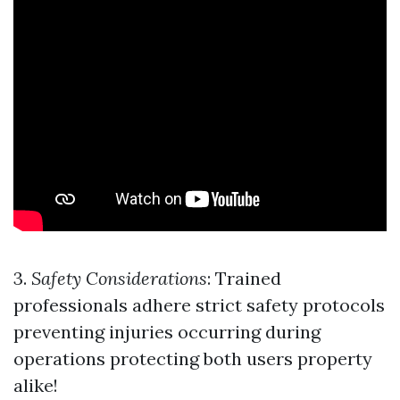
3.
Safety Considerations
: Trained
professionals adhere strict safety protocols
preventing injuries occurring during
operations protecting both users property
alike!