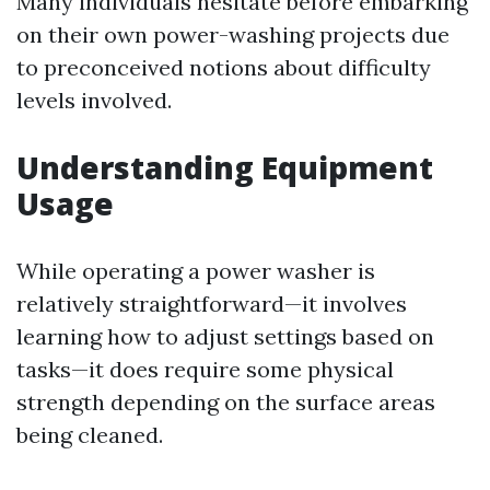
Many individuals hesitate before embarking
on their own power-washing projects due
to preconceived notions about difficulty
levels involved.
Understanding Equipment
Usage
While operating a power washer is
relatively straightforward—it involves
learning how to adjust settings based on
tasks—it does require some physical
strength depending on the surface areas
being cleaned.