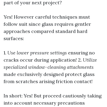
part of your next project?
Yes! However careful techniques must
follow suit since glass requires gentler
approaches compared standard hard
surfaces:
1.
Use lower pressure settings
ensuring no
cracks occur during application! 2.
Utilize
specialized window-cleaning attachments
made exclusively designed protect glass
from scratches arising friction contact!
In short: Yes! But proceed cautiously taking
into account necessary precautions