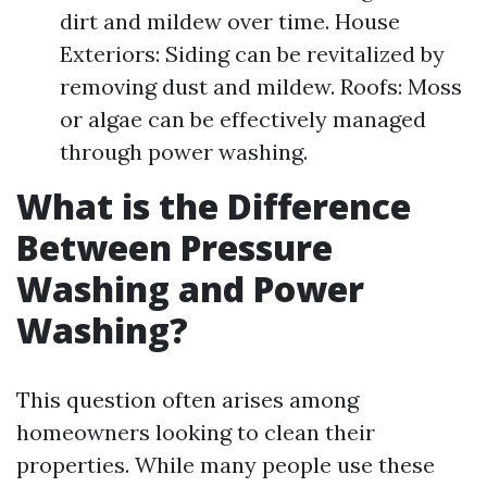
dirt and mildew over time. House
Exteriors: Siding can be revitalized by
removing dust and mildew. Roofs: Moss
or algae can be effectively managed
through power washing.
What is the Difference
Between Pressure
Washing and Power
Washing?
This question often arises among
homeowners looking to clean their
properties. While many people use these