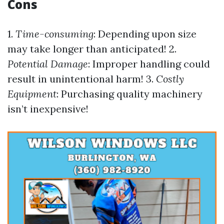
Cons
1.
Time-consuming
: Depending upon size
may take longer than anticipated! 2.
Potential Damage
: Improper handling could
result in unintentional harm! 3.
Costly
Equipment
: Purchasing quality machinery
isn’t inexpensive!