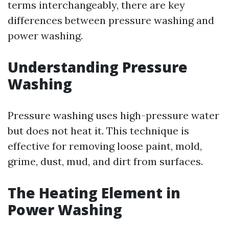
terms interchangeably, there are key
differences between pressure washing and
power washing.
Understanding Pressure
Washing
Pressure washing uses high-pressure water
but does not heat it. This technique is
effective for removing loose paint, mold,
grime, dust, mud, and dirt from surfaces.
The Heating Element in
Power Washing