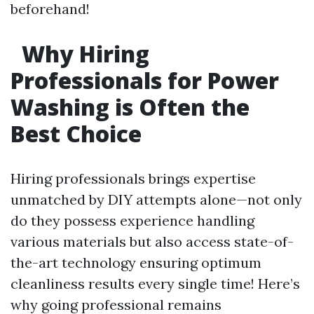
beforehand!
Why Hiring
Professionals for Power
Washing is Often the
Best Choice
Hiring professionals brings expertise
unmatched by DIY attempts alone—not only
do they possess experience handling
various materials but also access state-of-
the-art technology ensuring optimum
cleanliness results every single time! Here’s
why going professional remains