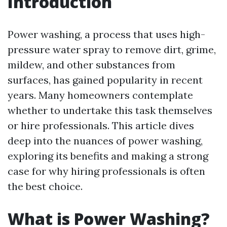
Introduction
Power washing, a process that uses high-
pressure water spray to remove dirt, grime,
mildew, and other substances from
surfaces, has gained popularity in recent
years. Many homeowners contemplate
whether to undertake this task themselves
or hire professionals. This article dives
deep into the nuances of power washing,
exploring its benefits and making a strong
case for why hiring professionals is often
the best choice.
What is Power Washing?