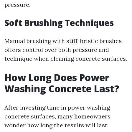
pressure.
Soft Brushing Techniques
Manual brushing with stiff-bristle brushes
offers control over both pressure and
technique when cleaning concrete surfaces.
How Long Does Power
Washing Concrete Last?
After investing time in power washing
concrete surfaces, many homeowners
wonder how long the results will last.