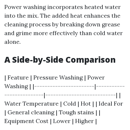
Power washing incorporates heated water
into the mix. The added heat enhances the
cleaning process by breaking down grease
and grime more effectively than cold water
alone.
A Side-by-Side Comparison
| Feature | Pressure Washing | Power
Washing | |-----------------------|-----------
---------------|---------------------------| |
Water Temperature | Cold | Hot | | Ideal For
| General cleaning | Tough stains | |
Equipment Cost | Lower | Higher |