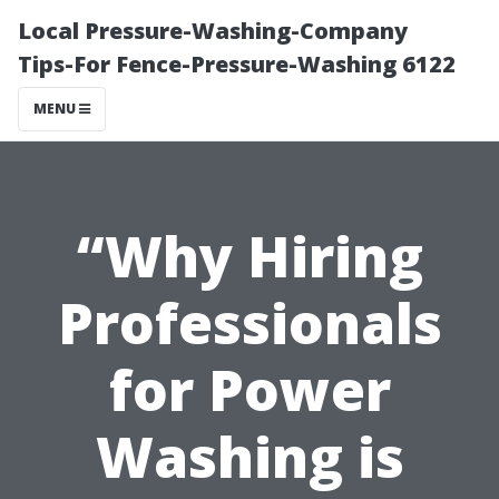
Local Pressure-Washing-Company
Tips-For Fence-Pressure-Washing 6122
MENU
“Why Hiring
Professionals
for Power
Washing is