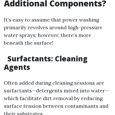
Additional Components?
It’s easy to assume that power washing
primarily revolves around high-pressure
water sprays; however, there’s more
beneath the surface!
Surfactants: Cleaning
Agents
Often added during cleaning sessions are
surfactants—detergents mixed into water—
which facilitate dirt removal by reducing
surface tension between contaminants and
their substrates.