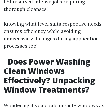
PSI reserved intense jobs requiring
thorough cleanses!
Knowing what level suits respective needs
ensures efficiency while avoiding
unnecessary damages during application
processes too!
Does Power Washing
Clean Windows
Effectively? Unpacking
Window Treatments?
Wondering if you could include windows as