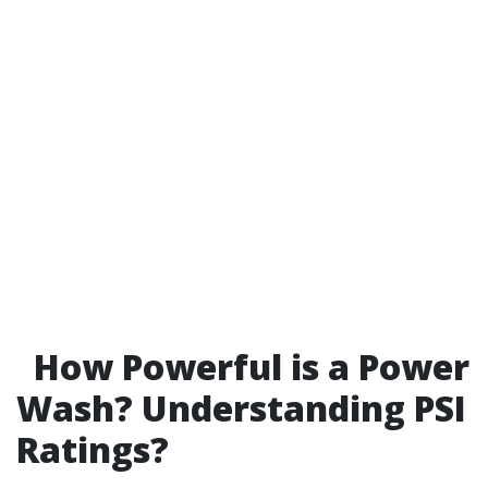
How Powerful is a Power
Wash? Understanding PSI
Ratings?