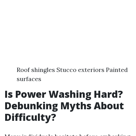
Roof shingles Stucco exteriors Painted
surfaces
Is Power Washing Hard?
Debunking Myths About
Difficulty?