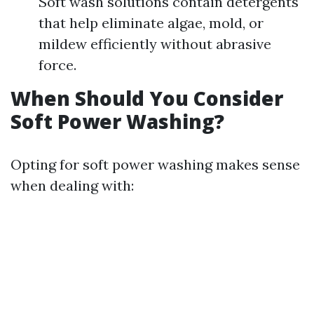
Soft wash solutions contain detergents
that help eliminate algae, mold, or
mildew efficiently without abrasive
force.
When Should You Consider
Soft Power Washing?
Opting for soft power washing makes sense
when dealing with: