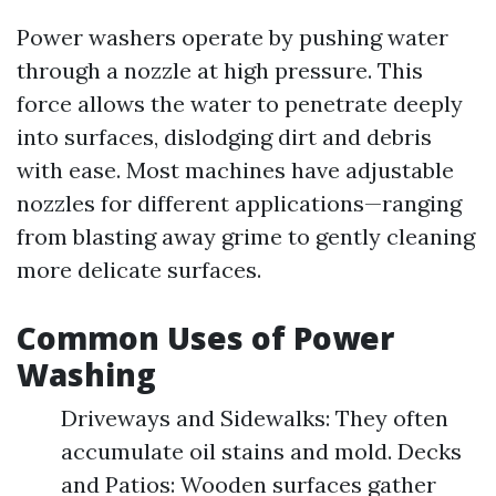
Power washers operate by pushing water
through a nozzle at high pressure. This
force allows the water to penetrate deeply
into surfaces, dislodging dirt and debris
with ease. Most machines have adjustable
nozzles for different applications—ranging
from blasting away grime to gently cleaning
more delicate surfaces.
Common Uses of Power
Washing
Driveways and Sidewalks: They often
accumulate oil stains and mold. Decks
and Patios: Wooden surfaces gather