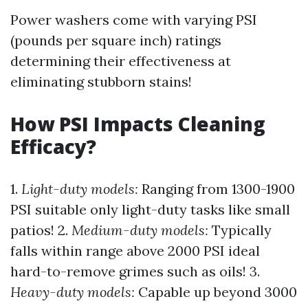
Power washers come with varying PSI
(pounds per square inch) ratings
determining their effectiveness at
eliminating stubborn stains!
How PSI Impacts Cleaning
Efficacy?
1.
Light-duty models:
Ranging from 1300-1900
PSI suitable only light-duty tasks like small
patios! 2.
Medium-duty models:
Typically
falls within range above 2000 PSI ideal
hard-to-remove grimes such as oils! 3.
Heavy-duty models:
Capable up beyond 3000