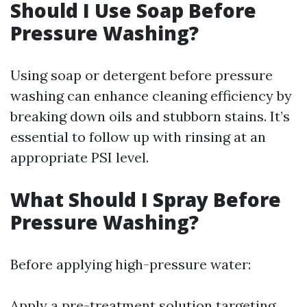
Should I Use Soap Before
Pressure Washing?
Using soap or detergent before pressure
washing can enhance cleaning efficiency by
breaking down oils and stubborn stains. It’s
essential to follow up with rinsing at an
appropriate PSI level.
What Should I Spray Before
Pressure Washing?
Before applying high-pressure water:
Apply a pre-treatment solution targeting