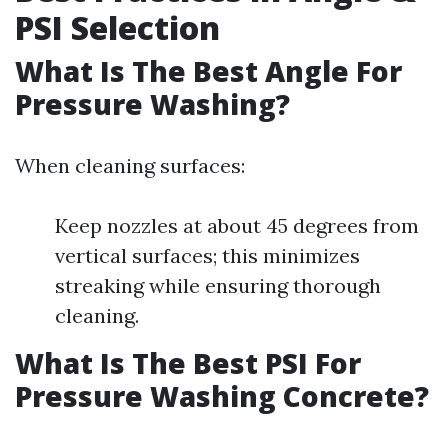
PSI Selection
What Is The Best Angle For
Pressure Washing?
When cleaning surfaces:
Keep nozzles at about 45 degrees from
vertical surfaces; this minimizes
streaking while ensuring thorough
cleaning.
What Is The Best PSI For
Pressure Washing Concrete?