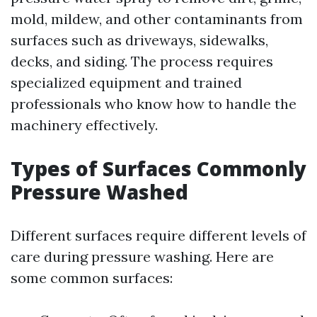
mold, mildew, and other contaminants from
surfaces such as driveways, sidewalks,
decks, and siding. The process requires
specialized equipment and trained
professionals who know how to handle the
machinery effectively.
Types of Surfaces Commonly
Pressure Washed
Different surfaces require different levels of
care during pressure washing. Here are
some common surfaces: