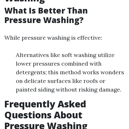
What Is Better Than
Pressure Washing?
While pressure washing is effective:
Alternatives like soft washing utilize
lower pressures combined with
detergents; this method works wonders
on delicate surfaces like roofs or
painted siding without risking damage.
Frequently Asked
Questions About
Pressure Washing