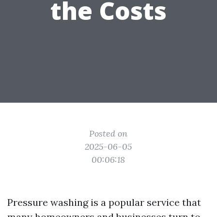
the Costs
Posted on
2025-06-05
00:06:18
Pressure washing is a popular service that
many homeowners and businesses turn to