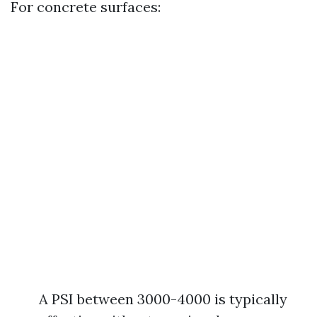
For concrete surfaces:
A PSI between 3000-4000 is typically