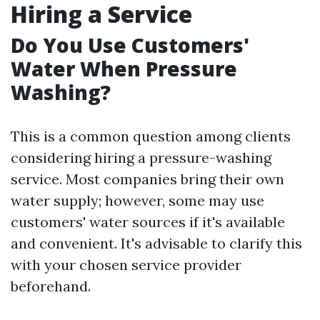
Hiring a Service
Do You Use Customers'
Water When Pressure
Washing?
This is a common question among clients
considering hiring a pressure-washing
service. Most companies bring their own
water supply; however, some may use
customers' water sources if it's available
and convenient. It's advisable to clarify this
with your chosen service provider
beforehand.