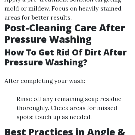
mold or mildew. Focus on heavily stained
areas for better results.
Post-Cleaning Care After
Pressure Washing
How To Get Rid Of Dirt After
Pressure Washing?
After completing your wash:
Rinse off any remaining soap residue
thoroughly. Check areas for missed
spots; touch up as needed.
Best Practices in Angle &