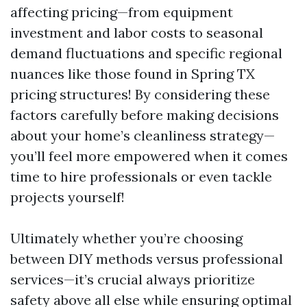
affecting pricing—from equipment
investment and labor costs to seasonal
demand fluctuations and specific regional
nuances like those found in Spring TX
pricing structures! By considering these
factors carefully before making decisions
about your home’s cleanliness strategy—
you’ll feel more empowered when it comes
time to hire professionals or even tackle
projects yourself!
Ultimately whether you’re choosing
between DIY methods versus professional
services—it’s crucial always prioritize
safety above all else while ensuring optimal