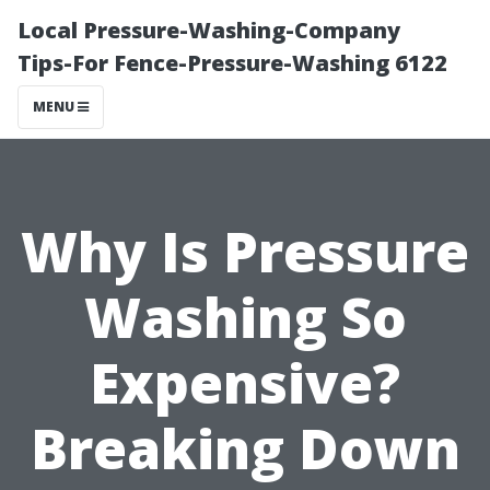
Local Pressure-Washing-Company
Tips-For Fence-Pressure-Washing 6122
MENU
Why Is Pressure
Washing So
Expensive?
Breaking Down