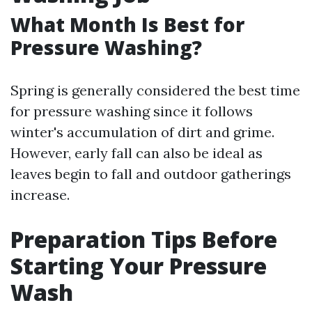
What Month Is Best for
Pressure Washing?
Spring is generally considered the best time
for pressure washing since it follows
winter's accumulation of dirt and grime.
However, early fall can also be ideal as
leaves begin to fall and outdoor gatherings
increase.
Preparation Tips Before
Starting Your Pressure
Wash