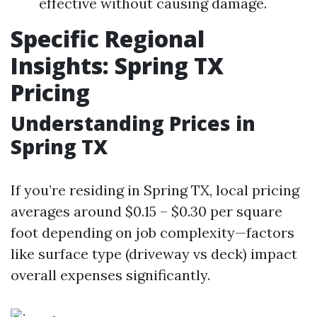
effective without causing damage.
Specific Regional
Insights: Spring TX
Pricing
Understanding Prices in
Spring TX
If you’re residing in Spring TX, local pricing
averages around $0.15 – $0.30 per square
foot depending on job complexity—factors
like surface type (driveway vs deck) impact
overall expenses significantly.