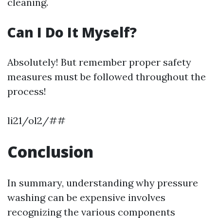
cleaning.
Can I Do It Myself?
Absolutely! But remember proper safety
measures must be followed throughout the
process!
li21/ol2/##
Conclusion
In summary, understanding why pressure
washing can be expensive involves
recognizing the various components