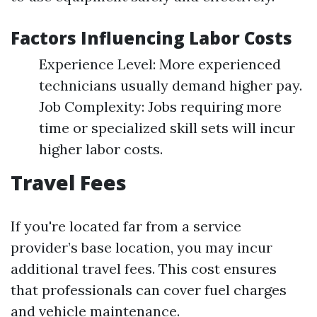
Factors Influencing Labor Costs
Experience Level: More experienced
technicians usually demand higher pay.
Job Complexity: Jobs requiring more
time or specialized skill sets will incur
higher labor costs.
Travel Fees
If you're located far from a service
provider’s base location, you may incur
additional travel fees. This cost ensures
that professionals can cover fuel charges
and vehicle maintenance.