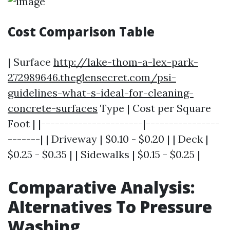
Cost Comparison Table
| Surface
http://lake-thom-a-lex-park-
272989646.theglensecret.com/psi-
guidelines-what-s-ideal-for-cleaning-
concrete-surfaces
Type | Cost per Square
Foot | |----------------------|----------------
-------| | Driveway | $0.10 - $0.20 | | Deck |
$0.25 - $0.35 | | Sidewalks | $0.15 - $0.25 |
Comparative Analysis:
Alternatives To Pressure
Washing