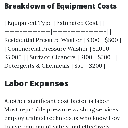
Breakdown of Equipment Costs
| Equipment Type | Estimated Cost | |-------
------------------|---------------------| |
Residential Pressure Washer | $300 - $800 |
| Commercial Pressure Washer | $1,000 -
$5,000 | | Surface Cleaners | $100 - $500 | |
Detergents & Chemicals | $50 - $200 |
Labor Expenses
Another significant cost factor is labor.
Most reputable pressure washing services
employ trained technicians who know how
to use equipment safely and effectively.