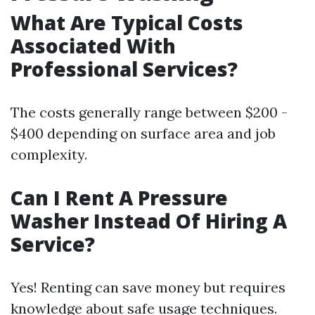
What Are Typical Costs
Associated With
Professional Services?
The costs generally range between $200 -
$400 depending on surface area and job
complexity.
Can I Rent A Pressure
Washer Instead Of Hiring A
Service?
Yes! Renting can save money but requires
knowledge about safe usage techniques.