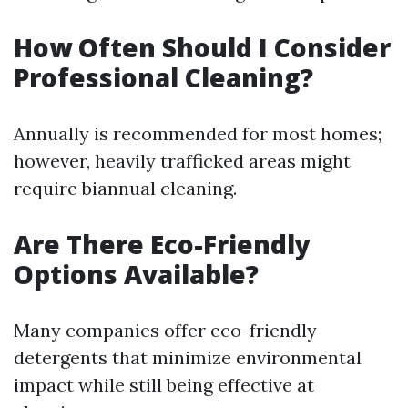
How Often Should I Consider
Professional Cleaning?
Annually is recommended for most homes;
however, heavily trafficked areas might
require biannual cleaning.
Are There Eco-Friendly
Options Available?
Many companies offer eco-friendly
detergents that minimize environmental
impact while still being effective at