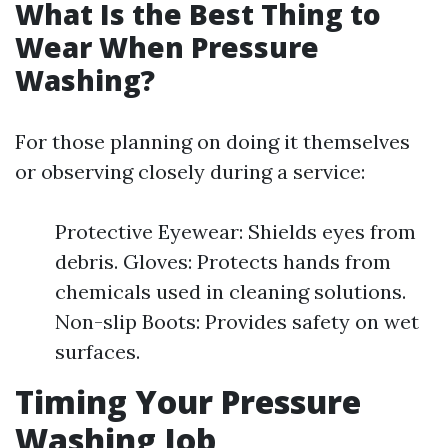
What Is the Best Thing to
Wear When Pressure
Washing?
For those planning on doing it themselves
or observing closely during a service:
Protective Eyewear: Shields eyes from
debris. Gloves: Protects hands from
chemicals used in cleaning solutions.
Non-slip Boots: Provides safety on wet
surfaces.
Timing Your Pressure
Washing Job