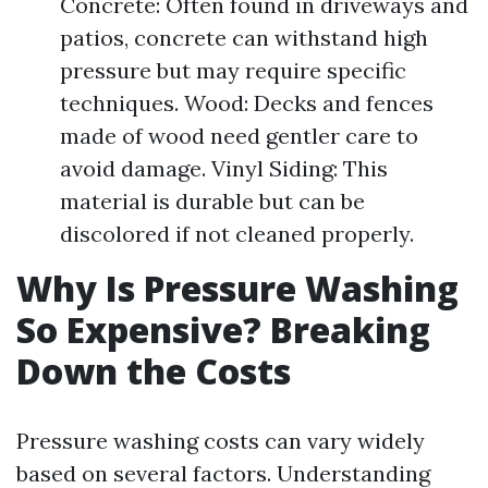
Concrete: Often found in driveways and
patios, concrete can withstand high
pressure but may require specific
techniques. Wood: Decks and fences
made of wood need gentler care to
avoid damage. Vinyl Siding: This
material is durable but can be
discolored if not cleaned properly.
Why Is Pressure Washing
So Expensive? Breaking
Down the Costs
Pressure washing costs can vary widely
based on several factors. Understanding