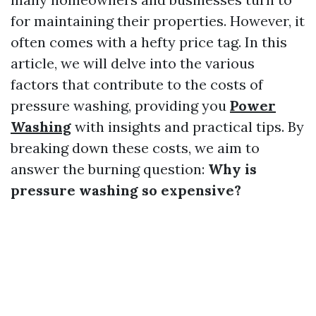
for maintaining their properties. However, it
often comes with a hefty price tag. In this
article, we will delve into the various
factors that contribute to the costs of
pressure washing, providing you
Power
Washing
with insights and practical tips. By
breaking down these costs, we aim to
answer the burning question:
Why is
pressure washing so expensive?