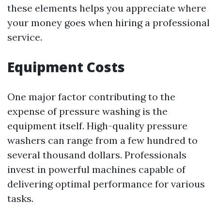
these elements helps you appreciate where
your money goes when hiring a professional
service.
Equipment Costs
One major factor contributing to the
expense of pressure washing is the
equipment itself. High-quality pressure
washers can range from a few hundred to
several thousand dollars. Professionals
invest in powerful machines capable of
delivering optimal performance for various
tasks.