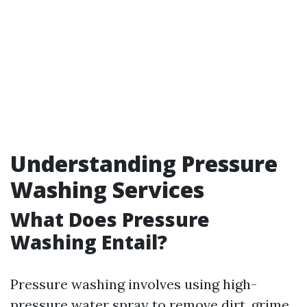
Understanding Pressure
Washing Services
What Does Pressure
Washing Entail?
Pressure washing involves using high-
pressure water spray to remove dirt, grime,