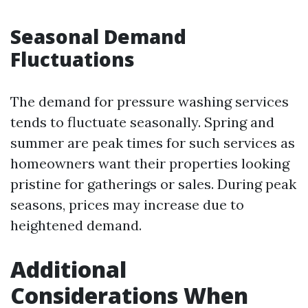
Seasonal Demand
Fluctuations
The demand for pressure washing services
tends to fluctuate seasonally. Spring and
summer are peak times for such services as
homeowners want their properties looking
pristine for gatherings or sales. During peak
seasons, prices may increase due to
heightened demand.
Additional
Considerations When