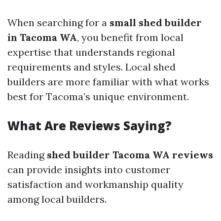
When searching for a
small shed builder
in Tacoma WA
, you benefit from local
expertise that understands regional
requirements and styles. Local shed
builders are more familiar with what works
best for Tacoma’s unique environment.
What Are Reviews Saying?
Reading
shed builder Tacoma WA reviews
can provide insights into customer
satisfaction and workmanship quality
among local builders.