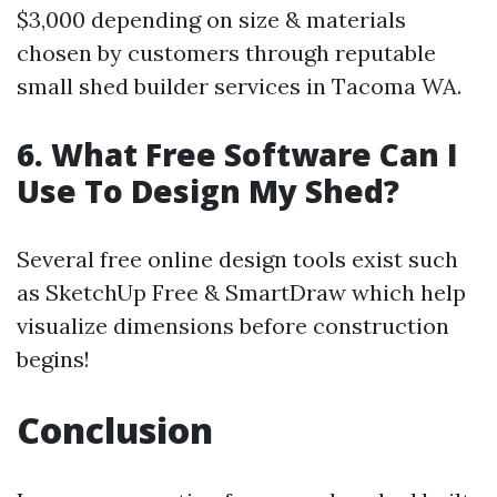
$3,000 depending on size & materials
chosen by customers through reputable
small shed builder services in Tacoma WA.
6. What Free Software Can I
Use To Design My Shed?
Several free online design tools exist such
as SketchUp Free & SmartDraw which help
visualize dimensions before construction
begins!
Conclusion