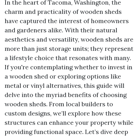
In the heart of Tacoma, Washington, the
charm and practicality of wooden sheds
have captured the interest of homeowners
and gardeners alike. With their natural
aesthetics and versatility, wooden sheds are
more than just storage units; they represent
a lifestyle choice that resonates with many.
If you're contemplating whether to invest in
a wooden shed or exploring options like
metal or vinyl alternatives, this guide will
delve into the myriad benefits of choosing
wooden sheds. From local builders to
custom designs, we’ll explore how these
structures can enhance your property while
providing functional space. Let’s dive deep