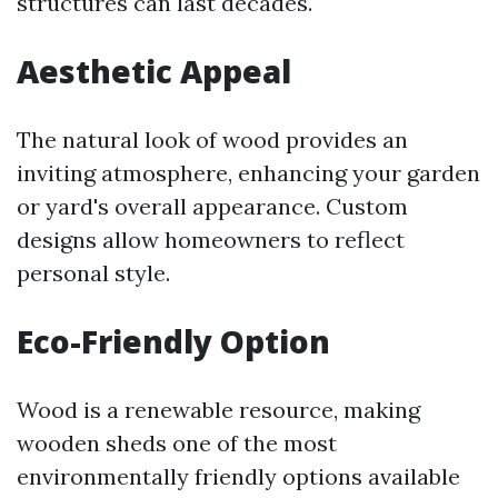
structures can last decades.
Aesthetic Appeal
The natural look of wood provides an
inviting atmosphere, enhancing your garden
or yard's overall appearance. Custom
designs allow homeowners to reflect
personal style.
Eco-Friendly Option
Wood is a renewable resource, making
wooden sheds one of the most
environmentally friendly options available