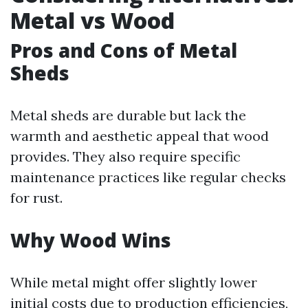
Metal vs Wood
Pros and Cons of Metal
Sheds
Metal sheds are durable but lack the
warmth and aesthetic appeal that wood
provides. They also require specific
maintenance practices like regular checks
for rust.
Why Wood Wins
While metal might offer slightly lower
initial costs due to production efficiencies,