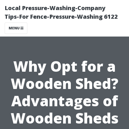
Local Pressure-Washing-Company
Tips-For Fence-Pressure-Washing 6122
MENU
Why Opt for a
Wooden Shed?
Advantages of
Wooden Sheds