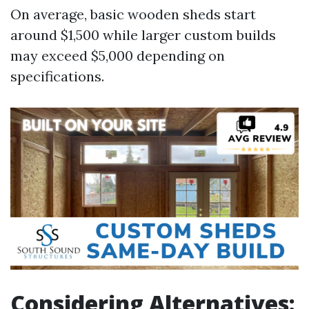
On average, basic wooden sheds start
around $1,500 while larger custom builds
may exceed $5,000 depending on
specifications.
Considering Alternatives: