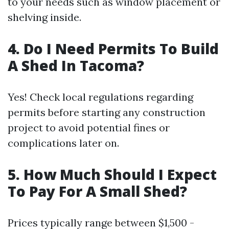
to your needs such as window placement or
shelving inside.
4. Do I Need Permits To Build
A Shed In Tacoma?
Yes! Check local regulations regarding
permits before starting any construction
project to avoid potential fines or
complications later on.
5. How Much Should I Expect
To Pay For A Small Shed?
Prices typically range between $1,500 -