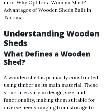
into “Why Opt for a Wooden Shed?
Advantages of Wooden Sheds Built in
Tacoma.”
Understanding Wooden
Sheds
What Defines a Wooden
Shed?
A wooden shed is primarily constructed
using timber as its main material. These
structures vary in design, size, and
functionality, making them suitable for
diverse needs ranging from storage to