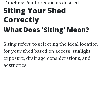
Touches
: Paint or stain as desired.
Siting Your Shed
Correctly
What Does 'Siting' Mean?
Siting refers to selecting the ideal location
for your shed based on access, sunlight
exposure, drainage considerations, and
aesthetics.