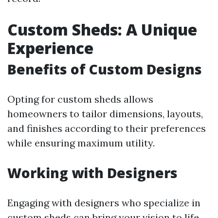
Custom Sheds: A Unique
Experience
Benefits of Custom Designs
Opting for custom sheds allows
homeowners to tailor dimensions, layouts,
and finishes according to their preferences
while ensuring maximum utility.
Working with Designers
Engaging with designers who specialize in
custom sheds can bring your vision to life