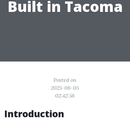
Built in Tacoma
Posted on
2025-06-05
02:42:56
Introduction