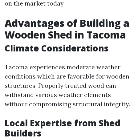
on the market today.
Advantages of Building a
Wooden Shed in Tacoma
Climate Considerations
Tacoma experiences moderate weather
conditions which are favorable for wooden
structures. Properly treated wood can
withstand various weather elements
without compromising structural integrity.
Local Expertise from Shed
Builders