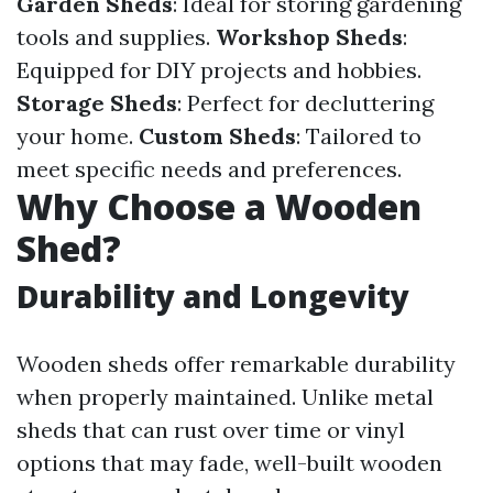
Garden Sheds
: Ideal for storing gardening
tools and supplies.
Workshop Sheds
:
Equipped for DIY projects and hobbies.
Storage Sheds
: Perfect for decluttering
your home.
Custom Sheds
: Tailored to
meet specific needs and preferences.
Why Choose a Wooden
Shed?
Durability and Longevity
Wooden sheds offer remarkable durability
when properly maintained. Unlike metal
sheds that can rust over time or vinyl
options that may fade, well-built wooden