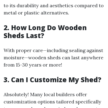
to its durability and aesthetics compared to
metal or plastic alternatives.
2. How Long Do Wooden
Sheds Last?
With proper care—including sealing against
moisture—wooden sheds can last anywhere
from 15-30 years or more!
3. Can I Customize My Shed?
Absolutely! Many local builders offer
customization options tailored specifically