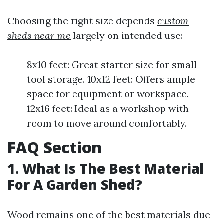
Choosing the right size depends
custom
sheds near me
largely on intended use:
8x10 feet: Great starter size for small
tool storage. 10x12 feet: Offers ample
space for equipment or workspace.
12x16 feet: Ideal as a workshop with
room to move around comfortably.
FAQ Section
1. What Is The Best Material
For A Garden Shed?
Wood remains one of the best materials due