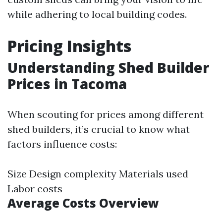
while adhering to local building codes.
Pricing Insights
Understanding Shed Builder
Prices in Tacoma
When scouting for prices among different
shed builders, it’s crucial to know what
factors influence costs:
Size Design complexity Materials used
Labor costs
Average Costs Overview