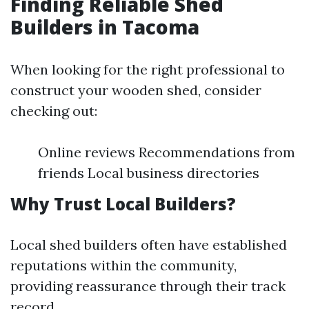
Finding Reliable Shed
Builders in Tacoma
When looking for the right professional to
construct your wooden shed, consider
checking out:
Online reviews Recommendations from
friends Local business directories
Why Trust Local Builders?
Local shed builders often have established
reputations within the community,
providing reassurance through their track
record.