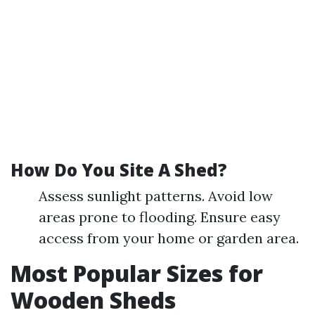
How Do You Site A Shed?
Assess sunlight patterns. Avoid low
areas prone to flooding. Ensure easy
access from your home or garden area.
Most Popular Sizes for
Wooden Sheds