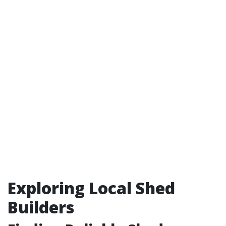
Exploring Local Shed
Builders