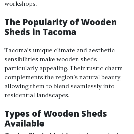
workshops.
The Popularity of Wooden
Sheds in Tacoma
Tacoma’s unique climate and aesthetic
sensibilities make wooden sheds
particularly appealing. Their rustic charm
complements the region's natural beauty,
allowing them to blend seamlessly into
residential landscapes.
Types of Wooden Sheds
Available