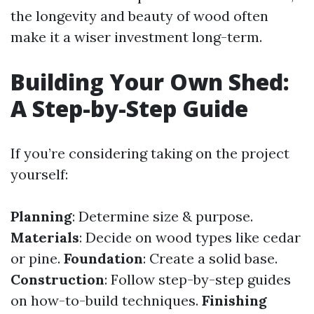
the longevity and beauty of wood often
make it a wiser investment long-term.
Building Your Own Shed:
A Step-by-Step Guide
If you’re considering taking on the project
yourself:
Planning
: Determine size & purpose.
Materials
: Decide on wood types like cedar
or pine.
Foundation
: Create a solid base.
Construction
: Follow step-by-step guides
on how-to-build techniques.
Finishing