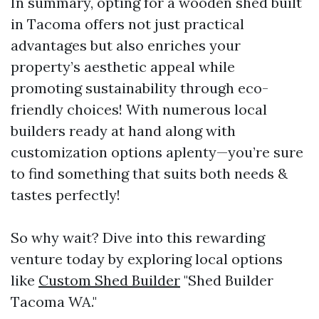
In summary, opting for a wooden shed built
in Tacoma offers not just practical
advantages but also enriches your
property’s aesthetic appeal while
promoting sustainability through eco-
friendly choices! With numerous local
builders ready at hand along with
customization options aplenty—you’re sure
to find something that suits both needs &
tastes perfectly!
So why wait? Dive into this rewarding
venture today by exploring local options
like
Custom Shed Builder
"Shed Builder
Tacoma WA."