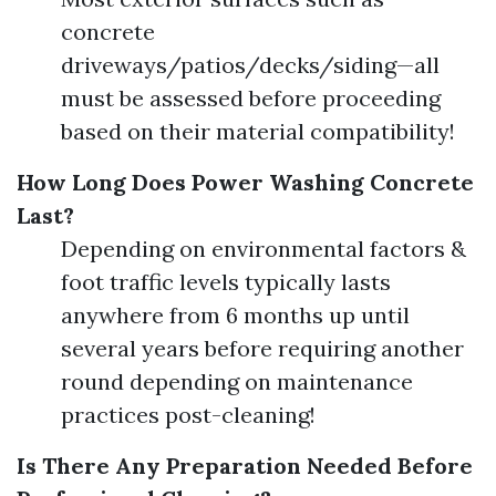
concrete
driveways/patios/decks/siding—all
must be assessed before proceeding
based on their material compatibility!
How Long Does Power Washing Concrete
Last?
Depending on environmental factors &
foot traffic levels typically lasts
anywhere from 6 months up until
several years before requiring another
round depending on maintenance
practices post-cleaning!
Is There Any Preparation Needed Before