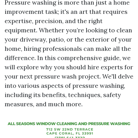
Pressure washing is more than just a home
improvement task; it's an art that requires
expertise, precision, and the right
equipment. Whether you’re looking to clean
your driveway, patio, or the exterior of your
home, hiring professionals can make all the
difference. In this comprehensive guide, we
will explore why you should hire experts for
your next pressure wash project. We'll delve
into various aspects of pressure washing,
including its benefits, techniques, safety
measures, and much more.