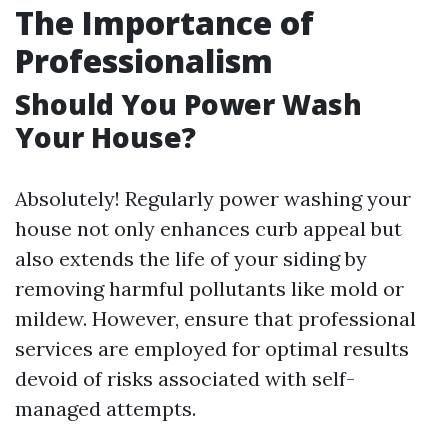
The Importance of
Professionalism
Should You Power Wash
Your House?
Absolutely! Regularly power washing your
house not only enhances curb appeal but
also extends the life of your siding by
removing harmful pollutants like mold or
mildew. However, ensure that professional
services are employed for optimal results
devoid of risks associated with self-
managed attempts.