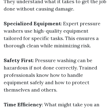
They understand what it takes to get the job
done without causing damage.
Specialized Equipment
: Expert pressure
washers use high-quality equipment
tailored for specific tasks. This ensures a
thorough clean while minimizing risk.
Safety First
: Pressure washing can be
hazardous if not done correctly. Trained
professionals know how to handle
equipment safely and how to protect
themselves and others.
Time Efficiency
: What might take you an