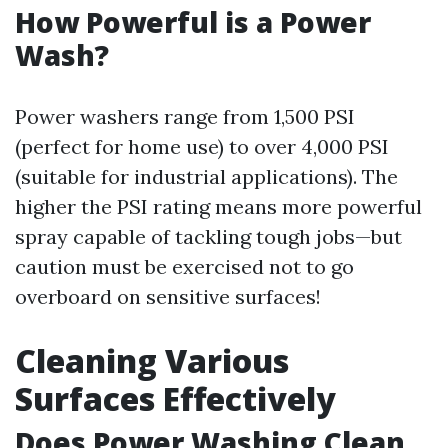
How Powerful is a Power
Wash?
Power washers range from 1,500 PSI
(perfect for home use) to over 4,000 PSI
(suitable for industrial applications). The
higher the PSI rating means more powerful
spray capable of tackling tough jobs—but
caution must be exercised not to go
overboard on sensitive surfaces!
Cleaning Various
Surfaces Effectively
Does Power Washing Clean