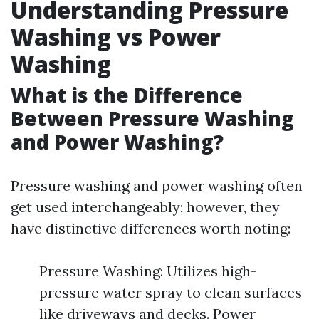
Understanding Pressure
Washing vs Power
Washing
What is the Difference
Between Pressure Washing
and Power Washing?
Pressure washing and power washing often
get used interchangeably; however, they
have distinctive differences worth noting:
Pressure Washing: Utilizes high-
pressure water spray to clean surfaces
like driveways and decks. Power