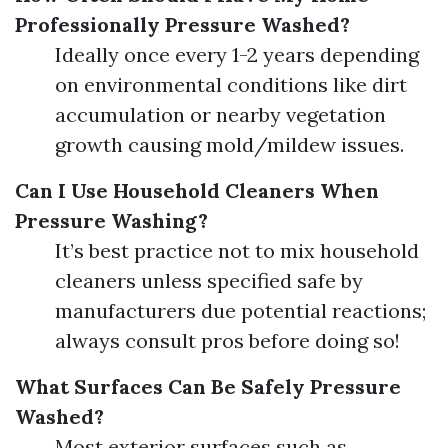
Professionally Pressure Washed?
Ideally once every 1-2 years depending
on environmental conditions like dirt
accumulation or nearby vegetation
growth causing mold/mildew issues.
Can I Use Household Cleaners When
Pressure Washing?
It’s best practice not to mix household
cleaners unless specified safe by
manufacturers due potential reactions;
always consult pros before doing so!
What Surfaces Can Be Safely Pressure
Washed?
Most exterior surfaces such as