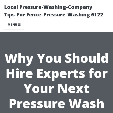
Local Pressure-Washing-Company
Tips-For Fence-Pressure-Washing 6122
MENU
Why You Should
Hire Experts for
Your Next
Pressure Wash