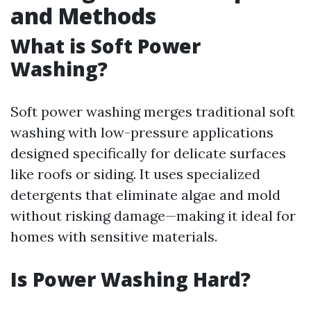
and Methods
What is Soft Power
Washing?
Soft power washing merges traditional soft
washing with low-pressure applications
designed specifically for delicate surfaces
like roofs or siding. It uses specialized
detergents that eliminate algae and mold
without risking damage—making it ideal for
homes with sensitive materials.
Is Power Washing Hard?