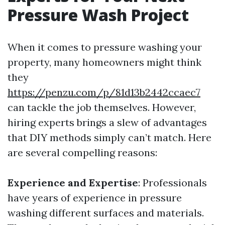
Pressure Wash Project
When it comes to pressure washing your
property, many homeowners might think
they
https://penzu.com/p/81d13b2442ccaec7
can tackle the job themselves. However,
hiring experts brings a slew of advantages
that DIY methods simply can’t match. Here
are several compelling reasons:
Experience and Expertise
: Professionals
have years of experience in pressure
washing different surfaces and materials.