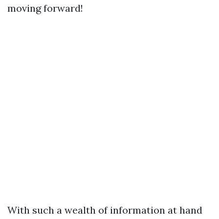
moving forward!
With such a wealth of information at hand