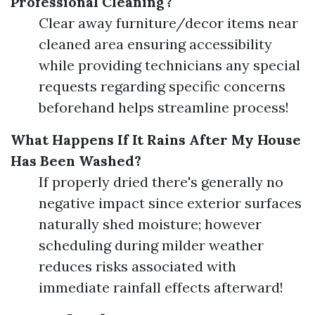
Professional Cleaning?
Clear away furniture/decor items near
cleaned area ensuring accessibility
while providing technicians any special
requests regarding specific concerns
beforehand helps streamline process!
What Happens If It Rains After My House
Has Been Washed?
If properly dried there's generally no
negative impact since exterior surfaces
naturally shed moisture; however
scheduling during milder weather
reduces risks associated with
immediate rainfall effects afterward!