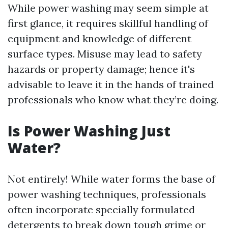
While power washing may seem simple at
first glance, it requires skillful handling of
equipment and knowledge of different
surface types. Misuse may lead to safety
hazards or property damage; hence it's
advisable to leave it in the hands of trained
professionals who know what they’re doing.
Is Power Washing Just
Water?
Not entirely! While water forms the base of
power washing techniques, professionals
often incorporate specially formulated
detergents to break down tough grime or