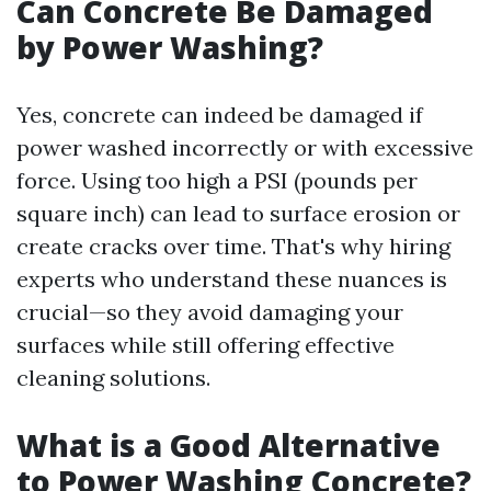
Can Concrete Be Damaged
by Power Washing?
Yes, concrete can indeed be damaged if
power washed incorrectly or with excessive
force. Using too high a PSI (pounds per
square inch) can lead to surface erosion or
create cracks over time. That's why hiring
experts who understand these nuances is
crucial—so they avoid damaging your
surfaces while still offering effective
cleaning solutions.
What is a Good Alternative
to Power Washing Concrete?