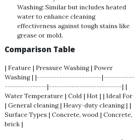
Washing: Similar but includes heated
water to enhance cleaning
effectiveness against tough stains like
grease or mold.
Comparison Table
| Feature | Pressure Washing | Power
Washing | |-----------------------|-----------
---------------|--------------------------| |
Water Temperature | Cold | Hot | | Ideal For
| General cleaning | Heavy-duty cleaning | |
Surface Types | Concrete, wood | Concrete,
brick |