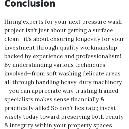
Conclusion
Hiring experts for your next pressure wash
project isn’t just about getting a surface
clean—it’s about ensuring longevity for your
investment through quality workmanship
backed by experience and professionalism!
By understanding various techniques
involved—from soft washing delicate areas
all through handling heavy-duty machinery
—you can appreciate why trusting trained
specialists makes sense financially &
practically alike! So don’t hesitate; invest
wisely today toward preserving both beauty
& integrity within your property spaces