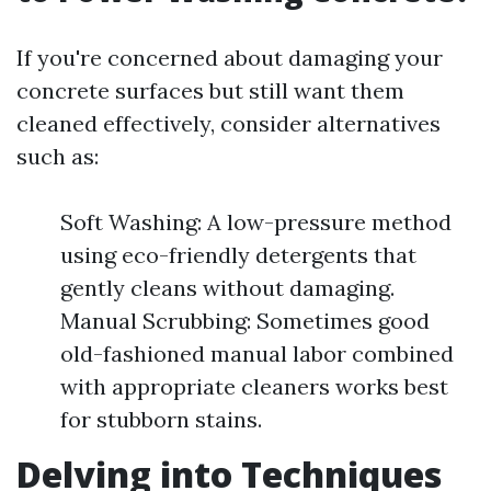
If you're concerned about damaging your
concrete surfaces but still want them
cleaned effectively, consider alternatives
such as:
Soft Washing: A low-pressure method
using eco-friendly detergents that
gently cleans without damaging.
Manual Scrubbing: Sometimes good
old-fashioned manual labor combined
with appropriate cleaners works best
for stubborn stains.
Delving into Techniques