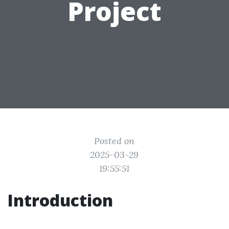
Project
Posted on
2025-03-29
19:55:51
Introduction