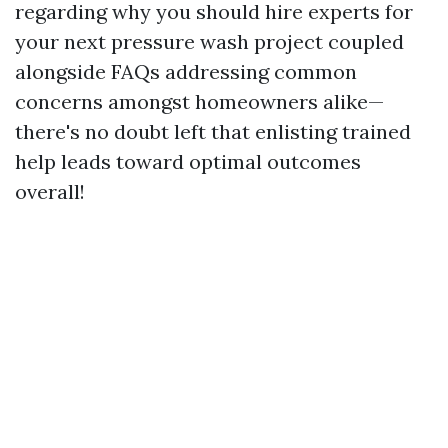
regarding why you should hire experts for
your next pressure wash project coupled
alongside FAQs addressing common
concerns amongst homeowners alike—
there's no doubt left that enlisting trained
help leads toward optimal outcomes
overall!