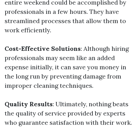
entire weekend could be accomplished by
professionals in a few hours. They have
streamlined processes that allow them to
work efficiently.
Cost-Effective Solutions
: Although hiring
professionals may seem like an added
expense initially, it can save you money in
the long run by preventing damage from
improper cleaning techniques.
Quality Results
: Ultimately, nothing beats
the quality of service provided by experts
who guarantee satisfaction with their work.