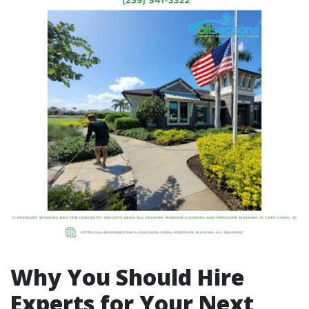
Why You Should Hire
Experts for Your Next