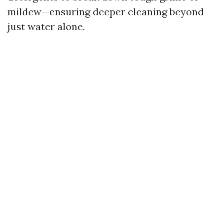
mildew—ensuring deeper cleaning beyond
just water alone.