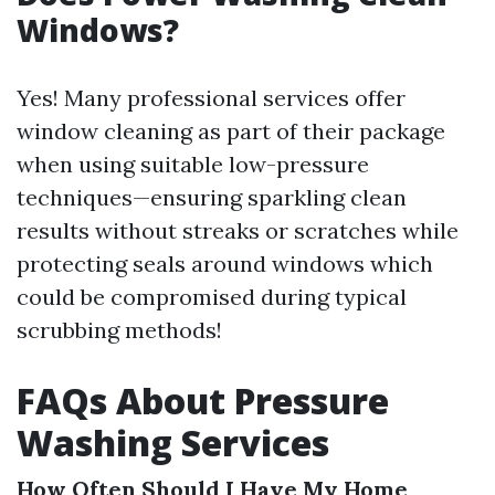
Windows?
Yes! Many professional services offer
window cleaning as part of their package
when using suitable low-pressure
techniques—ensuring sparkling clean
results without streaks or scratches while
protecting seals around windows which
could be compromised during typical
scrubbing methods!
FAQs About Pressure
Washing Services
How Often Should I Have My Home