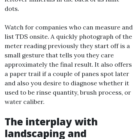
dots.
Watch for companies who can measure and
list TDS onsite. A quickly photograph of the
meter reading previously they start off is a
small gesture that tells you they care
approximately the final result. It also offers
a paper trail if a couple of panes spot later
and also you desire to diagnose whether it
used to be rinse quantity, brush process, or
water caliber.
The interplay with
landscaping and