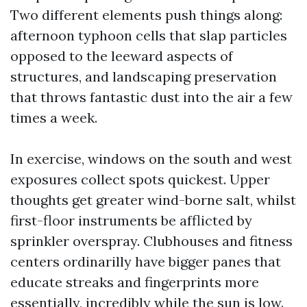
Two different elements push things along:
afternoon typhoon cells that slap particles
opposed to the leeward aspects of
structures, and landscaping preservation
that throws fantastic dust into the air a few
times a week.
In exercise, windows on the south and west
exposures collect spots quickest. Upper
thoughts get greater wind-borne salt, whilst
first-floor instruments be afflicted by
sprinkler overspray. Clubhouses and fitness
centers ordinarilly have bigger panes that
educate streaks and fingerprints more
essentially, incredibly while the sun is low.