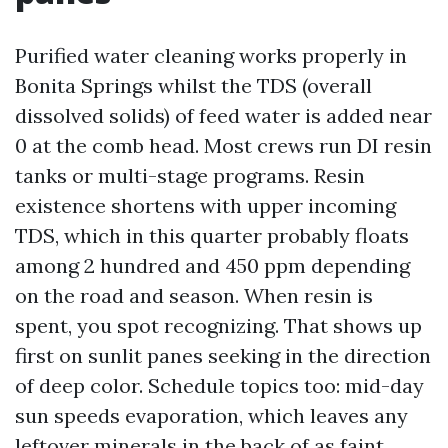
Purified water cleaning works properly in
Bonita Springs whilst the TDS (overall
dissolved solids) of feed water is added near
0 at the comb head. Most crews run DI resin
tanks or multi-stage programs. Resin
existence shortens with upper incoming
TDS, which in this quarter probably floats
among 2 hundred and 450 ppm depending
on the road and season. When resin is
spent, you spot recognizing. That shows up
first on sunlit panes seeking in the direction
of deep color. Schedule topics too: mid-day
sun speeds evaporation, which leaves any
leftover minerals in the back of as faint