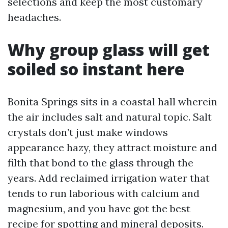
selections and keep the most customary
headaches.
Why group glass will get
soiled so instant here
Bonita Springs sits in a coastal hall wherein
the air includes salt and natural topic. Salt
crystals don’t just make windows
appearance hazy, they attract moisture and
filth that bond to the glass through the
years. Add reclaimed irrigation water that
tends to run laborious with calcium and
magnesium, and you have got the best
recipe for spotting and mineral deposits.