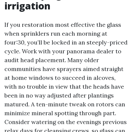
irrigation
If you restoration most effective the glass
when sprinklers run each morning at
four:30, you’ll be locked in an steeply-priced
cycle. Work with your panorama dealer to
audit head placement. Many older
communities have sprayers aimed straight
at home windows to succeed in alcoves,
with no trouble in view that the heads have
been in no way adjusted after plantings
matured. A ten-minute tweak on rotors can
minimize mineral spotting through part.
Consider watering on the evenings previous
relax days for cleansing crews, so glass can