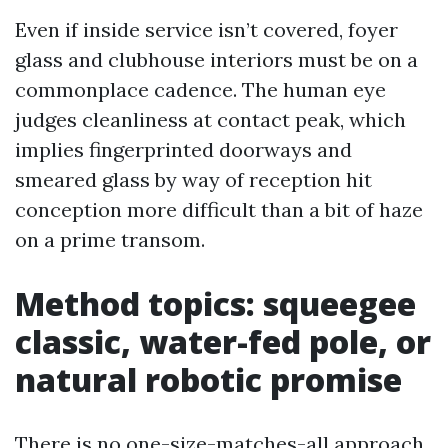
Even if inside service isn’t covered, foyer
glass and clubhouse interiors must be on a
commonplace cadence. The human eye
judges cleanliness at contact peak, which
implies fingerprinted doorways and
smeared glass by way of reception hit
conception more difficult than a bit of haze
on a prime transom.
Method topics: squeegee
classic, water-fed pole, or
natural robotic promise
There is no one-size-matches-all approach.