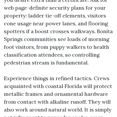
web page-definite security plans for your
property: ladder tie-off elements, visitors
cone usage near power lanes, and flooring
spotters if a boost crosses walkways. Bonita
Springs communities see loads of morning
foot visitors, from puppy walkers to health
classification attendees, so controlling
pedestrian stream is fundamental.
Experience things in refined tactics. Crews
acquainted with coastal Florida will protect
metallic frames and ornamental hardware
from contact with alkaline runoff. They will
also work around natural world. It is simply