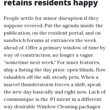
retains residents happy
People settle for minor disruption if they
suppose revered. Put the agenda inside the
publication, on the resident portal, and on
sandwich forums at entrances the week
ahead of. Offer a primary window of time by
way of construction, no longer a vague
“sometime next week.” For inner features,
ship a listing the day prior: open blinds, flow
valuables off the sill, steady pets. When a
marvel thunderstorm forces a shift, speak
the new day basically and right now. Lack of
communique is the #1 intent in a different
way desirable Window Cleaning packages