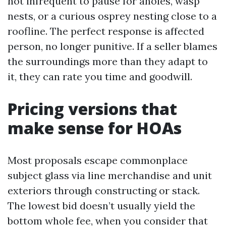
not infrequent to pause for anoles, wasp
nests, or a curious osprey nesting close to a
roofline. The perfect response is affected
person, no longer punitive. If a seller blames
the surroundings more than they adapt to
it, they can rate you time and goodwill.
Pricing versions that
make sense for HOAs
Most proposals escape commonplace
subject glass via line merchandise and unit
exteriors through constructing or stack.
The lowest bid doesn’t usually yield the
bottom whole fee, when you consider that