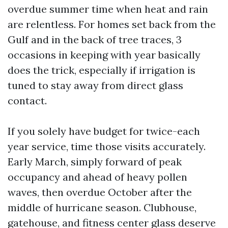
overdue summer time when heat and rain
are relentless. For homes set back from the
Gulf and in the back of tree traces, 3
occasions in keeping with year basically
does the trick, especially if irrigation is
tuned to stay away from direct glass
contact.
If you solely have budget for twice-each
year service, time those visits accurately.
Early March, simply forward of peak
occupancy and ahead of heavy pollen
waves, then overdue October after the
middle of hurricane season. Clubhouse,
gatehouse, and fitness center glass deserve