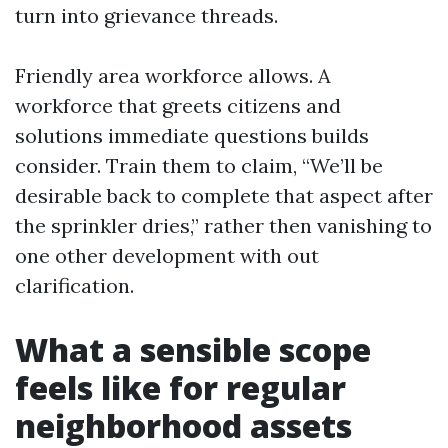
turn into grievance threads.
Friendly area workforce allows. A
workforce that greets citizens and
solutions immediate questions builds
consider. Train them to claim, “We’ll be
desirable back to complete that aspect after
the sprinkler dries,” rather then vanishing to
one other development with out
clarification.
What a sensible scope
feels like for regular
neighborhood assets