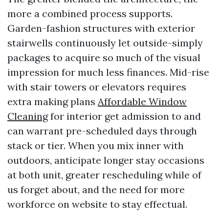
more a combined process supports.
Garden-fashion structures with exterior
stairwells continuously let outside-simply
packages to acquire so much of the visual
impression for much less finances. Mid-rise
with stair towers or elevators requires
extra making plans
Affordable Window
Cleaning
for interior get admission to and
can warrant pre-scheduled days through
stack or tier. When you mix inner with
outdoors, anticipate longer stay occasions
at both unit, greater rescheduling while of
us forget about, and the need for more
workforce on website to stay effectual.