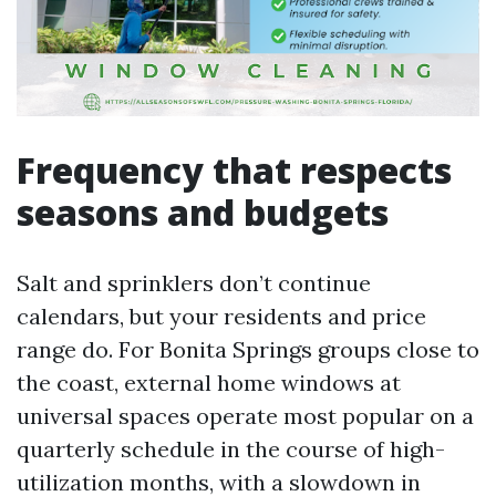
Frequency that respects
seasons and budgets
Salt and sprinklers don’t continue
calendars, but your residents and price
range do. For Bonita Springs groups close to
the coast, external home windows at
universal spaces operate most popular on a
quarterly schedule in the course of high-
utilization months, with a slowdown in