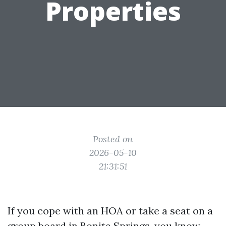
Properties
Posted on
2026-05-10
21:31:51
If you cope with an HOA or take a seat on a
group board in Bonita Springs, you know