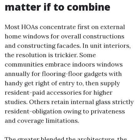
matter if to combine
Most HOAs concentrate first on external
home windows for overall constructions
and constructing facades. In unit interiors,
the resolution is trickier. Some
communities embrace indoors windows
annually for flooring-floor gadgets with
handy get right of entry to, then supply
resident-paid accessories for higher
studies. Others retain internal glass strictly
resident-obligation owing to privateness
and coverage limitations.
The greater blended the architecture, the