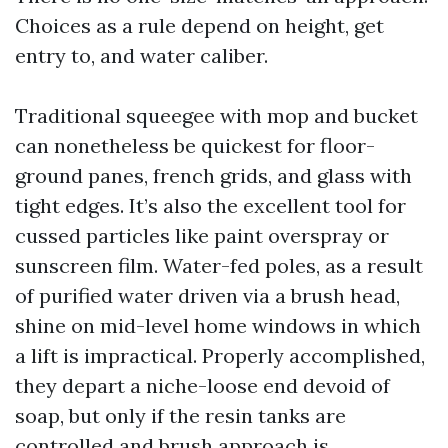
Choices as a rule depend on height, get
entry to, and water caliber.
Traditional squeegee with mop and bucket
can nonetheless be quickest for floor-
ground panes, french grids, and glass with
tight edges. It’s also the excellent tool for
cussed particles like paint overspray or
sunscreen film. Water-fed poles, as a result
of purified water driven via a brush head,
shine on mid-level home windows in which
a lift is impractical. Properly accomplished,
they depart a niche-loose end devoid of
soap, but only if the resin tanks are
controlled and brush approach is