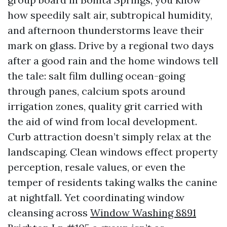
how speedily salt air, subtropical humidity,
and afternoon thunderstorms leave their
mark on glass. Drive by a regional two days
after a good rain and the home windows tell
the tale: salt film dulling ocean-going
through panes, calcium spots around
irrigation zones, quality grit carried with
the aid of wind from local development.
Curb attraction doesn’t simply relax at the
landscaping. Clean windows effect property
perception, resale values, or even the
temper of residents taking walks the canine
at nightfall. Yet coordinating window
cleansing across
Window Washing 8891