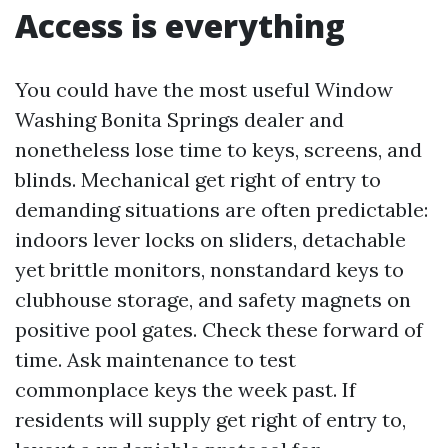
Access is everything
You could have the most useful Window
Washing Bonita Springs dealer and
nonetheless lose time to keys, screens, and
blinds. Mechanical get right of entry to
demanding situations are often predictable:
indoors lever locks on sliders, detachable
yet brittle monitors, nonstandard keys to
clubhouse storage, and safety magnets on
positive pool gates. Check these forward of
time. Ask maintenance to test
commonplace keys the week past. If
residents will supply get right of entry to,