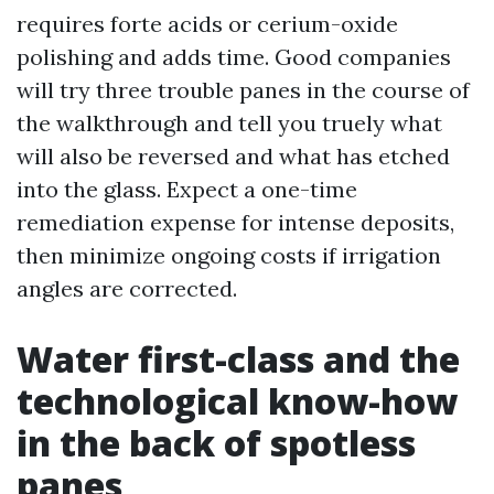
requires forte acids or cerium-oxide
polishing and adds time. Good companies
will try three trouble panes in the course of
the walkthrough and tell you truely what
will also be reversed and what has etched
into the glass. Expect a one-time
remediation expense for intense deposits,
then minimize ongoing costs if irrigation
angles are corrected.
Water first-class and the
technological know-how
in the back of spotless
panes