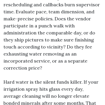
rescheduling and callbacks burn supervisor
time. Evaluate pace, team dimension, and
make-precise policies. Does the vendor
participate in a punch walk with
administration the comparable day, or do
they ship pictures to make sure finishing
touch according to vicinity? Do they fee
exhausting water removing as an
incorporated service, or as a separate
correction price?
Hard water is the silent funds killer. If your
irrigation spray hits glass every day,
average cleaning will no longer elevate
bonded minerals after some months. That