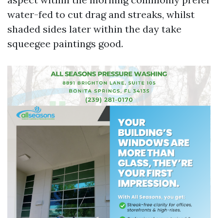
water-fed to cut drag and streaks, whilst
shaded sides later within the day take
squeegee paintings good.