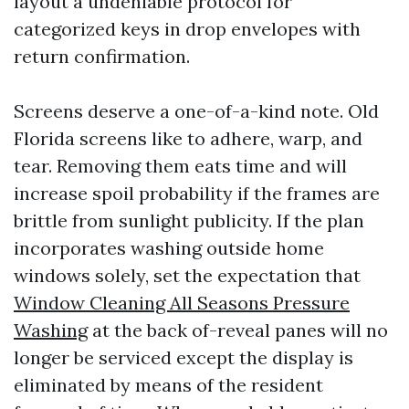
layout a undeniable protocol for
categorized keys in drop envelopes with
return confirmation.
Screens deserve a one-of-a-kind note. Old
Florida screens like to adhere, warp, and
tear. Removing them eats time and will
increase spoil probability if the frames are
brittle from sunlight publicity. If the plan
incorporates washing outside home
windows solely, set the expectation that
Window Cleaning All Seasons Pressure
Washing
at the back of-reveal panes will no
longer be serviced except the display is
eliminated by means of the resident