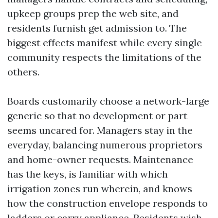
upkeep groups prep the web site, and
residents furnish get admission to. The
biggest effects manifest while every single
community respects the limitations of the
others.
Boards customarily choose a network-large
generic so that no development or part
seems uncared for. Managers stay in the
everyday, balancing numerous proprietors
and home-owner requests. Maintenance
has the keys, is familiar with which
irrigation zones run wherein, and knows
how the construction envelope responds to
ladders or carry appliance. Residents wish