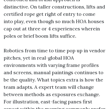
distinctive. On taller constructions, lifts and
certified rope get right of entry to come
into play, even though so much HOA houses
cap out at three or 4 experiences wherein
poles or brief boom lifts suffice.
Robotics from time to time pop up in vendor
pitches, yet in real-global HOA
environments with varying frame profiles
and screens, manual paintings continues to
be the quality. What topics extra is how the
team adapts. A expert team will change
between methods as exposures exchange.
For illustration, east-facing panes first
aspect within the morning commonly prefer