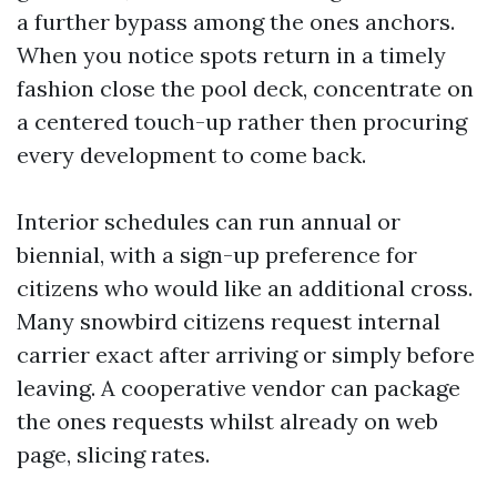
a further bypass among the ones anchors.
When you notice spots return in a timely
fashion close the pool deck, concentrate on
a centered touch-up rather then procuring
every development to come back.
Interior schedules can run annual or
biennial, with a sign-up preference for
citizens who would like an additional cross.
Many snowbird citizens request internal
carrier exact after arriving or simply before
leaving. A cooperative vendor can package
the ones requests whilst already on web
page, slicing rates.