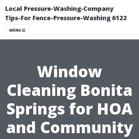
Local Pressure-Washing-Company
Tips-For Fence-Pressure-Washing 6122
MENU
Window
Cleaning Bonita
Springs for HOA
and Community