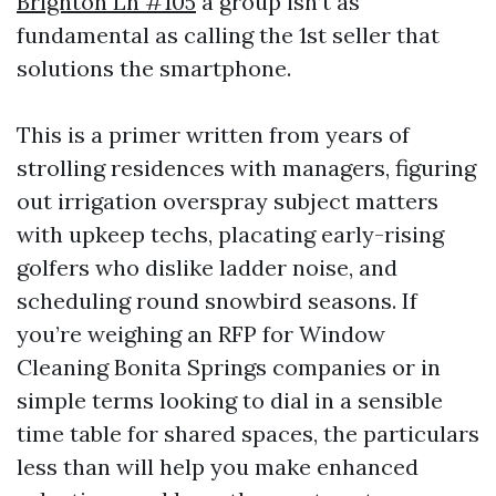
Brighton Ln #105
a group isn’t as
fundamental as calling the 1st seller that
solutions the smartphone.
This is a primer written from years of
strolling residences with managers, figuring
out irrigation overspray subject matters
with upkeep techs, placating early-rising
golfers who dislike ladder noise, and
scheduling round snowbird seasons. If
you’re weighing an RFP for Window
Cleaning Bonita Springs companies or in
simple terms looking to dial in a sensible
time table for shared spaces, the particulars
less than will help you make enhanced