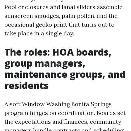
Pool enclosures and lanai sliders assemble
sunscreen smudges, palm pollen, and the
occasional gecko print that turns out to
take place in a single day.
The roles: HOA boards,
group managers,
maintenance groups, and
residents
A soft Window Washing Bonita Springs
program hinges on coordination. Boards set
the expectations and finances, community
managers handle contracts and scheduling,