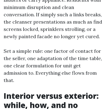
minimum disruption and clean
conversation. If simply such a links breaks,
the cleanser presentations as much as find
screens locked, sprinklers strolling, or a
newly painted facade no longer yet cured.
Set a simple rule: one factor of contact for
the seller, one adaptation of the time table,
one clear formulation for unit get
admission to. Everything else flows from
that.
Interior versus exterior:
while, how, and no