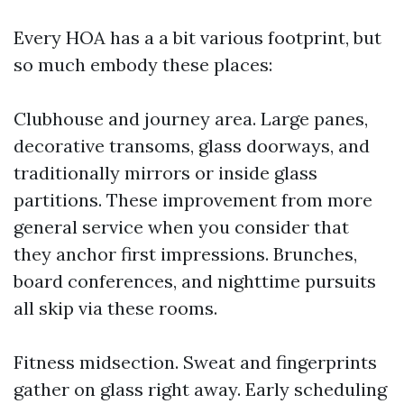
Every HOA has a a bit various footprint, but
so much embody these places:
Clubhouse and journey area. Large panes,
decorative transoms, glass doorways, and
traditionally mirrors or inside glass
partitions. These improvement from more
general service when you consider that
they anchor first impressions. Brunches,
board conferences, and nighttime pursuits
all skip via these rooms.
Fitness midsection. Sweat and fingerprints
gather on glass right away. Early scheduling