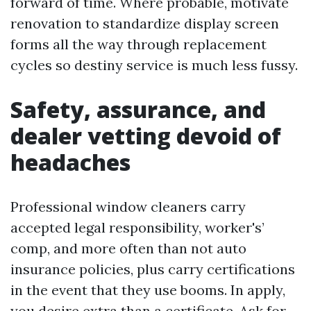
forward of time. Where probable, motivate
renovation to standardize display screen
forms all the way through replacement
cycles so destiny service is much less fussy.
Safety, assurance, and
dealer vetting devoid of
headaches
Professional window cleaners carry
accepted legal responsibility, worker's’
comp, and more often than not auto
insurance policies, plus carry certifications
in the event that they use booms. In apply,
you desire extra than a certificate. Ask for