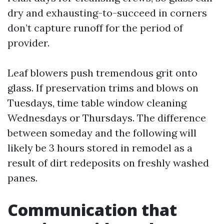
dry and exhausting-to-succeed in corners
don’t capture runoff for the period of
provider.
Leaf blowers push tremendous grit onto
glass. If preservation trims and blows on
Tuesdays, time table window cleaning
Wednesdays or Thursdays. The difference
between someday and the following will
likely be 3 hours stored in remodel as a
result of dirt redeposits on freshly washed
panes.
Communication that